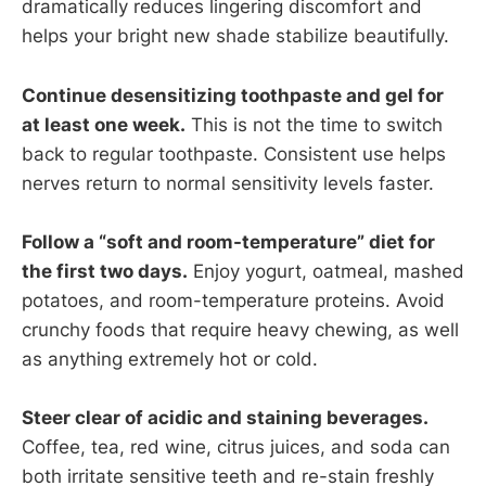
dramatically reduces lingering discomfort and
helps your bright new shade stabilize beautifully.
Continue desensitizing toothpaste and gel for
at least one week.
This is not the time to switch
back to regular toothpaste. Consistent use helps
nerves return to normal sensitivity levels faster.
Follow a “soft and room-temperature” diet for
the first two days.
Enjoy yogurt, oatmeal, mashed
potatoes, and room-temperature proteins. Avoid
crunchy foods that require heavy chewing, as well
as anything extremely hot or cold.
Steer clear of acidic and staining beverages.
Coffee, tea, red wine, citrus juices, and soda can
both irritate sensitive teeth and re-stain freshly