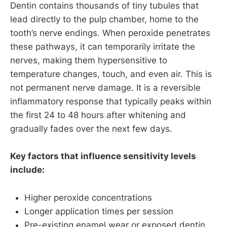
Dentin contains thousands of tiny tubules that
lead directly to the pulp chamber, home to the
tooth’s nerve endings. When peroxide penetrates
these pathways, it can temporarily irritate the
nerves, making them hypersensitive to
temperature changes, touch, and even air. This is
not permanent nerve damage. It is a reversible
inflammatory response that typically peaks within
the first 24 to 48 hours after whitening and
gradually fades over the next few days.
Key factors that influence sensitivity levels
include:
Higher peroxide concentrations
Longer application times per session
Pre-existing enamel wear or exposed dentin