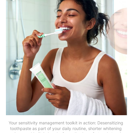
Your sensitivity management toolkit in action: Desensitizing 
toothpaste as part of your daily routine, shorter whitening 