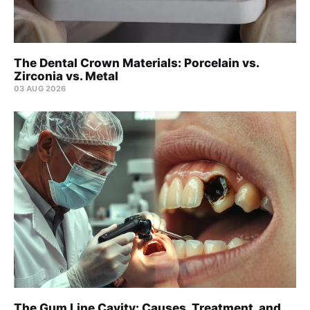
The Dental Crown Materials: Porcelain vs.
Zirconia vs. Metal
03 AUG 2026
The Gum Line Cavity: Causes, Treatment, and