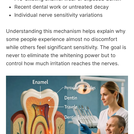
Recent dental work or untreated decay
Individual nerve sensitivity variations
Understanding this mechanism helps explain why
some people experience almost no discomfort
while others feel significant sensitivity. The goal is
never to eliminate the whitening power but to
control how much irritation reaches the nerves.