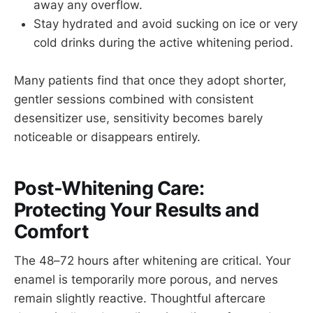
away any overflow.
Stay hydrated and avoid sucking on ice or very
cold drinks during the active whitening period.
Many patients find that once they adopt shorter,
gentler sessions combined with consistent
desensitizer use, sensitivity becomes barely
noticeable or disappears entirely.
Post-Whitening Care:
Protecting Your Results and
Comfort
The 48–72 hours after whitening are critical. Your
enamel is temporarily more porous, and nerves
remain slightly reactive. Thoughtful aftercare