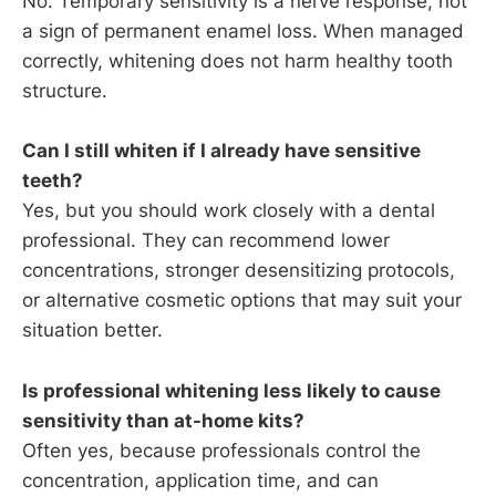
No. Temporary sensitivity is a nerve response, not
a sign of permanent enamel loss. When managed
correctly, whitening does not harm healthy tooth
structure.
Can I still whiten if I already have sensitive
teeth?
Yes, but you should work closely with a dental
professional. They can recommend lower
concentrations, stronger desensitizing protocols,
or alternative cosmetic options that may suit your
situation better.
Is professional whitening less likely to cause
sensitivity than at-home kits?
Often yes, because professionals control the
concentration, application time, and can