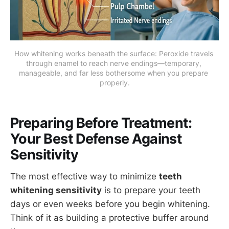
How whitening works beneath the surface: Peroxide travels 
through enamel to reach nerve endings—temporary, 
manageable, and far less bothersome when you prepare 
properly.
Preparing Before Treatment:
Your Best Defense Against
Sensitivity
The most effective way to minimize
teeth
whitening sensitivity
is to prepare your teeth
days or even weeks before you begin whitening.
Think of it as building a protective buffer around