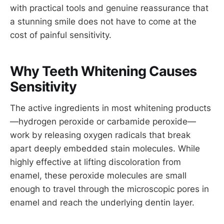
with practical tools and genuine reassurance that
a stunning smile does not have to come at the
cost of painful sensitivity.
Why Teeth Whitening Causes
Sensitivity
The active ingredients in most whitening products
—hydrogen peroxide or carbamide peroxide—
work by releasing oxygen radicals that break
apart deeply embedded stain molecules. While
highly effective at lifting discoloration from
enamel, these peroxide molecules are small
enough to travel through the microscopic pores in
enamel and reach the underlying dentin layer.