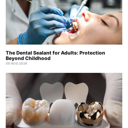
The Dental Sealant for Adults: Protection
Beyond Childhood
06 AUG 2026