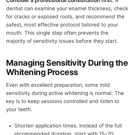
Consider a professional consultation first.
A
dentist can examine your enamel thickness, check
for cracks or exposed roots, and recommend the
safest, most effective protocol tailored to your
mouth. This single step often prevents the
majority of sensitivity issues before they start.
Managing Sensitivity During the
Whitening Process
Even with excellent preparation, some mild
sensitivity during active whitening is normal. The
key is to keep sessions controlled and listen to
your teeth.
Shorten application times. Instead of the full
recommended duration, start with 15–20