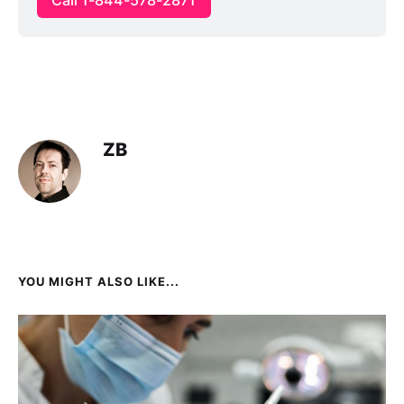
ZB
YOU MIGHT ALSO LIKE...