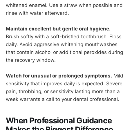
whitened enamel. Use a straw when possible and
rinse with water afterward.
Maintain excellent but gentle oral hygiene.
Brush softly with a soft-bristled toothbrush. Floss
daily. Avoid aggressive whitening mouthwashes
that contain alcohol or additional peroxides during
the recovery window.
Watch for unusual or prolonged symptoms.
Mild
sensitivity that improves daily is expected. Severe
pain, throbbing, or sensitivity lasting more than a
week warrants a call to your dental professional.
When Professional Guidance
Makes the Biggest Difference