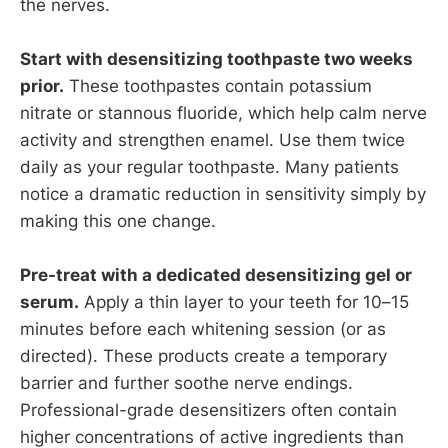
the nerves.
Start with desensitizing toothpaste two weeks
prior.
These toothpastes contain potassium
nitrate or stannous fluoride, which help calm nerve
activity and strengthen enamel. Use them twice
daily as your regular toothpaste. Many patients
notice a dramatic reduction in sensitivity simply by
making this one change.
Pre-treat with a dedicated desensitizing gel or
serum.
Apply a thin layer to your teeth for 10–15
minutes before each whitening session (or as
directed). These products create a temporary
barrier and further soothe nerve endings.
Professional-grade desensitizers often contain
higher concentrations of active ingredients than