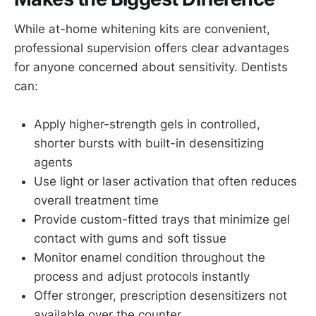
While at-home whitening kits are convenient,
professional supervision offers clear advantages
for anyone concerned about sensitivity. Dentists
can:
Apply higher-strength gels in controlled,
shorter bursts with built-in desensitizing
agents
Use light or laser activation that often reduces
overall treatment time
Provide custom-fitted trays that minimize gel
contact with gums and soft tissue
Monitor enamel condition throughout the
process and adjust protocols instantly
Offer stronger, prescription desensitizers not
available over the counter