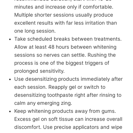
minutes and increase only if comfortable.
Multiple shorter sessions usually produce
excellent results with far less irritation than
one long session.
Take scheduled breaks between treatments.
Allow at least 48 hours between whitening
sessions so nerves can settle. Rushing the
process is one of the biggest triggers of
prolonged sensitivity.
Use desensitizing products immediately after
each session. Reapply gel or switch to
desensitizing toothpaste right after rinsing to
calm any emerging zing.
Keep whitening products away from gums.
Excess gel on soft tissue can increase overall
discomfort. Use precise applicators and wipe