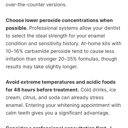
over-the-counter versions.
Choose lower peroxide concentrations when
possible.
Professional systems allow your dentist
to select the ideal strength for your enamel
condition and sensitivity history. At-home kits with
10–16% carbamide peroxide tend to cause less
irritation than stronger 20–35% formulas, though
results may take slightly longer.
Avoid extreme temperatures and acidic foods
for 48 hours before treatment.
Cold drinks, ice
cream, citrus, and soda can already stress
enamel. Entering your whitening appointment with
calm teeth gives you a significant advantage.