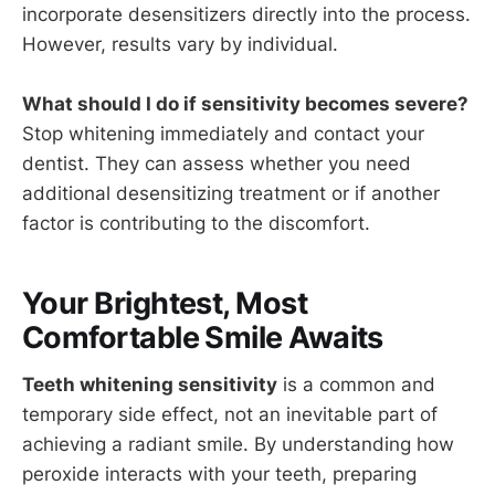
incorporate desensitizers directly into the process.
However, results vary by individual.
What should I do if sensitivity becomes severe?
Stop whitening immediately and contact your
dentist. They can assess whether you need
additional desensitizing treatment or if another
factor is contributing to the discomfort.
Your Brightest, Most
Comfortable Smile Awaits
Teeth whitening sensitivity
is a common and
temporary side effect, not an inevitable part of
achieving a radiant smile. By understanding how
peroxide interacts with your teeth, preparing