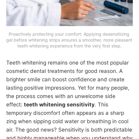
Proactively protecting your comfort: Applying desensitizing 
gel before whitening strips ensures a smoother, more pleasant 
teeth whitening experience from the very first step.
Teeth whitening remains one of the most popular
cosmetic dental treatments for good reason. A
brighter smile can boost confidence and create
lasting positive impressions. Yet for many people,
the process comes with an unwelcome side
effect:
teeth whitening sensitivity
. This
temporary discomfort often appears as a sharp
zing when sipping cold water or breathing in cool
air. The good news? Sensitivity is both predictable
and highly manageable when you understand why