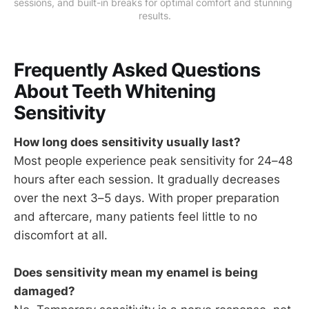
sessions, and built-in breaks for optimal comfort and stunning 
results.
Frequently Asked Questions
About Teeth Whitening
Sensitivity
How long does sensitivity usually last?
Most people experience peak sensitivity for 24–48
hours after each session. It gradually decreases
over the next 3–5 days. With proper preparation
and aftercare, many patients feel little to no
discomfort at all.
Does sensitivity mean my enamel is being
damaged?