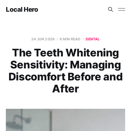
Local Hero
24 JUN 2026
6 MIN READ
DENTAL
The Teeth Whitening
Sensitivity: Managing
Discomfort Before and
After