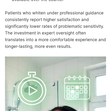
Patients who whiten under professional guidance
consistently report higher satisfaction and
significantly lower rates of problematic sensitivity.
The investment in expert oversight often
translates into a more comfortable experience and
longer-lasting, more even results.