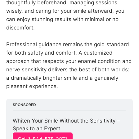
thoughtfully beforehand, managing sessions
wisely, and caring for your smile afterward, you
can enjoy stunning results with minimal or no
discomfort.
Professional guidance remains the gold standard
for both safety and comfort. A customized
approach that respects your enamel condition and
nerve sensitivity delivers the best of both worlds:
a dramatically brighter smile and a genuinely
pleasant experience.
SPONSORED
Whiten Your Smile Without the Sensitivity – 
Speak to an Expert
Call 1-844-578-2871