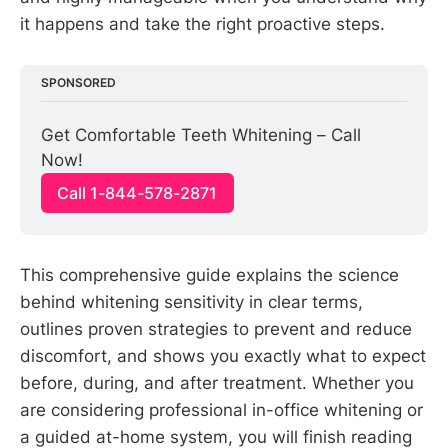
it happens and take the right proactive steps.
SPONSORED
Get Comfortable Teeth Whitening – Call 
Now!
Call 1-844-578-2871
This comprehensive guide explains the science
behind whitening sensitivity in clear terms,
outlines proven strategies to prevent and reduce
discomfort, and shows you exactly what to expect
before, during, and after treatment. Whether you
are considering professional in-office whitening or
a guided at-home system, you will finish reading