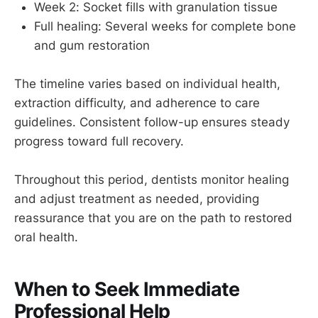
Week 2: Socket fills with granulation tissue
Full healing: Several weeks for complete bone
and gum restoration
The timeline varies based on individual health,
extraction difficulty, and adherence to care
guidelines. Consistent follow-up ensures steady
progress toward full recovery.
Throughout this period, dentists monitor healing
and adjust treatment as needed, providing
reassurance that you are on the path to restored
oral health.
When to Seek Immediate
Professional Help