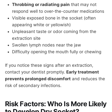
Throbbing or radiating pain
that may not
respond well to over-the-counter medications
Visible exposed bone in the socket (often
appearing white or yellowish)
Unpleasant taste or odor coming from the
extraction site
Swollen lymph nodes near the jaw
Difficulty opening the mouth fully or chewing
If you notice these signs after an extraction,
contact your dentist promptly.
Early treatment
prevents prolonged discomfort
and reduces the
risk of secondary infections.
Risk Factors: Who Is More Likely
to Develop Dry Socket?