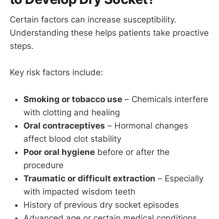
Certain factors can increase susceptibility.
Understanding these helps patients take proactive
steps.
Key risk factors include:
Smoking or tobacco use
– Chemicals interfere
with clotting and healing
Oral contraceptives
– Hormonal changes
affect blood clot stability
Poor oral hygiene
before or after the
procedure
Traumatic or difficult extraction
– Especially
with impacted wisdom teeth
History of previous dry socket episodes
Advanced age or certain medical conditions