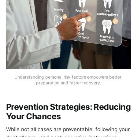
Understanding personal risk factors empowers better 
preparation and faster recovery.
Prevention Strategies: Reducing
Your Chances
While not all cases are preventable, following your