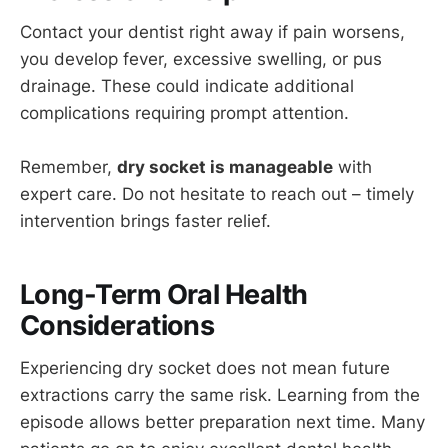
Contact your dentist right away if pain worsens,
you develop fever, excessive swelling, or pus
drainage. These could indicate additional
complications requiring prompt attention.
Remember,
dry socket is manageable
with
expert care. Do not hesitate to reach out – timely
intervention brings faster relief.
Long-Term Oral Health
Considerations
Experiencing dry socket does not mean future
extractions carry the same risk. Learning from the
episode allows better preparation next time. Many