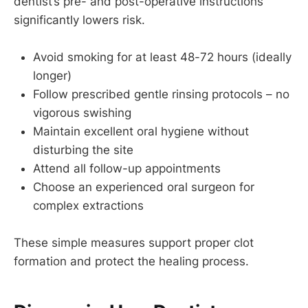
dentist’s pre- and post-operative instructions
significantly lowers risk.
Avoid smoking for at least 48-72 hours (ideally
longer)
Follow prescribed gentle rinsing protocols – no
vigorous swishing
Maintain excellent oral hygiene without
disturbing the site
Attend all follow-up appointments
Choose an experienced oral surgeon for
complex extractions
These simple measures support proper clot
formation and protect the healing process.