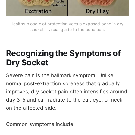
Healthy blood clot protection versus exposed bone in dry 
socket – visual guide to the condition.
Recognizing the Symptoms of
Dry Socket
Severe pain is the hallmark symptom. Unlike
normal post-extraction soreness that gradually
improves, dry socket pain often intensifies around
day 3-5 and can radiate to the ear, eye, or neck
on the affected side.
Common symptoms include: