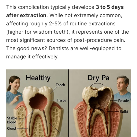
This complication typically develops
3 to 5 days
after extraction
. While not extremely common,
affecting roughly 2-5% of routine extractions
(higher for wisdom teeth), it represents one of the
most significant sources of post-procedure pain.
The good news? Dentists are well-equipped to
manage it effectively.