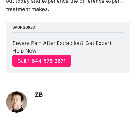
out today and experience the difference expert
treatment makes.
SPONSORED
Severe Pain After Extraction? Get Expert 
Help Now
Call 1-844-578-2871
ZB