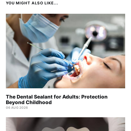
YOU MIGHT ALSO LIKE...
The Dental Sealant for Adults: Protection
Beyond Childhood
06 AUG 2026