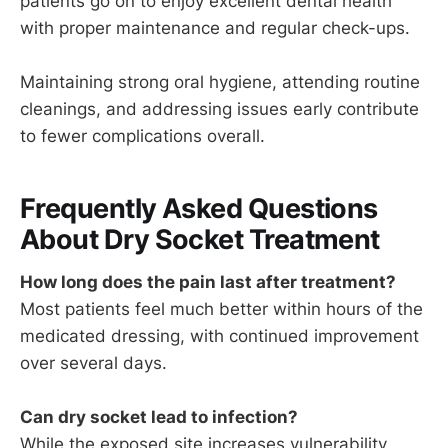
patients go on to enjoy excellent dental health
with proper maintenance and regular check-ups.
Maintaining strong oral hygiene, attending routine
cleanings, and addressing issues early contribute
to fewer complications overall.
Frequently Asked Questions
About Dry Socket Treatment
How long does the pain last after treatment?
Most patients feel much better within hours of the
medicated dressing, with continued improvement
over several days.
Can dry socket lead to infection?
While the exposed site increases vulnerability,