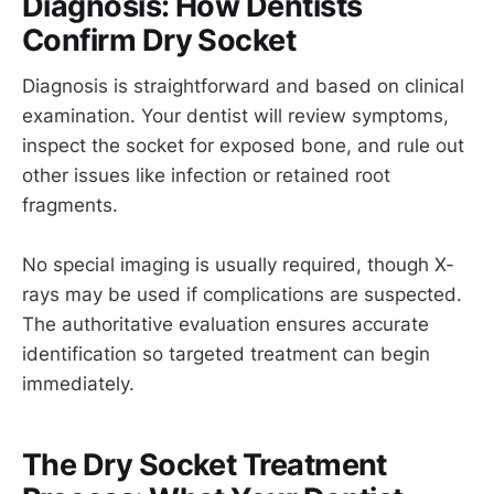
Diagnosis: How Dentists
Confirm Dry Socket
Diagnosis is straightforward and based on clinical
examination. Your dentist will review symptoms,
inspect the socket for exposed bone, and rule out
other issues like infection or retained root
fragments.
No special imaging is usually required, though X-
rays may be used if complications are suspected.
The authoritative evaluation ensures accurate
identification so targeted treatment can begin
immediately.
The Dry Socket Treatment