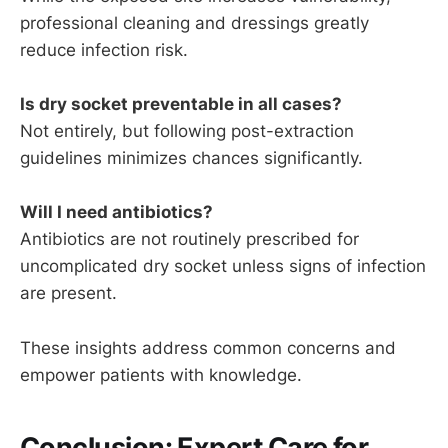
professional cleaning and dressings greatly
reduce infection risk.
Is dry socket preventable in all cases?
Not entirely, but following post-extraction
guidelines minimizes chances significantly.
Will I need antibiotics?
Antibiotics are not routinely prescribed for
uncomplicated dry socket unless signs of infection
are present.
These insights address common concerns and
empower patients with knowledge.
Conclusion: Expert Care for