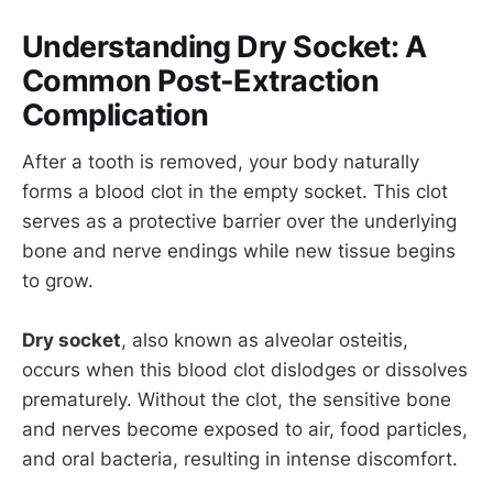
Understanding Dry Socket: A
Common Post-Extraction
Complication
After a tooth is removed, your body naturally
forms a blood clot in the empty socket. This clot
serves as a protective barrier over the underlying
bone and nerve endings while new tissue begins
to grow.
Dry socket
, also known as alveolar osteitis,
occurs when this blood clot dislodges or dissolves
prematurely. Without the clot, the sensitive bone
and nerves become exposed to air, food particles,
and oral bacteria, resulting in intense discomfort.