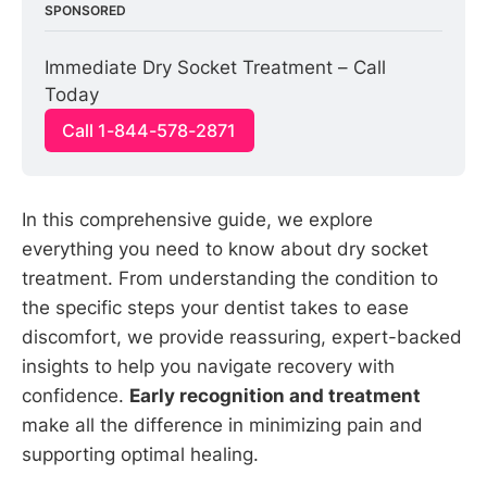
SPONSORED
Immediate Dry Socket Treatment – Call 
Today
Call 1-844-578-2871
In this comprehensive guide, we explore
everything you need to know about dry socket
treatment. From understanding the condition to
the specific steps your dentist takes to ease
discomfort, we provide reassuring, expert-backed
insights to help you navigate recovery with
confidence.
Early recognition and treatment
make all the difference in minimizing pain and
supporting optimal healing.