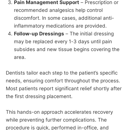
Pain Management Support
– Prescription or
recommended analgesics help control
discomfort. In some cases, additional anti-
inflammatory medications are provided.
Follow-up Dressings
– The initial dressing
may be replaced every 1-3 days until pain
subsides and new tissue begins covering the
area.
Dentists tailor each step to the patient’s specific
needs, ensuring comfort throughout the process.
Most patients report significant relief shortly after
the first dressing placement.
This hands-on approach accelerates recovery
while preventing further complications. The
procedure is quick, performed in-office, and