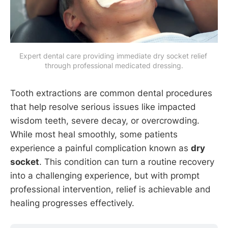
Expert dental care providing immediate dry socket relief 
through professional medicated dressing.
Tooth extractions are common dental procedures
that help resolve serious issues like impacted
wisdom teeth, severe decay, or overcrowding.
While most heal smoothly, some patients
experience a painful complication known as
dry
socket
. This condition can turn a routine recovery
into a challenging experience, but with prompt
professional intervention, relief is achievable and
healing progresses effectively.