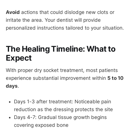
Avoid
actions that could dislodge new clots or
irritate the area. Your dentist will provide
personalized instructions tailored to your situation.
The Healing Timeline: What to
Expect
With proper dry socket treatment, most patients
experience substantial improvement within
5 to 10
days
.
Days 1-3 after treatment: Noticeable pain
reduction as the dressing protects the site
Days 4-7: Gradual tissue growth begins
covering exposed bone