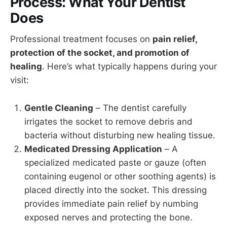
Process: What Your Dentist
Does
Professional treatment focuses on
pain relief,
protection of the socket, and promotion of
healing
. Here’s what typically happens during your
visit:
Gentle Cleaning
– The dentist carefully
irrigates the socket to remove debris and
bacteria without disturbing new healing tissue.
Medicated Dressing Application
– A
specialized medicated paste or gauze (often
containing eugenol or other soothing agents) is
placed directly into the socket. This dressing
provides immediate pain relief by numbing
exposed nerves and protecting the bone.