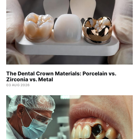
The Dental Crown Materials: Porcelain vs.
Zirconia vs. Metal
03 AUG 2026