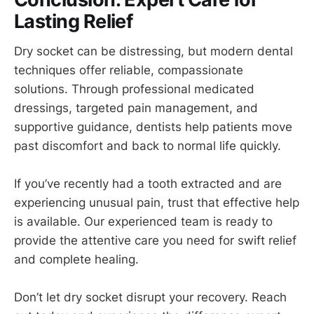
Lasting Relief
Dry socket can be distressing, but modern dental
techniques offer reliable, compassionate
solutions. Through professional medicated
dressings, targeted pain management, and
supportive guidance, dentists help patients move
past discomfort and back to normal life quickly.
If you’ve recently had a tooth extracted and are
experiencing unusual pain, trust that effective help
is available.
Our experienced team is ready to
provide the attentive care you need for swift relief
and complete healing.
Don’t let dry socket disrupt your recovery. Reach