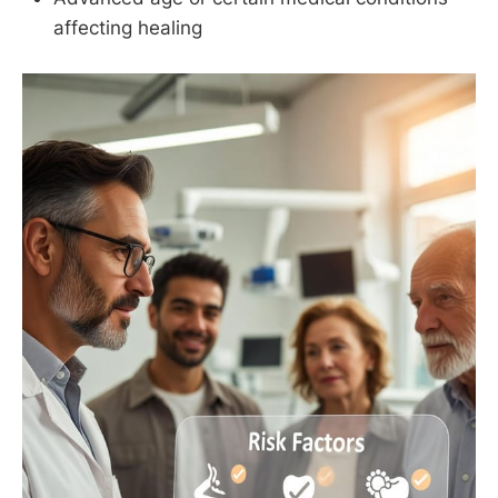
affecting healing