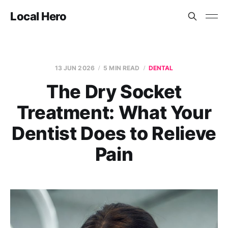
Local Hero
13 JUN 2026
5 MIN READ
DENTAL
The Dry Socket
Treatment: What Your
Dentist Does to Relieve
Pain