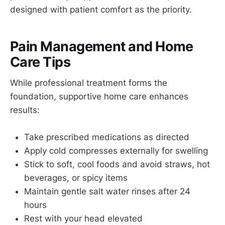
designed with patient comfort as the priority.
Pain Management and Home
Care Tips
While professional treatment forms the
foundation, supportive home care enhances
results:
Take prescribed medications as directed
Apply cold compresses externally for swelling
Stick to soft, cool foods and avoid straws, hot
beverages, or spicy items
Maintain gentle salt water rinses after 24
hours
Rest with your head elevated