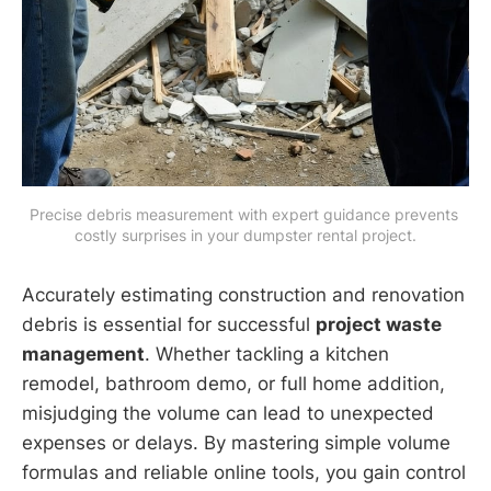
Precise debris measurement with expert guidance prevents 
costly surprises in your dumpster rental project.
Accurately estimating construction and renovation
debris is essential for successful
project waste
management
. Whether tackling a kitchen
remodel, bathroom demo, or full home addition,
misjudging the volume can lead to unexpected
expenses or delays. By mastering simple volume
formulas and reliable online tools, you gain control