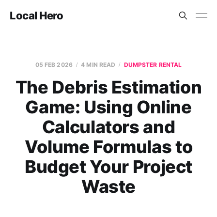
Local Hero
05 FEB 2026
4 MIN READ
DUMPSTER RENTAL
The Debris Estimation
Game: Using Online
Calculators and
Volume Formulas to
Budget Your Project
Waste