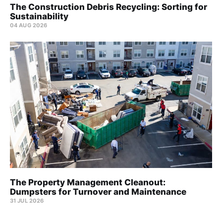
The Construction Debris Recycling: Sorting for
Sustainability
04 AUG 2026
The Property Management Cleanout:
Dumpsters for Turnover and Maintenance
31 JUL 2026