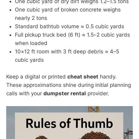
One cubic yard of dry dirt weighs 1.2–1.5 tons
One cubic yard of broken concrete weighs
nearly 2 tons
Standard bathtub volume ≈ 0.5 cubic yards
Full pickup truck bed (6 ft) ≈ 1.5–2 cubic yards
when loaded
10×12 ft room with 3 ft deep debris ≈ 4–5
cubic yards
Keep a digital or printed
cheat sheet
handy.
These approximations shine during initial planning
calls with your
dumpster rental
provider.