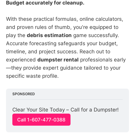
Budget accurately for cleanup.
With these practical formulas, online calculators,
and proven rules of thumb, you're equipped to
play the
debris estimation
game successfully.
Accurate forecasting safeguards your budget,
timeline, and project success. Reach out to
experienced
dumpster rental
professionals early
—they provide expert guidance tailored to your
specific waste profile.
SPONSORED
Clear Your Site Today – Call for a Dumpster!
Call 1-607-477-0388