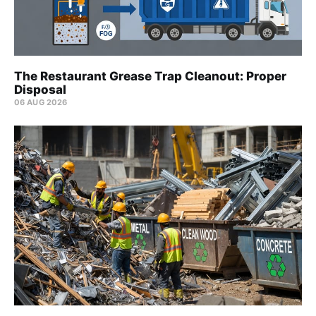
The Restaurant Grease Trap Cleanout: Proper
Disposal
06 AUG 2026