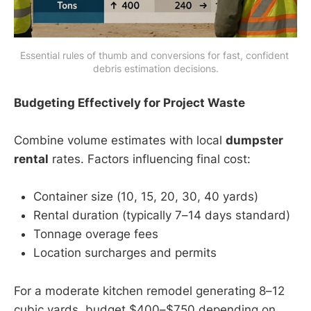
Essential rules of thumb and conversions for fast, confident 
debris estimation decisions.
Budgeting Effectively for Project Waste
Combine volume estimates with local
dumpster
rental
rates. Factors influencing final cost:
Container size (10, 15, 20, 30, 40 yards)
Rental duration (typically 7–14 days standard)
Tonnage overage fees
Location surcharges and permits
For a moderate kitchen remodel generating 8–12
cubic yards, budget $400–$750 depending on