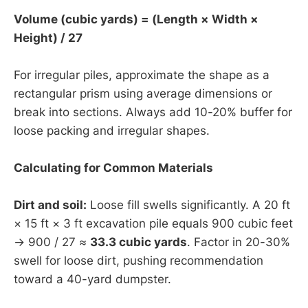
Volume (cubic yards) = (Length × Width ×
Height) / 27
For irregular piles, approximate the shape as a
rectangular prism using average dimensions or
break into sections. Always add 10-20% buffer for
loose packing and irregular shapes.
Calculating for Common Materials
Dirt and soil:
Loose fill swells significantly. A 20 ft
× 15 ft × 3 ft excavation pile equals 900 cubic feet
→ 900 / 27 ≈
33.3 cubic yards
. Factor in 20-30%
swell for loose dirt, pushing recommendation
toward a 40-yard dumpster.