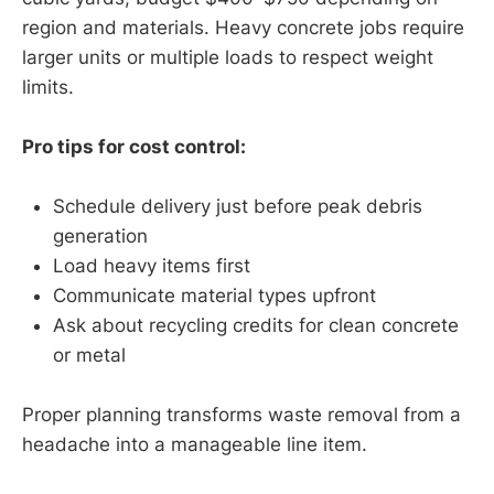
region and materials. Heavy concrete jobs require
larger units or multiple loads to respect weight
limits.
Pro tips for cost control:
Schedule delivery just before peak debris
generation
Load heavy items first
Communicate material types upfront
Ask about recycling credits for clean concrete
or metal
Proper planning transforms waste removal from a
headache into a manageable line item.