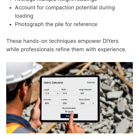
Account for compaction potential during
loading
Photograph the pile for reference
These hands-on techniques empower DIYers
while professionals refine them with experience.