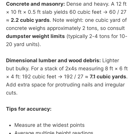
Concrete and masonry:
Dense and heavy. A 12 ft
× 10 ft × 0.5 ft slab yields 60 cubic feet → 60 / 27
≈
2.2 cubic yards
. Note weight: one cubic yard of
concrete weighs approximately 2 tons, so consult
dumpster weight limits
(typically 2-4 tons for 10-
20 yard units).
Dimensional lumber and wood debris:
Lighter
but bulky. For a stack of 2x4s measuring 8 ft × 6 ft
× 4 ft: 192 cubic feet → 192 / 27 ≈
7.1 cubic yards
.
Add extra space for protruding nails and irregular
cuts.
Tips for accuracy:
Measure at the widest points
Average multiple height readings