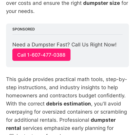
over costs and ensure the right
dumpster size
for
your needs.
SPONSORED
Need a Dumpster Fast? Call Us Right Now!
Call 1-607-477-0388
This guide provides practical math tools, step-by-
step instructions, and industry insights to help
homeowners and contractors budget confidently.
With the correct
debris estimation
, you'll avoid
overpaying for oversized containers or scrambling
for additional rentals. Professional
dumpster
rental
services emphasize early planning for