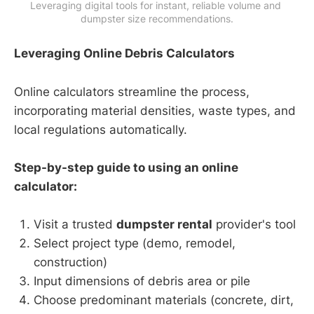
Leveraging digital tools for instant, reliable volume and 
dumpster size recommendations.
Leveraging Online Debris Calculators
Online calculators streamline the process,
incorporating material densities, waste types, and
local regulations automatically.
Step-by-step guide to using an online
calculator:
Visit a trusted
dumpster rental
provider's tool
Select project type (demo, remodel,
construction)
Input dimensions of debris area or pile
Choose predominant materials (concrete, dirt,