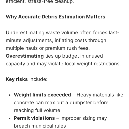
efficient, stress-free cleanup.
Why Accurate Debris Estimation Matters
Underestimating waste volume often forces last-
minute adjustments, inflating costs through
multiple hauls or premium rush fees.
Overestimating
ties up budget in unused
capacity and may violate local weight restrictions.
Key risks
include:
Weight limits exceeded
– Heavy materials like
concrete can max out a dumpster before
reaching full volume
Permit violations
– Improper sizing may
breach municipal rules