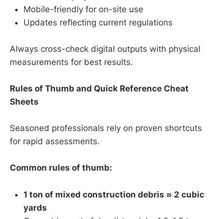
Mobile-friendly for on-site use
Updates reflecting current regulations
Always cross-check digital outputs with physical
measurements for best results.
Rules of Thumb and Quick Reference Cheat
Sheets
Seasoned professionals rely on proven shortcuts
for rapid assessments.
Common rules of thumb:
1 ton of mixed construction debris ≈ 2 cubic
yards