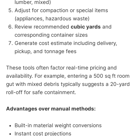
lumber, mixed)
Adjust for compaction or special items
(appliances, hazardous waste)
Review recommended
cubic yards
and
corresponding container sizes
Generate cost estimate including delivery,
pickup, and tonnage fees
These tools often factor real-time pricing and
availability. For example, entering a 500 sq ft room
gut with mixed debris typically suggests a 20-yard
roll-off for safe containment.
Advantages over manual methods:
Built-in material weight conversions
Instant cost projections