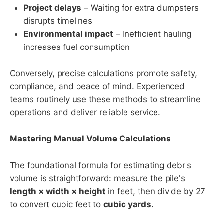
Project delays
– Waiting for extra dumpsters
disrupts timelines
Environmental impact
– Inefficient hauling
increases fuel consumption
Conversely, precise calculations promote safety,
compliance, and peace of mind. Experienced
teams routinely use these methods to streamline
operations and deliver reliable service.
Mastering Manual Volume Calculations
The foundational formula for estimating debris
volume is straightforward: measure the pile's
length × width × height
in feet, then divide by 27
to convert cubic feet to
cubic yards
.