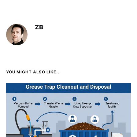
ZB
YOU MIGHT ALSO LIKE...