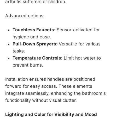
arthritis sufferers or children.
Advanced options:
Touchless Faucets
: Sensor-activated for
hygiene and ease.
Pull-Down Sprayers
: Versatile for various
tasks.
Temperature Controls
: Limit hot water to
prevent burns.
Installation ensures handles are positioned
forward for easy access. These elements
integrate seamlessly, enhancing the bathroom's
functionality without visual clutter.
Lighting and Color for Visibility and Mood