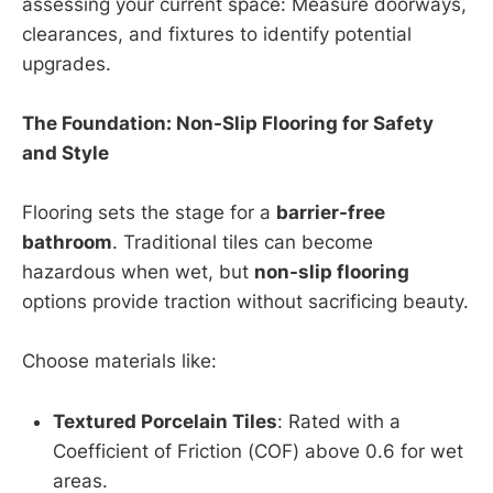
assessing your current space: Measure doorways,
clearances, and fixtures to identify potential
upgrades.
The Foundation: Non-Slip Flooring for Safety
and Style
Flooring sets the stage for a
barrier-free
bathroom
. Traditional tiles can become
hazardous when wet, but
non-slip flooring
options provide traction without sacrificing beauty.
Choose materials like:
Textured Porcelain Tiles
: Rated with a
Coefficient of Friction (COF) above 0.6 for wet
areas.