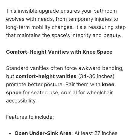
This invisible upgrade ensures your bathroom
evolves with needs, from temporary injuries to
long-term mobility changes. It's a reassuring step
that maintains the space's integrity and beauty.
Comfort-Height Vanities with Knee Space
Standard vanities often force awkward bending,
but
comfort-height vanities
(34-36 inches)
promote better posture. Pair them with
knee
space
for seated use, crucial for wheelchair
accessibility.
Features to include:
Open Under-Sink Area
: At least 27 inches