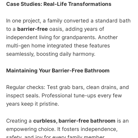
Case Studies: Real-Life Transformations
In one project, a family converted a standard bath
to a
barrier-free
oasis, adding years of
independent living for grandparents. Another
multi-gen home integrated these features
seamlessly, boosting daily harmony.
Maintaining Your Barrier-Free Bathroom
Regular checks: Test grab bars, clean drains, and
inspect seals. Professional tune-ups every few
years keep it pristine.
Creating a
curbless, barrier-free bathroom
is an
empowering choice. It fosters independence,
safety, and joy for every family member.