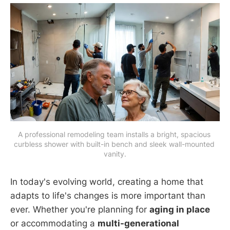
A professional remodeling team installs a bright, spacious 
curbless shower with built-in bench and sleek wall-mounted 
vanity.
In today's evolving world, creating a home that
adapts to life's changes is more important than
ever. Whether you're planning for
aging in place
or accommodating a
multi-generational