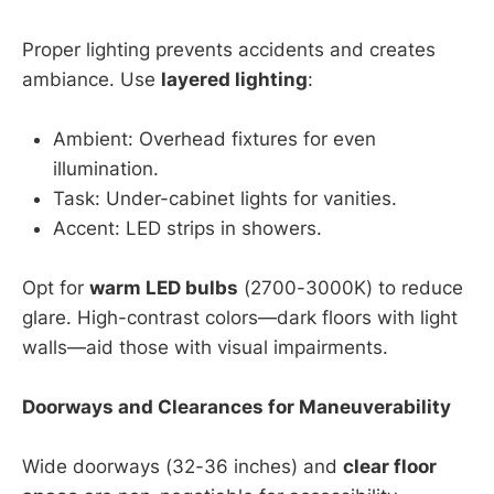
Proper lighting prevents accidents and creates
ambiance. Use
layered lighting
:
Ambient: Overhead fixtures for even
illumination.
Task: Under-cabinet lights for vanities.
Accent: LED strips in showers.
Opt for
warm LED bulbs
(2700-3000K) to reduce
glare. High-contrast colors—dark floors with light
walls—aid those with visual impairments.
Doorways and Clearances for Maneuverability
Wide doorways (32-36 inches) and
clear floor