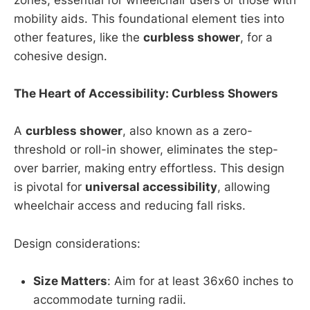
zones, essential for wheelchair users or those with
mobility aids. This foundational element ties into
other features, like the
curbless shower
, for a
cohesive design.
The Heart of Accessibility: Curbless Showers
A
curbless shower
, also known as a zero-
threshold or roll-in shower, eliminates the step-
over barrier, making entry effortless. This design
is pivotal for
universal accessibility
, allowing
wheelchair access and reducing fall risks.
Design considerations:
Size Matters
: Aim for at least 36x60 inches to
accommodate turning radii.