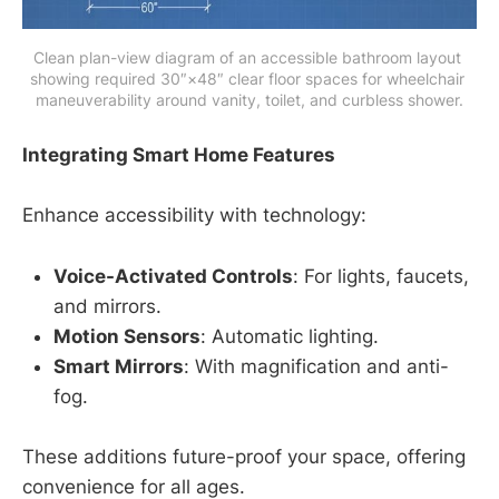
Clean plan-view diagram of an accessible bathroom layout 
showing required 30″×48″ clear floor spaces for wheelchair 
maneuverability around vanity, toilet, and curbless shower.
Integrating Smart Home Features
Enhance accessibility with technology:
Voice-Activated Controls
: For lights, faucets,
and mirrors.
Motion Sensors
: Automatic lighting.
Smart Mirrors
: With magnification and anti-
fog.
These additions future-proof your space, offering
convenience for all ages.