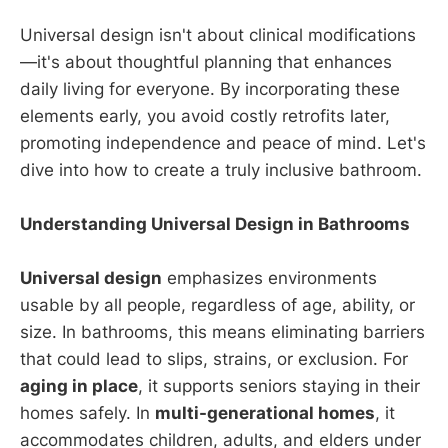
Universal design isn't about clinical modifications
—it's about thoughtful planning that enhances
daily living for everyone. By incorporating these
elements early, you avoid costly retrofits later,
promoting independence and peace of mind. Let's
dive into how to create a truly inclusive bathroom.
Understanding Universal Design in Bathrooms
Universal design
emphasizes environments
usable by all people, regardless of age, ability, or
size. In bathrooms, this means eliminating barriers
that could lead to slips, strains, or exclusion. For
aging in place
, it supports seniors staying in their
homes safely. In
multi-generational homes
, it
accommodates children, adults, and elders under