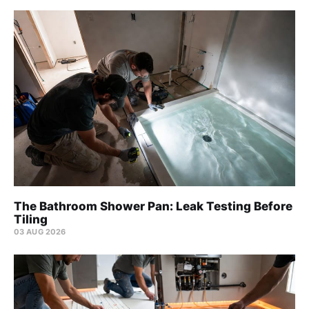
The Bathroom Shower Pan: Leak Testing Before
Tiling
03 AUG 2026