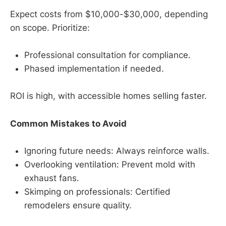
Expect costs from $10,000-$30,000, depending
on scope. Prioritize:
Professional consultation for compliance.
Phased implementation if needed.
ROI is high, with accessible homes selling faster.
Common Mistakes to Avoid
Ignoring future needs: Always reinforce walls.
Overlooking ventilation: Prevent mold with
exhaust fans.
Skimping on professionals: Certified
remodelers ensure quality.