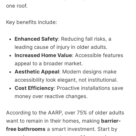
one roof.
Key benefits include:
Enhanced Safety
: Reducing fall risks, a
leading cause of injury in older adults.
Increased Home Value
: Accessible features
appeal to a broader market.
Aesthetic Appeal
: Modern designs make
accessibility look elegant, not institutional.
Cost Efficiency
: Proactive installations save
money over reactive changes.
According to the AARP, over 75% of older adults
want to remain in their homes, making
barrier-
free bathrooms
a smart investment. Start by