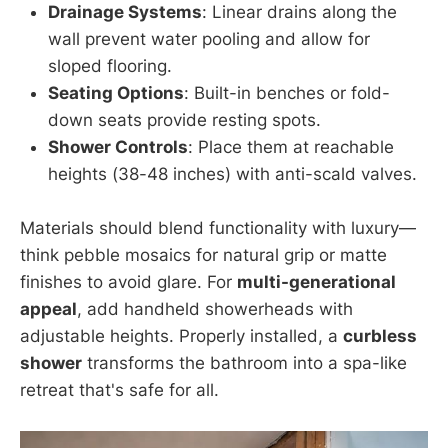
Drainage Systems
: Linear drains along the
wall prevent water pooling and allow for
sloped flooring.
Seating Options
: Built-in benches or fold-
down seats provide resting spots.
Shower Controls
: Place them at reachable
heights (38-48 inches) with anti-scald valves.
Materials should blend functionality with luxury—
think pebble mosaics for natural grip or matte
finishes to avoid glare. For
multi-generational
appeal
, add handheld showerheads with
adjustable heights. Properly installed, a
curbless
shower
transforms the bathroom into a spa-like
retreat that's safe for all.