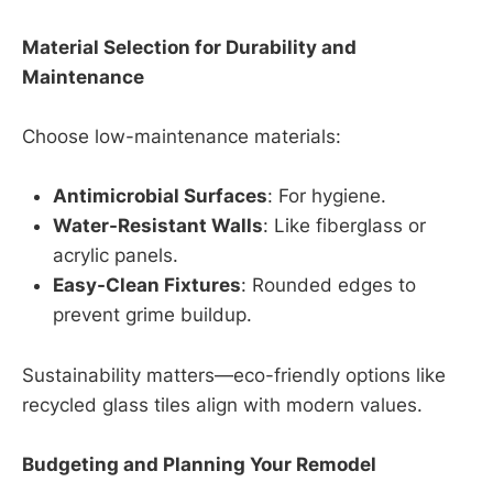
Material Selection for Durability and
Maintenance
Choose low-maintenance materials:
Antimicrobial Surfaces
: For hygiene.
Water-Resistant Walls
: Like fiberglass or
acrylic panels.
Easy-Clean Fixtures
: Rounded edges to
prevent grime buildup.
Sustainability matters—eco-friendly options like
recycled glass tiles align with modern values.
Budgeting and Planning Your Remodel