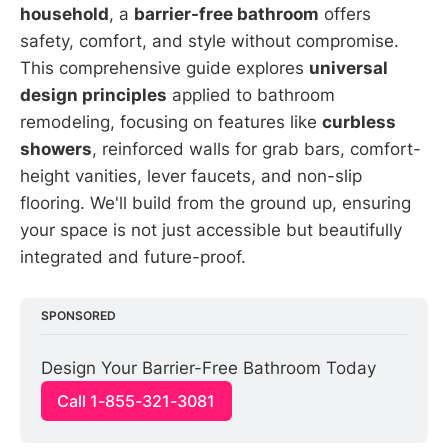
household
, a
barrier-free bathroom
offers
safety, comfort, and style without compromise.
This comprehensive guide explores
universal
design principles
applied to bathroom
remodeling, focusing on features like
curbless
showers
, reinforced walls for grab bars, comfort-
height vanities, lever faucets, and non-slip
flooring. We'll build from the ground up, ensuring
your space is not just accessible but beautifully
integrated and future-proof.
SPONSORED
Design Your Barrier-Free Bathroom Today
Call 1-855-321-3081