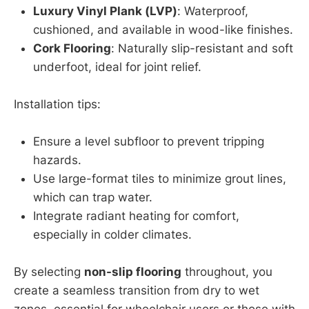
Luxury Vinyl Plank (LVP)
: Waterproof,
cushioned, and available in wood-like finishes.
Cork Flooring
: Naturally slip-resistant and soft
underfoot, ideal for joint relief.
Installation tips:
Ensure a level subfloor to prevent tripping
hazards.
Use large-format tiles to minimize grout lines,
which can trap water.
Integrate radiant heating for comfort,
especially in colder climates.
By selecting
non-slip flooring
throughout, you
create a seamless transition from dry to wet