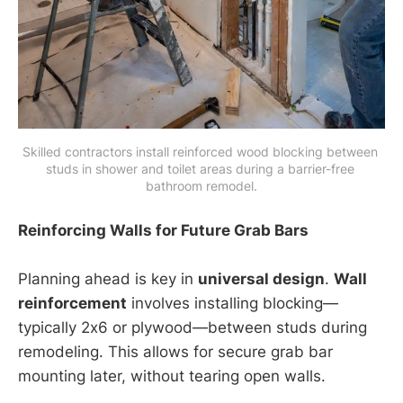
Skilled contractors install reinforced wood blocking between 
studs in shower and toilet areas during a barrier-free 
bathroom remodel.
Reinforcing Walls for Future Grab Bars
Planning ahead is key in
universal design
.
Wall
reinforcement
involves installing blocking—
typically 2x6 or plywood—between studs during
remodeling. This allows for secure grab bar
mounting later, without tearing open walls.