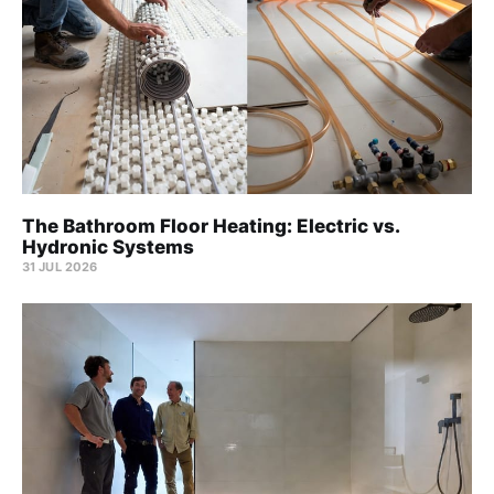
The Bathroom Floor Heating: Electric vs.
Hydronic Systems
31 JUL 2026