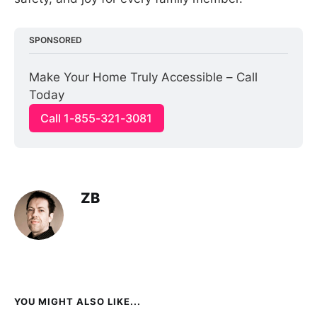
SPONSORED
Make Your Home Truly Accessible – Call 
Today
Call 1-855-321-3081
ZB
YOU MIGHT ALSO LIKE...