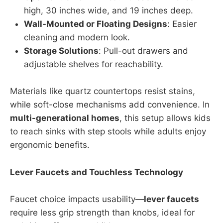
high, 30 inches wide, and 19 inches deep.
Wall-Mounted or Floating Designs
: Easier
cleaning and modern look.
Storage Solutions
: Pull-out drawers and
adjustable shelves for reachability.
Materials like quartz countertops resist stains,
while soft-close mechanisms add convenience. In
multi-generational homes
, this setup allows kids
to reach sinks with step stools while adults enjoy
ergonomic benefits.
Lever Faucets and Touchless Technology
Faucet choice impacts usability—
lever faucets
require less grip strength than knobs, ideal for