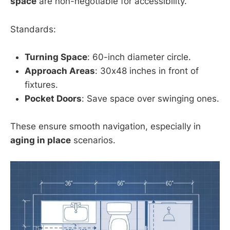
space
are non-negotiable for accessibility.
Standards:
Turning Space
: 60-inch diameter circle.
Approach Areas
: 30x48 inches in front of
fixtures.
Pocket Doors
: Save space over swinging ones.
These ensure smooth navigation, especially in
aging in place
scenarios.