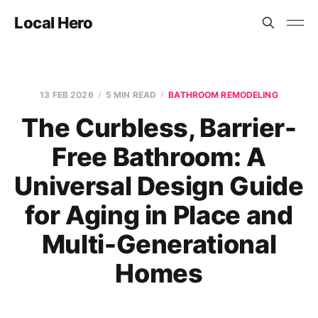
Local Hero
13 FEB 2026
5 MIN READ
BATHROOM REMODELING
The Curbless, Barrier-
Free Bathroom: A
Universal Design Guide
for Aging in Place and
Multi-Generational
Homes