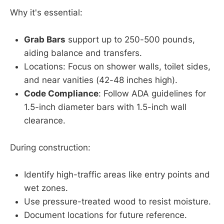
Why it's essential:
Grab Bars
support up to 250-500 pounds,
aiding balance and transfers.
Locations: Focus on shower walls, toilet sides,
and near vanities (42-48 inches high).
Code Compliance
: Follow ADA guidelines for
1.5-inch diameter bars with 1.5-inch wall
clearance.
During construction:
Identify high-traffic areas like entry points and
wet zones.
Use pressure-treated wood to resist moisture.
Document locations for future reference.