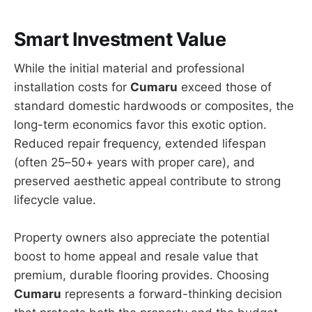
Smart Investment Value
While the initial material and professional
installation costs for
Cumaru
exceed those of
standard domestic hardwoods or composites, the
long-term economics favor this exotic option.
Reduced repair frequency, extended lifespan
(often 25–50+ years with proper care), and
preserved aesthetic appeal contribute to strong
lifecycle value.
Property owners also appreciate the potential
boost to home appeal and resale value that
premium, durable flooring provides. Choosing
Cumaru
represents a forward-thinking decision