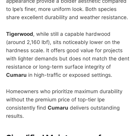
appearance provide a bolder aesthetic compared
to Ipe’s finer, more uniform look. Both species
share excellent durability and weather resistance.
Tigerwood
, while still a capable hardwood
(around 2,160 lbf), sits noticeably lower on the
hardness scale. It offers good value for projects
with lighter demands but does not match the dent
resistance or long-term surface integrity of
Cumaru
in high-traffic or exposed settings.
Homeowners who prioritize maximum durability
without the premium price of top-tier Ipe
consistently find
Cumaru
delivers outstanding
results.