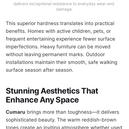
delivers exceptional resistance to everyday wear and 
damage.
This superior hardness translates into practical
benefits. Homes with active children, pets, or
frequent entertaining experience fewer surface
imperfections. Heavy furniture can be moved
without leaving permanent marks. Outdoor
installations maintain their smooth, safe walking
surface season after season.
Stunning Aesthetics That
Enhance Any Space
Cumaru
brings more than toughness—it delivers
sophisticated beauty. The warm reddish-brown
tones create an inviting atmosphere whether used