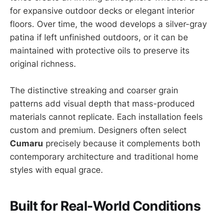
for expansive outdoor decks or elegant interior
floors. Over time, the wood develops a silver-gray
patina if left unfinished outdoors, or it can be
maintained with protective oils to preserve its
original richness.
The distinctive streaking and coarser grain
patterns add visual depth that mass-produced
materials cannot replicate. Each installation feels
custom and premium. Designers often select
Cumaru
precisely because it complements both
contemporary architecture and traditional home
styles with equal grace.
Built for Real-World Conditions