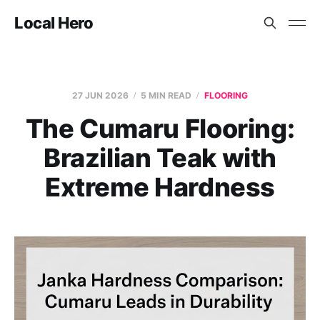
Local Hero
27 JUN 2026
5 MIN READ
FLOORING
The Cumaru Flooring:
Brazilian Teak with
Extreme Hardness