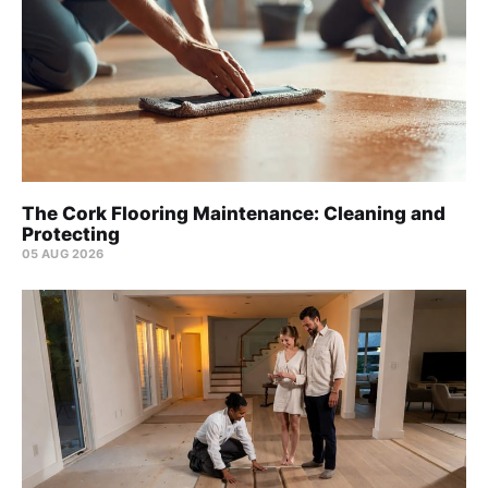
The Cork Flooring Maintenance: Cleaning and
Protecting
05 AUG 2026