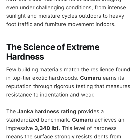
even under challenging conditions, from intense
sunlight and moisture cycles outdoors to heavy
foot traffic and furniture movement indoors.
The Science of Extreme
Hardness
Few building materials match the resilience found
in top-tier exotic hardwoods.
Cumaru
earns its
reputation through rigorous testing that measures
resistance to indentation and wear.
The
Janka hardness rating
provides a
standardized benchmark.
Cumaru
achieves an
impressive
3,340 lbf
. This level of hardness
means the surface strongly resists dents from