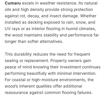
Cumaru
excels in weather resistance. Its natural
oils and high density provide strong protection
against rot, decay, and insect damage. Whether
installed as decking exposed to rain, snow, and
UV rays or as interior flooring in humid climates,
the wood maintains stability and performance far
longer than softer alternatives.
This durability reduces the need for frequent
sealing or replacement. Property owners gain
peace of mind knowing their investment continues
performing beautifully with minimal intervention.
For coastal or high-moisture environments, the
wood’s inherent qualities offer additional
reassurance against common flooring failures.