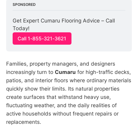
SPONSORED
Get Expert Cumaru Flooring Advice – Call 
Today!
Call 1-855-321-3621
Families, property managers, and designers
increasingly turn to
Cumaru
for high-traffic decks,
patios, and interior floors where ordinary materials
quickly show their limits. Its natural properties
create surfaces that withstand heavy use,
fluctuating weather, and the daily realities of
active households without frequent repairs or
replacements.