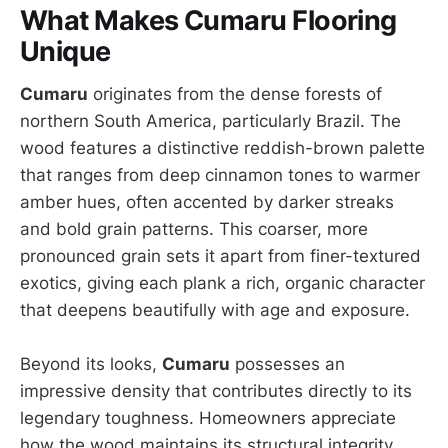
What Makes Cumaru Flooring
Unique
Cumaru
originates from the dense forests of
northern South America, particularly Brazil. The
wood features a distinctive reddish-brown palette
that ranges from deep cinnamon tones to warmer
amber hues, often accented by darker streaks
and bold grain patterns. This coarser, more
pronounced grain sets it apart from finer-textured
exotics, giving each plank a rich, organic character
that deepens beautifully with age and exposure.
Beyond its looks,
Cumaru
possesses an
impressive density that contributes directly to its
legendary toughness. Homeowners appreciate
how the wood maintains its structural integrity