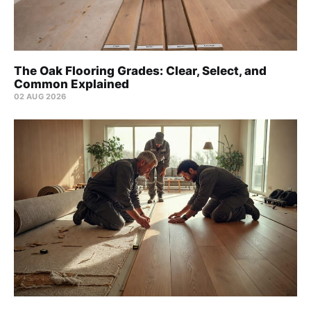
The Oak Flooring Grades: Clear, Select, and
Common Explained
02 AUG 2026