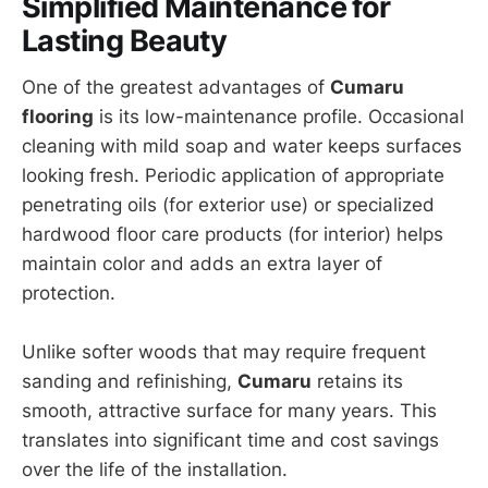
Simplified Maintenance for
Lasting Beauty
One of the greatest advantages of
Cumaru
flooring
is its low-maintenance profile. Occasional
cleaning with mild soap and water keeps surfaces
looking fresh. Periodic application of appropriate
penetrating oils (for exterior use) or specialized
hardwood floor care products (for interior) helps
maintain color and adds an extra layer of
protection.
Unlike softer woods that may require frequent
sanding and refinishing,
Cumaru
retains its
smooth, attractive surface for many years. This
translates into significant time and cost savings
over the life of the installation.