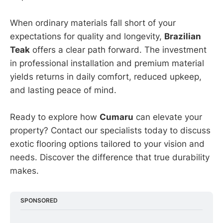
When ordinary materials fall short of your
expectations for quality and longevity,
Brazilian
Teak
offers a clear path forward. The investment
in professional installation and premium material
yields returns in daily comfort, reduced upkeep,
and lasting peace of mind.
Ready to explore how
Cumaru
can elevate your
property? Contact our specialists today to discuss
exotic flooring options tailored to your vision and
needs. Discover the difference that true durability
makes.
SPONSORED