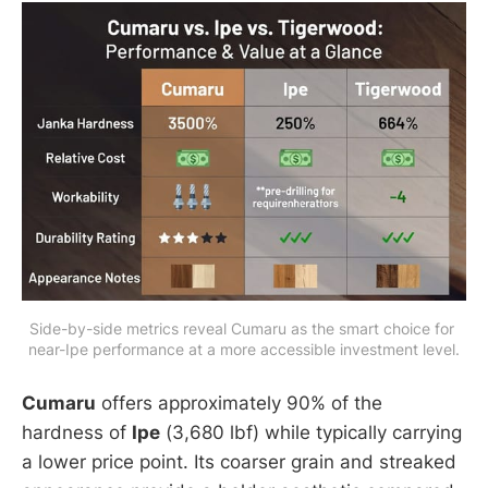
Side-by-side metrics reveal Cumaru as the smart choice for 
near-Ipe performance at a more accessible investment level.
Cumaru
offers approximately 90% of the
hardness of
Ipe
(3,680 lbf) while typically carrying
a lower price point. Its coarser grain and streaked