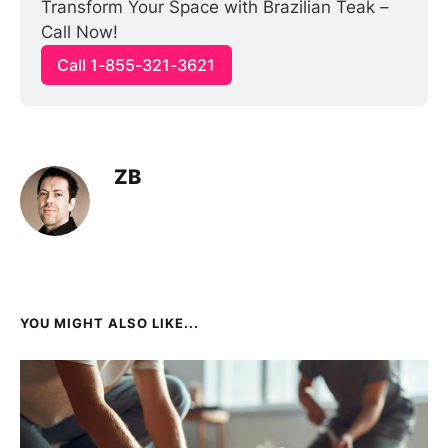
Transform Your Space with Brazilian Teak – 
Call Now!
Call 1-855-321-3621
ZB
YOU MIGHT ALSO LIKE...