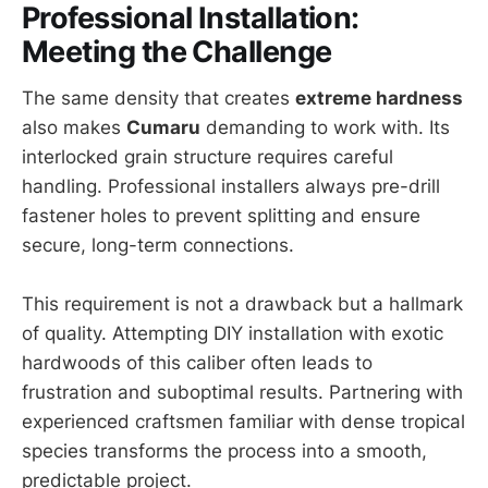
Professional Installation:
Meeting the Challenge
The same density that creates
extreme hardness
also makes
Cumaru
demanding to work with. Its
interlocked grain structure requires careful
handling. Professional installers always pre-drill
fastener holes to prevent splitting and ensure
secure, long-term connections.
This requirement is not a drawback but a hallmark
of quality. Attempting DIY installation with exotic
hardwoods of this caliber often leads to
frustration and suboptimal results. Partnering with
experienced craftsmen familiar with dense tropical
species transforms the process into a smooth,
predictable project.