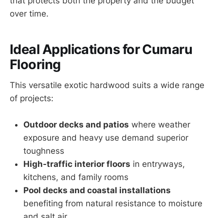
that protects both the property and the budget
over time.
Ideal Applications for Cumaru
Flooring
This versatile exotic hardwood suits a wide range
of projects:
Outdoor decks and patios
where weather
exposure and heavy use demand superior
toughness
High-traffic interior floors
in entryways,
kitchens, and family rooms
Pool decks and coastal installations
benefiting from natural resistance to moisture
and salt air