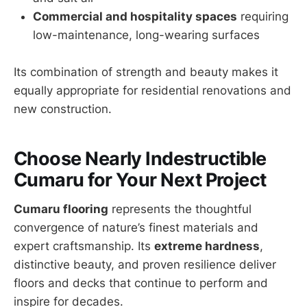
Commercial and hospitality spaces
requiring
low-maintenance, long-wearing surfaces
Its combination of strength and beauty makes it
equally appropriate for residential renovations and
new construction.
Choose Nearly Indestructible
Cumaru for Your Next Project
Cumaru flooring
represents the thoughtful
convergence of nature’s finest materials and
expert craftsmanship. Its
extreme hardness
,
distinctive beauty, and proven resilience deliver
floors and decks that continue to perform and
inspire for decades.