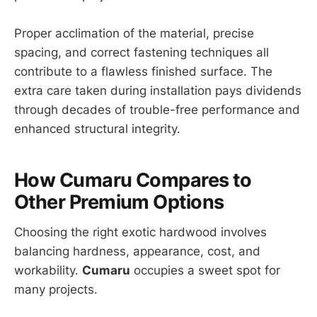
Proper acclimation of the material, precise
spacing, and correct fastening techniques all
contribute to a flawless finished surface. The
extra care taken during installation pays dividends
through decades of trouble-free performance and
enhanced structural integrity.
How Cumaru Compares to
Other Premium Options
Choosing the right exotic hardwood involves
balancing hardness, appearance, cost, and
workability.
Cumaru
occupies a sweet spot for
many projects.