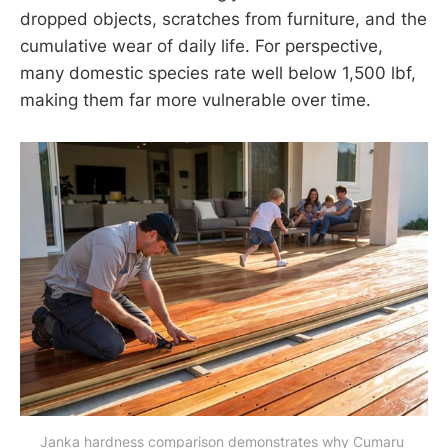
dropped objects, scratches from furniture, and the
cumulative wear of daily life. For perspective,
many domestic species rate well below 1,500 lbf,
making them far more vulnerable over time.
Janka hardness comparison demonstrates why Cumaru 