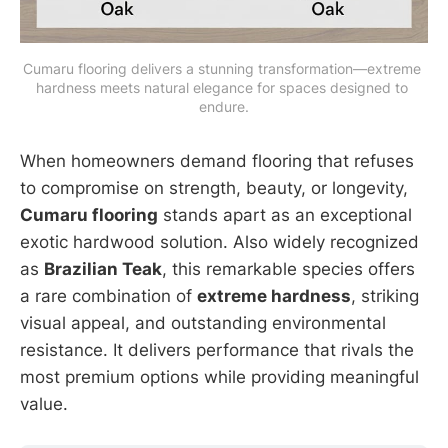
Cumaru flooring delivers a stunning transformation—extreme 
hardness meets natural elegance for spaces designed to 
endure.
When homeowners demand flooring that refuses
to compromise on strength, beauty, or longevity,
Cumaru flooring
stands apart as an exceptional
exotic hardwood solution. Also widely recognized
as
Brazilian Teak
, this remarkable species offers
a rare combination of
extreme hardness
, striking
visual appeal, and outstanding environmental
resistance. It delivers performance that rivals the
most premium options while providing meaningful
value.