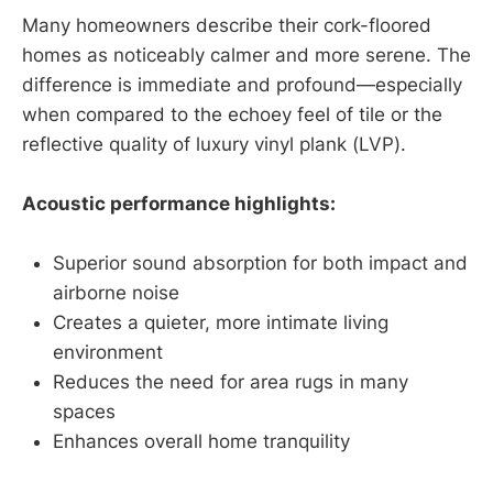
Many homeowners describe their cork-floored
homes as noticeably calmer and more serene. The
difference is immediate and profound—especially
when compared to the echoey feel of tile or the
reflective quality of luxury vinyl plank (LVP).
Acoustic performance highlights:
Superior sound absorption for both impact and
airborne noise
Creates a quieter, more intimate living
environment
Reduces the need for area rugs in many
spaces
Enhances overall home tranquility