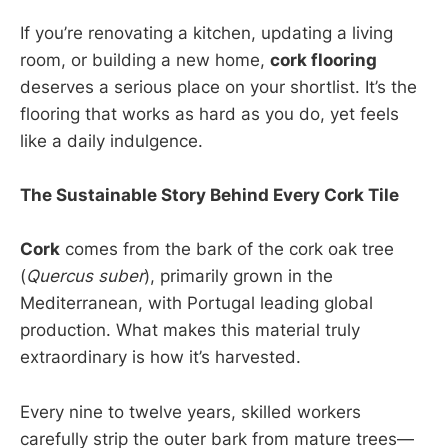
If you’re renovating a kitchen, updating a living
room, or building a new home,
cork flooring
deserves a serious place on your shortlist. It’s the
flooring that works as hard as you do, yet feels
like a daily indulgence.
The Sustainable Story Behind Every Cork Tile
Cork
comes from the bark of the cork oak tree
(
Quercus suber
), primarily grown in the
Mediterranean, with Portugal leading global
production. What makes this material truly
extraordinary is how it’s harvested.
Every nine to twelve years, skilled workers
carefully strip the outer bark from mature trees—