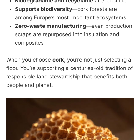
Biodegradable and recyclable
at end of life
Supports biodiversity
—cork forests are
among Europe’s most important ecosystems
Zero-waste manufacturing
—even production
scraps are repurposed into insulation and
composites
When you choose
cork
, you’re not just selecting a
floor. You’re supporting a centuries-old tradition of
responsible land stewardship that benefits both
people and planet.