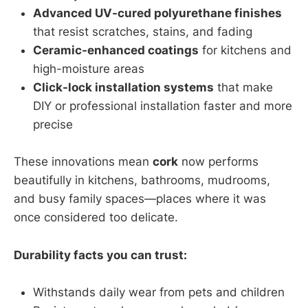
Advanced UV-cured polyurethane finishes
that resist scratches, stains, and fading
Ceramic-enhanced coatings
for kitchens and
high-moisture areas
Click-lock installation systems
that make
DIY or professional installation faster and more
precise
These innovations mean
cork
now performs
beautifully in kitchens, bathrooms, mudrooms,
and busy family spaces—places where it was
once considered too delicate.
Durability facts you can trust:
Withstands daily wear from pets and children