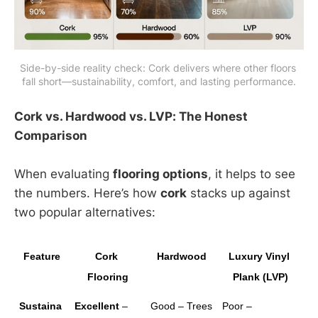
Side-by-side reality check: Cork delivers where other floors 
fall short—sustainability, comfort, and lasting performance.
Cork vs. Hardwood vs. LVP: The Honest
Comparison
When evaluating
flooring options
, it helps to see
the numbers. Here’s how
cork
stacks up against
two popular alternatives:
Feature
Cork 
Hardwood
Luxury Vinyl 
Flooring
Plank (LVP)
Sustaina
Excellent
 – 
Good – Trees 
Poor – 