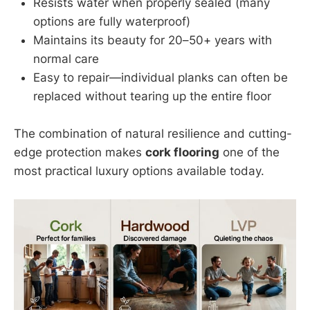
Resists water when properly sealed (many
options are fully waterproof)
Maintains its beauty for 20–50+ years with
normal care
Easy to repair—individual planks can often be
replaced without tearing up the entire floor
The combination of natural resilience and cutting-
edge protection makes
cork flooring
one of the
most practical luxury options available today.