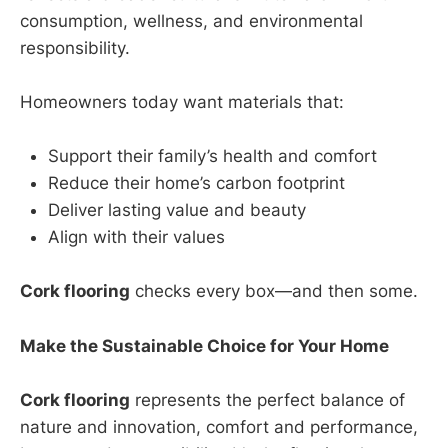
consumption, wellness, and environmental
responsibility.
Homeowners today want materials that:
Support their family’s health and comfort
Reduce their home’s carbon footprint
Deliver lasting value and beauty
Align with their values
Cork flooring
checks every box—and then some.
Make the Sustainable Choice for Your Home
Cork flooring
represents the perfect balance of
nature and innovation, comfort and performance,