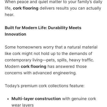
When peace and quiet matter to your family’s daily
life,
cork flooring
delivers results you can actually
hear.
Built for Modern Life: Durability Meets
Innovation
Some homeowners worry that a natural material
like cork might not hold up to the demands of
contemporary living—pets, spills, heavy traffic.
Modern
cork flooring
has answered those
concerns with advanced engineering.
Today’s premium cork collections feature:
Multi-layer construction
with genuine cork
wear layers