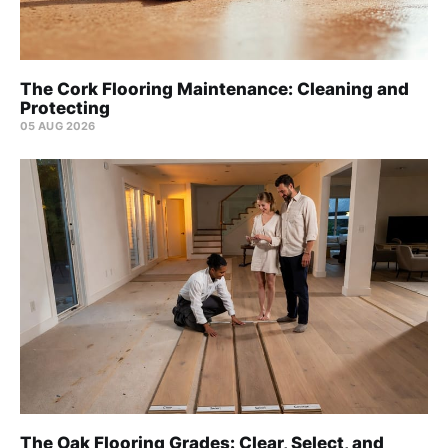
The Cork Flooring Maintenance: Cleaning and
Protecting
05 AUG 2026
The Oak Flooring Grades: Clear, Select, and