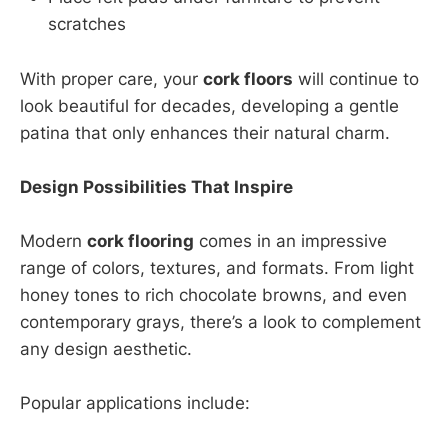
scratches
With proper care, your
cork floors
will continue to
look beautiful for decades, developing a gentle
patina that only enhances their natural charm.
Design Possibilities That Inspire
Modern
cork flooring
comes in an impressive
range of colors, textures, and formats. From light
honey tones to rich chocolate browns, and even
contemporary grays, there’s a look to complement
any design aesthetic.
Popular applications include: