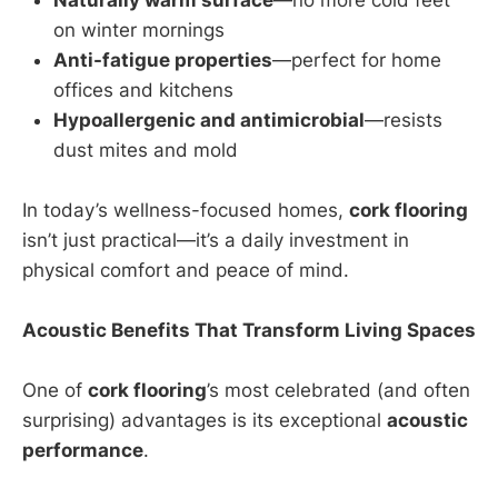
on winter mornings
Anti-fatigue properties
—perfect for home
offices and kitchens
Hypoallergenic and antimicrobial
—resists
dust mites and mold
In today’s wellness-focused homes,
cork flooring
isn’t just practical—it’s a daily investment in
physical comfort and peace of mind.
Acoustic Benefits That Transform Living Spaces
One of
cork flooring
’s most celebrated (and often
surprising) advantages is its exceptional
acoustic
performance
.