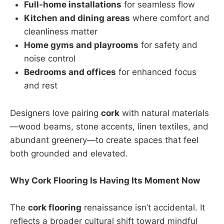
Full-home installations
for seamless flow
Kitchen and dining areas
where comfort and
cleanliness matter
Home gyms and playrooms
for safety and
noise control
Bedrooms and offices
for enhanced focus
and rest
Designers love pairing
cork
with natural materials
—wood beams, stone accents, linen textiles, and
abundant greenery—to create spaces that feel
both grounded and elevated.
Why Cork Flooring Is Having Its Moment Now
The
cork flooring
renaissance isn’t accidental. It
reflects a broader cultural shift toward mindful