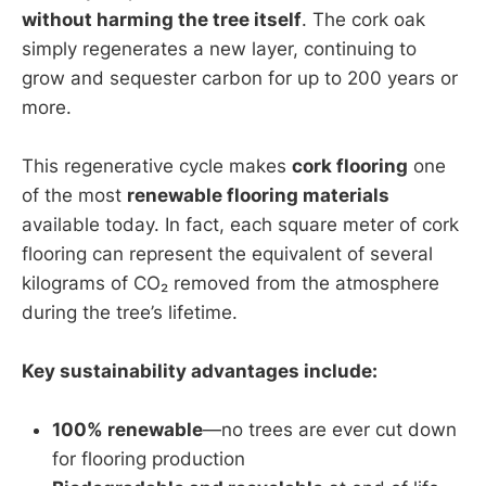
without harming the tree itself
. The cork oak
simply regenerates a new layer, continuing to
grow and sequester carbon for up to 200 years or
more.
This regenerative cycle makes
cork flooring
one
of the most
renewable flooring materials
available today. In fact, each square meter of cork
flooring can represent the equivalent of several
kilograms of CO₂ removed from the atmosphere
during the tree’s lifetime.
Key sustainability advantages include:
100% renewable
—no trees are ever cut down
for flooring production