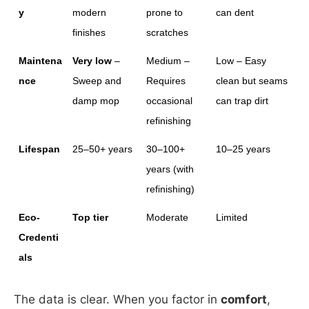
y
modern 
prone to 
can dent
finishes
scratches
Maintena
Very low
 – 
Medium – 
Low – Easy 
nce
Sweep and 
Requires 
clean but seams 
damp mop
occasional 
can trap dirt
refinishing
Lifespan
25–50+ years
30–100+ 
10–25 years
years (with 
refinishing)
Eco-
Top tier
Moderate
Limited
Credenti
als
The data is clear. When you factor in
comfort
,