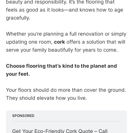
beauty and responsibility. It’s the flooring that
feels as good as it looks—and knows how to age
gracefully.
Whether you’re planning a full renovation or simply
updating one room,
cork
offers a solution that will
serve your family beautifully for years to come.
Choose flooring that’s kind to the planet and
your feet.
Your floors should do more than cover the ground.
They should elevate how you live.
SPONSORED
Get Your Eco-Friendly Cork Quote – Call 