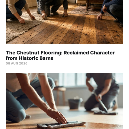
The Chestnut Flooring: Reclaimed Character
from Historic Barns
08 AUG 2026