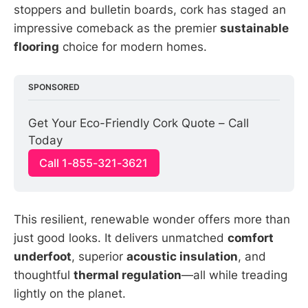
stoppers and bulletin boards, cork has staged an
impressive comeback as the premier
sustainable
flooring
choice for modern homes.
SPONSORED
Get Your Eco-Friendly Cork Quote – Call 
Today
Call 1-855-321-3621
This resilient, renewable wonder offers more than
just good looks. It delivers unmatched
comfort
underfoot
, superior
acoustic insulation
, and
thoughtful
thermal regulation
—all while treading
lightly on the planet.