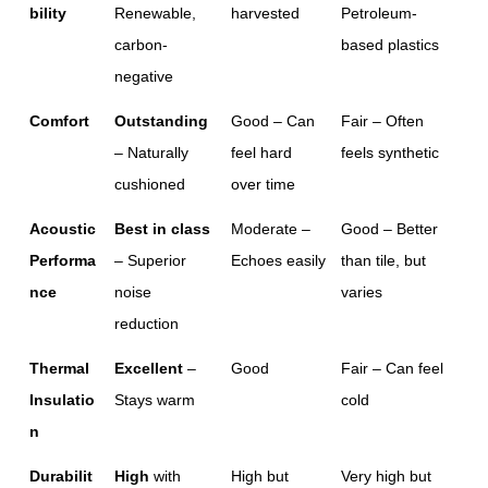
bility
Renewable, 
harvested
Petroleum-
carbon-
based plastics
negative
Comfort
Outstanding
Good – Can 
Fair – Often 
– Naturally 
feel hard 
feels synthetic
cushioned
over time
Acoustic 
Best in class
Moderate – 
Good – Better 
Performa
– Superior 
Echoes easily
than tile, but 
nce
noise 
varies
reduction
Thermal 
Excellent
 – 
Good
Fair – Can feel 
Insulatio
Stays warm
cold
n
Durabilit
High
 with 
High but 
Very high but 