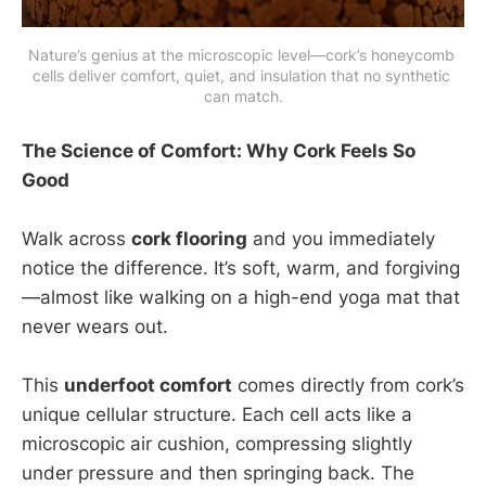
Nature’s genius at the microscopic level—cork’s honeycomb 
cells deliver comfort, quiet, and insulation that no synthetic 
can match.
The Science of Comfort: Why Cork Feels So
Good
Walk across
cork flooring
and you immediately
notice the difference. It’s soft, warm, and forgiving
—almost like walking on a high-end yoga mat that
never wears out.
This
underfoot comfort
comes directly from cork’s
unique cellular structure. Each cell acts like a
microscopic air cushion, compressing slightly
under pressure and then springing back. The