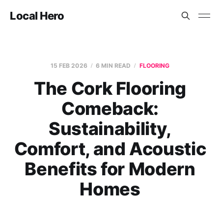
Local Hero
15 FEB 2026
6 MIN READ
FLOORING
The Cork Flooring
Comeback:
Sustainability,
Comfort, and Acoustic
Benefits for Modern
Homes