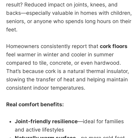
result? Reduced impact on joints, knees, and
backs—especially valuable in homes with children,
seniors, or anyone who spends long hours on their
feet.
Homeowners consistently report that
cork floors
feel warmer in winter and cooler in summer
compared to tile, concrete, or even hardwood.
That’s because cork is a natural thermal insulator,
slowing the transfer of heat and helping maintain
consistent indoor temperatures.
Real comfort benefits:
Joint-friendly resilience
—ideal for families
and active lifestyles
Naturally warm surface
—no more cold feet