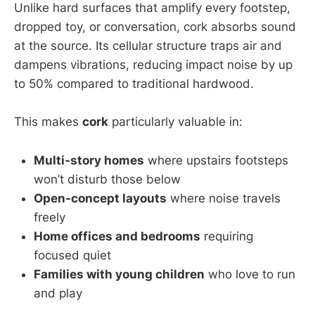
Unlike hard surfaces that amplify every footstep,
dropped toy, or conversation, cork absorbs sound
at the source. Its cellular structure traps air and
dampens vibrations, reducing impact noise by up
to 50% compared to traditional hardwood.
This makes
cork
particularly valuable in:
Multi-story homes
where upstairs footsteps
won’t disturb those below
Open-concept layouts
where noise travels
freely
Home offices and bedrooms
requiring
focused quiet
Families with young children
who love to run
and play