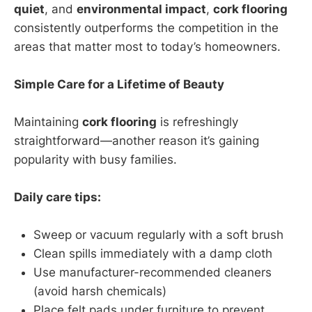
quiet
, and
environmental impact
,
cork flooring
consistently outperforms the competition in the
areas that matter most to today’s homeowners.
Simple Care for a Lifetime of Beauty
Maintaining
cork flooring
is refreshingly
straightforward—another reason it’s gaining
popularity with busy families.
Daily care tips:
Sweep or vacuum regularly with a soft brush
Clean spills immediately with a damp cloth
Use manufacturer-recommended cleaners
(avoid harsh chemicals)
Place felt pads under furniture to prevent