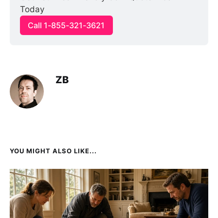
Today
Call 1-855-321-3621
ZB
YOU MIGHT ALSO LIKE...