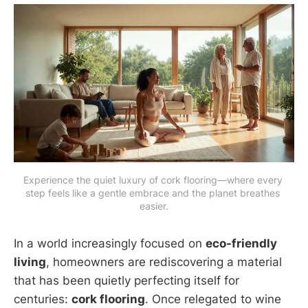
Experience the quiet luxury of cork flooring—where every 
step feels like a gentle embrace and the planet breathes 
easier.
In a world increasingly focused on
eco-friendly
living
, homeowners are rediscovering a material
that has been quietly perfecting itself for
centuries:
cork flooring
. Once relegated to wine