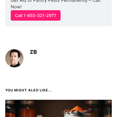
Get Rid of Pantry Pests Permanently – Call 
Now!
Call 1-855-321-2977
ZB
YOU MIGHT ALSO LIKE...