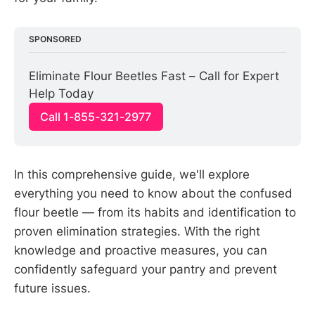
SPONSORED
Eliminate Flour Beetles Fast – Call for Expert 
Help Today
Call 1-855-321-2977
In this comprehensive guide, we'll explore
everything you need to know about the confused
flour beetle — from its habits and identification to
proven elimination strategies. With the right
knowledge and proactive measures, you can
confidently safeguard your pantry and prevent
future issues.