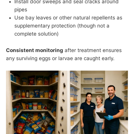
Install door sweeps and seal cracks around
pipes
Use bay leaves or other natural repellents as
supplementary protection (though not a
complete solution)
Consistent monitoring
after treatment ensures
any surviving eggs or larvae are caught early.