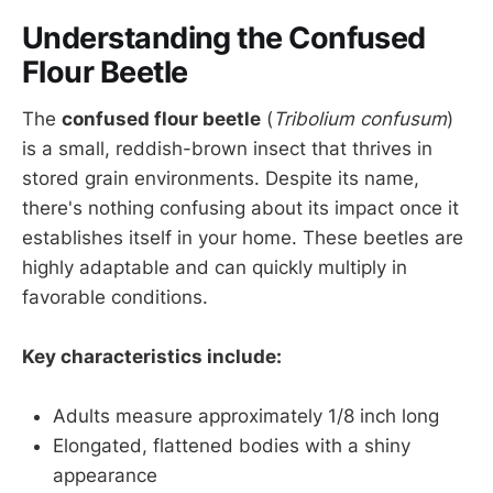
Understanding the Confused
Flour Beetle
The
confused flour beetle
(
Tribolium confusum
)
is a small, reddish-brown insect that thrives in
stored grain environments. Despite its name,
there's nothing confusing about its impact once it
establishes itself in your home. These beetles are
highly adaptable and can quickly multiply in
favorable conditions.
Key characteristics include:
Adults measure approximately 1/8 inch long
Elongated, flattened bodies with a shiny
appearance