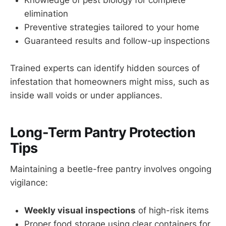
Knowledge of pest biology for complete
elimination
Preventive strategies tailored to your home
Guaranteed results and follow-up inspections
Trained experts can identify hidden sources of
infestation that homeowners might miss, such as
inside wall voids or under appliances.
Long-Term Pantry Protection
Tips
Maintaining a beetle-free pantry involves ongoing
vigilance:
Weekly visual inspections
of high-risk items
Proper food storage using clear containers for