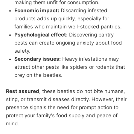
making them unfit for consumption.
Economic impact:
Discarding infested
products adds up quickly, especially for
families who maintain well-stocked pantries.
Psychological effect:
Discovering pantry
pests can create ongoing anxiety about food
safety.
Secondary issues:
Heavy infestations may
attract other pests like spiders or rodents that
prey on the beetles.
Rest assured
, these beetles do not bite humans,
sting, or transmit diseases directly. However, their
presence signals the need for prompt action to
protect your family's food supply and peace of
mind.