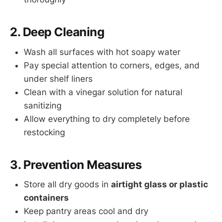
2. Deep Cleaning
Wash all surfaces with hot soapy water
Pay special attention to corners, edges, and
under shelf liners
Clean with a vinegar solution for natural
sanitizing
Allow everything to dry completely before
restocking
3. Prevention Measures
Store all dry goods in
airtight glass or plastic
containers
Keep pantry areas cool and dry