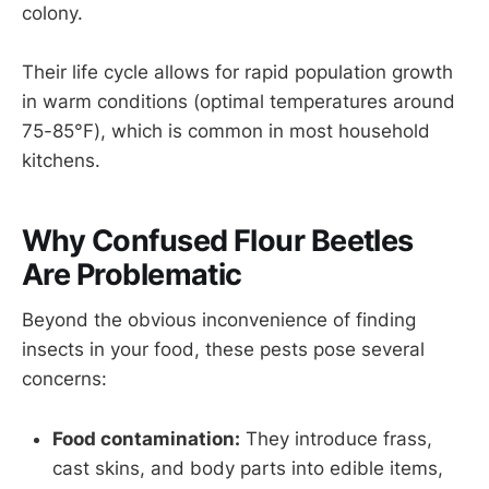
colony.
Their life cycle allows for rapid population growth
in warm conditions (optimal temperatures around
75-85°F), which is common in most household
kitchens.
Why Confused Flour Beetles
Are Problematic
Beyond the obvious inconvenience of finding
insects in your food, these pests pose several
concerns:
Food contamination:
They introduce frass,
cast skins, and body parts into edible items,