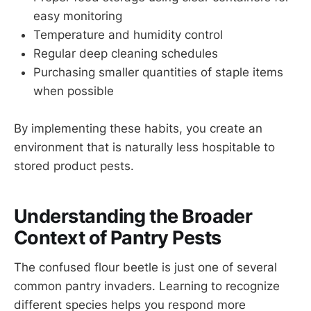
easy monitoring
Temperature and humidity control
Regular deep cleaning schedules
Purchasing smaller quantities of staple items
when possible
By implementing these habits, you create an
environment that is naturally less hospitable to
stored product pests.
Understanding the Broader
Context of Pantry Pests
The confused flour beetle is just one of several
common pantry invaders. Learning to recognize
different species helps you respond more