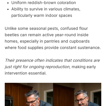
Uniform reddish-brown coloration
Ability to survive in various climates,
particularly warm indoor spaces
Unlike some seasonal pests, confused flour
beetles can remain active year-round inside
homes, especially in pantries and cupboards
where food supplies provide constant sustenance.
Their presence often indicates that conditions are
just right for ongoing reproduction
, making early
intervention essential.