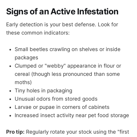
Signs of an Active Infestation
Early detection is your best defense. Look for
these common indicators:
Small beetles crawling on shelves or inside
packages
Clumped or "webby" appearance in flour or
cereal (though less pronounced than some
moths)
Tiny holes in packaging
Unusual odors from stored goods
Larvae or pupae in corners of cabinets
Increased insect activity near pet food storage
Pro tip:
Regularly rotate your stock using the "first