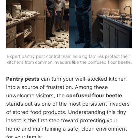
Expert pantry pest control team helping families protect their 
kitchens from common invaders like the confused flour beetle.
Pantry pests
can turn your well-stocked kitchen
into a source of frustration. Among these
unwelcome visitors, the
confused flour beetle
stands out as one of the most persistent invaders
of stored food products. Understanding this tiny
insect is the first step toward protecting your
home and maintaining a safe, clean environment
for your family.