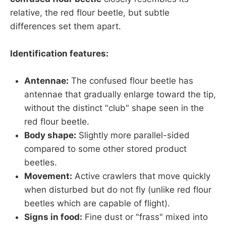
relative, the red flour beetle, but subtle
differences set them apart.
Identification features:
Antennae:
The confused flour beetle has
antennae that gradually enlarge toward the tip,
without the distinct "club" shape seen in the
red flour beetle.
Body shape:
Slightly more parallel-sided
compared to some other stored product
beetles.
Movement:
Active crawlers that move quickly
when disturbed but do not fly (unlike red flour
beetles which are capable of flight).
Signs in food:
Fine dust or "frass" mixed into