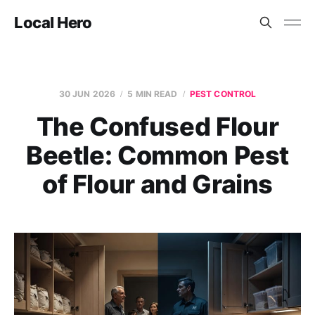
Local Hero
30 JUN 2026
5 MIN READ
PEST CONTROL
The Confused Flour
Beetle: Common Pest
of Flour and Grains