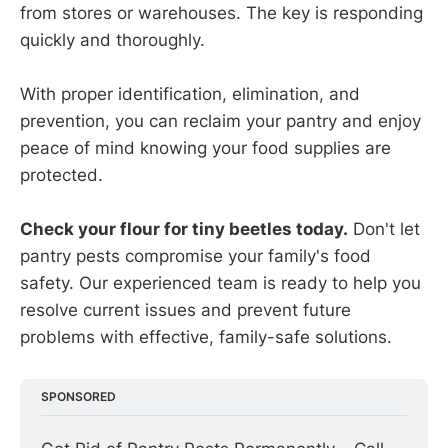
from stores or warehouses. The key is responding
quickly and thoroughly.
With proper identification, elimination, and
prevention, you can reclaim your pantry and enjoy
peace of mind knowing your food supplies are
protected.
Check your flour for tiny beetles today.
Don't let
pantry pests compromise your family's food
safety. Our experienced team is ready to help you
resolve current issues and prevent future
problems with effective, family-safe solutions.
SPONSORED