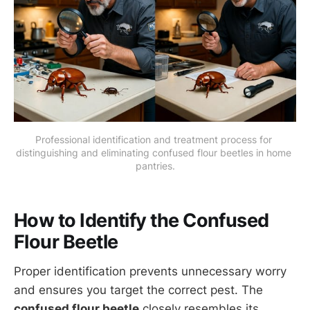
Professional identification and treatment process for 
distinguishing and eliminating confused flour beetles in home 
pantries.
How to Identify the Confused
Flour Beetle
Proper identification prevents unnecessary worry
and ensures you target the correct pest. The
confused flour beetle
closely resembles its