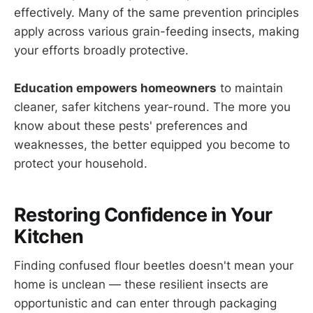
effectively. Many of the same prevention principles
apply across various grain-feeding insects, making
your efforts broadly protective.
Education empowers homeowners
to maintain
cleaner, safer kitchens year-round. The more you
know about these pests' preferences and
weaknesses, the better equipped you become to
protect your household.
Restoring Confidence in Your
Kitchen
Finding confused flour beetles doesn't mean your
home is unclean — these resilient insects are
opportunistic and can enter through packaging