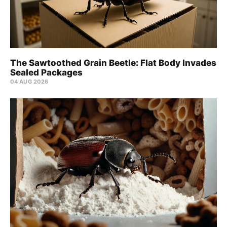
The Sawtoothed Grain Beetle: Flat Body Invades
Sealed Packages
04 AUG 2026