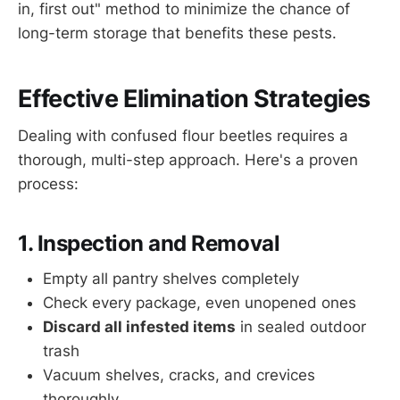
in, first out" method to minimize the chance of
long-term storage that benefits these pests.
Effective Elimination Strategies
Dealing with confused flour beetles requires a
thorough, multi-step approach. Here's a proven
process:
1. Inspection and Removal
Empty all pantry shelves completely
Check every package, even unopened ones
Discard all infested items
in sealed outdoor
trash
Vacuum shelves, cracks, and crevices
thoroughly