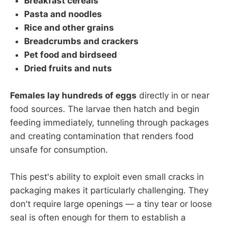
Breakfast cereals
Pasta and noodles
Rice and other grains
Breadcrumbs and crackers
Pet food and birdseed
Dried fruits and nuts
Females lay hundreds of eggs
directly in or near
food sources. The larvae then hatch and begin
feeding immediately, tunneling through packages
and creating contamination that renders food
unsafe for consumption.
This pest's ability to exploit even small cracks in
packaging makes it particularly challenging. They
don't require large openings — a tiny tear or loose
seal is often enough for them to establish a