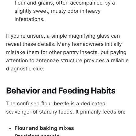
flour and grains, often accompanied by a
slightly sweet, musty odor in heavy
infestations.
If you're unsure, a simple magnifying glass can
reveal these details. Many homeowners initially
mistake them for other pantry insects, but paying
attention to antennae structure provides a reliable
diagnostic clue.
Behavior and Feeding Habits
The confused flour beetle is a dedicated
scavenger of starchy foods. It primarily feeds on:
Flour and baking mixes