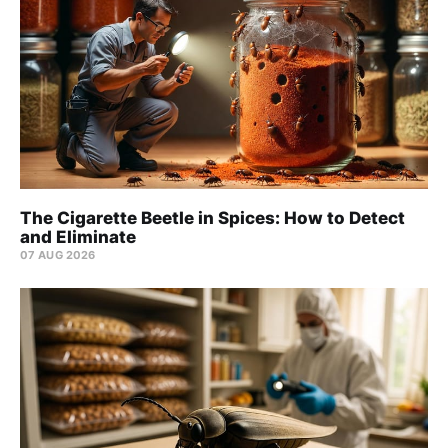
The Cigarette Beetle in Spices: How to Detect
and Eliminate
07 AUG 2026