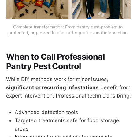
Complete transformation: From pantry pest problem to 
protected, organized kitchen after professional intervention.
When to Call Professional
Pantry Pest Control
While DIY methods work for minor issues,
significant or recurring infestations
benefit from
expert intervention. Professional technicians bring:
Advanced detection tools
Targeted treatments safe for food storage
areas