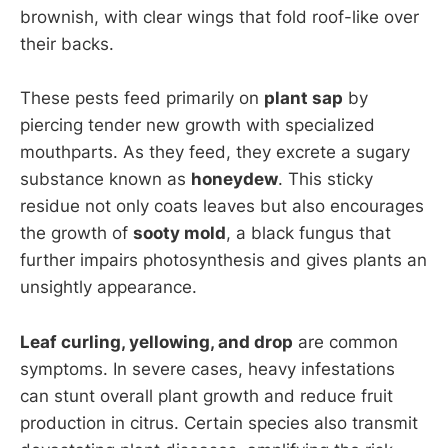
brownish, with clear wings that fold roof-like over
their backs.
These pests feed primarily on
plant sap
by
piercing tender new growth with specialized
mouthparts. As they feed, they excrete a sugary
substance known as
honeydew
. This sticky
residue not only coats leaves but also encourages
the growth of
sooty mold
, a black fungus that
further impairs photosynthesis and gives plants an
unsightly appearance.
Leaf curling, yellowing, and drop
are common
symptoms. In severe cases, heavy infestations
can stunt overall plant growth and reduce fruit
production in citrus. Certain species also transmit