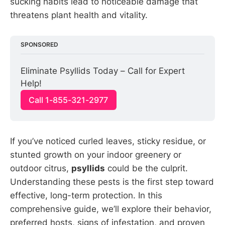
sucking habits lead to noticeable damage that
threatens plant health and vitality.
SPONSORED
Eliminate Psyllids Today – Call for Expert 
Help!
Call 1-855-321-2977
If you’ve noticed curled leaves, sticky residue, or
stunted growth on your indoor greenery or
outdoor citrus,
psyllids
could be the culprit.
Understanding these pests is the first step toward
effective, long-term protection. In this
comprehensive guide, we’ll explore their behavior,
preferred hosts, signs of infestation, and proven