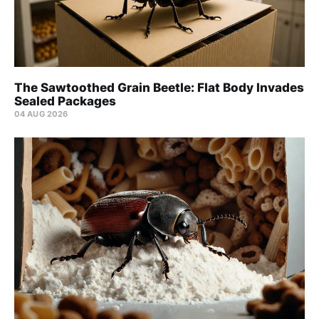
The Sawtoothed Grain Beetle: Flat Body Invades
Sealed Packages
04 AUG 2026