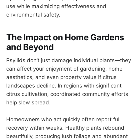
use while maximizing effectiveness and
environmental safety.
The Impact on Home Gardens
and Beyond
Psyllids don’t just damage individual plants—they
can affect your enjoyment of gardening, home
aesthetics, and even property value if citrus
landscapes decline. In regions with significant
citrus cultivation, coordinated community efforts
help slow spread.
Homeowners who act quickly often report full
recovery within weeks. Healthy plants rebound
beautifully, producing lush foliage and abundant