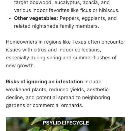
target boxwood, eucalyptus, acacia, and
various indoor favorites like ficus or hibiscus.
Other vegetables
: Peppers, eggplants, and
related nightshade family members.
Homeowners in regions like Texas often encounter
issues with citrus and indoor collections,
especially during spring and summer flushes of
new growth.
Risks of ignoring an infestation
include
weakened plants, reduced yields, aesthetic
decline, and potential spread to neighboring
gardens or commercial orchards.