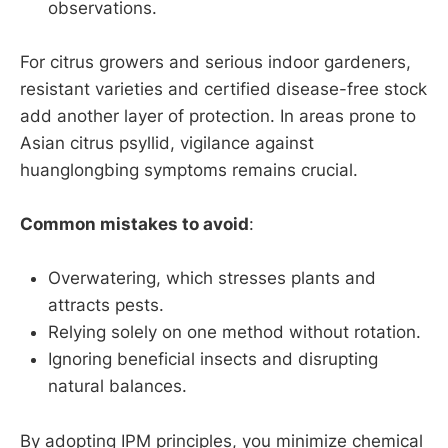
observations.
For citrus growers and serious indoor gardeners,
resistant varieties and certified disease-free stock
add another layer of protection. In areas prone to
Asian citrus psyllid, vigilance against
huanglongbing symptoms remains crucial.
Common mistakes to avoid
:
Overwatering, which stresses plants and
attracts pests.
Relying solely on one method without rotation.
Ignoring beneficial insects and disrupting
natural balances.
By adopting IPM principles, you minimize chemical