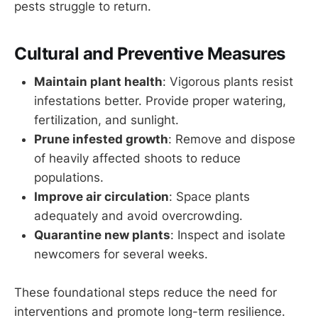
pests struggle to return.
Cultural and Preventive Measures
Maintain plant health
: Vigorous plants resist
infestations better. Provide proper watering,
fertilization, and sunlight.
Prune infested growth
: Remove and dispose
of heavily affected shoots to reduce
populations.
Improve air circulation
: Space plants
adequately and avoid overcrowding.
Quarantine new plants
: Inspect and isolate
newcomers for several weeks.
These foundational steps reduce the need for
interventions and promote long-term resilience.