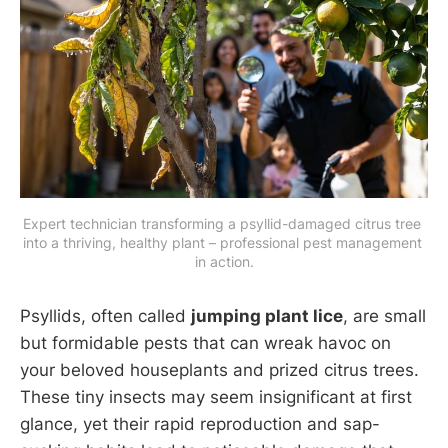
Expert technician transforming a psyllid-damaged citrus tree 
into a thriving, healthy plant – professional pest management 
in action.
Psyllids, often called
jumping plant lice
, are small
but formidable pests that can wreak havoc on
your beloved houseplants and prized citrus trees.
These tiny insects may seem insignificant at first
glance, yet their rapid reproduction and sap-