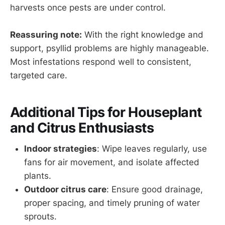
harvests once pests are under control.
Reassuring note:
With the right knowledge and
support, psyllid problems are highly manageable.
Most infestations respond well to consistent,
targeted care.
Additional Tips for Houseplant
and Citrus Enthusiasts
Indoor strategies
: Wipe leaves regularly, use
fans for air movement, and isolate affected
plants.
Outdoor citrus care
: Ensure good drainage,
proper spacing, and timely pruning of water
sprouts.