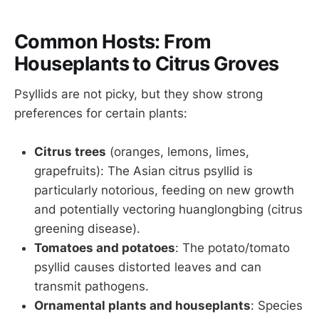
Common Hosts: From
Houseplants to Citrus Groves
Psyllids are not picky, but they show strong
preferences for certain plants:
Citrus trees
(oranges, lemons, limes,
grapefruits): The Asian citrus psyllid is
particularly notorious, feeding on new growth
and potentially vectoring huanglongbing (citrus
greening disease).
Tomatoes and potatoes
: The potato/tomato
psyllid causes distorted leaves and can
transmit pathogens.
Ornamental plants and houseplants
: Species