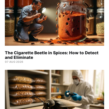
The Cigarette Beetle in Spices: How to Detect
and Eliminate
07 AUG 2026