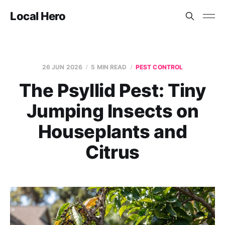
Local Hero
26 JUN 2026
5 MIN READ
PEST CONTROL
The Psyllid Pest: Tiny
Jumping Insects on
Houseplants and
Citrus