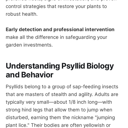
control strategies that restore your plants to
robust health.
Early detection and professional intervention
make all the difference in safeguarding your
garden investments.
Understanding Psyllid Biology
and Behavior
Psyllids belong to a group of sap-feeding insects
that are masters of stealth and agility. Adults are
typically very small—about 1/8 inch long—with
strong hind legs that allow them to jump when
disturbed, earning them the nickname "jumping
plant lice." Their bodies are often yellowish or