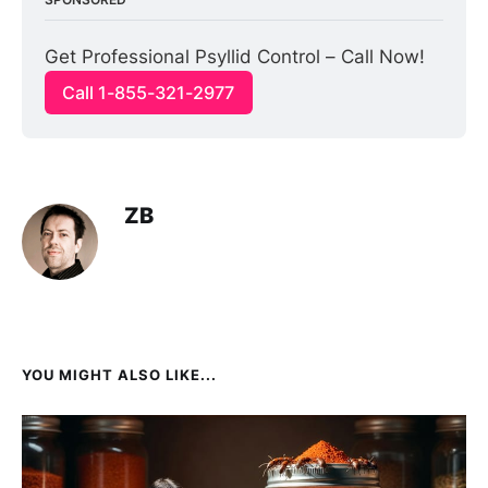
Get Professional Psyllid Control – Call Now!
Call 1-855-321-2977
ZB
YOU MIGHT ALSO LIKE...