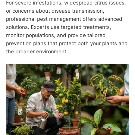
For severe infestations, widespread citrus issues,
or concerns about disease transmission,
professional pest management offers advanced
solutions. Experts use targeted treatments,
monitor populations, and provide tailored
prevention plans that protect both your plants and
the broader environment.