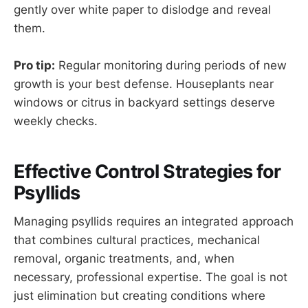
gently over white paper to dislodge and reveal
them.
Pro tip:
Regular monitoring during periods of new
growth is your best defense. Houseplants near
windows or citrus in backyard settings deserve
weekly checks.
Effective Control Strategies for
Psyllids
Managing psyllids requires an integrated approach
that combines cultural practices, mechanical
removal, organic treatments, and, when
necessary, professional expertise. The goal is not
just elimination but creating conditions where