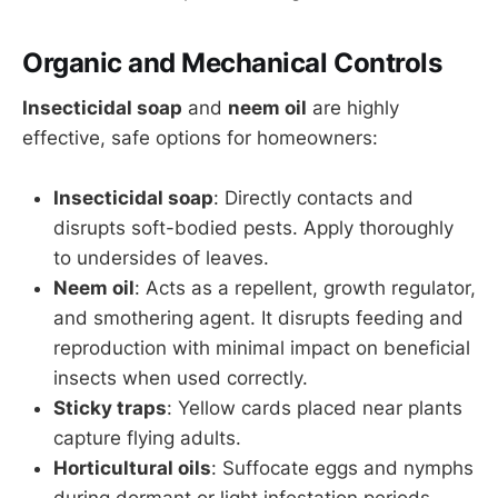
Organic and Mechanical Controls
Insecticidal soap
and
neem oil
are highly
effective, safe options for homeowners:
Insecticidal soap
: Directly contacts and
disrupts soft-bodied pests. Apply thoroughly
to undersides of leaves.
Neem oil
: Acts as a repellent, growth regulator,
and smothering agent. It disrupts feeding and
reproduction with minimal impact on beneficial
insects when used correctly.
Sticky traps
: Yellow cards placed near plants
capture flying adults.
Horticultural oils
: Suffocate eggs and nymphs