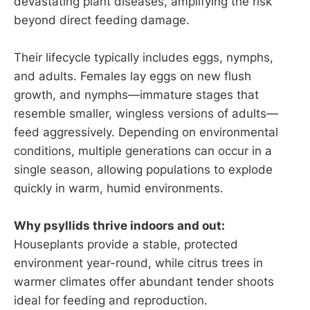
devastating plant diseases, amplifying the risk
beyond direct feeding damage.
Their lifecycle typically includes eggs, nymphs,
and adults. Females lay eggs on new flush
growth, and nymphs—immature stages that
resemble smaller, wingless versions of adults—
feed aggressively. Depending on environmental
conditions, multiple generations can occur in a
single season, allowing populations to explode
quickly in warm, humid environments.
Why psyllids thrive indoors and out:
Houseplants provide a stable, protected
environment year-round, while citrus trees in
warmer climates offer abundant tender shoots
ideal for feeding and reproduction.