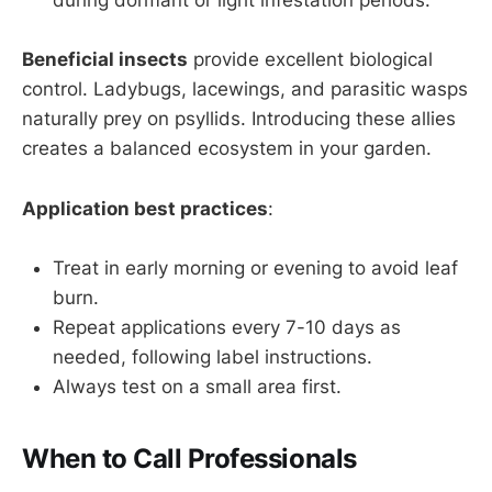
during dormant or light infestation periods.
Beneficial insects
provide excellent biological
control. Ladybugs, lacewings, and parasitic wasps
naturally prey on psyllids. Introducing these allies
creates a balanced ecosystem in your garden.
Application best practices
:
Treat in early morning or evening to avoid leaf
burn.
Repeat applications every 7-10 days as
needed, following label instructions.
Always test on a small area first.
When to Call Professionals