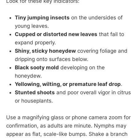
Look for these key indicators:
Tiny jumping insects
on the undersides of
young leaves.
Cupped or distorted new leaves
that fail to
expand properly.
Shiny, sticky honeydew
covering foliage and
dripping onto surfaces below.
Black sooty mold
developing on the
honeydew.
Yellowing, wilting, or premature leaf drop
.
Stunted shoots
and poor overall vigor in citrus
or houseplants.
Use a magnifying glass or phone camera zoom for
confirmation, as adults are minute. Nymphs may
appear as flat, scale-like bumps. Shake a branch