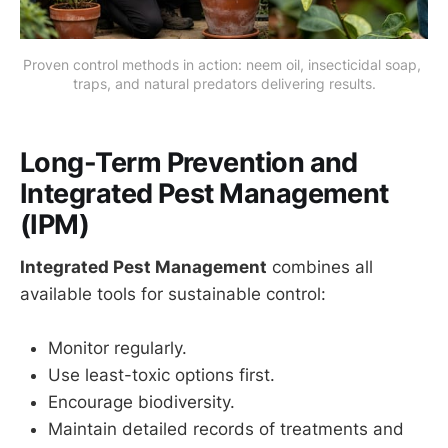
Proven control methods in action: neem oil, insecticidal soap, 
traps, and natural predators delivering results.
Long-Term Prevention and
Integrated Pest Management
(IPM)
Integrated Pest Management
combines all
available tools for sustainable control:
Monitor regularly.
Use least-toxic options first.
Encourage biodiversity.
Maintain detailed records of treatments and