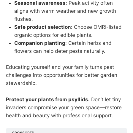
Seasonal awareness
: Peak activity often
aligns with warm weather and new growth
flushes.
Safe product selection
: Choose OMRI-listed
organic options for edible plants.
Companion planting
: Certain herbs and
flowers can help deter pests naturally.
Educating yourself and your family turns pest
challenges into opportunities for better garden
stewardship.
Protect your plants from psyllids.
Don’t let tiny
invaders compromise your green space—restore
health and beauty with professional support.
SPONSORED