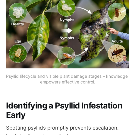
Psyllid lifecycle and visible plant damage stages – knowledge 
empowers effective control.
Identifying a Psyllid Infestation
Early
Spotting psyllids promptly prevents escalation.