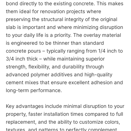
bond directly to the existing concrete. This makes
them ideal for renovation projects where
preserving the structural integrity of the original
slab is important and where minimizing disruption
to your daily life is a priority. The overlay material
is engineered to be thinner than standard
concrete pours – typically ranging from 1/4 inch to
3/4 inch thick – while maintaining superior
strength, flexibility, and durability through
advanced polymer additives and high-quality
cement mixes that ensure excellent adhesion and
long-term performance.
Key advantages include minimal disruption to your
property, faster installation times compared to full
replacement, and the ability to customize colors,
textures, and patterns to perfectly complement