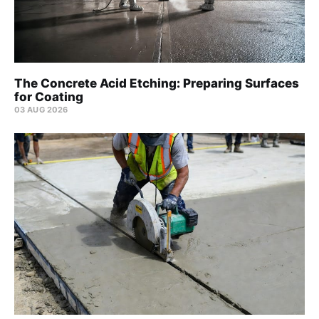
The Concrete Acid Etching: Preparing Surfaces
for Coating
03 AUG 2026