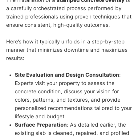
a carefully orchestrated process performed by
trained professionals using proven techniques that
ensure consistent, high-quality outcomes.
Here’s how it typically unfolds in a step-by-step
manner that minimizes downtime and maximizes
results:
Site Evaluation and Design Consultation
:
Experts visit your property to assess the
concrete condition, discuss your vision for
colors, patterns, and textures, and provide
personalized recommendations tailored to your
lifestyle and budget.
Surface Preparation
: As detailed earlier, the
existing slab is cleaned, repaired, and profiled