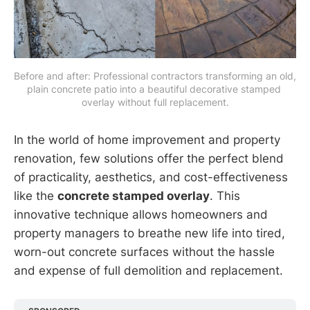
Before and after: Professional contractors transforming an old, 
plain concrete patio into a beautiful decorative stamped 
overlay without full replacement.
In the world of home improvement and property
renovation, few solutions offer the perfect blend
of practicality, aesthetics, and cost-effectiveness
like the
concrete stamped overlay
. This
innovative technique allows homeowners and
property managers to breathe new life into tired,
worn-out concrete surfaces without the hassle
and expense of full demolition and replacement.