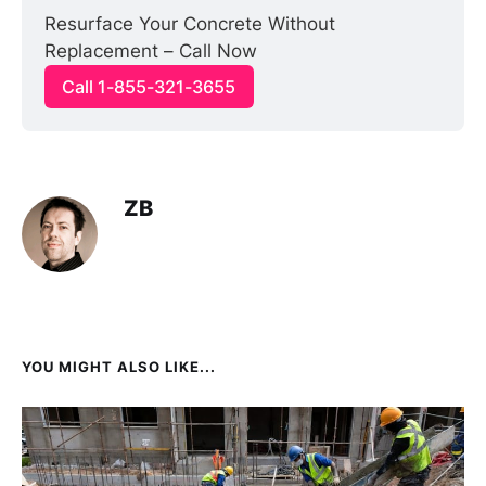
Resurface Your Concrete Without 
Replacement – Call Now
Call 1-855-321-3655
ZB
YOU MIGHT ALSO LIKE...