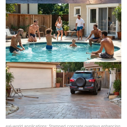
eal-world applications: Stamped concrete overlays enhancing 