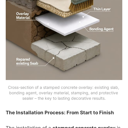
Cross-section of a stamped concrete overlay: existing slab, 
bonding agent, overlay material, stamping, and protective 
sealer – the key to lasting decorative results.
The Installation Process: From Start to Finish
The installation of a
stamped concrete overlay
is