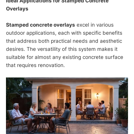
Ideal Applications for Stamped Concrete
Overlays
Stamped concrete overlays
excel in various
outdoor applications, each with specific benefits
that address both practical needs and aesthetic
desires. The versatility of this system makes it
suitable for almost any existing concrete surface
that requires renovation.