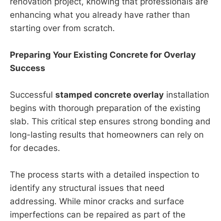
renovation project, knowing that professionals are
enhancing what you already have rather than
starting over from scratch.
Preparing Your Existing Concrete for Overlay
Success
Successful
stamped concrete overlay
installation
begins with thorough preparation of the existing
slab. This critical step ensures strong bonding and
long-lasting results that homeowners can rely on
for decades.
The process starts with a detailed inspection to
identify any structural issues that need
addressing. While minor cracks and surface
imperfections can be repaired as part of the