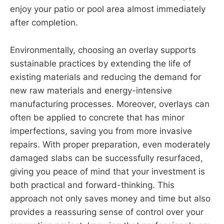
enjoy your patio or pool area almost immediately
after completion.
Environmentally, choosing an overlay supports
sustainable practices by extending the life of
existing materials and reducing the demand for
new raw materials and energy-intensive
manufacturing processes. Moreover, overlays can
often be applied to concrete that has minor
imperfections, saving you from more invasive
repairs. With proper preparation, even moderately
damaged slabs can be successfully resurfaced,
giving you peace of mind that your investment is
both practical and forward-thinking. This
approach not only saves money and time but also
provides a reassuring sense of control over your