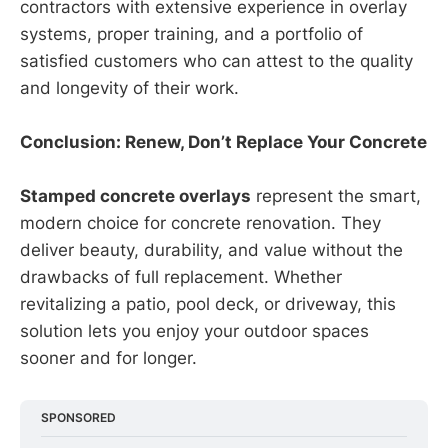
contractors with extensive experience in overlay
systems, proper training, and a portfolio of
satisfied customers who can attest to the quality
and longevity of their work.
Conclusion: Renew, Don’t Replace Your Concrete
Stamped concrete overlays
represent the smart,
modern choice for concrete renovation. They
deliver beauty, durability, and value without the
drawbacks of full replacement. Whether
revitalizing a patio, pool deck, or driveway, this
solution lets you enjoy your outdoor spaces
sooner and for longer.
SPONSORED