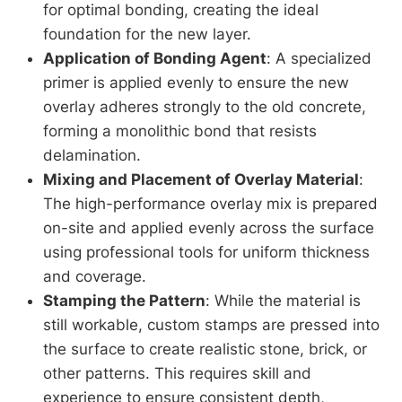
for optimal bonding, creating the ideal
foundation for the new layer.
Application of Bonding Agent
: A specialized
primer is applied evenly to ensure the new
overlay adheres strongly to the old concrete,
forming a monolithic bond that resists
delamination.
Mixing and Placement of Overlay Material
:
The high-performance overlay mix is prepared
on-site and applied evenly across the surface
using professional tools for uniform thickness
and coverage.
Stamping the Pattern
: While the material is
still workable, custom stamps are pressed into
the surface to create realistic stone, brick, or
other patterns. This requires skill and
experience to ensure consistent depth,