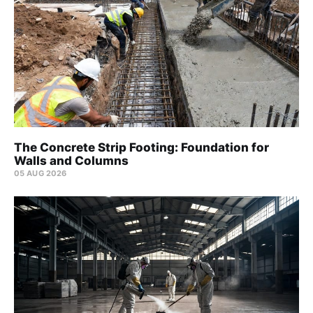
The Concrete Strip Footing: Foundation for
Walls and Columns
05 AUG 2026