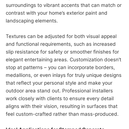
surroundings to vibrant accents that can match or
contrast with your home’s exterior paint and
landscaping elements.
Textures can be adjusted for both visual appeal
and functional requirements, such as increased
slip resistance for safety or smoother finishes for
elegant entertaining areas. Customization doesn’t
stop at patterns – you can incorporate borders,
medallions, or even inlays for truly unique designs
that reflect your personal style and make your
outdoor area stand out. Professional installers
work closely with clients to ensure every detail
aligns with their vision, resulting in surfaces that
feel custom-crafted rather than mass-produced.