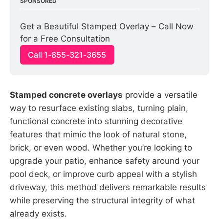
SPONSORED
Get a Beautiful Stamped Overlay – Call Now 
for a Free Consultation
Call 1-855-321-3655
Stamped concrete overlays
provide a versatile
way to resurface existing slabs, turning plain,
functional concrete into stunning decorative
features that mimic the look of natural stone,
brick, or even wood. Whether you’re looking to
upgrade your patio, enhance safety around your
pool deck, or improve curb appeal with a stylish
driveway, this method delivers remarkable results
while preserving the structural integrity of what
already exists.