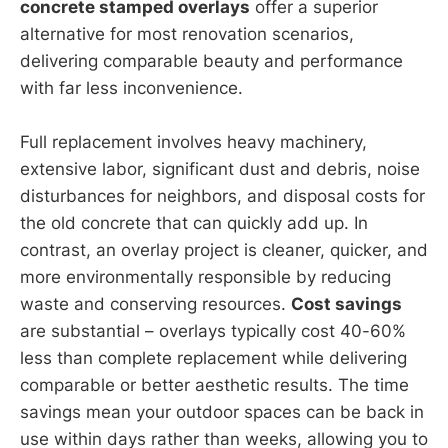
concrete stamped overlays
offer a superior
alternative for most renovation scenarios,
delivering comparable beauty and performance
with far less inconvenience.
Full replacement involves heavy machinery,
extensive labor, significant dust and debris, noise
disturbances for neighbors, and disposal costs for
the old concrete that can quickly add up. In
contrast, an overlay project is cleaner, quicker, and
more environmentally responsible by reducing
waste and conserving resources.
Cost savings
are substantial – overlays typically cost 40-60%
less than complete replacement while delivering
comparable or better aesthetic results. The time
savings mean your outdoor spaces can be back in
use within days rather than weeks, allowing you to