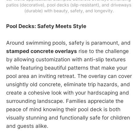
patios (decorative), pool decks (slip-resistant), and driveways 
(durable) with beauty, safety, and longevity.
Pool Decks: Safety Meets Style
Around swimming pools, safety is paramount, and
stamped concrete overlays
rise to the challenge
by allowing customization with anti-slip textures
while featuring beautiful patterns that make your
pool area an inviting retreat. The overlay can cover
unsightly old concrete, eliminate trip hazards, and
create a cohesive look with your hardscaping and
surrounding landscape. Families appreciate the
peace of mind knowing their pool deck is both
visually stunning and functionally safe for children
and guests alike.