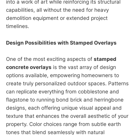
into a work of art while reinforcing its structural
capabilities, all without the need for heavy
demolition equipment or extended project
timelines.
Design Possibilities with Stamped Overlays
One of the most exciting aspects of
stamped
concrete overlays
is the vast array of design
options available, empowering homeowners to
create truly personalized outdoor spaces. Patterns
can replicate everything from cobblestone and
flagstone to running bond brick and herringbone
designs, each offering unique visual appeal and
texture that enhances the overall aesthetic of your
property. Color choices range from subtle earth
tones that blend seamlessly with natural