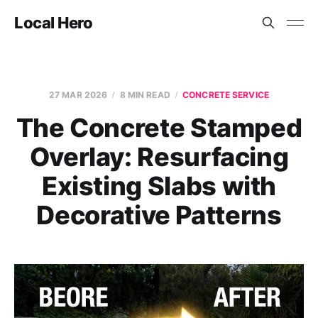
Local Hero
27 MAR 2026
8 MIN READ
CONCRETE SERVICE
The Concrete Stamped
Overlay: Resurfacing
Existing Slabs with
Decorative Patterns