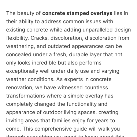
The beauty of
concrete stamped overlays
lies in
their ability to address common issues with
existing concrete while adding unparalleled design
flexibility. Cracks, discoloration, discoloration from
weathering, and outdated appearances can be
concealed under a fresh, durable layer that not
only looks incredible but also performs
exceptionally well under daily use and varying
weather conditions. As experts in concrete
renovation, we have witnessed countless
transformations where a simple overlay has
completely changed the functionality and
appearance of outdoor living spaces, creating
inviting areas that families enjoy for years to
come. This comprehensive guide will walk you