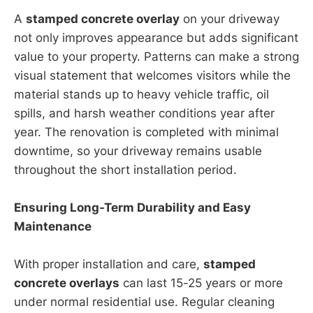
A
stamped concrete overlay
on your driveway
not only improves appearance but adds significant
value to your property. Patterns can make a strong
visual statement that welcomes visitors while the
material stands up to heavy vehicle traffic, oil
spills, and harsh weather conditions year after
year. The renovation is completed with minimal
downtime, so your driveway remains usable
throughout the short installation period.
Ensuring Long-Term Durability and Easy
Maintenance
With proper installation and care,
stamped
concrete overlays
can last 15-25 years or more
under normal residential use. Regular cleaning