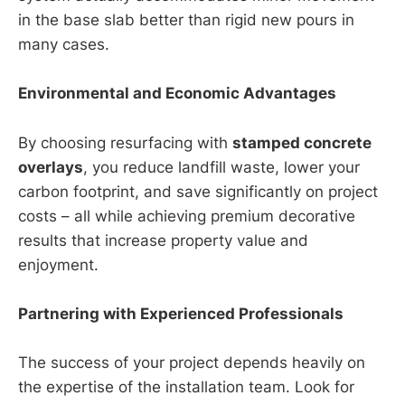
in the base slab better than rigid new pours in
many cases.
Environmental and Economic Advantages
By choosing resurfacing with
stamped concrete
overlays
, you reduce landfill waste, lower your
carbon footprint, and save significantly on project
costs – all while achieving premium decorative
results that increase property value and
enjoyment.
Partnering with Experienced Professionals
The success of your project depends heavily on
the expertise of the installation team. Look for