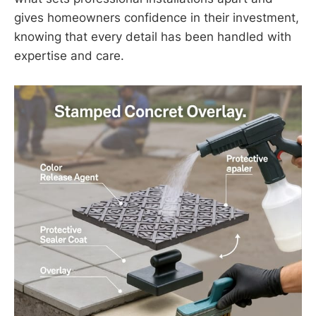
gives homeowners confidence in their investment,
knowing that every detail has been handled with
expertise and care.