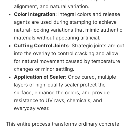
alignment, and natural variation.
Color Integration
: Integral colors and release
agents are used during stamping to achieve
natural-looking variations that mimic authentic
materials without appearing artificial.
Cutting Control Joints
: Strategic joints are cut
into the overlay to control cracking and allow
for natural movement caused by temperature
changes or minor settling.
Application of Sealer
: Once cured, multiple
layers of high-quality sealer protect the
surface, enhance the colors, and provide
resistance to UV rays, chemicals, and
everyday wear.
This entire process transforms ordinary concrete