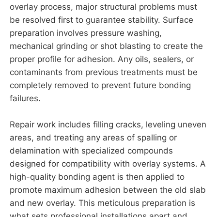
overlay process, major structural problems must
be resolved first to guarantee stability. Surface
preparation involves pressure washing,
mechanical grinding or shot blasting to create the
proper profile for adhesion. Any oils, sealers, or
contaminants from previous treatments must be
completely removed to prevent future bonding
failures.
Repair work includes filling cracks, leveling uneven
areas, and treating any areas of spalling or
delamination with specialized compounds
designed for compatibility with overlay systems. A
high-quality bonding agent is then applied to
promote maximum adhesion between the old slab
and new overlay. This meticulous preparation is
what sets professional installations apart and