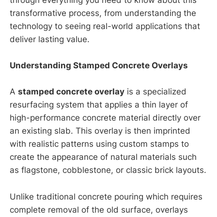
through everything you need to know about this
transformative process, from understanding the
technology to seeing real-world applications that
deliver lasting value.
Understanding Stamped Concrete Overlays
A
stamped concrete overlay
is a specialized
resurfacing system that applies a thin layer of
high-performance concrete material directly over
an existing slab. This overlay is then imprinted
with realistic patterns using custom stamps to
create the appearance of natural materials such
as flagstone, cobblestone, or classic brick layouts.
Unlike traditional concrete pouring which requires
complete removal of the old surface, overlays