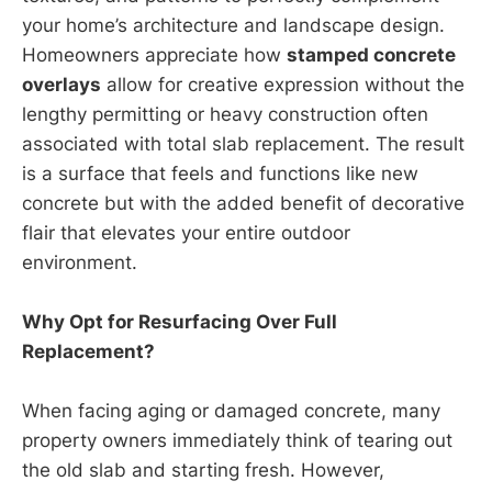
your home’s architecture and landscape design.
Homeowners appreciate how
stamped concrete
overlays
allow for creative expression without the
lengthy permitting or heavy construction often
associated with total slab replacement. The result
is a surface that feels and functions like new
concrete but with the added benefit of decorative
flair that elevates your entire outdoor
environment.
Why Opt for Resurfacing Over Full
Replacement?
When facing aging or damaged concrete, many
property owners immediately think of tearing out
the old slab and starting fresh. However,