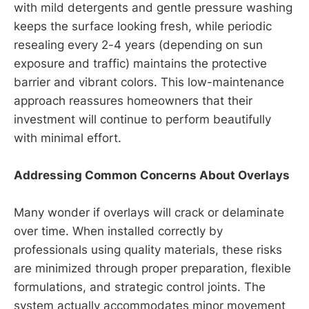
with mild detergents and gentle pressure washing
keeps the surface looking fresh, while periodic
resealing every 2-4 years (depending on sun
exposure and traffic) maintains the protective
barrier and vibrant colors. This low-maintenance
approach reassures homeowners that their
investment will continue to perform beautifully
with minimal effort.
Addressing Common Concerns About Overlays
Many wonder if overlays will crack or delaminate
over time. When installed correctly by
professionals using quality materials, these risks
are minimized through proper preparation, flexible
formulations, and strategic control joints. The
system actually accommodates minor movement