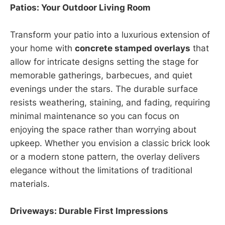
Patios: Your Outdoor Living Room
Transform your patio into a luxurious extension of
your home with
concrete stamped overlays
that
allow for intricate designs setting the stage for
memorable gatherings, barbecues, and quiet
evenings under the stars. The durable surface
resists weathering, staining, and fading, requiring
minimal maintenance so you can focus on
enjoying the space rather than worrying about
upkeep. Whether you envision a classic brick look
or a modern stone pattern, the overlay delivers
elegance without the limitations of traditional
materials.
Driveways: Durable First Impressions