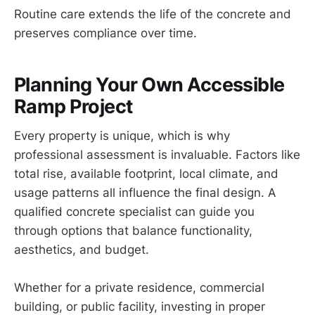
Routine care extends the life of the concrete and
preserves compliance over time.
Planning Your Own Accessible
Ramp Project
Every property is unique, which is why
professional assessment is invaluable. Factors like
total rise, available footprint, local climate, and
usage patterns all influence the final design. A
qualified concrete specialist can guide you
through options that balance functionality,
aesthetics, and budget.
Whether for a private residence, commercial
building, or public facility, investing in proper