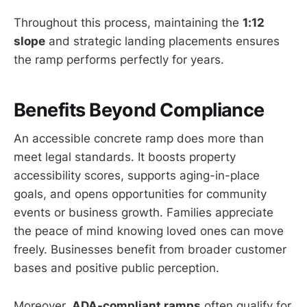
Throughout this process, maintaining the
1:12
slope
and strategic landing placements ensures
the ramp performs perfectly for years.
Benefits Beyond Compliance
An accessible concrete ramp does more than
meet legal standards. It boosts property
accessibility scores, supports aging-in-place
goals, and opens opportunities for community
events or business growth. Families appreciate
the peace of mind knowing loved ones can move
freely. Businesses benefit from broader customer
bases and positive public perception.
Moreover,
ADA-compliant ramps
often qualify for