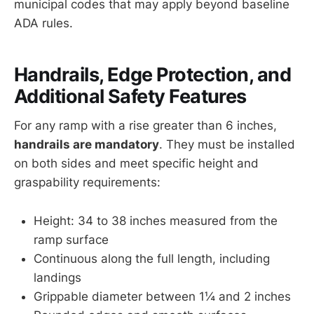
municipal codes that may apply beyond baseline
ADA rules.
Handrails, Edge Protection, and
Additional Safety Features
For any ramp with a rise greater than 6 inches,
handrails are mandatory
. They must be installed
on both sides and meet specific height and
graspability requirements:
Height: 34 to 38 inches measured from the
ramp surface
Continuous along the full length, including
landings
Grippable diameter between 1¼ and 2 inches