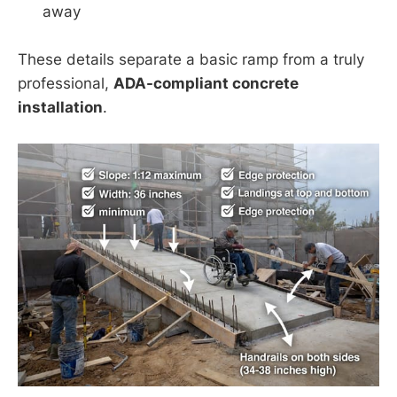
away
These details separate a basic ramp from a truly
professional,
ADA-compliant concrete
installation
.