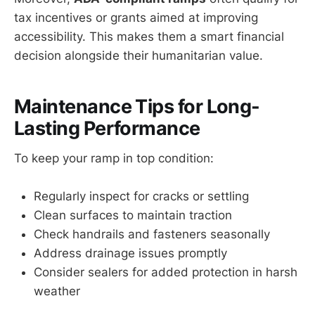
tax incentives or grants aimed at improving
accessibility. This makes them a smart financial
decision alongside their humanitarian value.
Maintenance Tips for Long-
Lasting Performance
To keep your ramp in top condition:
Regularly inspect for cracks or settling
Clean surfaces to maintain traction
Check handrails and fasteners seasonally
Address drainage issues promptly
Consider sealers for added protection in harsh
weather