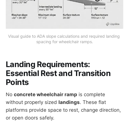
Visual guide to ADA slope calculations and required landing 
spacing for wheelchair ramps.
Landing Requirements:
Essential Rest and Transition
Points
No
concrete wheelchair ramp
is complete
without properly sized
landings
. These flat
platforms provide space to rest, change direction,
or open doors safely.