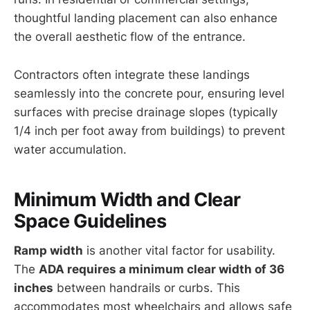
thoughtful landing placement can also enhance
the overall aesthetic flow of the entrance.
Contractors often integrate these landings
seamlessly into the concrete pour, ensuring level
surfaces with precise drainage slopes (typically
1/4 inch per foot away from buildings) to prevent
water accumulation.
Minimum Width and Clear
Space Guidelines
Ramp width
is another vital factor for usability.
The
ADA requires a minimum clear width of 36
inches
between handrails or curbs. This
accommodates most wheelchairs and allows safe