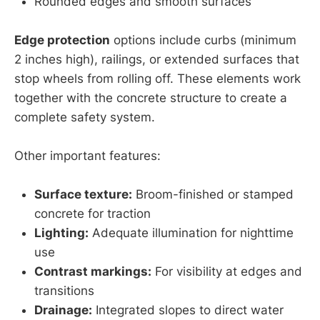
Rounded edges and smooth surfaces
Edge protection
options include curbs (minimum
2 inches high), railings, or extended surfaces that
stop wheels from rolling off. These elements work
together with the concrete structure to create a
complete safety system.
Other important features:
Surface texture:
Broom-finished or stamped
concrete for traction
Lighting:
Adequate illumination for nighttime
use
Contrast markings:
For visibility at edges and
transitions
Drainage:
Integrated slopes to direct water