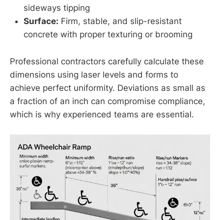
sideways tipping
Surface:
Firm, stable, and slip-resistant
concrete with proper texturing or brooming
Professional contractors carefully calculate these
dimensions using laser levels and forms to
achieve perfect uniformity. Deviations as small as
a fraction of an inch can compromise compliance,
which is why experienced teams are essential.