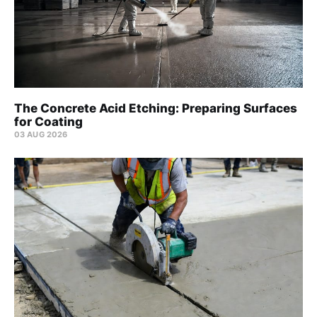
The Concrete Acid Etching: Preparing Surfaces
for Coating
03 AUG 2026