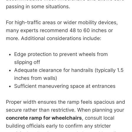
passing in some situations.
For high-traffic areas or wider mobility devices,
many experts recommend 48 to 60 inches or
more. Additional considerations include:
Edge protection to prevent wheels from
slipping off
Adequate clearance for handrails (typically 1.5
inches from walls)
Sufficient maneuvering space at entrances
Proper width ensures the ramp feels spacious and
secure rather than restrictive. When planning your
concrete ramp for wheelchairs
, consult local
building officials early to confirm any stricter