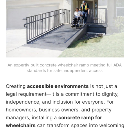
An expertly built concrete wheelchair ramp meeting full ADA 
standards for safe, independent access.
Creating
accessible environments
is not just a
legal requirement—it is a commitment to dignity,
independence, and inclusion for everyone. For
homeowners, business owners, and property
managers, installing a
concrete ramp for
wheelchairs
can transform spaces into welcoming