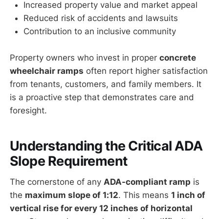
Increased property value and market appeal
Reduced risk of accidents and lawsuits
Contribution to an inclusive community
Property owners who invest in proper
concrete
wheelchair ramps
often report higher satisfaction
from tenants, customers, and family members. It
is a proactive step that demonstrates care and
foresight.
Understanding the Critical ADA
Slope Requirement
The cornerstone of any
ADA-compliant ramp
is
the
maximum slope of 1:12
. This means
1 inch of
vertical rise for every 12 inches of horizontal