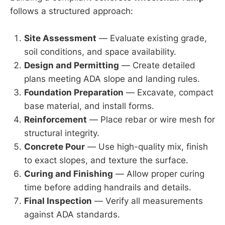
follows a structured approach:
Site Assessment
— Evaluate existing grade,
soil conditions, and space availability.
Design and Permitting
— Create detailed
plans meeting ADA slope and landing rules.
Foundation Preparation
— Excavate, compact
base material, and install forms.
Reinforcement
— Place rebar or wire mesh for
structural integrity.
Concrete Pour
— Use high-quality mix, finish
to exact slopes, and texture the surface.
Curing and Finishing
— Allow proper curing
time before adding handrails and details.
Final Inspection
— Verify all measurements
against ADA standards.