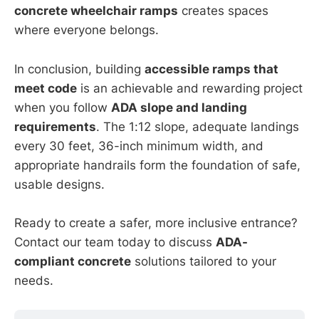
concrete wheelchair ramps
creates spaces
where everyone belongs.
In conclusion, building
accessible ramps that
meet code
is an achievable and rewarding project
when you follow
ADA slope and landing
requirements
. The 1:12 slope, adequate landings
every 30 feet, 36-inch minimum width, and
appropriate handrails form the foundation of safe,
usable designs.
Ready to create a safer, more inclusive entrance?
Contact our team today to discuss
ADA-
compliant concrete
solutions tailored to your
needs.