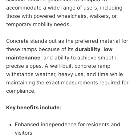
accommodate a wide range of users, including
those with powered wheelchairs, walkers, or
temporary mobility needs.
Concrete stands out as the preferred material for
these ramps because of its
durability
,
low
maintenance
, and ability to achieve smooth,
precise slopes. A well-built concrete ramp
withstands weather, heavy use, and time while
maintaining the exact measurements required for
compliance.
Key benefits include:
Enhanced independence for residents and
visitors