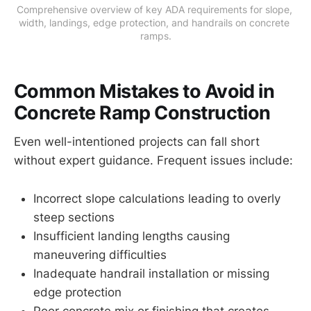
Comprehensive overview of key ADA requirements for slope, 
width, landings, edge protection, and handrails on concrete 
ramps.
Common Mistakes to Avoid in
Concrete Ramp Construction
Even well-intentioned projects can fall short
without expert guidance. Frequent issues include:
Incorrect slope calculations leading to overly
steep sections
Insufficient landing lengths causing
maneuvering difficulties
Inadequate handrail installation or missing
edge protection
Poor concrete mix or finishing that creates