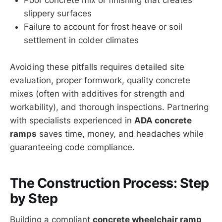
slippery surfaces
Failure to account for frost heave or soil
settlement in colder climates
Avoiding these pitfalls requires detailed site
evaluation, proper formwork, quality concrete
mixes (often with additives for strength and
workability), and thorough inspections. Partnering
with specialists experienced in
ADA concrete
ramps
saves time, money, and headaches while
guaranteeing code compliance.
The Construction Process: Step
by Step
Building a compliant
concrete wheelchair ramp