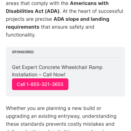
areas that comply with the
Americans with
Disabilities Act (ADA)
. At the heart of successful
projects are precise
ADA slope and landing
requirements
that ensure safety and
functionality.
SPONSORED
Get Expert Concrete Wheelchair Ramp 
Installation – Call Now!
Call 1-855-321-3655
Whether you are planning a new build or
upgrading an existing entryway, understanding
these standards prevents costly mistakes and