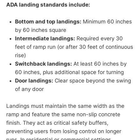
ADA landing standards include:
Bottom and top landings:
Minimum 60 inches
by 60 inches square
Intermediate landings:
Required every 30
feet of ramp run (or after 30 feet of continuous
rise)
Switchback landings:
At least 60 inches by
60 inches, plus additional space for turning
Door landings:
Clear space beyond the swing
of any door
Landings must maintain the same width as the
ramp and feature the same non-slip concrete
finish. They act as critical safety buffers,
preventing users from losing control on longer
runs. In residential or commercial settings,