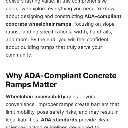
delivers lasting value. In this comprehensive
guide, we explore everything you need to know
about designing and constructing
ADA-compliant
concrete wheelchair ramps
, focusing on slope
ratios, landing specifications, width, handrails,
and more. By the end, you will feel confident
about building ramps that truly serve your
community.
Why ADA-Compliant Concrete
Ramps Matter
Wheelchair accessibility
goes beyond
convenience. Improper ramps create barriers that
limit mobility, pose safety risks, and may result in
legal liabilities.
ADA standards
provide clear,
science-backed guidelines developed to