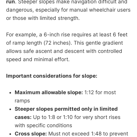
run
. Steeper slopes make navigation difficult and
dangerous, especially for manual wheelchair users
or those with limited strength.
For example, a 6-inch rise requires at least 6 feet
of ramp length (72 inches). This gentle gradient
allows safe ascent and descent with controlled
speed and minimal effort.
Important considerations for slope:
Maximum allowable slope:
1:12 for most
ramps
Steeper slopes permitted only in limited
cases:
Up to 1:8 or 1:10 for very short rises
with specific conditions
Cross slope:
Must not exceed 1:48 to prevent