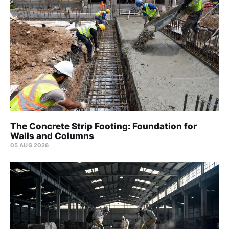
The Concrete Strip Footing: Foundation for
Walls and Columns
05 AUG 2026