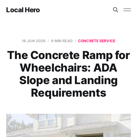
Local Hero
16 JUN 2026
6 MIN READ
CONCRETE SERVICE
The Concrete Ramp for
Wheelchairs: ADA
Slope and Landing
Requirements