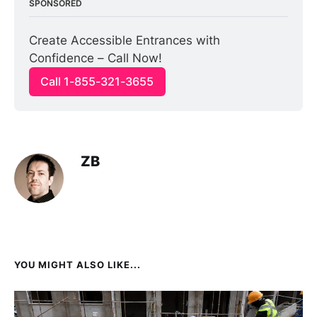
SPONSORED
Create Accessible Entrances with 
Confidence – Call Now!
Call 1-855-321-3655
ZB
YOU MIGHT ALSO LIKE...