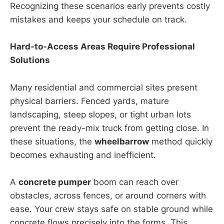
Recognizing these scenarios early prevents costly
mistakes and keeps your schedule on track.
Hard-to-Access Areas Require Professional
Solutions
Many residential and commercial sites present
physical barriers. Fenced yards, mature
landscaping, steep slopes, or tight urban lots
prevent the ready-mix truck from getting close. In
these situations, the
wheelbarrow
method quickly
becomes exhausting and inefficient.
A
concrete pumper
boom can reach over
obstacles, across fences, or around corners with
ease. Your crew stays safe on stable ground while
concrete flows precisely into the forms. This