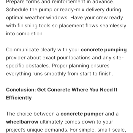
Prepare forms and reinforcement in advance.
Schedule the pump or ready-mix delivery during
optimal weather windows. Have your crew ready
with finishing tools so placement flows seamlessly
into completion.
Communicate clearly with your
concrete pumping
provider about exact pour locations and any site-
specific obstacles. Proper planning ensures
everything runs smoothly from start to finish.
Conclusion: Get Concrete Where You Need It
Efficiently
The choice between a
concrete pumper
and a
wheelbarrow
ultimately comes down to your
project’s unique demands. For simple, small-scale,