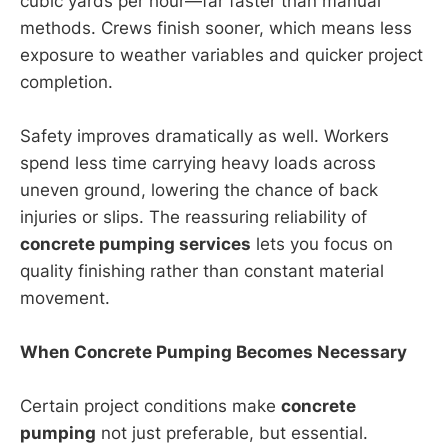
cubic yards per hour—far faster than manual
methods. Crews finish sooner, which means less
exposure to weather variables and quicker project
completion.
Safety improves dramatically as well. Workers
spend less time carrying heavy loads across
uneven ground, lowering the chance of back
injuries or slips. The reassuring reliability of
concrete pumping services
lets you focus on
quality finishing rather than constant material
movement.
When Concrete Pumping Becomes Necessary
Certain project conditions make
concrete
pumping
not just preferable, but essential.