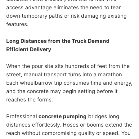
access advantage eliminates the need to tear
down temporary paths or risk damaging existing
features.
Long Distances from the Truck Demand
Efficient Delivery
When the pour site sits hundreds of feet from the
street, manual transport turns into a marathon.
Each wheelbarrow trip consumes time and energy,
and the concrete may begin setting before it
reaches the forms.
Professional
concrete pumping
bridges long
distances effortlessly. Hoses or booms extend the
reach without compromising quality or speed. You