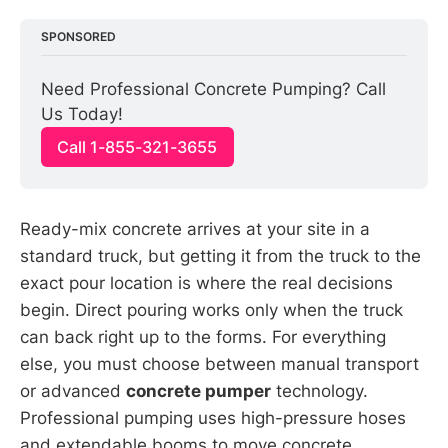
SPONSORED
Need Professional Concrete Pumping? Call 
Us Today!
Call 1-855-321-3655
Ready-mix concrete arrives at your site in a
standard truck, but getting it from the truck to the
exact pour location is where the real decisions
begin. Direct pouring works only when the truck
can back right up to the forms. For everything
else, you must choose between manual transport
or advanced
concrete pumper
technology.
Professional pumping uses high-pressure hoses
and extendable booms to move concrete