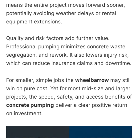
means the entire project moves forward sooner,
potentially avoiding weather delays or rental
equipment extensions.
Quality and risk factors add further value.
Professional pumping minimizes concrete waste,
segregation, and rework. It also lowers injury risk,
which can reduce insurance claims and downtime.
For smaller, simple jobs the
wheelbarrow
may still
win on pure cost. Yet for most mid-size and larger
projects, the speed, safety, and access benefits of
concrete pumping
deliver a clear positive return
on investment.