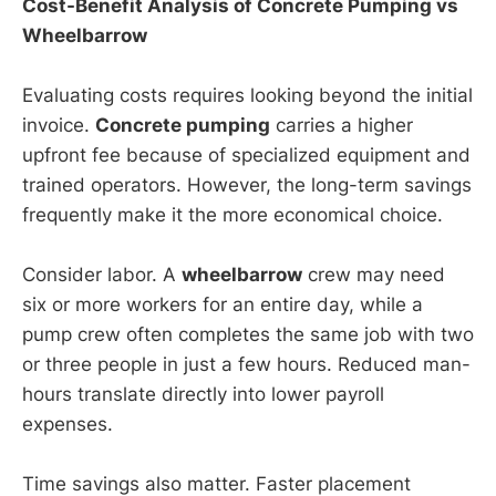
Cost-Benefit Analysis of Concrete Pumping vs
Wheelbarrow
Evaluating costs requires looking beyond the initial
invoice.
Concrete pumping
carries a higher
upfront fee because of specialized equipment and
trained operators. However, the long-term savings
frequently make it the more economical choice.
Consider labor. A
wheelbarrow
crew may need
six or more workers for an entire day, while a
pump crew often completes the same job with two
or three people in just a few hours. Reduced man-
hours translate directly into lower payroll
expenses.
Time savings also matter. Faster placement