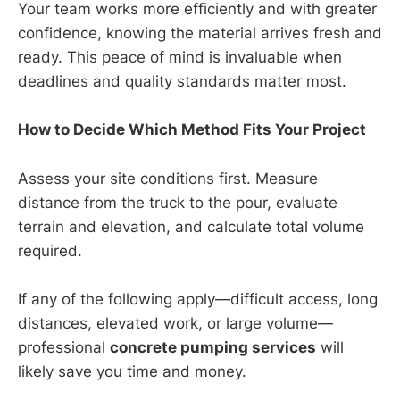
Your team works more efficiently and with greater
confidence, knowing the material arrives fresh and
ready. This peace of mind is invaluable when
deadlines and quality standards matter most.
How to Decide Which Method Fits Your Project
Assess your site conditions first. Measure
distance from the truck to the pour, evaluate
terrain and elevation, and calculate total volume
required.
If any of the following apply—difficult access, long
distances, elevated work, or large volume—
professional
concrete pumping services
will
likely save you time and money.