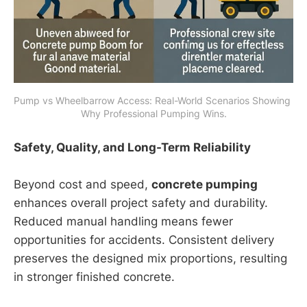
Pump vs Wheelbarrow Access: Real-World Scenarios Showing 
Why Professional Pumping Wins.
Safety, Quality, and Long-Term Reliability
Beyond cost and speed,
concrete pumping
enhances overall project safety and durability.
Reduced manual handling means fewer
opportunities for accidents. Consistent delivery
preserves the designed mix proportions, resulting
in stronger finished concrete.