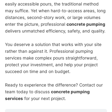
easily accessible pours, the traditional method
may suffice. Yet when hard-to-access areas, long
distances, second-story work, or large volumes
enter the picture, professional
concrete pumping
delivers unmatched efficiency, safety, and quality.
You deserve a solution that works with your site
rather than against it. Professional pumping
services make complex pours straightforward,
protect your investment, and help your project
succeed on time and on budget.
Ready to experience the difference? Contact our
team today to discuss
concrete pumping
services
for your next project.