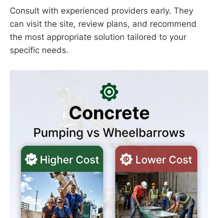
Consult with experienced providers early. They
can visit the site, review plans, and recommend
the most appropriate solution tailored to your
specific needs.