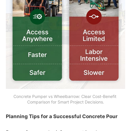
Concrete Pumper vs Wheelbarrow: Clear Cost-Benefit 
Comparison for Smart Project Decisions.
Planning Tips for a Successful Concrete Pour