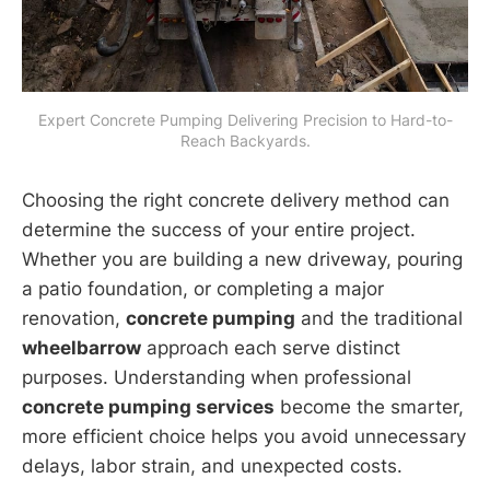
Expert Concrete Pumping Delivering Precision to Hard-to-
Reach Backyards.
Choosing the right concrete delivery method can
determine the success of your entire project.
Whether you are building a new driveway, pouring
a patio foundation, or completing a major
renovation,
concrete pumping
and the traditional
wheelbarrow
approach each serve distinct
purposes. Understanding when professional
concrete pumping services
become the smarter,
more efficient choice helps you avoid unnecessary
delays, labor strain, and unexpected costs.