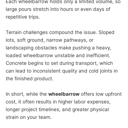
Each wheelbarrow holds only a limited volume, so
large pours stretch into hours or even days of
repetitive trips.
Terrain challenges compound the issue. Sloped
lots, soft ground, narrow pathways, or
landscaping obstacles make pushing a heavy,
loaded wheelbarrow unstable and inefficient.
Concrete begins to set during transport, which
can lead to inconsistent quality and cold joints in
the finished product.
In short, while the
wheelbarrow
offers low upfront
cost, it often results in higher labor expenses,
longer project timelines, and greater physical
strain on your team.