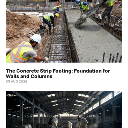
The Concrete Strip Footing: Foundation for
Walls and Columns
05 AUG 2026