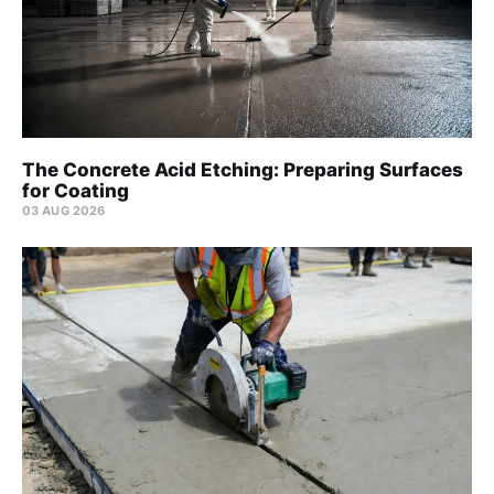
The Concrete Acid Etching: Preparing Surfaces
for Coating
03 AUG 2026