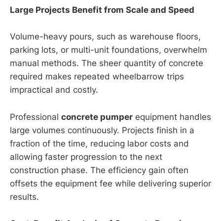
Large Projects Benefit from Scale and Speed
Volume-heavy pours, such as warehouse floors,
parking lots, or multi-unit foundations, overwhelm
manual methods. The sheer quantity of concrete
required makes repeated wheelbarrow trips
impractical and costly.
Professional
concrete pumper
equipment handles
large volumes continuously. Projects finish in a
fraction of the time, reducing labor costs and
allowing faster progression to the next
construction phase. The efficiency gain often
offsets the equipment fee while delivering superior
results.