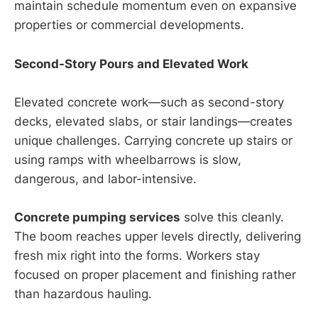
maintain schedule momentum even on expansive
properties or commercial developments.
Second-Story Pours and Elevated Work
Elevated concrete work—such as second-story
decks, elevated slabs, or stair landings—creates
unique challenges. Carrying concrete up stairs or
using ramps with wheelbarrows is slow,
dangerous, and labor-intensive.
Concrete pumping services
solve this cleanly.
The boom reaches upper levels directly, delivering
fresh mix right into the forms. Workers stay
focused on proper placement and finishing rather
than hazardous hauling.