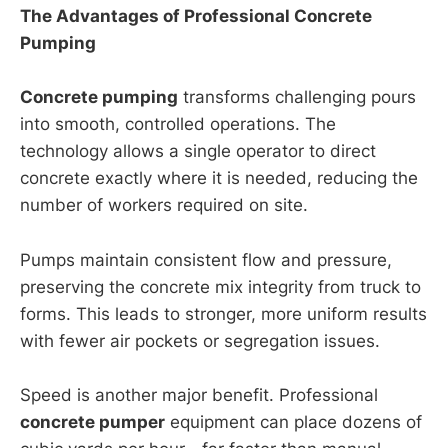
The Advantages of Professional Concrete
Pumping
Concrete pumping
transforms challenging pours
into smooth, controlled operations. The
technology allows a single operator to direct
concrete exactly where it is needed, reducing the
number of workers required on site.
Pumps maintain consistent flow and pressure,
preserving the concrete mix integrity from truck to
forms. This leads to stronger, more uniform results
with fewer air pockets or segregation issues.
Speed is another major benefit. Professional
concrete pumper
equipment can place dozens of