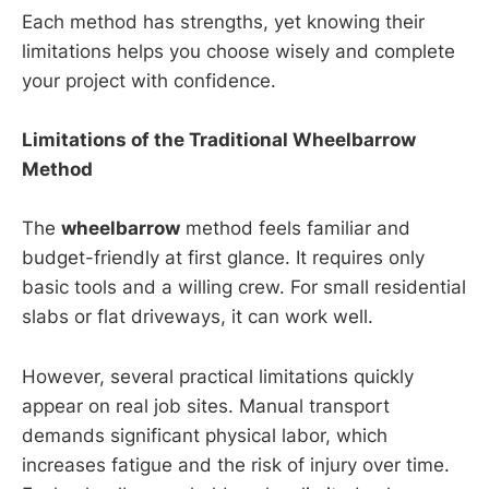
Each method has strengths, yet knowing their
limitations helps you choose wisely and complete
your project with confidence.
Limitations of the Traditional Wheelbarrow
Method
The
wheelbarrow
method feels familiar and
budget-friendly at first glance. It requires only
basic tools and a willing crew. For small residential
slabs or flat driveways, it can work well.
However, several practical limitations quickly
appear on real job sites. Manual transport
demands significant physical labor, which
increases fatigue and the risk of injury over time.