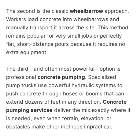
The second is the classic
wheelbarrow
approach.
Workers load concrete into wheelbarrows and
manually transport it across the site. This method
remains popular for very small jobs or perfectly
flat, short-distance pours because it requires no
extra equipment.
The third—and often most powerful—option is
professional
concrete pumping
. Specialized
pump trucks use powerful hydraulic systems to
push concrete through hoses or booms that can
extend dozens of feet in any direction.
Concrete
pumping services
deliver the mix exactly where it
is needed, even when terrain, elevation, or
obstacles make other methods impractical.