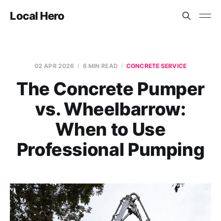
Local Hero
02 APR 2026
6 MIN READ
CONCRETE SERVICE
The Concrete Pumper
vs. Wheelbarrow:
When to Use
Professional Pumping