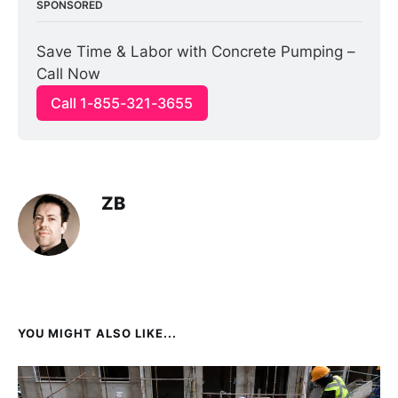
SPONSORED
Save Time & Labor with Concrete Pumping – 
Call Now
Call 1-855-321-3655
ZB
YOU MIGHT ALSO LIKE...