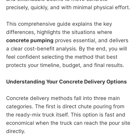
precisely, quickly, and with minimal physical effort.
This comprehensive guide explains the key
differences, highlights the situations where
concrete pumping
proves essential, and delivers
a clear cost-benefit analysis. By the end, you will
feel confident selecting the method that best
protects your timeline, budget, and final results.
Understanding Your Concrete Delivery Options
Concrete delivery methods fall into three main
categories. The first is direct chute pouring from
the ready-mix truck itself. This option is fast and
economical when the truck can reach the pour site
directly.