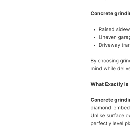
Concrete grindi
Raised sidewa
Uneven garage
Driveway tran
By choosing grin
mind while deliv
What Exactly Is
Concrete grindi
diamond-embedde
Unlike surface ov
perfectly level p