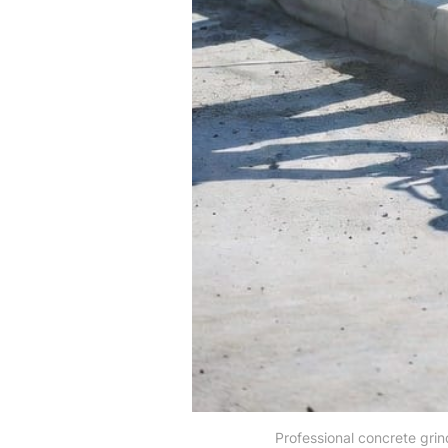
Professional concrete grin