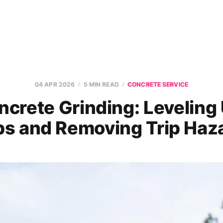
04 APR 2026
5 MIN READ
CONCRETE SERVICE
ncrete Grinding: Leveling
bs and Removing Trip Haz