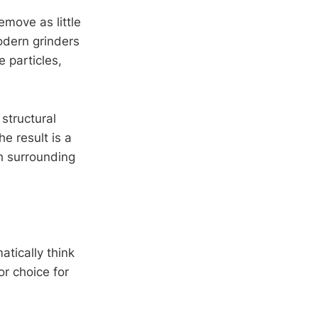
move as little
Modern grinders
 particles,
structural
he result is a
h surrounding
tically think
or choice for