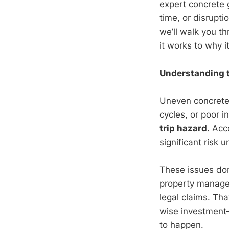
expert concrete 
time, or disrupt
we’ll walk you 
it works to why i
Understanding 
Uneven concrete 
cycles, or poor i
trip hazard
. Acc
significant risk
These issues don’
property managers
legal claims. Th
wise investment—
to happen.