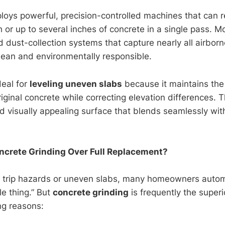
oys powerful, precision-controlled machines that can re
h or up to several inches of concrete in a single pass. 
dust-collection systems that capture nearly all airborne
lean and environmentally responsible.
deal for
leveling uneven slabs
because it maintains the 
original concrete while correcting elevation differences. T
d visually appealing surface that blends seamlessly wit
crete Grinding Over Full Replacement?
 trip hazards or uneven slabs, many homeowners automa
le thing.” But
concrete grinding
is frequently the superi
ng reasons: