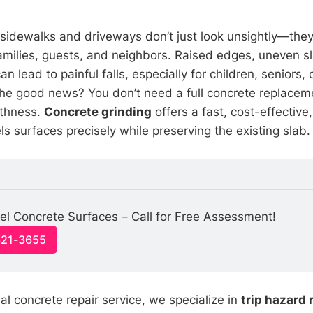
sidewalks and driveways don’t just look unsightly—they
 families, guests, and neighbors. Raised edges, uneven 
n lead to painful falls, especially for children, seniors,
The good news? You don’t need a full concrete replaceme
thness.
Concrete grinding
offers a fast, cost-effective
els surfaces precisely while preserving the existing slab.
el Concrete Surfaces – Call for Free Assessment!
321-3655
al concrete repair service, we specialize in
trip hazard