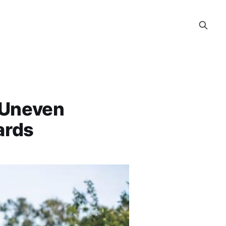
 Uneven
ards