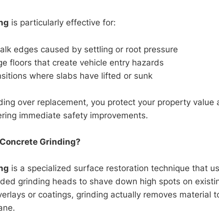
ng
is particularly effective for:
lk edges caused by settling or root pressure
 floors that create vehicle entry hazards
sitions where slabs have lifted or sunk
ding over replacement, you protect your property value
ering immediate safety improvements.
 Concrete Grinding?
ng
is a specialized surface restoration technique that us
d grinding heads to shave down high spots on existin
erlays or coatings, grinding actually removes material t
lane.