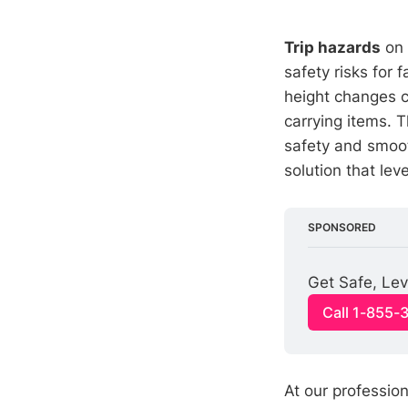
Trip hazards
on 
safety risks for
height changes ca
carrying items. 
safety and smoo
solution that lev
SPONSORED
Get Safe, Lev
Call 1-855-
At our profession