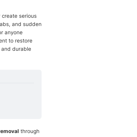
 create serious
slabs, and sudden
 or anyone
nt to restore
, and durable
 removal
through