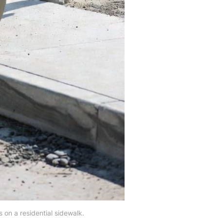
 on a residential sidewalk.