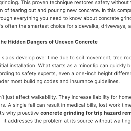
grinding. This proven technique restores safety without
ion of tearing out and pouring new concrete. In this com
through everything you need to know about concrete gr
t’s often the smartest choice for sidewalks, driveways, 
the Hidden Dangers of Uneven Concrete
slabs develop over time due to soil movement, tree ro
nitial installation. What starts as a minor lip can quickl
ording to safety experts, even a one-inch height differe
 under most building codes and insurance guidelines.
t just affect walkability. They increase liability for h
. A single fall can result in medical bills, lost work tim
at’s why proactive
concrete grinding for trip hazard re
it addresses the problem at its source without waiting