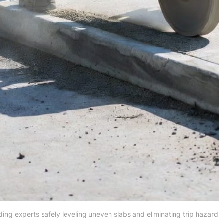
ding experts safely leveling uneven slabs and eliminating trip hazards