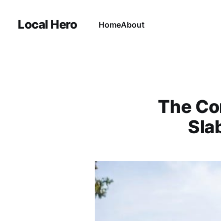
Local Hero
Home
About
The Co
Sla