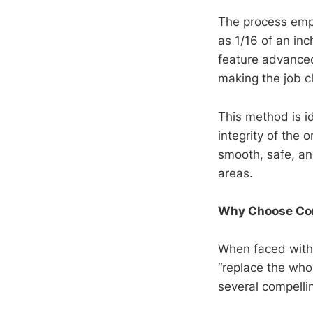
The process empl
as 1/16 of an inc
feature advanced 
making the job c
This method is i
integrity of the 
smooth, safe, an
areas.
Why Choose Con
When faced with
“replace the who
several compelli