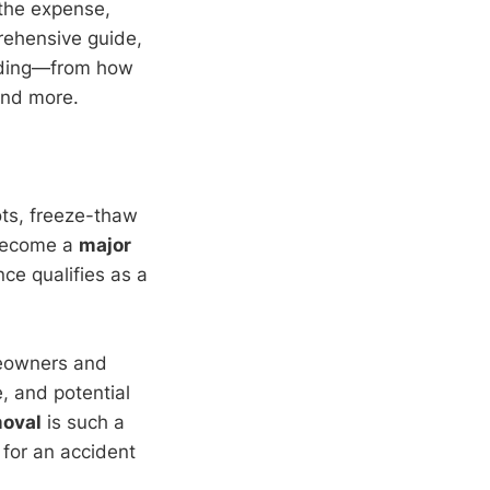
 the expense,
prehensive guide,
inding—from how
and more.
ots, freeze-thaw
y become a
major
nce qualifies as a
omeowners and
e, and potential
moval
is such a
 for an accident