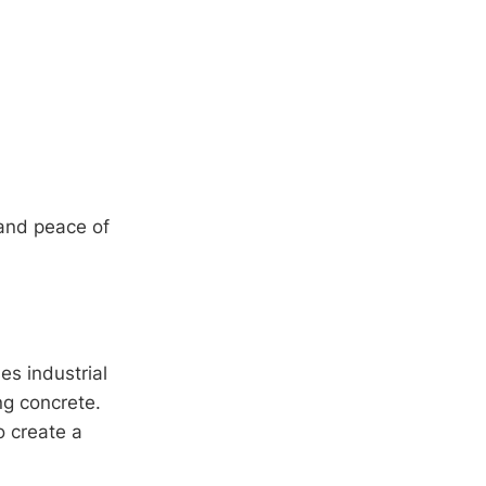
 and peace of
es industrial
g concrete.
o create a