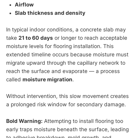
Airflow
Slab thickness and density
In typical indoor conditions, a concrete slab may
take
21 to 60 days
or longer to reach acceptable
moisture levels for flooring installation. This
extended timeline occurs because moisture must
migrate upward through the capillary network to
reach the surface and evaporate — a process
called
moisture migration
.
Without intervention, this slow movement creates
a prolonged risk window for secondary damage.
Bold Warning:
Attempting to install flooring too
early traps moisture beneath the surface, leading
to adhesive breakdown, mold growth, and