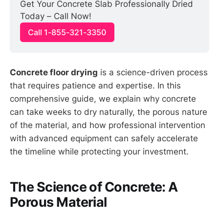
Get Your Concrete Slab Professionally Dried 
Today – Call Now!
Call 1-855-321-3350
Concrete floor drying
is a science-driven process
that requires patience and expertise. In this
comprehensive guide, we explain why concrete
can take weeks to dry naturally, the porous nature
of the material, and how professional intervention
with advanced equipment can safely accelerate
the timeline while protecting your investment.
The Science of Concrete: A
Porous Material