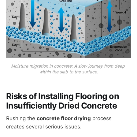
Moisture migration in concrete: A slow journey from deep 
within the slab to the surface.
Risks of Installing Flooring on
Insufficiently Dried Concrete
Rushing the
concrete floor drying
process
creates several serious issues: