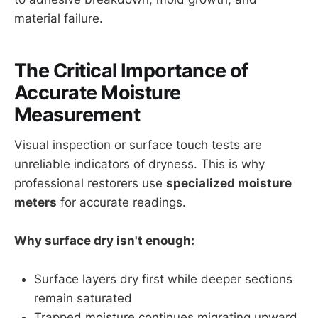
material failure.
The Critical Importance of
Accurate Moisture
Measurement
Visual inspection or surface touch tests are
unreliable indicators of dryness. This is why
professional restorers use
specialized moisture
meters
for accurate readings.
Why surface dry isn't enough:
Surface layers dry first while deeper sections
remain saturated
Trapped moisture continues migrating upward