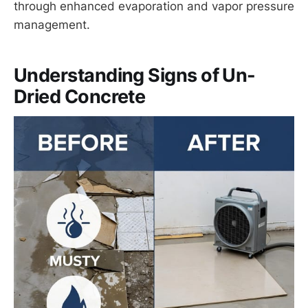
through enhanced evaporation and vapor pressure
management.
Understanding Signs of Un-
Dried Concrete