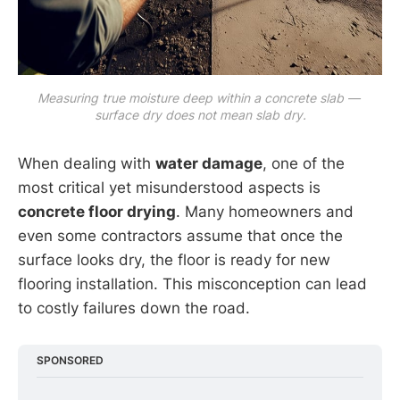
Measuring true moisture deep within a concrete slab — 
surface dry does not mean slab dry.
When dealing with
water damage
, one of the
most critical yet misunderstood aspects is
concrete floor drying
. Many homeowners and
even some contractors assume that once the
surface looks dry, the floor is ready for new
flooring installation. This misconception can lead
to costly failures down the road.
SPONSORED