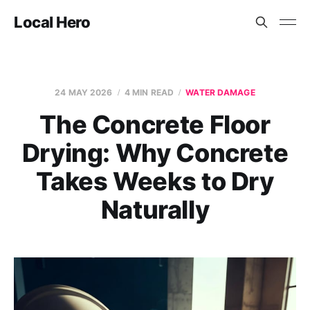
Local Hero
24 MAY 2026
4 MIN READ
WATER DAMAGE
The Concrete Floor
Drying: Why Concrete
Takes Weeks to Dry
Naturally