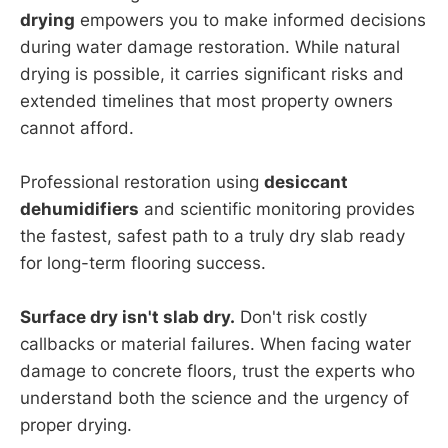
drying
empowers you to make informed decisions
during water damage restoration. While natural
drying is possible, it carries significant risks and
extended timelines that most property owners
cannot afford.
Professional restoration using
desiccant
dehumidifiers
and scientific monitoring provides
the fastest, safest path to a truly dry slab ready
for long-term flooring success.
Surface dry isn't slab dry.
Don't risk costly
callbacks or material failures. When facing water
damage to concrete floors, trust the experts who
understand both the science and the urgency of
proper drying.