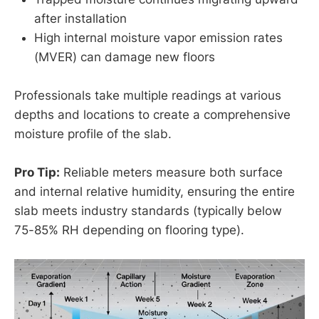
after installation
High internal moisture vapor emission rates
(MVER) can damage new floors
Professionals take multiple readings at various
depths and locations to create a comprehensive
moisture profile of the slab.
Pro Tip:
Reliable meters measure both surface
and internal relative humidity, ensuring the entire
slab meets industry standards (typically below
75-85% RH depending on flooring type).