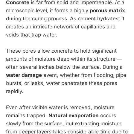
Concrete
is far from solid and impermeable. At a
microscopic level, it forms a highly
porous matrix
during the curing process. As cement hydrates, it
creates an intricate network of capillaries and
voids that trap water.
These pores allow concrete to hold significant
amounts of moisture deep within its structure —
often several inches below the surface. During a
water damage
event, whether from flooding, pipe
bursts, or leaks, water penetrates these pores
rapidly.
Even after visible water is removed, moisture
remains trapped.
Natural evaporation
occurs
slowly from the surface, but extracting moisture
from deeper layers takes considerable time due to