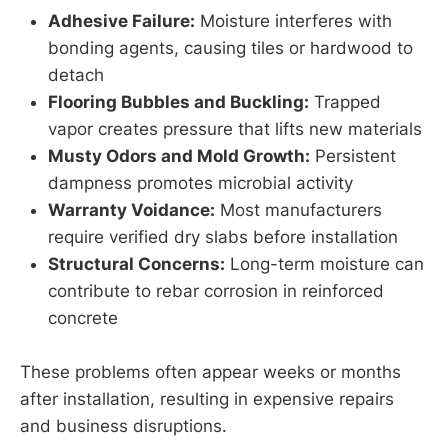
Adhesive Failure:
Moisture interferes with
bonding agents, causing tiles or hardwood to
detach
Flooring Bubbles and Buckling:
Trapped
vapor creates pressure that lifts new materials
Musty Odors and Mold Growth:
Persistent
dampness promotes microbial activity
Warranty Voidance:
Most manufacturers
require verified dry slabs before installation
Structural Concerns:
Long-term moisture can
contribute to rebar corrosion in reinforced
concrete
These problems often appear weeks or months
after installation, resulting in expensive repairs
and business disruptions.