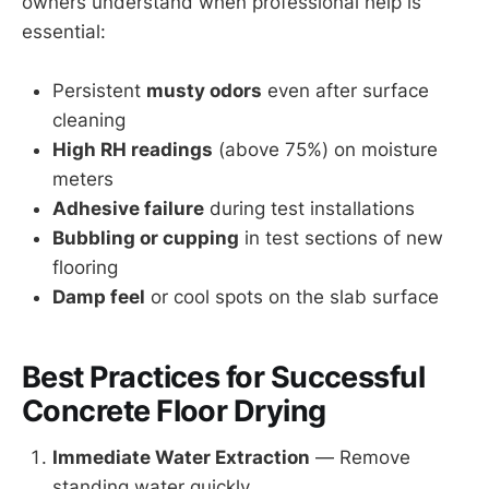
owners understand when professional help is
essential:
Persistent
musty odors
even after surface
cleaning
High RH readings
(above 75%) on moisture
meters
Adhesive failure
during test installations
Bubbling or cupping
in test sections of new
flooring
Damp feel
or cool spots on the slab surface
Best Practices for Successful
Concrete Floor Drying
Immediate Water Extraction
— Remove
standing water quickly