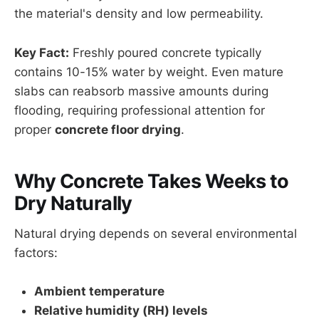
the material's density and low permeability.
Key Fact:
Freshly poured concrete typically
contains 10-15% water by weight. Even mature
slabs can reabsorb massive amounts during
flooding, requiring professional attention for
proper
concrete floor drying
.
Why Concrete Takes Weeks to
Dry Naturally
Natural drying depends on several environmental
factors:
Ambient temperature
Relative humidity (RH) levels