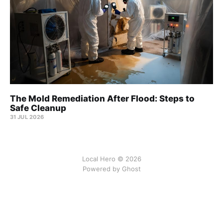
The Mold Remediation After Flood: Steps to
Safe Cleanup
31 JUL 2026
Local Hero © 2026
Powered by Ghost