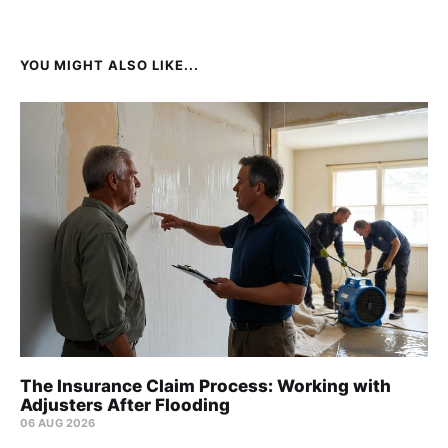
YOU MIGHT ALSO LIKE...
The Insurance Claim Process: Working with
Adjusters After Flooding
06 AUG 2026