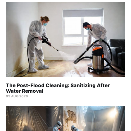
The Post-Flood Cleaning: Sanitizing After
Water Removal
03 AUG 2026