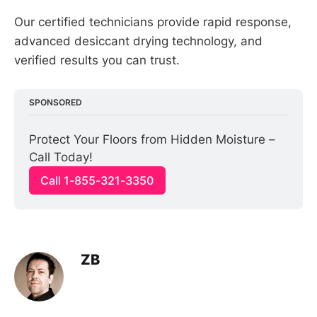
Our certified technicians provide rapid response,
advanced desiccant drying technology, and
verified results you can trust.
SPONSORED
Protect Your Floors from Hidden Moisture – 
Call Today!
Call 1-855-321-3350
ZB