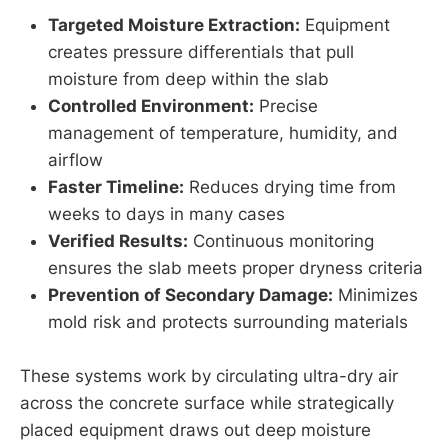
Targeted Moisture Extraction:
Equipment
creates pressure differentials that pull
moisture from deep within the slab
Controlled Environment:
Precise
management of temperature, humidity, and
airflow
Faster Timeline:
Reduces drying time from
weeks to days in many cases
Verified Results:
Continuous monitoring
ensures the slab meets proper dryness criteria
Prevention of Secondary Damage:
Minimizes
mold risk and protects surrounding materials
These systems work by circulating ultra-dry air
across the concrete surface while strategically
placed equipment draws out deep moisture