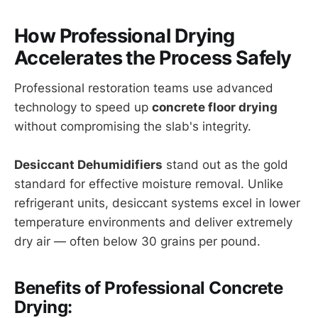
How Professional Drying
Accelerates the Process Safely
Professional restoration teams use advanced
technology to speed up
concrete floor drying
without compromising the slab's integrity.
Desiccant Dehumidifiers
stand out as the gold
standard for effective moisture removal. Unlike
refrigerant units, desiccant systems excel in lower
temperature environments and deliver extremely
dry air — often below 30 grains per pound.
Benefits of Professional Concrete
Drying: