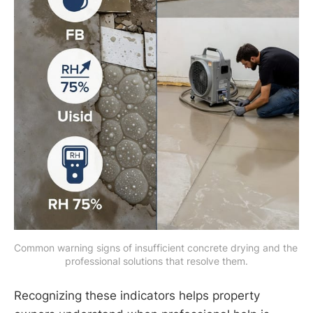
Common warning signs of insufficient concrete drying and the 
professional solutions that resolve them.
Recognizing these indicators helps property