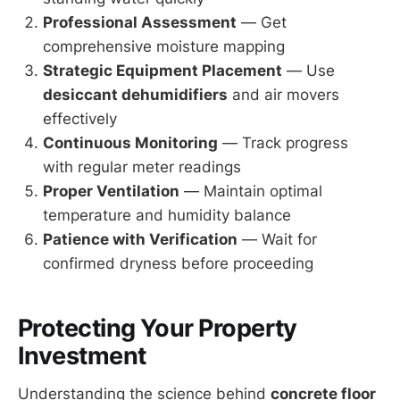
Professional Assessment
— Get
comprehensive moisture mapping
Strategic Equipment Placement
— Use
desiccant dehumidifiers
and air movers
effectively
Continuous Monitoring
— Track progress
with regular meter readings
Proper Ventilation
— Maintain optimal
temperature and humidity balance
Patience with Verification
— Wait for
confirmed dryness before proceeding
Protecting Your Property
Investment
Understanding the science behind
concrete floor