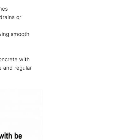
ches
drains or
lowing smooth
oncrete with
e and regular