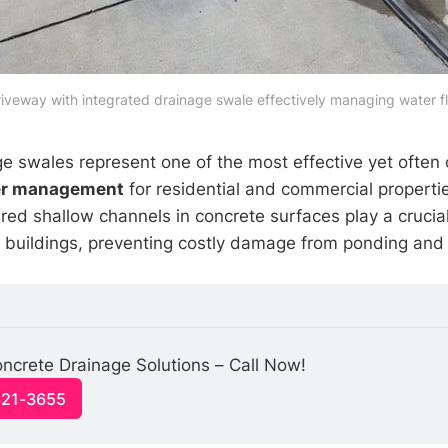
iveway with integrated drainage swale effectively managing water f
e swales represent one of the most effective yet often
er management
for residential and commercial properti
red shallow channels in concrete surfaces play a crucial 
buildings, preventing costly damage from ponding and 
ncrete Drainage Solutions – Call Now!
321-3655