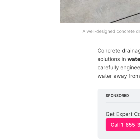
A well-designed concrete dr
Concrete drainag
solutions in
wat
carefully enginee
water away from 
SPONSORED
Get Expert Co
Call 1-855-