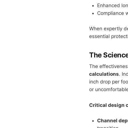
Enhanced long
Compliance wi
When expertly de
essential protect
The Science
The effectivenes
calculations
. I
inch drop per fo
or uncomfortable
Critical design 
Channel dep