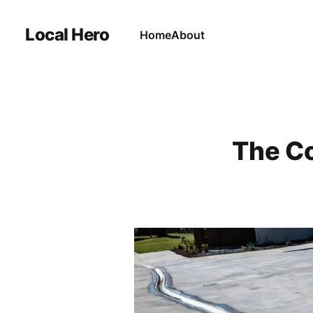
Local Hero
Home
About
The Co