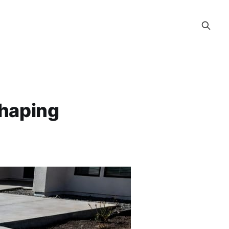
Shaping