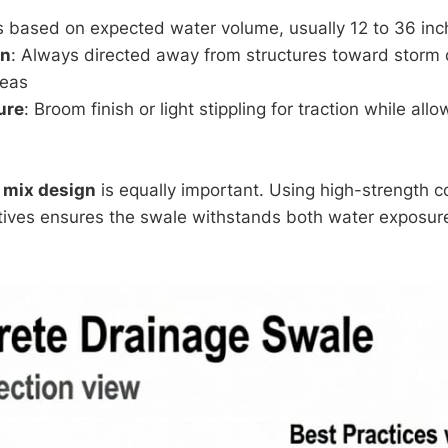
es based on expected water volume, usually 12 to 36 in
on
: Always directed away from structures toward storm 
reas
ure
: Broom finish or light stippling for traction while al
 mix design
is equally important. Using high-strength c
tives ensures the swale withstands both water exposur