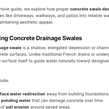
nsive guide, we explore how proper
concrete swale de
ces like driveways, walkways, and patios into reliable
intaining aesthetic appeal.
ing Concrete Drainage Swales
nage swale
is a shallow, elongated depression or chann
crete surfaces. Unlike traditional French drains or unde
e surface itself to guide water naturally toward designa
lude:
rface water redirection
away from building foundations
f
ponding water
that can damage concrete over time
 of
soil erosion
around paved areas