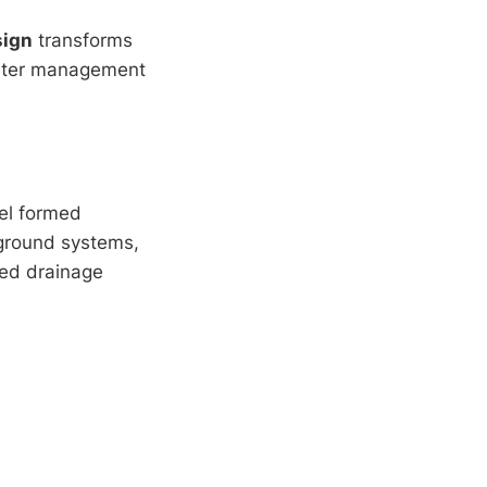
sign
transforms
 water management
el formed
rground systems,
ted drainage