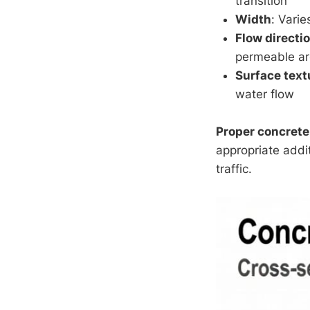
transition
Width
: Vari
Flow directi
permeable a
Surface text
water flow
Proper concrete
appropriate addi
traffic.