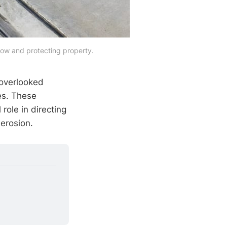
low and protecting property.
 overlooked
es. These
role in directing
erosion.