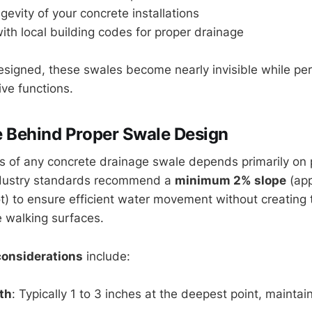
evity of your concrete installations
th local building codes for proper drainage
signed, these swales become nearly invisible while pe
ive functions.
 Behind Proper Swale Design
s of any concrete drainage swale depends primarily on
ndustry standards recommend a
minimum 2% slope
(app
ot) to ensure efficient water movement without creating 
 walking surfaces.
considerations
include:
th
: Typically 1 to 3 inches at the deepest point, mainta