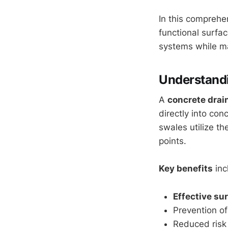
In this comprehe
functional surfa
systems while ma
Understand
A
concrete drai
directly into con
swales utilize th
points.
Key benefits
inc
Effective su
Prevention o
Reduced risk