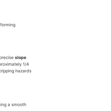
rforming
 precise
slope
roximately 1/4
tripping hazards
ining a smooth