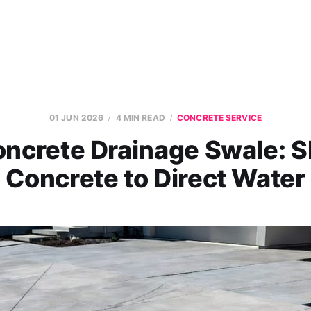
01 JUN 2026
4 MIN READ
CONCRETE SERVICE
ncrete Drainage Swale: 
Concrete to Direct Water