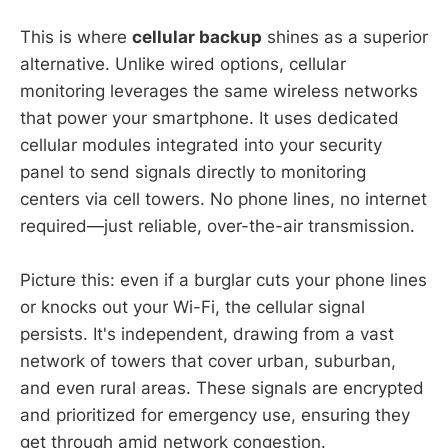
This is where
cellular backup
shines as a superior
alternative. Unlike wired options, cellular
monitoring leverages the same wireless networks
that power your smartphone. It uses dedicated
cellular modules integrated into your security
panel to send signals directly to monitoring
centers via cell towers. No phone lines, no internet
required—just reliable, over-the-air transmission.
Picture this: even if a burglar cuts your phone lines
or knocks out your Wi-Fi, the cellular signal
persists. It's independent, drawing from a vast
network of towers that cover urban, suburban,
and even rural areas. These signals are encrypted
and prioritized for emergency use, ensuring they
get through amid network congestion.