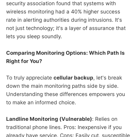
security association found that systems with
wireless monitoring had a 40% higher success
rate in alerting authorities during intrusions. It's
not just technology; it's a layer of assurance that
lets you sleep soundly.
Comparing Monitoring Options: Which Path Is
Right for You?
To truly appreciate
cellular backup
, let's break
down the main monitoring paths side by side.
Understanding these differences empowers you
to make an informed choice.
Landline Monitoring (Vulnerable)
: Relies on
traditional phone lines. Pros: Inexpensive if you
already have service. Cons: Easily cut, susceptible