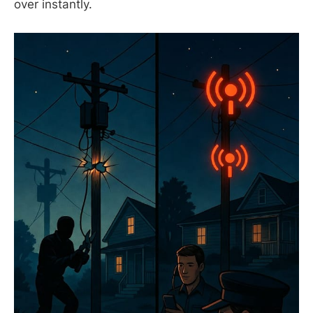
over instantly.