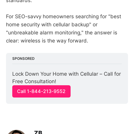
standards.
For SEO-savvy homeowners searching for "best
home security with cellular backup" or
"unbreakable alarm monitoring," the answer is
clear: wireless is the way forward.
SPONSORED
Lock Down Your Home with Cellular – Call for 
Free Consultation!
Call 1-844-213-9552
ZB