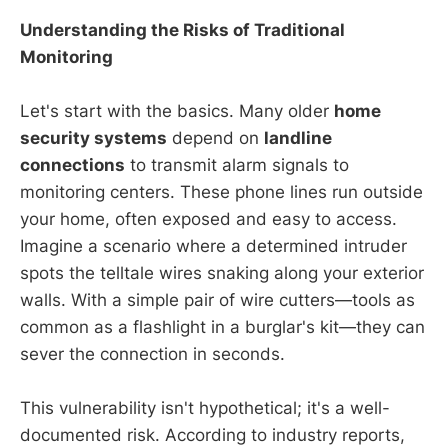
Understanding the Risks of Traditional
Monitoring
Let's start with the basics. Many older
home
security systems
depend on
landline
connections
to transmit alarm signals to
monitoring centers. These phone lines run outside
your home, often exposed and easy to access.
Imagine a scenario where a determined intruder
spots the telltale wires snaking along your exterior
walls. With a simple pair of wire cutters—tools as
common as a flashlight in a burglar's kit—they can
sever the connection in seconds.
This vulnerability isn't hypothetical; it's a well-
documented risk. According to industry reports,