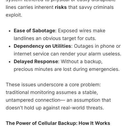
lines carries inherent
risks
that savvy criminals
exploit.
Ease of Sabotage
: Exposed wires make
landlines an obvious target for cuts.
Dependency on Utilities
: Outages in phone or
internet service can render your alarm useless.
Delayed Response
: Without a backup,
precious minutes are lost during emergencies.
These issues underscore a core problem:
traditional monitoring assumes a stable,
untampered connection— an assumption that
doesn't hold up against real-world threats.
The Power of Cellular Backup: How It Works