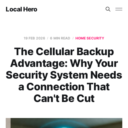
Local Hero
19 FEB 2026
6 MIN READ
HOME SECURITY
The Cellular Backup
Advantage: Why Your
Security System Needs
a Connection That
Can't Be Cut