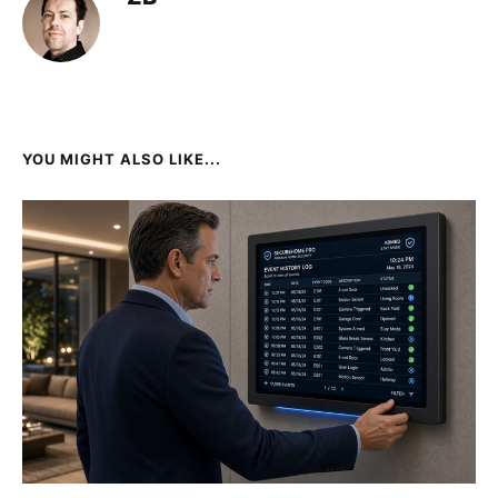
YOU MIGHT ALSO LIKE...