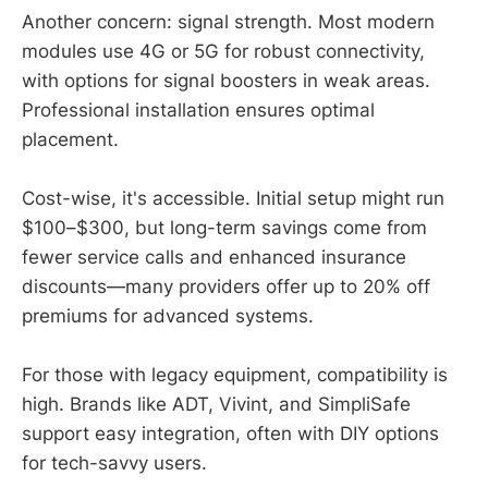
Another concern: signal strength. Most modern
modules use 4G or 5G for robust connectivity,
with options for signal boosters in weak areas.
Professional installation ensures optimal
placement.
Cost-wise, it's accessible. Initial setup might run
$100–$300, but long-term savings come from
fewer service calls and enhanced insurance
discounts—many providers offer up to 20% off
premiums for advanced systems.
For those with legacy equipment, compatibility is
high. Brands like ADT, Vivint, and SimpliSafe
support easy integration, often with DIY options
for tech-savvy users.