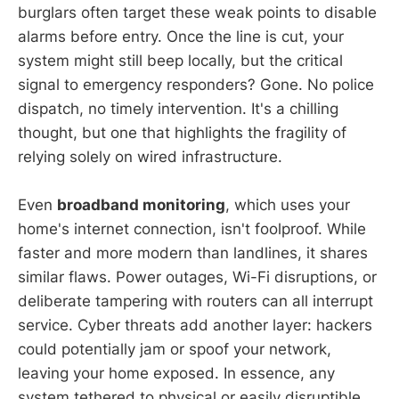
burglars often target these weak points to disable
alarms before entry. Once the line is cut, your
system might still beep locally, but the critical
signal to emergency responders? Gone. No police
dispatch, no timely intervention. It's a chilling
thought, but one that highlights the fragility of
relying solely on wired infrastructure.
Even
broadband monitoring
, which uses your
home's internet connection, isn't foolproof. While
faster and more modern than landlines, it shares
similar flaws. Power outages, Wi-Fi disruptions, or
deliberate tampering with routers can all interrupt
service. Cyber threats add another layer: hackers
could potentially jam or spoof your network,
leaving your home exposed. In essence, any
system tethered to physical or easily disruptible