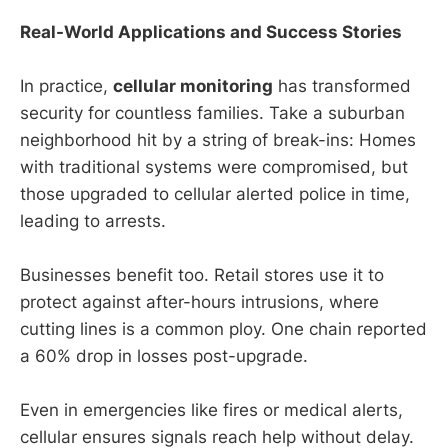
Real-World Applications and Success Stories
In practice,
cellular monitoring
has transformed
security for countless families. Take a suburban
neighborhood hit by a string of break-ins: Homes
with traditional systems were compromised, but
those upgraded to cellular alerted police in time,
leading to arrests.
Businesses benefit too. Retail stores use it to
protect against after-hours intrusions, where
cutting lines is a common ploy. One chain reported
a 60% drop in losses post-upgrade.
Even in emergencies like fires or medical alerts,
cellular ensures signals reach help without delay.