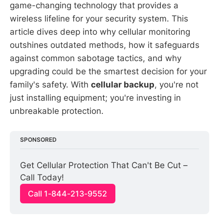
game-changing technology that provides a
wireless lifeline for your security system. This
article dives deep into why cellular monitoring
outshines outdated methods, how it safeguards
against common sabotage tactics, and why
upgrading could be the smartest decision for your
family's safety. With
cellular backup
, you're not
just installing equipment; you're investing in
unbreakable protection.
SPONSORED
Get Cellular Protection That Can't Be Cut – 
Call Today!
Call 1-844-213-9552