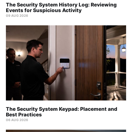
The Security System History Log: Reviewing
Events for Suspicious Activity
09 AUG 2026
The Security System Keypad: Placement and
Best Practices
06 AUG 2026