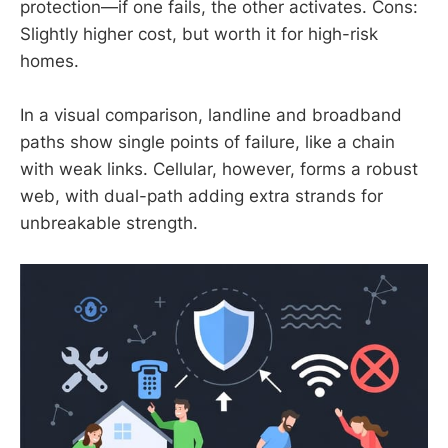
protection—if one fails, the other activates. Cons:
Slightly higher cost, but worth it for high-risk
homes.
In a visual comparison, landline and broadband
paths show single points of failure, like a chain
with weak links. Cellular, however, forms a robust
web, with dual-path adding extra strands for
unbreakable strength.