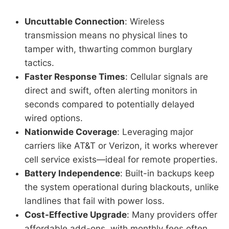
Uncuttable Connection
: Wireless
transmission means no physical lines to
tamper with, thwarting common burglary
tactics.
Faster Response Times
: Cellular signals are
direct and swift, often alerting monitors in
seconds compared to potentially delayed
wired options.
Nationwide Coverage
: Leveraging major
carriers like AT&T or Verizon, it works wherever
cell service exists—ideal for remote properties.
Battery Independence
: Built-in backups keep
the system operational during blackouts, unlike
landlines that fail with power loss.
Cost-Effective Upgrade
: Many providers offer
affordable add-ons, with monthly fees often