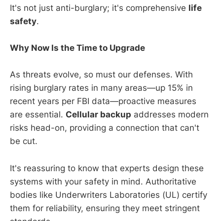
It's not just anti-burglary; it's comprehensive
life
safety
.
Why Now Is the Time to Upgrade
As threats evolve, so must our defenses. With
rising burglary rates in many areas—up 15% in
recent years per FBI data—proactive measures
are essential.
Cellular backup
addresses modern
risks head-on, providing a connection that can't
be cut.
It's reassuring to know that experts design these
systems with your safety in mind. Authoritative
bodies like Underwriters Laboratories (UL) certify
them for reliability, ensuring they meet stringent