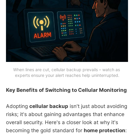
When lines are cut, cellular backup prevails – watch as 
experts ensure your alert reaches help uninterrupted.
Key Benefits of Switching to Cellular Monitoring
Adopting
cellular backup
isn't just about avoiding
risks; it's about gaining advantages that enhance
overall security. Here's a closer look at why it's
becoming the gold standard for
home protection
: