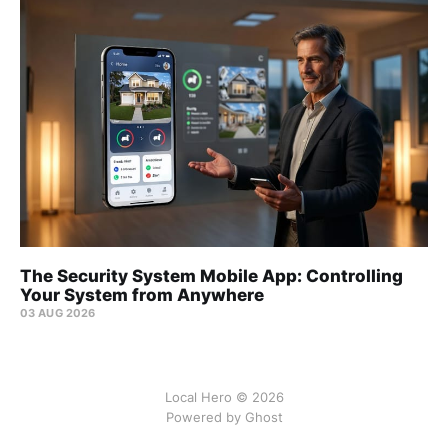
The Security System Mobile App: Controlling
Your System from Anywhere
03 AUG 2026
Local Hero © 2026
Powered by Ghost