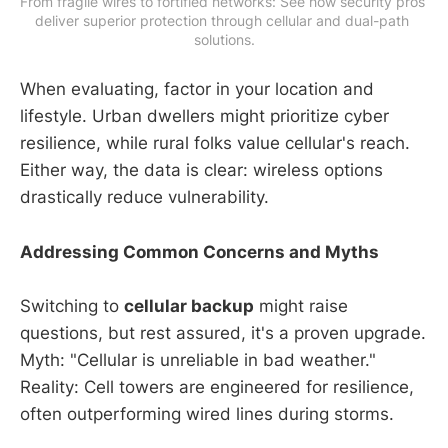
From fragile wires to fortified networks: See how security pros 
deliver superior protection through cellular and dual-path 
solutions.
When evaluating, factor in your location and
lifestyle. Urban dwellers might prioritize cyber
resilience, while rural folks value cellular's reach.
Either way, the data is clear: wireless options
drastically reduce vulnerability.
Addressing Common Concerns and Myths
Switching to
cellular backup
might raise
questions, but rest assured, it's a proven upgrade.
Myth: "Cellular is unreliable in bad weather."
Reality: Cell towers are engineered for resilience,
often outperforming wired lines during storms.