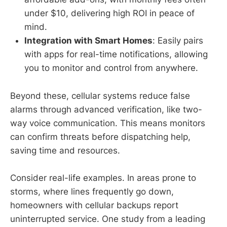
under $10, delivering high ROI in peace of
mind.
Integration with Smart Homes
: Easily pairs
with apps for real-time notifications, allowing
you to monitor and control from anywhere.
Beyond these, cellular systems reduce false
alarms through advanced verification, like two-
way voice communication. This means monitors
can confirm threats before dispatching help,
saving time and resources.
Consider real-life examples. In areas prone to
storms, where lines frequently go down,
homeowners with cellular backups report
uninterrupted service. One study from a leading