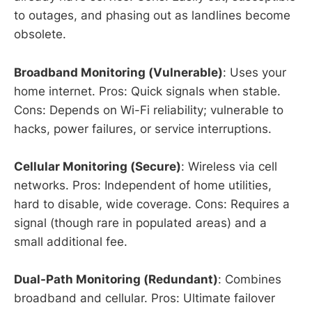
to outages, and phasing out as landlines become
obsolete.
Broadband Monitoring (Vulnerable)
: Uses your
home internet. Pros: Quick signals when stable.
Cons: Depends on Wi-Fi reliability; vulnerable to
hacks, power failures, or service interruptions.
Cellular Monitoring (Secure)
: Wireless via cell
networks. Pros: Independent of home utilities,
hard to disable, wide coverage. Cons: Requires a
signal (though rare in populated areas) and a
small additional fee.
Dual-Path Monitoring (Redundant)
: Combines
broadband and cellular. Pros: Ultimate failover