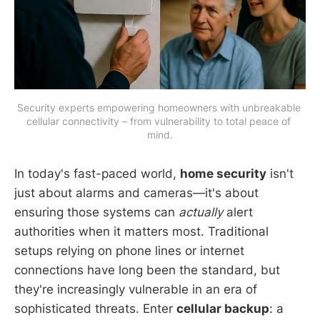
Security experts empowering homeowners with unbreakable 
cellular connectivity – from vulnerability to total peace of 
mind.
In today's fast-paced world,
home security
isn't
just about alarms and cameras—it's about
ensuring those systems can
actually
alert
authorities when it matters most. Traditional
setups relying on phone lines or internet
connections have long been the standard, but
they're increasingly vulnerable in an era of
sophisticated threats. Enter
cellular backup
: a