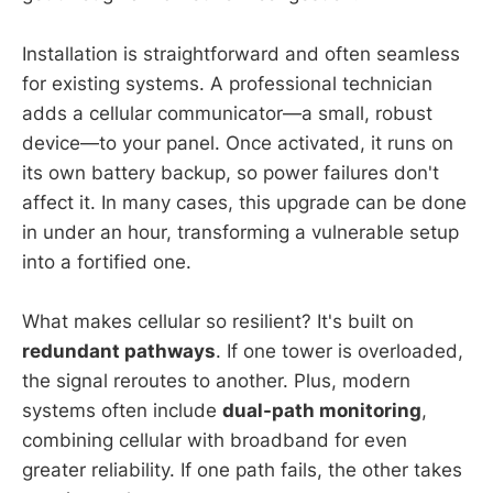
Installation is straightforward and often seamless
for existing systems. A professional technician
adds a cellular communicator—a small, robust
device—to your panel. Once activated, it runs on
its own battery backup, so power failures don't
affect it. In many cases, this upgrade can be done
in under an hour, transforming a vulnerable setup
into a fortified one.
What makes cellular so resilient? It's built on
redundant pathways
. If one tower is overloaded,
the signal reroutes to another. Plus, modern
systems often include
dual-path monitoring
,
combining cellular with broadband for even
greater reliability. If one path fails, the other takes