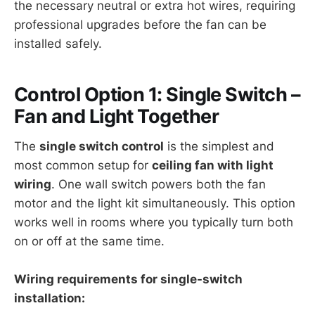
the necessary neutral or extra hot wires, requiring
professional upgrades before the fan can be
installed safely.
Control Option 1: Single Switch –
Fan and Light Together
The
single switch control
is the simplest and
most common setup for
ceiling fan with light
wiring
. One wall switch powers both the fan
motor and the light kit simultaneously. This option
works well in rooms where you typically turn both
on or off at the same time.
Wiring requirements for single-switch
installation: