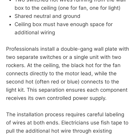
box to the ceiling (one for fan, one for light)
Shared neutral and ground
Ceiling box must have enough space for
additional wiring
Professionals install a double-gang wall plate with
two separate switches or a single unit with two
rockers. At the ceiling, the black hot for the fan
connects directly to the motor lead, while the
second hot (often red or blue) connects to the
light kit. This separation ensures each component
receives its own controlled power supply.
The installation process requires careful labeling
of wires at both ends. Electricians use fish tape to
pull the additional hot wire through existing