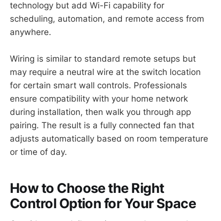
technology but add Wi-Fi capability for
scheduling, automation, and remote access from
anywhere.
Wiring is similar to standard remote setups but
may require a neutral wire at the switch location
for certain smart wall controls. Professionals
ensure compatibility with your home network
during installation, then walk you through app
pairing. The result is a fully connected fan that
adjusts automatically based on room temperature
or time of day.
How to Choose the Right
Control Option for Your Space