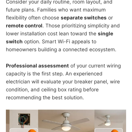
Consider your daily routine, room layout, and
future plans. Families who want maximum
flexibility often choose
separate switches
or
remote control
. Those prioritizing simplicity and
lower installation cost lean toward the
single
switch
option. Smart Wi-Fi appeals to
homeowners building a connected ecosystem.
Professional assessment
of your current wiring
capacity is the first step. An experienced
electrician will evaluate your breaker panel, wire
condition, and ceiling box rating before
recommending the best solution.