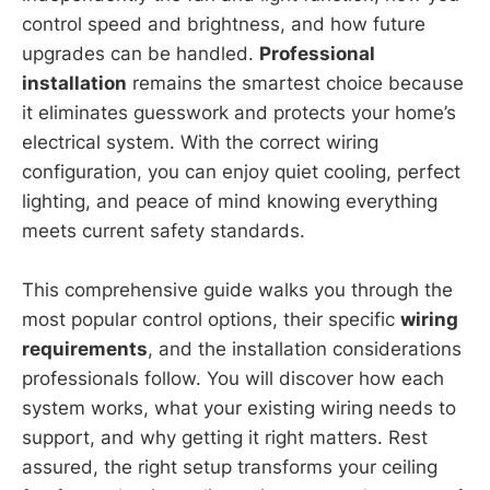
control speed and brightness, and how future
upgrades can be handled.
Professional
installation
remains the smartest choice because
it eliminates guesswork and protects your home’s
electrical system. With the correct wiring
configuration, you can enjoy quiet cooling, perfect
lighting, and peace of mind knowing everything
meets current safety standards.
This comprehensive guide walks you through the
most popular control options, their specific
wiring
requirements
, and the installation considerations
professionals follow. You will discover how each
system works, what your existing wiring needs to
support, and why getting it right matters. Rest
assured, the right setup transforms your ceiling