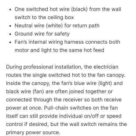
One switched hot wire (black) from the wall
switch to the ceiling box
Neutral wire (white) for return path
Ground wire for safety
Fan’s internal wiring harness connects both
motor and light to the same hot feed
During professional installation, the electrician
routes the single switched hot to the fan canopy.
Inside the canopy, the fan’s blue wire (light) and
black wire (fan) are often joined together or
connected through the receiver so both receive
power at once. Pull-chain switches on the fan
itself can still provide individual on/off or speed
control if desired, but the wall switch remains the
primary power source.