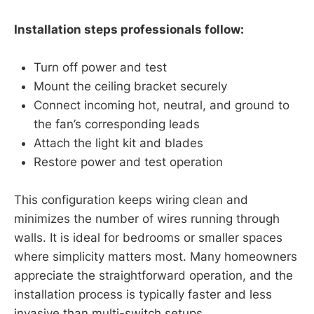
Installation steps professionals follow:
Turn off power and test
Mount the ceiling bracket securely
Connect incoming hot, neutral, and ground to
the fan’s corresponding leads
Attach the light kit and blades
Restore power and test operation
This configuration keeps wiring clean and
minimizes the number of wires running through
walls. It is ideal for bedrooms or smaller spaces
where simplicity matters most. Many homeowners
appreciate the straightforward operation, and the
installation process is typically faster and less
invasive than multi-switch setups.