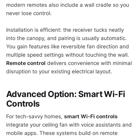
modern remotes also include a wall cradle so you
never lose control.
Installation is efficient: the receiver tucks neatly
into the canopy, and pairing is usually automatic.
You gain features like reversible fan direction and
multiple speed settings without touching the wall.
Remote control
delivers convenience with minimal
disruption to your existing electrical layout.
Advanced Option: Smart Wi-Fi
Controls
For tech-savvy homes,
smart Wi-Fi controls
integrate your ceiling fan with voice assistants and
mobile apps. These systems build on remote