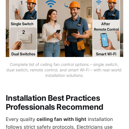
Complete list of ceiling fan control options – single switch, 
dual switch, remote control, and smart Wi-Fi – with real-world 
installation solutions.
Installation Best Practices
Professionals Recommend
Every quality
ceiling fan with light
installation
follows strict safety protocols. Electricians use