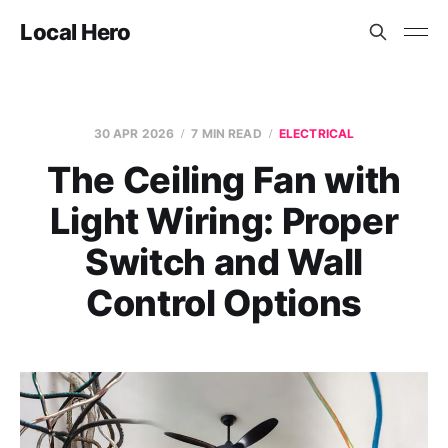
Local Hero
30 APR 2026
7 MIN READ
ELECTRICAL
The Ceiling Fan with
Light Wiring: Proper
Switch and Wall
Control Options