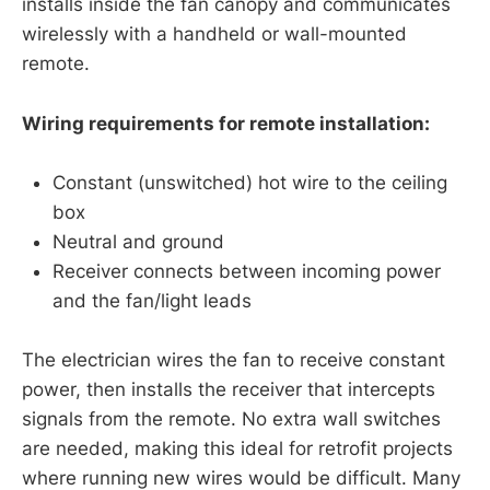
installs inside the fan canopy and communicates
wirelessly with a handheld or wall-mounted
remote.
Wiring requirements for remote installation:
Constant (unswitched) hot wire to the ceiling
box
Neutral and ground
Receiver connects between incoming power
and the fan/light leads
The electrician wires the fan to receive constant
power, then installs the receiver that intercepts
signals from the remote. No extra wall switches
are needed, making this ideal for retrofit projects
where running new wires would be difficult. Many