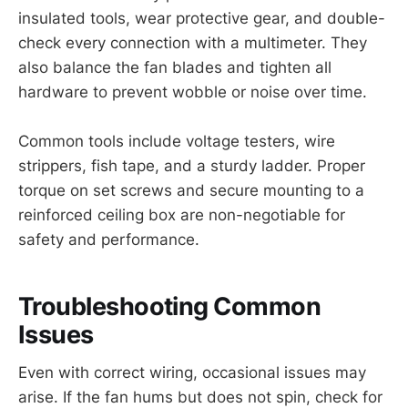
insulated tools, wear protective gear, and double-
check every connection with a multimeter. They
also balance the fan blades and tighten all
hardware to prevent wobble or noise over time.
Common tools include voltage testers, wire
strippers, fish tape, and a sturdy ladder. Proper
torque on set screws and secure mounting to a
reinforced ceiling box are non-negotiable for
safety and performance.
Troubleshooting Common
Issues
Even with correct wiring, occasional issues may
arise. If the fan hums but does not spin, check for