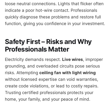
loose neutral connections. Lights that flicker often
indicate a poor hot-wire contact. Professionals
quickly diagnose these problems and restore full
function, giving you confidence in your investment.
Safety First – Risks and Why
Professionals Matter
Electricity demands respect.
Live wires
, improper
grounding, and overloaded circuits pose serious
risks. Attempting
ceiling fan with light wiring
without licensed expertise can void warranties,
create code violations, or lead to costly repairs.
Trusting certified professionals protects your
home, your family, and your peace of mind.