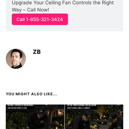
Upgrade Your Ceiling Fan Controls the Right 
Way – Call Now!
Call 1-855-321-3424
ZB
YOU MIGHT ALSO LIKE...