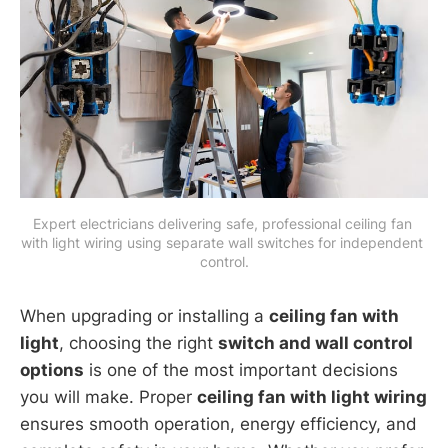
Expert electricians delivering safe, professional ceiling fan 
with light wiring using separate wall switches for independent 
control.
When upgrading or installing a
ceiling fan with
light
, choosing the right
switch and wall control
options
is one of the most important decisions
you will make. Proper
ceiling fan with light wiring
ensures smooth operation, energy efficiency, and