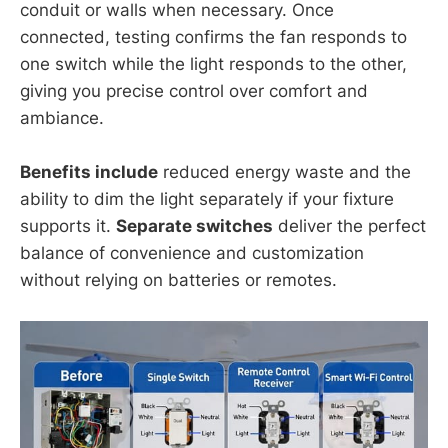
conduit or walls when necessary. Once
connected, testing confirms the fan responds to
one switch while the light responds to the other,
giving you precise control over comfort and
ambiance.
Benefits include
reduced energy waste and the
ability to dim the light separately if your fixture
supports it.
Separate switches
deliver the perfect
balance of convenience and customization
without relying on batteries or remotes.