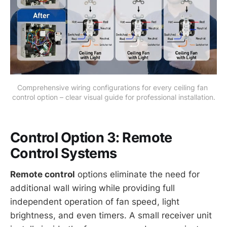
Comprehensive wiring configurations for every ceiling fan 
control option – clear visual guide for professional installation.
Control Option 3: Remote
Control Systems
Remote control
options eliminate the need for
additional wall wiring while providing full
independent operation of fan speed, light
brightness, and even timers. A small receiver unit