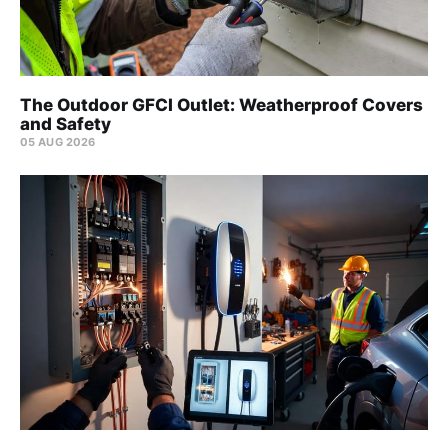
The Outdoor GFCI Outlet: Weatherproof Covers
and Safety
05 AUG 2026