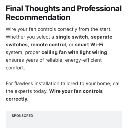
Final Thoughts and Professional
Recommendation
Wire your fan controls correctly from the start.
Whether you select a
single switch
,
separate
switches
,
remote control
, or
smart Wi-Fi
system, proper
ceiling fan with light wiring
ensures years of reliable, energy-efficient
comfort.
For flawless installation tailored to your home, call
the experts today.
Wire your fan controls
correctly.
SPONSORED