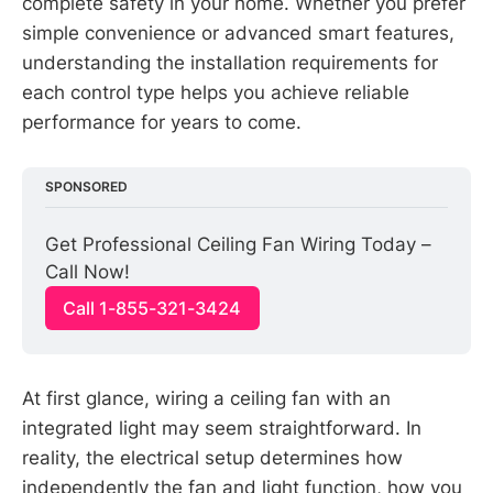
complete safety in your home. Whether you prefer
simple convenience or advanced smart features,
understanding the installation requirements for
each control type helps you achieve reliable
performance for years to come.
SPONSORED
Get Professional Ceiling Fan Wiring Today – 
Call Now!
Call 1-855-321-3424
At first glance, wiring a ceiling fan with an
integrated light may seem straightforward. In
reality, the electrical setup determines how
independently the fan and light function, how you