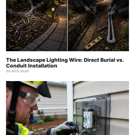
The Landscape Lighting Wire: Direct Burial vs.
Conduit Installation
08 AUG 2026