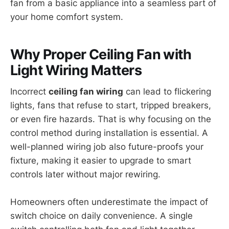
fan from a basic appliance into a seamless part of
your home comfort system.
Why Proper Ceiling Fan with
Light Wiring Matters
Incorrect
ceiling fan wiring
can lead to flickering
lights, fans that refuse to start, tripped breakers,
or even fire hazards. That is why focusing on the
control method during installation is essential. A
well-planned wiring job also future-proofs your
fixture, making it easier to upgrade to smart
controls later without major rewiring.
Homeowners often underestimate the impact of
switch choice on daily convenience. A single