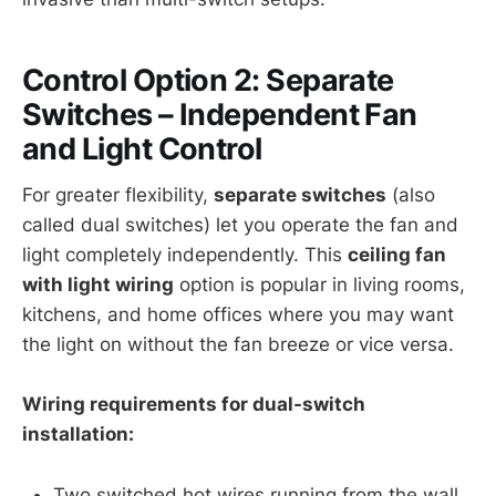
Control Option 2: Separate
Switches – Independent Fan
and Light Control
For greater flexibility,
separate switches
(also
called dual switches) let you operate the fan and
light completely independently. This
ceiling fan
with light wiring
option is popular in living rooms,
kitchens, and home offices where you may want
the light on without the fan breeze or vice versa.
Wiring requirements for dual-switch
installation:
Two switched hot wires running from the wall