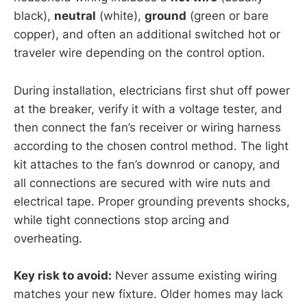
black),
neutral
(white),
ground
(green or bare
copper), and often an additional switched hot or
traveler wire depending on the control option.
During installation, electricians first shut off power
at the breaker, verify it with a voltage tester, and
then connect the fan’s receiver or wiring harness
according to the chosen control method. The light
kit attaches to the fan’s downrod or canopy, and
all connections are secured with wire nuts and
electrical tape. Proper grounding prevents shocks,
while tight connections stop arcing and
overheating.
Key risk to avoid:
Never assume existing wiring
matches your new fixture. Older homes may lack