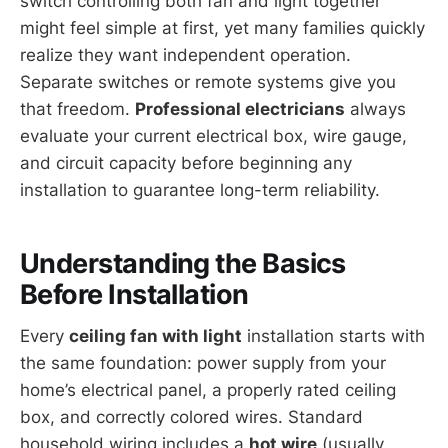
switch controlling both fan and light together
might feel simple at first, yet many families quickly
realize they want independent operation.
Separate switches or remote systems give you
that freedom.
Professional electricians
always
evaluate your current electrical box, wire gauge,
and circuit capacity before beginning any
installation to guarantee long-term reliability.
Understanding the Basics
Before Installation
Every
ceiling fan with light
installation starts with
the same foundation: power supply from your
home’s electrical panel, a properly rated ceiling
box, and correctly colored wires. Standard
household wiring includes a
hot wire
(usually