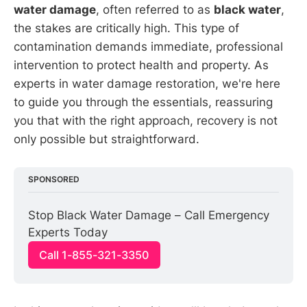
water damage
, often referred to as
black water
,
the stakes are critically high. This type of
contamination demands immediate, professional
intervention to protect health and property. As
experts in water damage restoration, we're here
to guide you through the essentials, reassuring
you that with the right approach, recovery is not
only possible but straightforward.
SPONSORED
Stop Black Water Damage – Call Emergency 
Experts Today
Call 1-855-321-3350