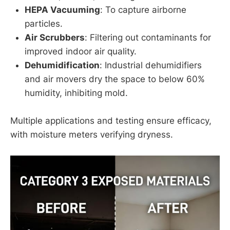
HEPA Vacuuming
: To capture airborne
particles.
Air Scrubbers
: Filtering out contaminants for
improved indoor air quality.
Dehumidification
: Industrial dehumidifiers
and air movers dry the space to below 60%
humidity, inhibiting mold.
Multiple applications and testing ensure efficacy,
with moisture meters verifying dryness.