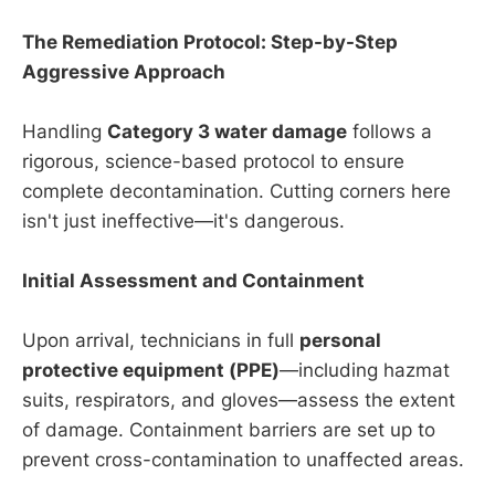
The Remediation Protocol: Step-by-Step
Aggressive Approach
Handling
Category 3 water damage
follows a
rigorous, science-based protocol to ensure
complete decontamination. Cutting corners here
isn't just ineffective—it's dangerous.
Initial Assessment and Containment
Upon arrival, technicians in full
personal
protective equipment (PPE)
—including hazmat
suits, respirators, and gloves—assess the extent
of damage. Containment barriers are set up to
prevent cross-contamination to unaffected areas.