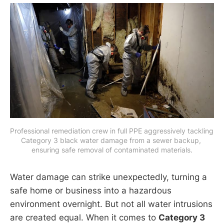
Professional remediation crew in full PPE aggressively tackling 
Category 3 black water damage from a sewer backup, 
ensuring safe removal of contaminated materials.
Water damage can strike unexpectedly, turning a
safe home or business into a hazardous
environment overnight. But not all water intrusions
are created equal. When it comes to
Category 3