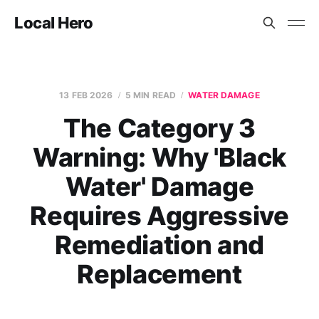
Local Hero
13 FEB 2026
5 MIN READ
WATER DAMAGE
The Category 3
Warning: Why 'Black
Water' Damage
Requires Aggressive
Remediation and
Replacement