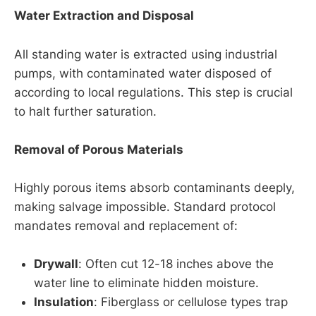
Water Extraction and Disposal
All standing water is extracted using industrial
pumps, with contaminated water disposed of
according to local regulations. This step is crucial
to halt further saturation.
Removal of Porous Materials
Highly porous items absorb contaminants deeply,
making salvage impossible. Standard protocol
mandates removal and replacement of:
Drywall
: Often cut 12-18 inches above the
water line to eliminate hidden moisture.
Insulation
: Fiberglass or cellulose types trap