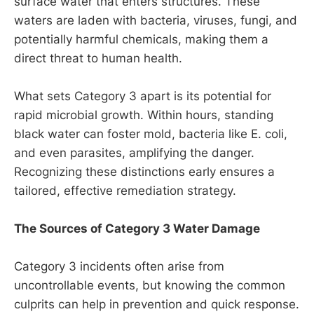
surface water that enters structures. These
waters are laden with bacteria, viruses, fungi, and
potentially harmful chemicals, making them a
direct threat to human health.
What sets Category 3 apart is its potential for
rapid microbial growth. Within hours, standing
black water can foster mold, bacteria like E. coli,
and even parasites, amplifying the danger.
Recognizing these distinctions early ensures a
tailored, effective remediation strategy.
The Sources of Category 3 Water Damage
Category 3 incidents often arise from
uncontrollable events, but knowing the common
culprits can help in prevention and quick response.