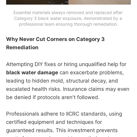
Essential materials always removed and replaced after 
Category 3 black water exposure, demonstrated by a 
professional team ensuring thorough remediation.
Why Never Cut Corners on Category 3
Remediation
Attempting DIY fixes or hiring unqualified help for
black water damage
can exacerbate problems,
leading to hidden mold, structural decay, and
escalated health risks. Insurance claims may even
be denied if protocols aren't followed.
Professionals adhere to IICRC standards, using
certified equipment and techniques for
guaranteed results. This investment prevents