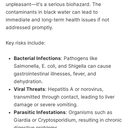
unpleasant—it's a serious biohazard. The
contaminants in black water can lead to
immediate and long-term health issues if not
addressed promptly.
Key risks include:
Bacterial Infections
: Pathogens like
Salmonella, E. coli, and Shigella can cause
gastrointestinal illnesses, fever, and
dehydration.
Viral Threats
: Hepatitis A or norovirus,
transmitted through contact, leading to liver
damage or severe vomiting.
Parasitic Infestations
: Organisms such as
Giardia or Cryptosporidium, resulting in chronic
digestive problems.