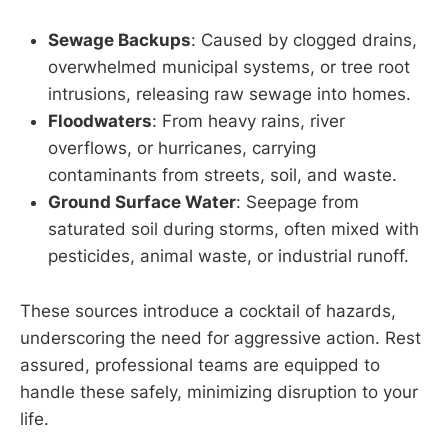
Sewage Backups
: Caused by clogged drains,
overwhelmed municipal systems, or tree root
intrusions, releasing raw sewage into homes.
Floodwaters
: From heavy rains, river
overflows, or hurricanes, carrying
contaminants from streets, soil, and waste.
Ground Surface Water
: Seepage from
saturated soil during storms, often mixed with
pesticides, animal waste, or industrial runoff.
These sources introduce a cocktail of hazards,
underscoring the need for aggressive action. Rest
assured, professional teams are equipped to
handle these safely, minimizing disruption to your
life.