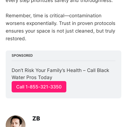
every step prioritizes safety and thoroughness.
Remember, time is critical—contamination
worsens exponentially. Trust in proven protocols
ensures your space is not just cleaned, but truly
restored.
SPONSORED
Don’t Risk Your Family’s Health – Call Black 
Water Pros Today
Call 1-855-321-3350
ZB