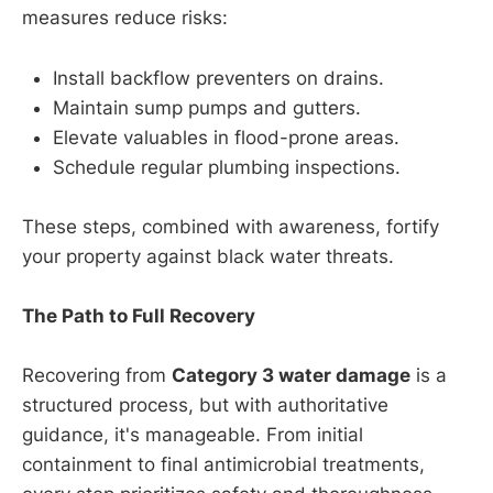
measures reduce risks:
Install backflow preventers on drains.
Maintain sump pumps and gutters.
Elevate valuables in flood-prone areas.
Schedule regular plumbing inspections.
These steps, combined with awareness, fortify
your property against black water threats.
The Path to Full Recovery
Recovering from
Category 3 water damage
is a
structured process, but with authoritative
guidance, it's manageable. From initial
containment to final antimicrobial treatments,