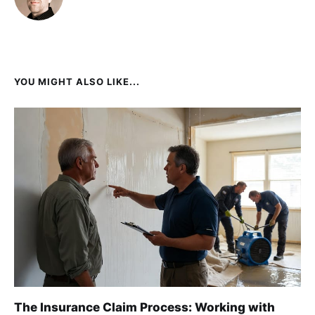
YOU MIGHT ALSO LIKE...
The Insurance Claim Process: Working with