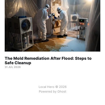
The Mold Remediation After Flood: Steps to
Safe Cleanup
31 JUL 2026
Local Hero © 2026
Powered by Ghost