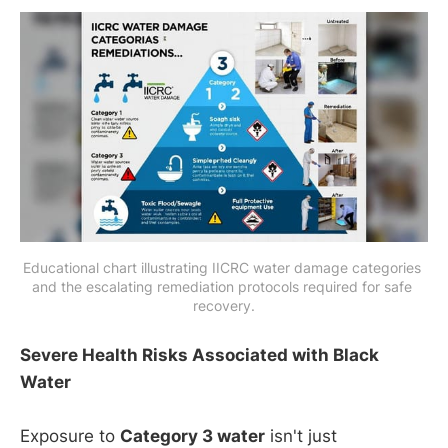
Educational chart illustrating IICRC water damage categories 
and the escalating remediation protocols required for safe 
recovery.
Severe Health Risks Associated with Black
Water
Exposure to
Category 3 water
isn't just