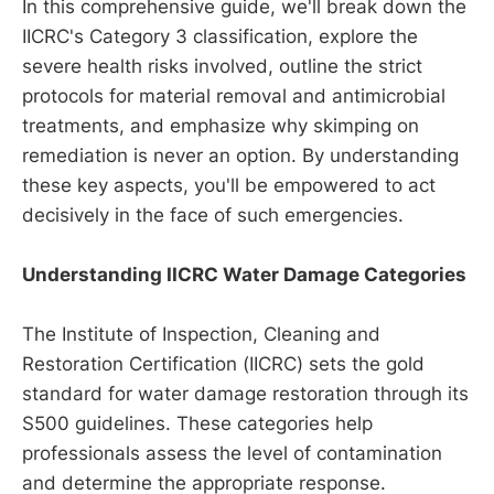
In this comprehensive guide, we'll break down the
IICRC's Category 3 classification, explore the
severe health risks involved, outline the strict
protocols for material removal and antimicrobial
treatments, and emphasize why skimping on
remediation is never an option. By understanding
these key aspects, you'll be empowered to act
decisively in the face of such emergencies.
Understanding IICRC Water Damage Categories
The Institute of Inspection, Cleaning and
Restoration Certification (IICRC) sets the gold
standard for water damage restoration through its
S500 guidelines. These categories help
professionals assess the level of contamination
and determine the appropriate response.