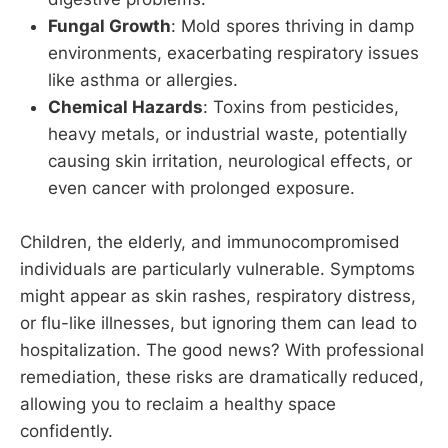
Fungal Growth
: Mold spores thriving in damp
environments, exacerbating respiratory issues
like asthma or allergies.
Chemical Hazards
: Toxins from pesticides,
heavy metals, or industrial waste, potentially
causing skin irritation, neurological effects, or
even cancer with prolonged exposure.
Children, the elderly, and immunocompromised
individuals are particularly vulnerable. Symptoms
might appear as skin rashes, respiratory distress,
or flu-like illnesses, but ignoring them can lead to
hospitalization. The good news? With professional
remediation, these risks are dramatically reduced,
allowing you to reclaim a healthy space
confidently.