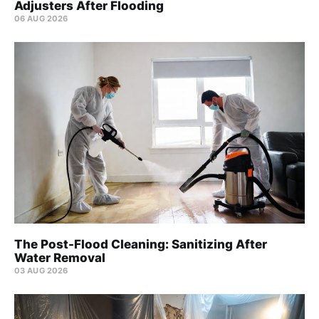
Adjusters After Flooding
06 AUG 2026
The Post-Flood Cleaning: Sanitizing After
Water Removal
03 AUG 2026