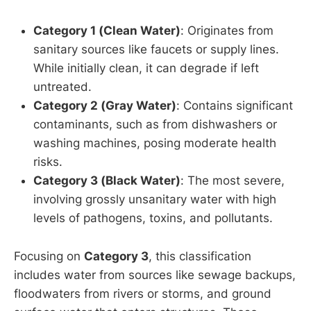
Category 1 (Clean Water)
: Originates from
sanitary sources like faucets or supply lines.
While initially clean, it can degrade if left
untreated.
Category 2 (Gray Water)
: Contains significant
contaminants, such as from dishwashers or
washing machines, posing moderate health
risks.
Category 3 (Black Water)
: The most severe,
involving grossly unsanitary water with high
levels of pathogens, toxins, and pollutants.
Focusing on
Category 3
, this classification
includes water from sources like sewage backups,
floodwaters from rivers or storms, and ground