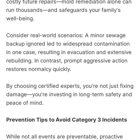
costly future repairs—mold remediation alone can
run thousands—and safeguards your family's
well-being.
Consider real-world scenarios: A minor sewage
backup ignored led to widespread contamination
in one case, resulting in evacuation and extensive
rebuilding. In contrast, prompt aggressive action
restores normalcy quickly.
By choosing certified experts, you're not just fixing
damage—you're investing in long-term safety and
peace of mind.
Prevention Tips to Avoid Category 3 Incidents
While not all events are preventable, proactive