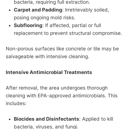
bacteria, requiring full extraction.
Carpet and Padding
: Irretrievably soiled,
posing ongoing mold risks.
Subflooring
: If affected, partial or full
replacement to prevent structural compromise.
Non-porous surfaces like concrete or tile may be
salvageable with intensive cleaning.
Intensive Antimicrobial Treatments
After removal, the area undergoes thorough
cleaning with EPA-approved antimicrobials. This
includes:
Biocides and Disinfectants
: Applied to kill
bacteria, viruses, and fungi.