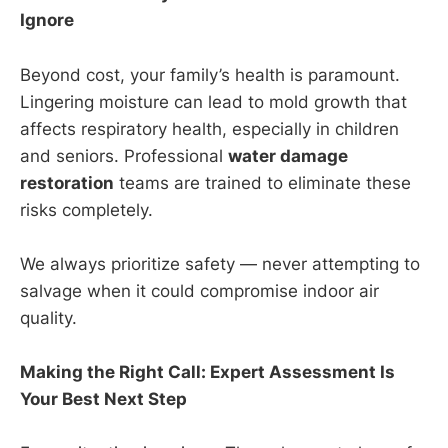
Ignore
Beyond cost, your family’s health is paramount.
Lingering moisture can lead to mold growth that
affects respiratory health, especially in children
and seniors. Professional
water damage
restoration
teams are trained to eliminate these
risks completely.
We always prioritize safety — never attempting to
salvage when it could compromise indoor air
quality.
Making the Right Call: Expert Assessment Is
Your Best Next Step