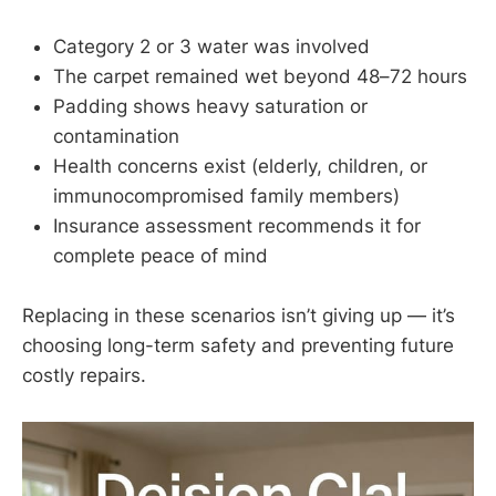
Category 2 or 3 water was involved
The carpet remained wet beyond 48–72 hours
Padding shows heavy saturation or
contamination
Health concerns exist (elderly, children, or
immunocompromised family members)
Insurance assessment recommends it for
complete peace of mind
Replacing in these scenarios isn’t giving up — it’s
choosing long-term safety and preventing future
costly repairs.