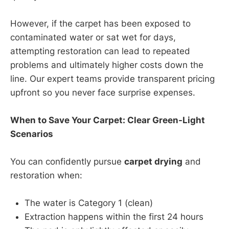
However, if the carpet has been exposed to
contaminated water or sat wet for days,
attempting restoration can lead to repeated
problems and ultimately higher costs down the
line. Our expert teams provide transparent pricing
upfront so you never face surprise expenses.
When to Save Your Carpet: Clear Green-Light
Scenarios
You can confidently pursue
carpet drying
and
restoration when:
The water is Category 1 (clean)
Extraction happens within the first 24 hours