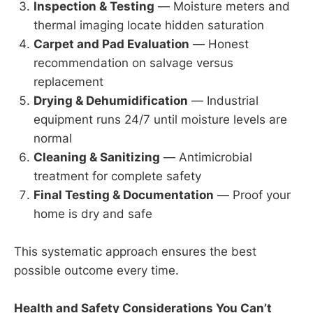
Inspection & Testing
— Moisture meters and
thermal imaging locate hidden saturation
Carpet and Pad Evaluation
— Honest
recommendation on salvage versus
replacement
Drying & Dehumidification
— Industrial
equipment runs 24/7 until moisture levels are
normal
Cleaning & Sanitizing
— Antimicrobial
treatment for complete safety
Final Testing & Documentation
— Proof your
home is dry and safe
This systematic approach ensures the best
possible outcome every time.
Health and Safety Considerations You Can’t