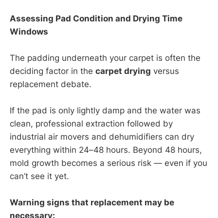
Assessing Pad Condition and Drying Time
Windows
The padding underneath your carpet is often the
deciding factor in the
carpet drying
versus
replacement debate.
If the pad is only lightly damp and the water was
clean, professional extraction followed by
industrial air movers and dehumidifiers can dry
everything within 24–48 hours. Beyond 48 hours,
mold growth becomes a serious risk — even if you
can’t see it yet.
Warning signs that replacement may be
necessary: