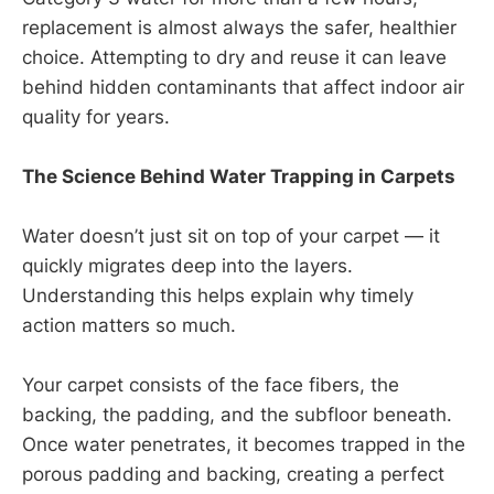
replacement is almost always the safer, healthier
choice. Attempting to dry and reuse it can leave
behind hidden contaminants that affect indoor air
quality for years.
The Science Behind Water Trapping in Carpets
Water doesn’t just sit on top of your carpet — it
quickly migrates deep into the layers.
Understanding this helps explain why timely
action matters so much.
Your carpet consists of the face fibers, the
backing, the padding, and the subfloor beneath.
Once water penetrates, it becomes trapped in the
porous padding and backing, creating a perfect