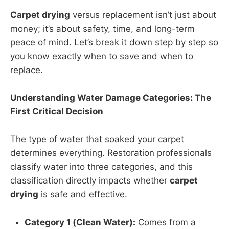
Carpet drying
versus replacement isn’t just about
money; it’s about safety, time, and long-term
peace of mind. Let’s break it down step by step so
you know exactly when to save and when to
replace.
Understanding Water Damage Categories: The
First Critical Decision
The type of water that soaked your carpet
determines everything. Restoration professionals
classify water into three categories, and this
classification directly impacts whether
carpet
drying
is safe and effective.
Category 1 (Clean Water):
Comes from a