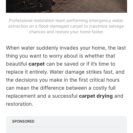
Professional restoration team performing emergency water 
extraction on a flood-damaged carpet to maximize salvage 
chances and restore your home faster.
When water suddenly invades your home, the last
thing you want to worry about is whether that
beautiful
carpet
can be saved or if it’s time to
replace it entirely. Water damage strikes fast, and
the decisions you make in the first critical hours
can mean the difference between a costly full
replacement and a successful
carpet drying
and
restoration.
SPONSORED