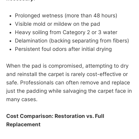
Prolonged wetness (more than 48 hours)
Visible mold or mildew on the pad
Heavy soiling from Category 2 or 3 water
Delamination (backing separating from fibers)
Persistent foul odors after initial drying
When the pad is compromised, attempting to dry
and reinstall the carpet is rarely cost-effective or
safe. Professionals can often remove and replace
just the padding while salvaging the carpet face in
many cases.
Cost Comparison: Restoration vs. Full
Replacement