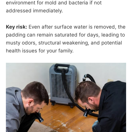
environment for mold and bacteria if not
addressed immediately.
Key risk:
Even after surface water is removed, the
padding can remain saturated for days, leading to
musty odors, structural weakening, and potential
health issues for your family.