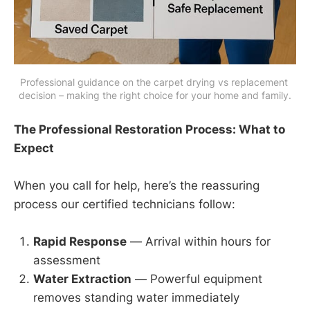
Professional guidance on the carpet drying vs replacement 
decision – making the right choice for your home and family.
The Professional Restoration Process: What to
Expect
When you call for help, here’s the reassuring
process our certified technicians follow:
Rapid Response
— Arrival within hours for
assessment
Water Extraction
— Powerful equipment
removes standing water immediately