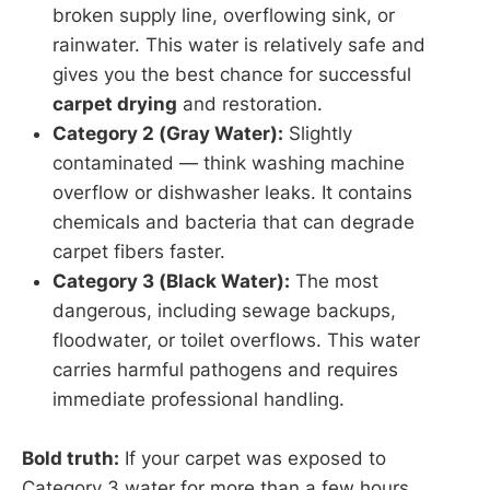
broken supply line, overflowing sink, or
rainwater. This water is relatively safe and
gives you the best chance for successful
carpet drying
and restoration.
Category 2 (Gray Water):
Slightly
contaminated — think washing machine
overflow or dishwasher leaks. It contains
chemicals and bacteria that can degrade
carpet fibers faster.
Category 3 (Black Water):
The most
dangerous, including sewage backups,
floodwater, or toilet overflows. This water
carries harmful pathogens and requires
immediate professional handling.
Bold truth:
If your carpet was exposed to
Category 3 water for more than a few hours,