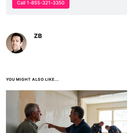
Call 1-855-321-3350
ZB
YOU MIGHT ALSO LIKE...