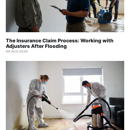
The Insurance Claim Process: Working with
Adjusters After Flooding
06 AUG 2026