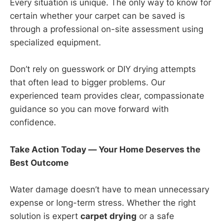
Every situation is unique. The only way to know for
certain whether your carpet can be saved is
through a professional on-site assessment using
specialized equipment.
Don’t rely on guesswork or DIY drying attempts
that often lead to bigger problems. Our
experienced team provides clear, compassionate
guidance so you can move forward with
confidence.
Take Action Today — Your Home Deserves the
Best Outcome
Water damage doesn’t have to mean unnecessary
expense or long-term stress. Whether the right
solution is expert
carpet drying
or a safe