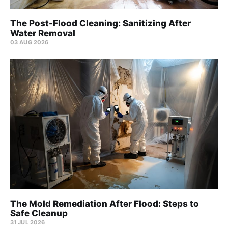
The Post-Flood Cleaning: Sanitizing After
Water Removal
03 AUG 2026
The Mold Remediation After Flood: Steps to
Safe Cleanup
31 JUL 2026