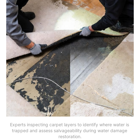
Experts inspecting carpet layers to identify where water is 
trapped and assess salvageability during water damage 
restoration.