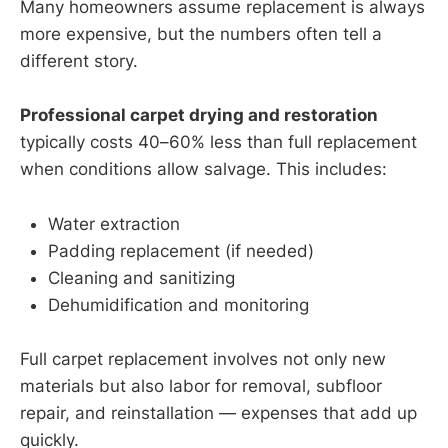
Many homeowners assume replacement is always
more expensive, but the numbers often tell a
different story.
Professional carpet drying and restoration
typically costs 40–60% less than full replacement
when conditions allow salvage. This includes:
Water extraction
Padding replacement (if needed)
Cleaning and sanitizing
Dehumidification and monitoring
Full carpet replacement involves not only new
materials but also labor for removal, subfloor
repair, and reinstallation — expenses that add up
quickly.