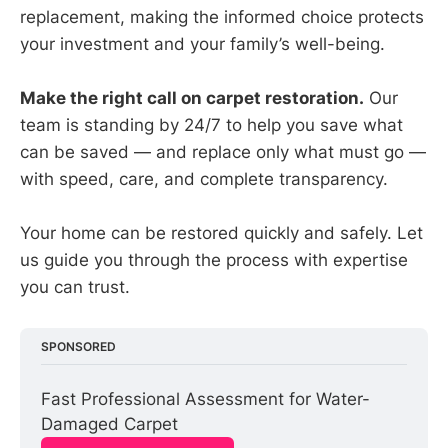
replacement, making the informed choice protects
your investment and your family’s well-being.
Make the right call on carpet restoration.
Our
team is standing by 24/7 to help you save what
can be saved — and replace only what must go —
with speed, care, and complete transparency.
Your home can be restored quickly and safely. Let
us guide you through the process with expertise
you can trust.
SPONSORED
Fast Professional Assessment for Water-
Damaged Carpet