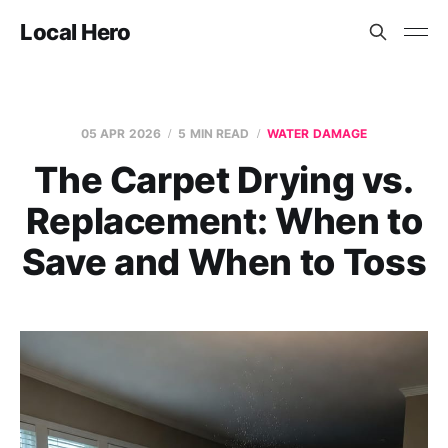
Local Hero
05 APR 2026
5 MIN READ
WATER DAMAGE
The Carpet Drying vs.
Replacement: When to
Save and When to Toss