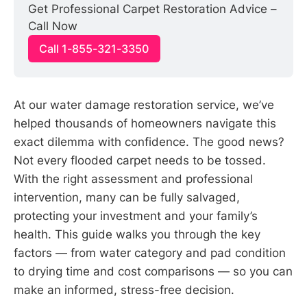
Get Professional Carpet Restoration Advice – 
Call Now
Call 1-855-321-3350
At our water damage restoration service, we’ve
helped thousands of homeowners navigate this
exact dilemma with confidence. The good news?
Not every flooded carpet needs to be tossed.
With the right assessment and professional
intervention, many can be fully salvaged,
protecting your investment and your family’s
health. This guide walks you through the key
factors — from water category and pad condition
to drying time and cost comparisons — so you can
make an informed, stress-free decision.