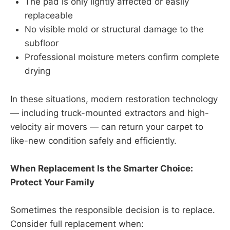
The pad is only lightly affected or easily
replaceable
No visible mold or structural damage to the
subfloor
Professional moisture meters confirm complete
drying
In these situations, modern restoration technology
— including truck-mounted extractors and high-
velocity air movers — can return your carpet to
like-new condition safely and efficiently.
When Replacement Is the Smarter Choice:
Protect Your Family
Sometimes the responsible decision is to replace.
Consider full replacement when: