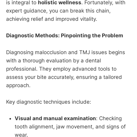
is integral to
holistic wellness
. Fortunately, with
expert guidance, you can break this chain,
achieving relief and improved vitality.
Diagnostic Methods: Pinpointing the Problem
Diagnosing malocclusion and TMJ issues begins
with a thorough evaluation by a dental
professional. They employ advanced tools to
assess your bite accurately, ensuring a tailored
approach.
Key diagnostic techniques include:
Visual and manual examination
: Checking
tooth alignment, jaw movement, and signs of
wear.