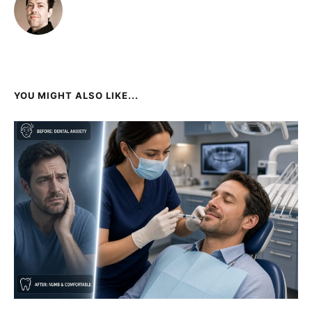
YOU MIGHT ALSO LIKE...