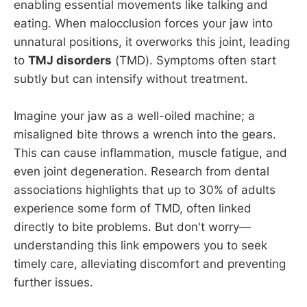
enabling essential movements like talking and
eating. When malocclusion forces your jaw into
unnatural positions, it overworks this joint, leading
to
TMJ disorders
(TMD). Symptoms often start
subtly but can intensify without treatment.
Imagine your jaw as a well-oiled machine; a
misaligned bite throws a wrench into the gears.
This can cause inflammation, muscle fatigue, and
even joint degeneration. Research from dental
associations highlights that up to 30% of adults
experience some form of TMD, often linked
directly to bite problems. But don't worry—
understanding this link empowers you to seek
timely care, alleviating discomfort and preventing
further issues.