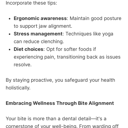
Incorporate these tips:
Ergonomic awareness
: Maintain good posture
to support jaw alignment.
Stress management
: Techniques like yoga
can reduce clenching.
Diet choices
: Opt for softer foods if
experiencing pain, transitioning back as issues
resolve.
By staying proactive, you safeguard your health
holistically.
Embracing Wellness Through Bite Alignment
Your bite is more than a dental detail—it's a
cornerstone of your well-being. From warding off