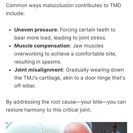
Common ways malocclusion contributes to TMD
include:
Uneven pressure
: Forcing certain teeth to
bear more load, leading to joint stress.
Muscle compensation
: Jaw muscles
overworking to achieve a comfortable bite,
resulting in spasms.
Joint misalignment
: Gradually wearing down
the TMJ's cartilage, akin to a door hinge that's
off-kilter.
By addressing the root cause—your bite—you can
restore harmony to this critical joint.