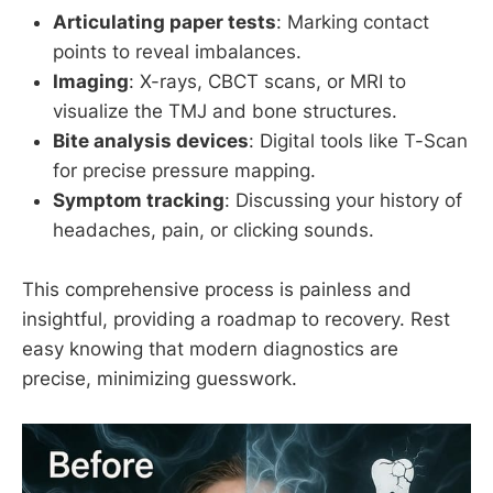
Articulating paper tests
: Marking contact
points to reveal imbalances.
Imaging
: X-rays, CBCT scans, or MRI to
visualize the TMJ and bone structures.
Bite analysis devices
: Digital tools like T-Scan
for precise pressure mapping.
Symptom tracking
: Discussing your history of
headaches, pain, or clicking sounds.
This comprehensive process is painless and
insightful, providing a roadmap to recovery. Rest
easy knowing that modern diagnostics are
precise, minimizing guesswork.