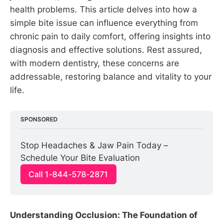
health problems. This article delves into how a
simple bite issue can influence everything from
chronic pain to daily comfort, offering insights into
diagnosis and effective solutions. Rest assured,
with modern dentistry, these concerns are
addressable, restoring balance and vitality to your
life.
SPONSORED
Stop Headaches & Jaw Pain Today – 
Schedule Your Bite Evaluation
Call 1-844-578-2871
Understanding Occlusion: The Foundation of