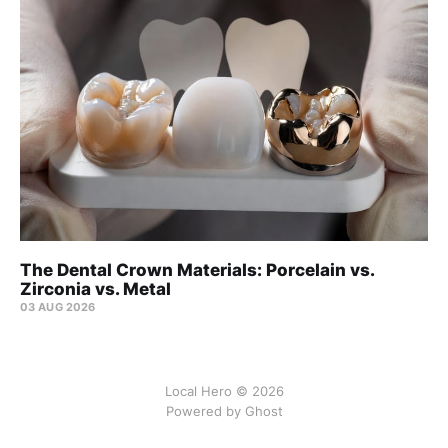
The Dental Crown Materials: Porcelain vs.
Zirconia vs. Metal
03 AUG 2026
Local Hero © 2026
Powered by Ghost