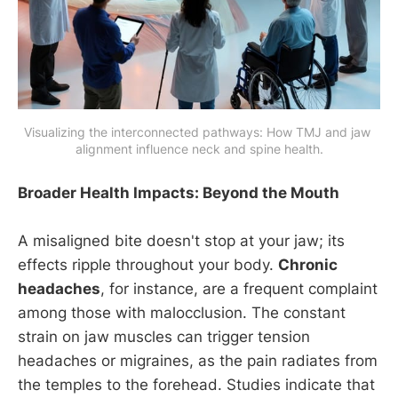
Visualizing the interconnected pathways: How TMJ and jaw 
alignment influence neck and spine health.
Broader Health Impacts: Beyond the Mouth
A misaligned bite doesn't stop at your jaw; its
effects ripple throughout your body.
Chronic
headaches
, for instance, are a frequent complaint
among those with malocclusion. The constant
strain on jaw muscles can trigger tension
headaches or migraines, as the pain radiates from
the temples to the forehead. Studies indicate that