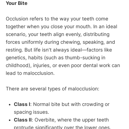
Your Bite
Occlusion refers to the way your teeth come
together when you close your mouth. In an ideal
scenario, your teeth align evenly, distributing
forces uniformly during chewing, speaking, and
resting. But life isn't always ideal—factors like
genetics, habits (such as thumb-sucking in
childhood), injuries, or even poor dental work can
lead to malocclusion.
There are several types of malocclusion:
Class I
: Normal bite but with crowding or
spacing issues.
Class II
: Overbite, where the upper teeth
protrude significantly over the lower ones.