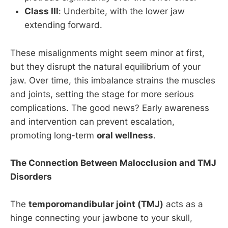
Class III
: Underbite, with the lower jaw
extending forward.
These misalignments might seem minor at first,
but they disrupt the natural equilibrium of your
jaw. Over time, this imbalance strains the muscles
and joints, setting the stage for more serious
complications. The good news? Early awareness
and intervention can prevent escalation,
promoting long-term
oral wellness
.
The Connection Between Malocclusion and TMJ
Disorders
The
temporomandibular joint (TMJ)
acts as a
hinge connecting your jawbone to your skull,