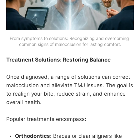
From symptoms to solutions: Recognizing and overcoming 
common signs of malocclusion for lasting comfort.
Treatment Solutions: Restoring Balance
Once diagnosed, a range of solutions can correct
malocclusion and alleviate TMJ issues. The goal is
to realign your bite, reduce strain, and enhance
overall health.
Popular treatments encompass:
Orthodontics
: Braces or clear aligners like