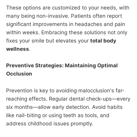
These options are customized to your needs, with
many being non-invasive. Patients often report
significant improvements in headaches and pain
within weeks. Embracing these solutions not only
fixes your smile but elevates your
total body
wellness
.
Preventive Strategies: Maintaining Optimal
Occlusion
Prevention is key to avoiding malocclusion's far-
reaching effects. Regular dental check-ups—every
six months—allow early detection. Avoid habits
like nail-biting or using teeth as tools, and
address childhood issues promptly.