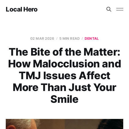
Local Hero
02 MAR 2026
5 MIN READ
DENTAL
The Bite of the Matter:
How Malocclusion and
TMJ Issues Affect
More Than Just Your
Smile