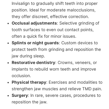
Invisalign to gradually shift teeth into proper
position. Ideal for moderate malocclusions,
they offer discreet, effective correction.
Occlusal adjustments
: Selective grinding of
tooth surfaces to even out contact points,
often a quick fix for minor issues.
Splints or night guards
: Custom devices to
protect teeth from grinding and reposition the
jaw during sleep.
Restorative dentistry
: Crowns, veneers, or
implants to rebuild worn teeth and improve
occlusion.
Physical therapy
: Exercises and modalities to
strengthen jaw muscles and relieve TMD pain.
Surgery
: In rare, severe cases, procedures to
reposition the jaw.