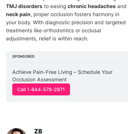
TMJ disorders
to easing
chronic headaches
and
neck pain
, proper occlusion fosters harmony in
your body. With diagnostic precision and targeted
treatments like orthodontics or occlusal
adjustments, relief is within reach.
SPONSORED
Achieve Pain-Free Living – Schedule Your 
Occlusion Assessment
Call 1-844-578-2871
ZB