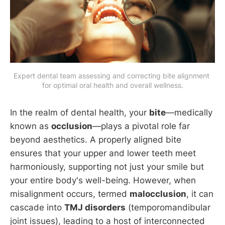
Expert dental team assessing and correcting bite alignment 
for optimal oral health and overall wellness.
In the realm of dental health, your
bite
—medically
known as
occlusion
—plays a pivotal role far
beyond aesthetics. A properly aligned bite
ensures that your upper and lower teeth meet
harmoniously, supporting not just your smile but
your entire body's well-being. However, when
misalignment occurs, termed
malocclusion
, it can
cascade into
TMJ disorders
(temporomandibular
joint issues), leading to a host of interconnected