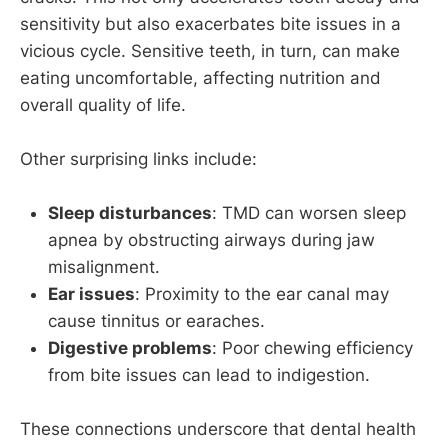
sensitivity but also exacerbates bite issues in a
vicious cycle. Sensitive teeth, in turn, can make
eating uncomfortable, affecting nutrition and
overall quality of life.
Other surprising links include:
Sleep disturbances
: TMD can worsen sleep
apnea by obstructing airways during jaw
misalignment.
Ear issues
: Proximity to the ear canal may
cause tinnitus or earaches.
Digestive problems
: Poor chewing efficiency
from bite issues can lead to indigestion.
These connections underscore that dental health