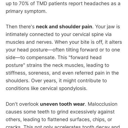
up to 70% of TMD patients report headaches as a
primary symptom.
Then there's
neck and shoulder pain
. Your jaw is
intimately connected to your cervical spine via
muscles and nerves. When your bite is off, it alters
your head posture—often tilting forward or to one
side—to compensate. This "forward head
posture" strains the neck muscles, leading to
stiffness, soreness, and even referred pain in the
shoulders. Over years, it might contribute to
conditions like cervical spondylosis.
Don't overlook
uneven tooth wear
. Malocclusion
causes some teeth to grind excessively against
others, leading to flattened surfaces, chips, or
cracks. This not only accelerates tooth decay and