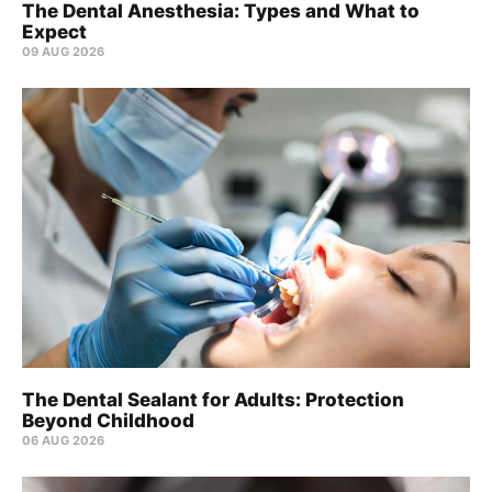
The Dental Anesthesia: Types and What to
Expect
09 AUG 2026
The Dental Sealant for Adults: Protection
Beyond Childhood
06 AUG 2026