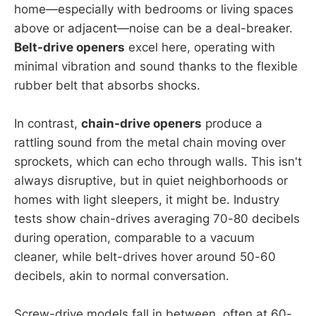
home—especially with bedrooms or living spaces
above or adjacent—noise can be a deal-breaker.
Belt-drive openers
excel here, operating with
minimal vibration and sound thanks to the flexible
rubber belt that absorbs shocks.
In contrast,
chain-drive openers
produce a
rattling sound from the metal chain moving over
sprockets, which can echo through walls. This isn't
always disruptive, but in quiet neighborhoods or
homes with light sleepers, it might be. Industry
tests show chain-drives averaging 70-80 decibels
during operation, comparable to a vacuum
cleaner, while belt-drives hover around 50-60
decibels, akin to normal conversation.
Screw-drive models fall in between, often at 60-