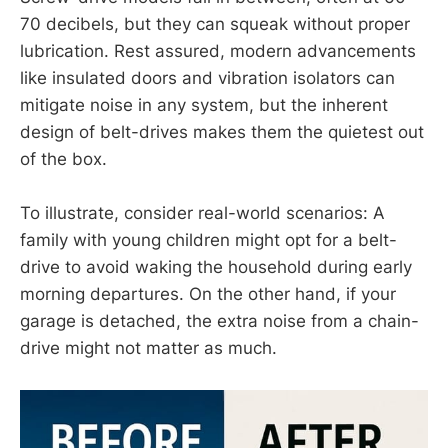
70 decibels, but they can squeak without proper
lubrication. Rest assured, modern advancements
like insulated doors and vibration isolators can
mitigate noise in any system, but the inherent
design of belt-drives makes them the quietest out
of the box.
To illustrate, consider real-world scenarios: A
family with young children might opt for a belt-
drive to avoid waking the household during early
morning departures. On the other hand, if your
garage is detached, the extra noise from a chain-
drive might not matter as much.