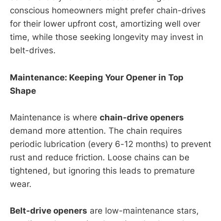
conscious homeowners might prefer chain-drives
for their lower upfront cost, amortizing well over
time, while those seeking longevity may invest in
belt-drives.
Maintenance: Keeping Your Opener in Top
Shape
Maintenance is where
chain-drive openers
demand more attention. The chain requires
periodic lubrication (every 6-12 months) to prevent
rust and reduce friction. Loose chains can be
tightened, but ignoring this leads to premature
wear.
Belt-drive openers
are low-maintenance stars,