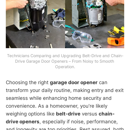
Technicians Comparing and Upgrading Belt-Drive and Chain-
Drive Garage Door Openers – From Noisy to Smooth 
Operation.
Choosing the right
garage door opener
can
transform your daily routine, making entry and exit
seamless while enhancing home security and
convenience. As a homeowner, you're likely
weighing options like
belt-drive
versus
chain-
drive openers
, especially if noise, performance,
and longevity are top priorities. Rest assured, both