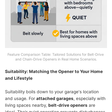
Feature Comparison Table: Tailored Solutions for Belt-Drive 
and Chain-Drive Openers in Real Home Scenarios.
Suitability: Matching the Opener to Your Home
and Lifestyle
Suitability boils down to your garage's location
and usage. For
attached garages
, especially with
living spaces nearby,
belt-drive openers
are