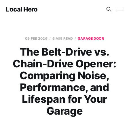
Local Hero
09 FEB 2026
6 MIN READ
GARAGE DOOR
The Belt-Drive vs.
Chain-Drive Opener:
Comparing Noise,
Performance, and
Lifespan for Your
Garage