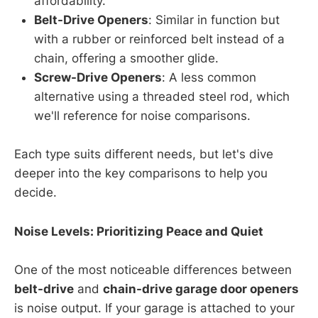
affordability.
Belt-Drive Openers
: Similar in function but
with a rubber or reinforced belt instead of a
chain, offering a smoother glide.
Screw-Drive Openers
: A less common
alternative using a threaded steel rod, which
we'll reference for noise comparisons.
Each type suits different needs, but let's dive
deeper into the key comparisons to help you
decide.
Noise Levels: Prioritizing Peace and Quiet
One of the most noticeable differences between
belt-drive
and
chain-drive garage door openers
is noise output. If your garage is attached to your