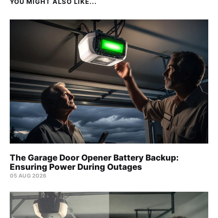
YOU MIGHT ALSO LIKE...
The Garage Door Opener Battery Backup:
Ensuring Power During Outages
05 AUG 2026