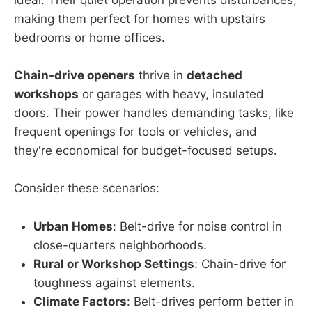
ideal. Their quiet operation prevents disturbances,
making them perfect for homes with upstairs
bedrooms or home offices.
Chain-drive openers
thrive in
detached
workshops
or garages with heavy, insulated
doors. Their power handles demanding tasks, like
frequent openings for tools or vehicles, and
they're economical for budget-focused setups.
Consider these scenarios:
Urban Homes
: Belt-drive for noise control in
close-quarters neighborhoods.
Rural or Workshop Settings
: Chain-drive for
toughness against elements.
Climate Factors
: Belt-drives perform better in