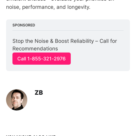
noise, performance, and longevity.
SPONSORED
Stop the Noise & Boost Reliability – Call for 
Recommendations
Call 1-855-321-2976
ZB