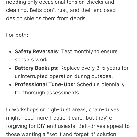
needing only occasional tension checks and
cleaning. Belts don't rust, and their enclosed
design shields them from debris.
For both:
Safety Reversals
: Test monthly to ensure
sensors work.
Battery Backups
: Replace every 3-5 years for
uninterrupted operation during outages.
Professional Tune-Ups
: Schedule biennially
for thorough assessments.
In workshops or high-dust areas, chain-drives
might need more frequent care, but they're
forgiving for DIY enthusiasts. Belt-drives appeal to
those wanting a "set it and forget it" solution.