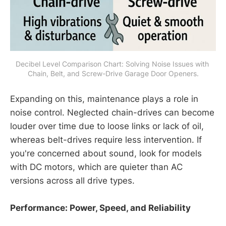
Decibel Level Comparison Chart: Solving Noise Issues with 
Chain, Belt, and Screw-Drive Garage Door Openers.
Expanding on this, maintenance plays a role in
noise control. Neglected chain-drives can become
louder over time due to loose links or lack of oil,
whereas belt-drives require less intervention. If
you're concerned about sound, look for models
with DC motors, which are quieter than AC
versions across all drive types.
Performance: Power, Speed, and Reliability