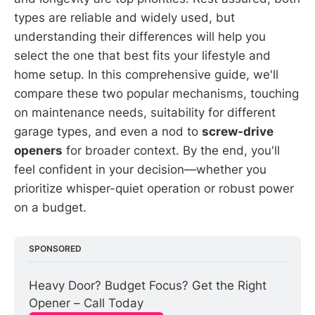
types are reliable and widely used, but
understanding their differences will help you
select the one that best fits your lifestyle and
home setup. In this comprehensive guide, we'll
compare these two popular mechanisms, touching
on maintenance needs, suitability for different
garage types, and even a nod to
screw-drive
openers
for broader context. By the end, you'll
feel confident in your decision—whether you
prioritize whisper-quiet operation or robust power
on a budget.
SPONSORED
Heavy Door? Budget Focus? Get the Right 
Opener – Call Today