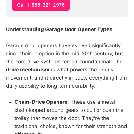
Call 1-855-321-2976
Understanding Garage Door Opener Types
Garage door openers have evolved significantly
since their inception in the mid-20th century, but
the core drive systems remain foundational. The
drive mechanism
is what powers the door's
movement, and it directly impacts everything from
daily usability to long-term durability.
Chain-Drive Openers
: These use a metal
chain looped around gears to pull or push the
trolley that moves the door. They're the
traditional choice, known for their strength and