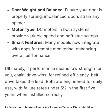
Door Weight and Balance
: Ensure your door is
properly sprung; imbalanced doors strain any
opener.
Motor Type
: DC motors in both systems
provide variable speed and soft starts/stops.
Smart Features
: Many models now integrate
with apps for remote monitoring, enhancing
overall performance.
Ultimately, if performance means raw strength for
you, chain-drive wins; for refined efficiency, belt-
drive takes the lead. Both are engineered for daily
use, with failure rates under 5% in the first five
years when installed correctly.
Lifespan: Investing in Long-Term Durability