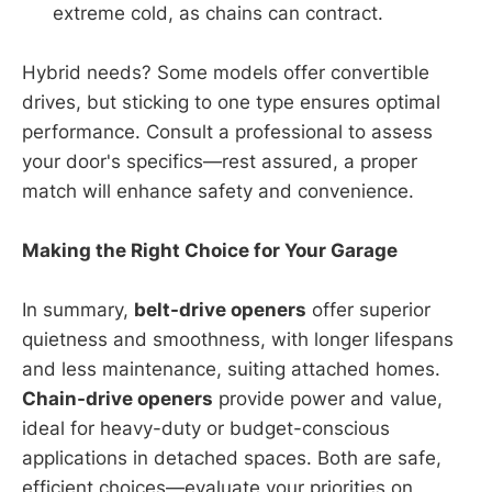
extreme cold, as chains can contract.
Hybrid needs? Some models offer convertible
drives, but sticking to one type ensures optimal
performance. Consult a professional to assess
your door's specifics—rest assured, a proper
match will enhance safety and convenience.
Making the Right Choice for Your Garage
In summary,
belt-drive openers
offer superior
quietness and smoothness, with longer lifespans
and less maintenance, suiting attached homes.
Chain-drive openers
provide power and value,
ideal for heavy-duty or budget-conscious
applications in detached spaces. Both are safe,
efficient choices—evaluate your priorities on