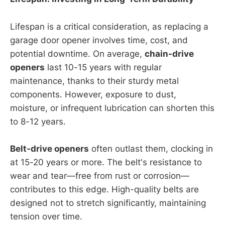
Lifespan is a critical consideration, as replacing a
garage door opener involves time, cost, and
potential downtime. On average,
chain-drive
openers
last 10-15 years with regular
maintenance, thanks to their sturdy metal
components. However, exposure to dust,
moisture, or infrequent lubrication can shorten this
to 8-12 years.
Belt-drive openers
often outlast them, clocking in
at 15-20 years or more. The belt's resistance to
wear and tear—free from rust or corrosion—
contributes to this edge. High-quality belts are
designed not to stretch significantly, maintaining
tension over time.