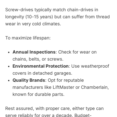
Screw-drives typically match chain-drives in
longevity (10-15 years) but can suffer from thread
wear in very cold climates.
To maximize lifespan:
Annual Inspections
: Check for wear on
chains, belts, or screws.
Environmental Protection
: Use weatherproof
covers in detached garages.
Quality Brands
: Opt for reputable
manufacturers like LiftMaster or Chamberlain,
known for durable parts.
Rest assured, with proper care, either type can
serve reliably for over a decade. Budget-