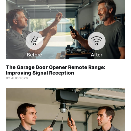
The Garage Door Opener Remote Range:
Improving Signal Reception
02 AUG 2026