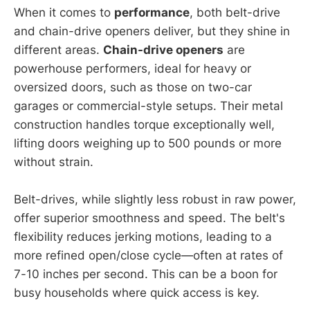
When it comes to
performance
, both belt-drive
and chain-drive openers deliver, but they shine in
different areas.
Chain-drive openers
are
powerhouse performers, ideal for heavy or
oversized doors, such as those on two-car
garages or commercial-style setups. Their metal
construction handles torque exceptionally well,
lifting doors weighing up to 500 pounds or more
without strain.
Belt-drives, while slightly less robust in raw power,
offer superior smoothness and speed. The belt's
flexibility reduces jerking motions, leading to a
more refined open/close cycle—often at rates of
7-10 inches per second. This can be a boon for
busy households where quick access is key.