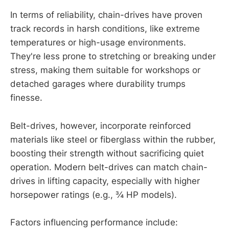
In terms of reliability, chain-drives have proven
track records in harsh conditions, like extreme
temperatures or high-usage environments.
They're less prone to stretching or breaking under
stress, making them suitable for workshops or
detached garages where durability trumps
finesse.
Belt-drives, however, incorporate reinforced
materials like steel or fiberglass within the rubber,
boosting their strength without sacrificing quiet
operation. Modern belt-drives can match chain-
drives in lifting capacity, especially with higher
horsepower ratings (e.g., ¾ HP models).
Factors influencing performance include: