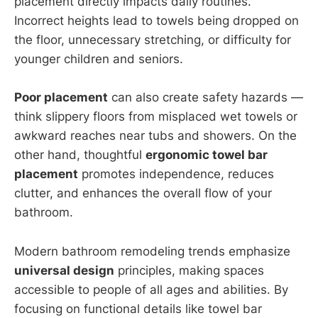
placement directly impacts daily routines.
Incorrect heights lead to towels being dropped on
the floor, unnecessary stretching, or difficulty for
younger children and seniors.
Poor placement
can also create safety hazards —
think slippery floors from misplaced wet towels or
awkward reaches near tubs and showers. On the
other hand, thoughtful
ergonomic towel bar
placement
promotes independence, reduces
clutter, and enhances the overall flow of your
bathroom.
Modern bathroom remodeling trends emphasize
universal design
principles, making spaces
accessible to people of all ages and abilities. By
focusing on functional details like towel bar