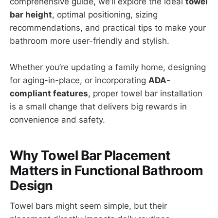
comprehensive guide, we’ll explore the ideal
towel
bar height
, optimal positioning, sizing
recommendations, and practical tips to make your
bathroom more user-friendly and stylish.
Whether you’re updating a family home, designing
for aging-in-place, or incorporating
ADA-
compliant features
, proper towel bar installation
is a small change that delivers big rewards in
convenience and safety.
Why Towel Bar Placement
Matters in Functional Bathroom
Design
Towel bars might seem simple, but their