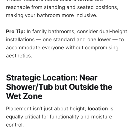
reachable from standing and seated positions,
making your bathroom more inclusive.
Pro Tip:
In family bathrooms, consider dual-height
installations — one standard and one lower — to
accommodate everyone without compromising
aesthetics.
Strategic Location: Near
Shower/Tub but Outside the
Wet Zone
Placement isn’t just about height;
location
is
equally critical for functionality and moisture
control.