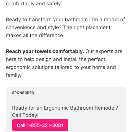
comfortably and safely.
Ready to transform your bathroom into a model of
convenience and style? The right placement
makes all the difference.
Reach your towels comfortably.
Our experts are
here to help design and install the perfect
ergonomic solutions tailored to your home and
family.
SPONSORED
Ready for an Ergonomic Bathroom Remodel? 
Call Today!
Call 1-855-321-3081