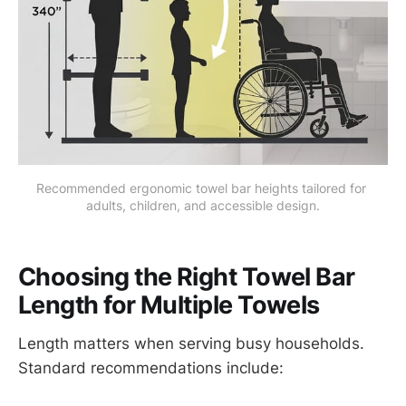
Recommended ergonomic towel bar heights tailored for 
adults, children, and accessible design.
Choosing the Right Towel Bar
Length for Multiple Towels
Length matters when serving busy households.
Standard recommendations include: