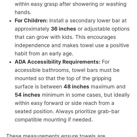
within easy grasp after showering or washing
hands.
For Children:
Install a secondary lower bar at
approximately
36 inches
or adjustable options
that can grow with kids. This encourages
independence and makes towel use a positive
habit from an early age.
ADA Accessibility Requirements:
For
accessible bathrooms, towel bars must be
mounted so that the top of the gripping
surface is between
48 inches
maximum and
54 inches
minimum in some cases, but ideally
within easy forward or side reach from a
seated position. Always prioritize grab-bar
compatible mounting if needed.
These measurements ensure towels are