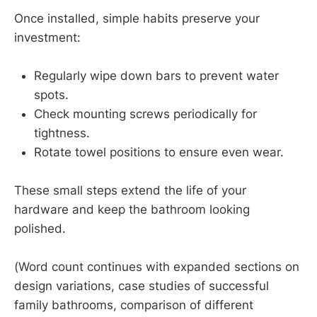
Once installed, simple habits preserve your
investment:
Regularly wipe down bars to prevent water
spots.
Check mounting screws periodically for
tightness.
Rotate towel positions to ensure even wear.
These small steps extend the life of your
hardware and keep the bathroom looking
polished.
(Word count continues with expanded sections on
design variations, case studies of successful
family bathrooms, comparison of different