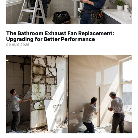
The Bathroom Exhaust Fan Replacement:
Upgrading for Better Performance
09 AUG 2026