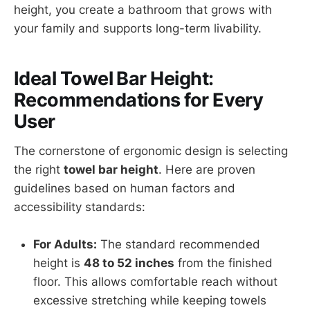
height, you create a bathroom that grows with
your family and supports long-term livability.
Ideal Towel Bar Height:
Recommendations for Every
User
The cornerstone of ergonomic design is selecting
the right
towel bar height
. Here are proven
guidelines based on human factors and
accessibility standards:
For Adults:
The standard recommended
height is
48 to 52 inches
from the finished
floor. This allows comfortable reach without
excessive stretching while keeping towels