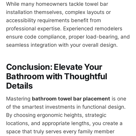
While many homeowners tackle towel bar
installation themselves, complex layouts or
accessibility requirements benefit from
professional expertise. Experienced remodelers
ensure code compliance, proper load-bearing, and
seamless integration with your overall design.
Conclusion: Elevate Your
Bathroom with Thoughtful
Details
Mastering
bathroom towel bar placement
is one
of the smartest investments in functional design.
By choosing ergonomic heights, strategic
locations, and appropriate lengths, you create a
space that truly serves every family member