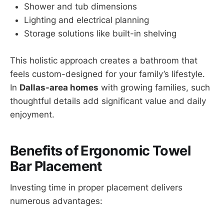
Shower and tub dimensions
Lighting and electrical planning
Storage solutions like built-in shelving
This holistic approach creates a bathroom that
feels custom-designed for your family’s lifestyle.
In
Dallas-area homes
with growing families, such
thoughtful details add significant value and daily
enjoyment.
Benefits of Ergonomic Towel
Bar Placement
Investing time in proper placement delivers
numerous advantages: