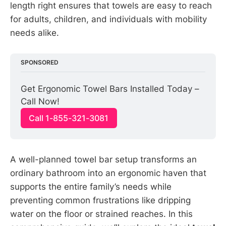
length right ensures that towels are easy to reach
for adults, children, and individuals with mobility
needs alike.
SPONSORED
Get Ergonomic Towel Bars Installed Today – 
Call Now!
Call 1-855-321-3081
A well-planned towel bar setup transforms an
ordinary bathroom into an ergonomic haven that
supports the entire family’s needs while
preventing common frustrations like dripping
water on the floor or strained reaches. In this