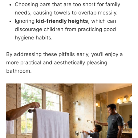
Choosing bars that are too short for family
needs, causing towels to overlap messily.
Ignoring
kid-friendly heights
, which can
discourage children from practicing good
hygiene habits.
By addressing these pitfalls early, you’ll enjoy a
more practical and aesthetically pleasing
bathroom.