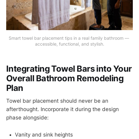
Smart towel bar placement tips in a real family bathroom — 
accessible, functional, and stylish.
Integrating Towel Bars into Your
Overall Bathroom Remodeling
Plan
Towel bar placement should never be an
afterthought. Incorporate it during the design
phase alongside:
Vanity and sink heights