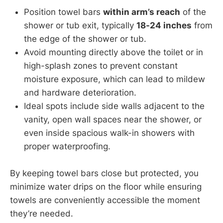
Position towel bars
within arm’s reach
of the
shower or tub exit, typically
18-24 inches
from
the edge of the shower or tub.
Avoid mounting directly above the toilet or in
high-splash zones to prevent constant
moisture exposure, which can lead to mildew
and hardware deterioration.
Ideal spots include side walls adjacent to the
vanity, open wall spaces near the shower, or
even inside spacious walk-in showers with
proper waterproofing.
By keeping towel bars close but protected, you
minimize water drips on the floor while ensuring
towels are conveniently accessible the moment
they’re needed.