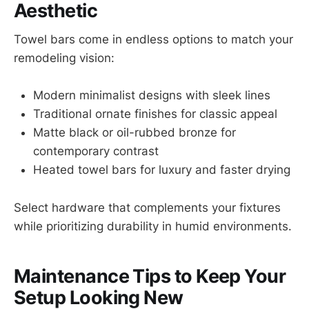
Aesthetic
Towel bars come in endless options to match your
remodeling vision:
Modern minimalist designs with sleek lines
Traditional ornate finishes for classic appeal
Matte black or oil-rubbed bronze for
contemporary contrast
Heated towel bars for luxury and faster drying
Select hardware that complements your fixtures
while prioritizing durability in humid environments.
Maintenance Tips to Keep Your
Setup Looking New