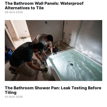
The Bathroom Wall Panels: Waterproof
Alternatives to Tile
06 AUG 2026
The Bathroom Shower Pan: Leak Testing Before
Tiling
03 AUG 2026