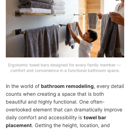
Ergonomic towel bars designed for every family member — 
comfort and convenience in a functional bathroom space.
In the world of
bathroom remodeling
, every detail
counts when creating a space that is both
beautiful and highly functional. One often-
overlooked element that can dramatically improve
daily comfort and accessibility is
towel bar
placement
. Getting the height, location, and