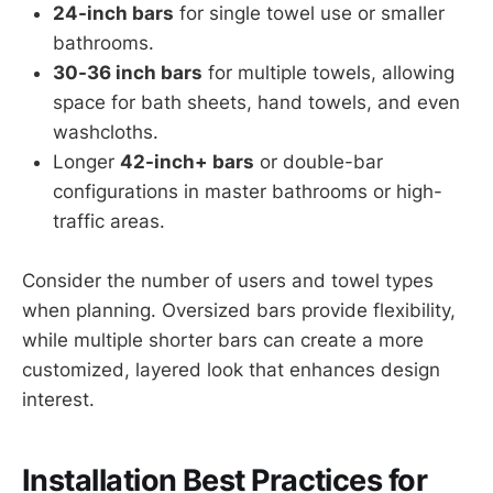
24-inch bars
for single towel use or smaller
bathrooms.
30-36 inch bars
for multiple towels, allowing
space for bath sheets, hand towels, and even
washcloths.
Longer
42-inch+ bars
or double-bar
configurations in master bathrooms or high-
traffic areas.
Consider the number of users and towel types
when planning. Oversized bars provide flexibility,
while multiple shorter bars can create a more
customized, layered look that enhances design
interest.
Installation Best Practices for