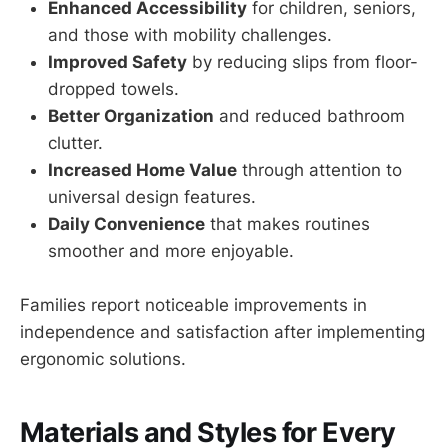
Enhanced Accessibility
for children, seniors,
and those with mobility challenges.
Improved Safety
by reducing slips from floor-
dropped towels.
Better Organization
and reduced bathroom
clutter.
Increased Home Value
through attention to
universal design features.
Daily Convenience
that makes routines
smoother and more enjoyable.
Families report noticeable improvements in
independence and satisfaction after implementing
ergonomic solutions.
Materials and Styles for Every