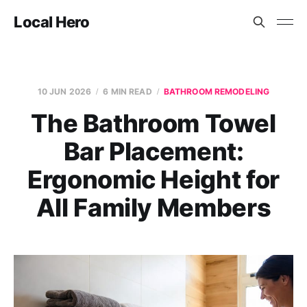
Local Hero
10 JUN 2026
6 MIN READ
BATHROOM REMODELING
The Bathroom Towel
Bar Placement:
Ergonomic Height for
All Family Members