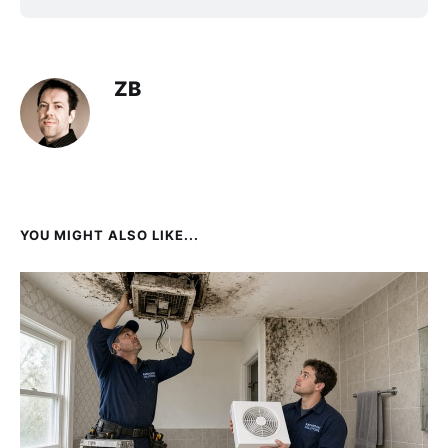
ZB
YOU MIGHT ALSO LIKE...