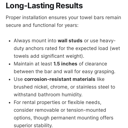
Long-Lasting Results
Proper installation ensures your towel bars remain
secure and functional for years:
Always mount into
wall studs
or use heavy-
duty anchors rated for the expected load (wet
towels add significant weight).
Maintain at least
1.5 inches
of clearance
between the bar and wall for easy grasping.
Use
corrosion-resistant materials
like
brushed nickel, chrome, or stainless steel to
withstand bathroom humidity.
For rental properties or flexible needs,
consider removable or tension-mounted
options, though permanent mounting offers
superior stability.