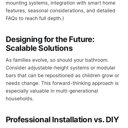
mounting systems, integration with smart home
features, seasonal considerations, and detailed
FAQs to reach full depth.)
Designing for the Future:
Scalable Solutions
As families evolve, so should your bathroom.
Consider adjustable-height systems or modular
bars that can be repositioned as children grow or
needs change. This forward-thinking approach is
especially valuable in multi-generational
households.
Professional Installation vs. DIY