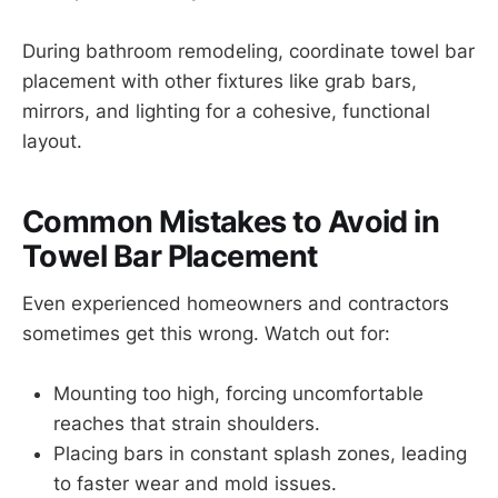
During bathroom remodeling, coordinate towel bar
placement with other fixtures like grab bars,
mirrors, and lighting for a cohesive, functional
layout.
Common Mistakes to Avoid in
Towel Bar Placement
Even experienced homeowners and contractors
sometimes get this wrong. Watch out for:
Mounting too high, forcing uncomfortable
reaches that strain shoulders.
Placing bars in constant splash zones, leading
to faster wear and mold issues.