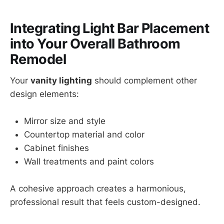
Integrating Light Bar Placement
into Your Overall Bathroom
Remodel
Your
vanity lighting
should complement other
design elements:
Mirror size and style
Countertop material and color
Cabinet finishes
Wall treatments and paint colors
A cohesive approach creates a harmonious,
professional result that feels custom-designed.