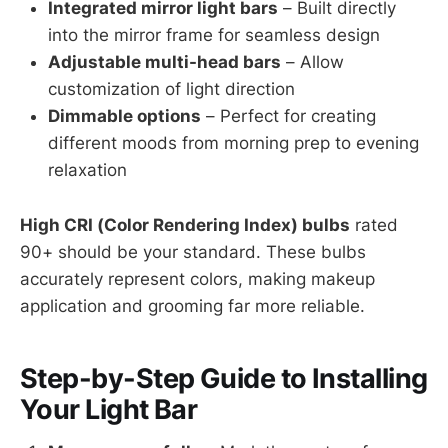
Integrated mirror light bars
– Built directly
into the mirror frame for seamless design
Adjustable multi-head bars
– Allow
customization of light direction
Dimmable options
– Perfect for creating
different moods from morning prep to evening
relaxation
High CRI (Color Rendering Index) bulbs
rated
90+ should be your standard. These bulbs
accurately represent colors, making makeup
application and grooming far more reliable.
Step-by-Step Guide to Installing
Your Light Bar