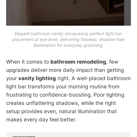
Elegant bathroom vanity showcasing perfect light bar 
placement at eye level, delivering flawless, shadow-free 
illumination for everyday grooming.
When it comes to
bathroom remodeling
, few
upgrades deliver more daily impact than getting
your
vanity lighting
right. A well-placed bathroom
light bar transforms your morning routine from
frustrating to confidence-boosting. Poor lighting
creates unflattering shadows, while the right
setup provides even, natural illumination that
makes every day feel better.