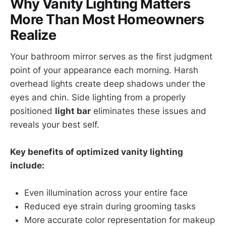
Why Vanity Lighting Matters
More Than Most Homeowners
Realize
Your bathroom mirror serves as the first judgment
point of your appearance each morning. Harsh
overhead lights create deep shadows under the
eyes and chin. Side lighting from a properly
positioned
light bar
eliminates these issues and
reveals your best self.
Key benefits of optimized vanity lighting
include:
Even illumination across your entire face
Reduced eye strain during grooming tasks
More accurate color representation for makeup