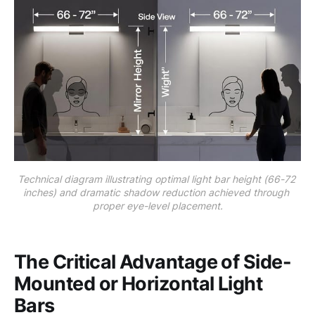
Technical diagram illustrating optimal light bar height (66-72 
inches) and dramatic shadow reduction achieved through 
proper eye-level placement.
The Critical Advantage of Side-
Mounted or Horizontal Light
Bars