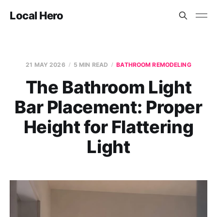
Local Hero
21 MAY 2026
5 MIN READ
BATHROOM REMODELING
The Bathroom Light
Bar Placement: Proper
Height for Flattering
Light