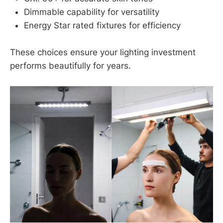
Dimmable capability for versatility
Energy Star rated fixtures for efficiency
These choices ensure your lighting investment
performs beautifully for years.