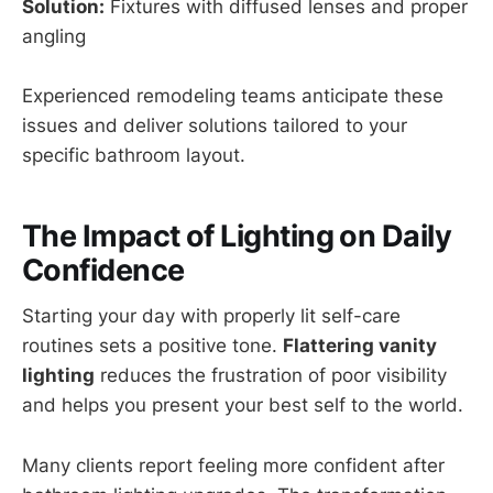
Solution:
Fixtures with diffused lenses and proper
angling
Experienced remodeling teams anticipate these
issues and deliver solutions tailored to your
specific bathroom layout.
The Impact of Lighting on Daily
Confidence
Starting your day with properly lit self-care
routines sets a positive tone.
Flattering vanity
lighting
reduces the frustration of poor visibility
and helps you present your best self to the world.
Many clients report feeling more confident after