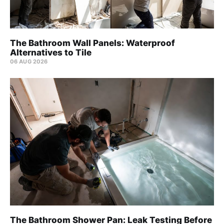
The Bathroom Wall Panels: Waterproof
Alternatives to Tile
06 AUG 2026
The Bathroom Shower Pan: Leak Testing Before