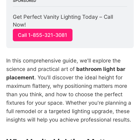
SPONSORED
Get Perfect Vanity Lighting Today – Call 
Now!
Call 1-855-321-3081
In this comprehensive guide, we'll explore the
science and practical art of
bathroom light bar
placement
. You'll discover the ideal height for
maximum flattery, why positioning matters more
than you think, and how to choose the perfect
fixtures for your space. Whether you're planning a
full remodel or a targeted lighting upgrade, these
insights will help you achieve professional results.