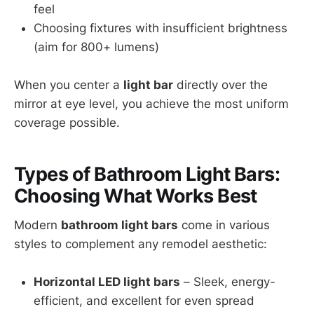
feel
Choosing fixtures with insufficient brightness
(aim for 800+ lumens)
When you center a
light bar
directly over the
mirror at eye level, you achieve the most uniform
coverage possible.
Types of Bathroom Light Bars:
Choosing What Works Best
Modern
bathroom light bars
come in various
styles to complement any remodel aesthetic:
Horizontal LED light bars
– Sleek, energy-
efficient, and excellent for even spread