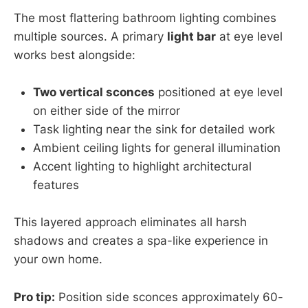
The most flattering bathroom lighting combines
multiple sources. A primary
light bar
at eye level
works best alongside:
Two vertical sconces
positioned at eye level
on either side of the mirror
Task lighting near the sink for detailed work
Ambient ceiling lights for general illumination
Accent lighting to highlight architectural
features
This layered approach eliminates all harsh
shadows and creates a spa-like experience in
your own home.
Pro tip:
Position side sconces approximately 60-