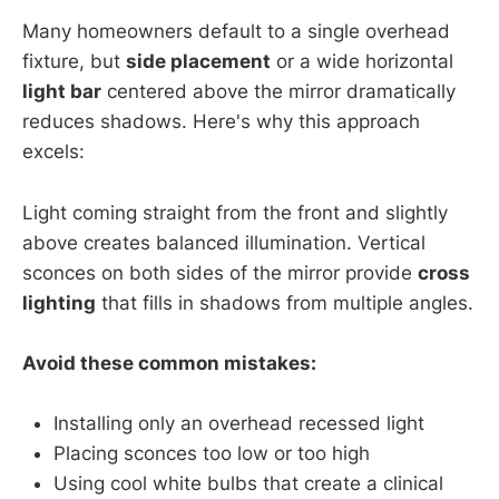
Many homeowners default to a single overhead
fixture, but
side placement
or a wide horizontal
light bar
centered above the mirror dramatically
reduces shadows. Here's why this approach
excels:
Light coming straight from the front and slightly
above creates balanced illumination. Vertical
sconces on both sides of the mirror provide
cross
lighting
that fills in shadows from multiple angles.
Avoid these common mistakes:
Installing only an overhead recessed light
Placing sconces too low or too high
Using cool white bulbs that create a clinical