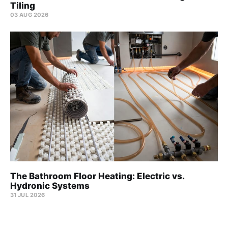
Tiling
03 AUG 2026
The Bathroom Floor Heating: Electric vs.
Hydronic Systems
31 JUL 2026