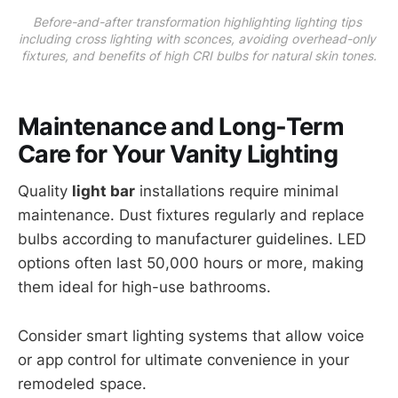
Before-and-after transformation highlighting lighting tips 
including cross lighting with sconces, avoiding overhead-only 
fixtures, and benefits of high CRI bulbs for natural skin tones.
Maintenance and Long-Term
Care for Your Vanity Lighting
Quality
light bar
installations require minimal
maintenance. Dust fixtures regularly and replace
bulbs according to manufacturer guidelines. LED
options often last 50,000 hours or more, making
them ideal for high-use bathrooms.
Consider smart lighting systems that allow voice
or app control for ultimate convenience in your
remodeled space.