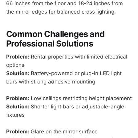
66 inches from the floor and 18-24 inches from
the mirror edges for balanced cross lighting.
Common Challenges and
Professional Solutions
Problem:
Rental properties with limited electrical
options
Solution:
Battery-powered or plug-in LED light
bars with strong adhesive mounting
Problem:
Low ceilings restricting height placement
Solution:
Shorter light bars or adjustable-angle
fixtures
Problem:
Glare on the mirror surface