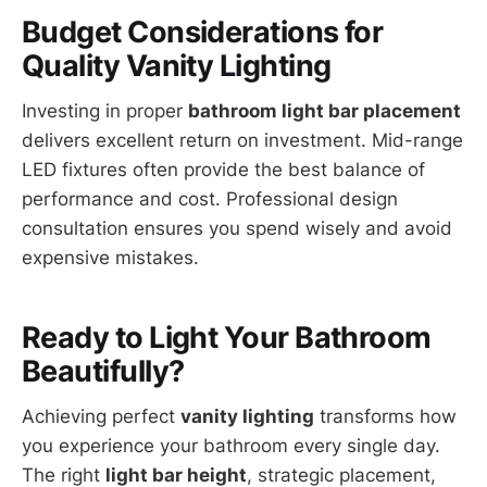
Budget Considerations for
Quality Vanity Lighting
Investing in proper
bathroom light bar placement
delivers excellent return on investment. Mid-range
LED fixtures often provide the best balance of
performance and cost. Professional design
consultation ensures you spend wisely and avoid
expensive mistakes.
Ready to Light Your Bathroom
Beautifully?
Achieving perfect
vanity lighting
transforms how
you experience your bathroom every single day.
The right
light bar height
, strategic placement,