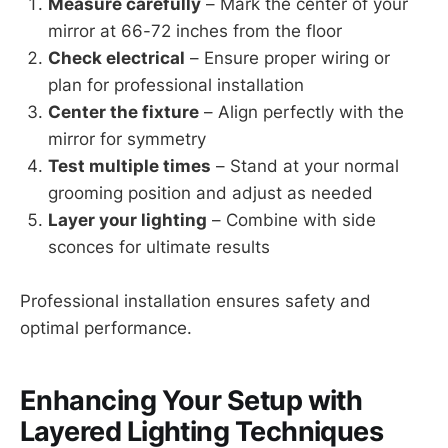
Measure carefully
– Mark the center of your
mirror at 66-72 inches from the floor
Check electrical
– Ensure proper wiring or
plan for professional installation
Center the fixture
– Align perfectly with the
mirror for symmetry
Test multiple times
– Stand at your normal
grooming position and adjust as needed
Layer your lighting
– Combine with side
sconces for ultimate results
Professional installation ensures safety and
optimal performance.
Enhancing Your Setup with
Layered Lighting Techniques