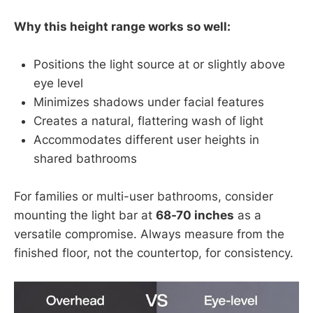
Why this height range works so well:
Positions the light source at or slightly above
eye level
Minimizes shadows under facial features
Creates a natural, flattering wash of light
Accommodates different user heights in
shared bathrooms
For families or multi-user bathrooms, consider
mounting the light bar at
68-70 inches
as a
versatile compromise. Always measure from the
finished floor, not the countertop, for consistency.