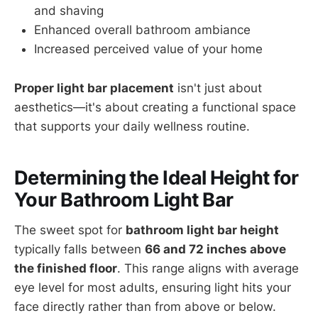
and shaving
Enhanced overall bathroom ambiance
Increased perceived value of your home
Proper light bar placement
isn't just about
aesthetics—it's about creating a functional space
that supports your daily wellness routine.
Determining the Ideal Height for
Your Bathroom Light Bar
The sweet spot for
bathroom light bar height
typically falls between
66 and 72 inches above
the finished floor
. This range aligns with average
eye level for most adults, ensuring light hits your
face directly rather than from above or below.