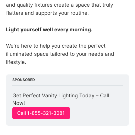
and quality fixtures create a space that truly
flatters and supports your routine.
Light yourself well every morning.
We're here to help you create the perfect
illuminated space tailored to your needs and
lifestyle.
SPONSORED
Get Perfect Vanity Lighting Today – Call 
Now!
Call 1-855-321-3081