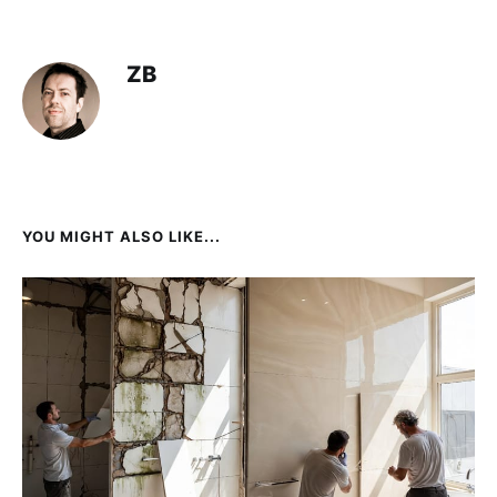
ZB
YOU MIGHT ALSO LIKE...