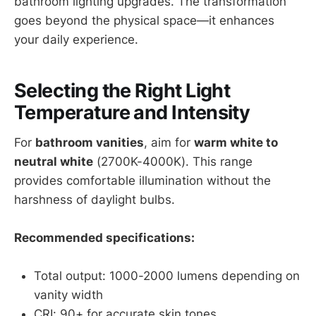
bathroom lighting upgrades. The transformation
goes beyond the physical space—it enhances
your daily experience.
Selecting the Right Light
Temperature and Intensity
For
bathroom vanities
, aim for
warm white to
neutral white
(2700K-4000K). This range
provides comfortable illumination without the
harshness of daylight bulbs.
Recommended specifications:
Total output: 1000-2000 lumens depending on
vanity width
CRI: 90+ for accurate skin tones