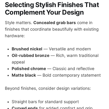
Selecting Stylish Finishes That
Complement Your Design
Style matters.
Concealed grab bars
come in
finishes that coordinate beautifully with existing
hardware:
Brushed nickel
— Versatile and modern
Oil-rubbed bronze
— Rich, warm traditional
appeal
Polished chrome
— Classic and reflective
Matte black
— Bold contemporary statement
Beyond finishes, consider design variations:
Straight bars for standard support
Curved ends
for added comfort and grip