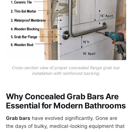
Cross-section view of proper concealed flange grab bar 
installation with reinforced backing.
Why Concealed Grab Bars Are
Essential for Modern Bathrooms
Grab bars
have evolved significantly. Gone are
the days of bulky, medical-looking equipment that