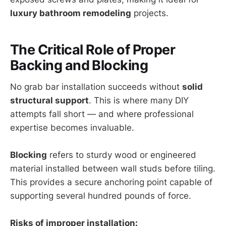
luxury bathroom remodeling
projects.
The Critical Role of Proper
Backing and Blocking
No grab bar installation succeeds without
solid
structural support
. This is where many DIY
attempts fall short — and where professional
expertise becomes invaluable.
Blocking
refers to sturdy wood or engineered
material installed between wall studs before tiling.
This provides a secure anchoring point capable of
supporting several hundred pounds of force.
Risks of improper installation: