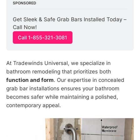
SPONSORED
Get Sleek & Safe Grab Bars Installed Today – 
Call Now!
Call 1-855-321-3081
At Tradewinds Universal, we specialize in
bathroom remodeling that prioritizes both
function and form
. Our expertise in concealed
grab bar installations ensures your bathroom
becomes safer while maintaining a polished,
contemporary appeal.