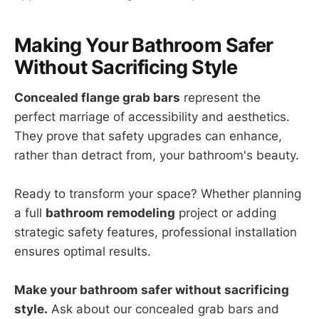
Making Your Bathroom Safer
Without Sacrificing Style
Concealed flange grab bars
represent the
perfect marriage of accessibility and aesthetics.
They prove that safety upgrades can enhance,
rather than detract from, your bathroom's beauty.
Ready to transform your space? Whether planning
a full
bathroom remodeling
project or adding
strategic safety features, professional installation
ensures optimal results.
Make your bathroom safer without sacrificing
style.
Ask about our concealed grab bars and