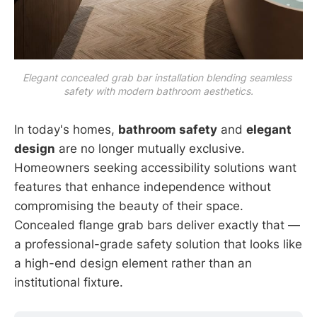
Elegant concealed grab bar installation blending seamless 
safety with modern bathroom aesthetics.
In today's homes,
bathroom safety
and
elegant
design
are no longer mutually exclusive.
Homeowners seeking accessibility solutions want
features that enhance independence without
compromising the beauty of their space.
Concealed flange grab bars deliver exactly that —
a professional-grade safety solution that looks like
a high-end design element rather than an
institutional fixture.