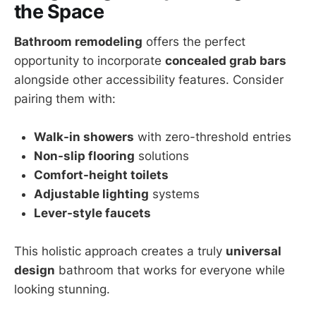
the Space
Bathroom remodeling
offers the perfect
opportunity to incorporate
concealed grab bars
alongside other accessibility features. Consider
pairing them with:
Walk-in showers
with zero-threshold entries
Non-slip flooring
solutions
Comfort-height toilets
Adjustable lighting
systems
Lever-style faucets
This holistic approach creates a truly
universal
design
bathroom that works for everyone while
looking stunning.