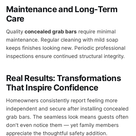
Maintenance and Long-Term
Care
Quality
concealed grab bars
require minimal
maintenance. Regular cleaning with mild soap
keeps finishes looking new. Periodic professional
inspections ensure continued structural integrity.
Real Results: Transformations
That Inspire Confidence
Homeowners consistently report feeling more
independent and secure after installing concealed
grab bars. The seamless look means guests often
don't even notice them — yet family members
appreciate the thoughtful safety addition.