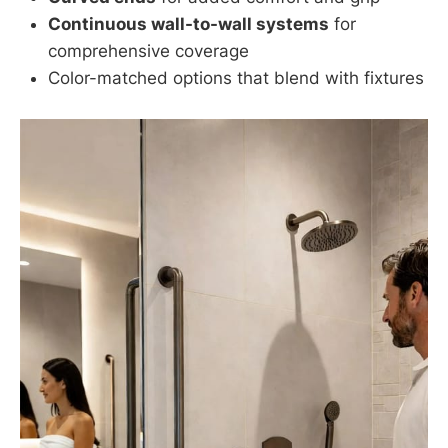
Continuous wall-to-wall systems
for
comprehensive coverage
Color-matched options that blend with fixtures