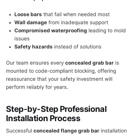
Loose bars
that fail when needed most
Wall damage
from inadequate support
Compromised waterproofing
leading to mold
issues
Safety hazards
instead of solutions
Our team ensures every
concealed grab bar
is
mounted to code-compliant blocking, offering
reassurance that your safety investment will
perform reliably for years.
Step-by-Step Professional
Installation Process
Successful
concealed flange grab bar
installation