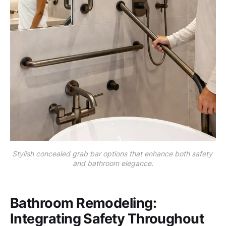
Stylish concealed grab bar options that enhance both safety 
and bathroom elegance.
Bathroom Remodeling:
Integrating Safety Throughout