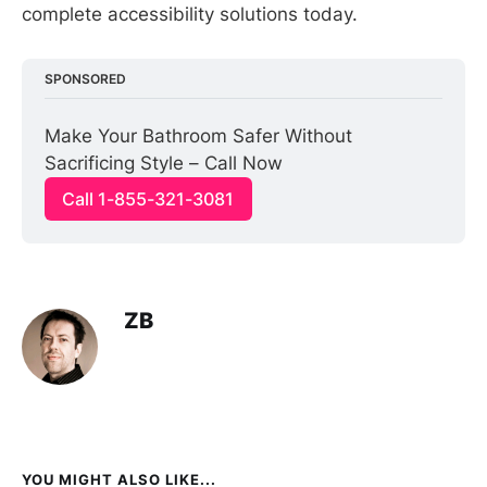
complete accessibility solutions today.
SPONSORED
Make Your Bathroom Safer Without 
Sacrificing Style – Call Now
Call 1-855-321-3081
ZB
YOU MIGHT ALSO LIKE...