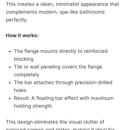
This creates a clean, minimalist appearance that
complements modern, spa-like bathrooms
perfectly.
How it works:
The flange mounts directly to reinforced
blocking
Tile or wall paneling covers the flange
completely
The bar attaches through precision-drilled
holes
Result: A floating bar effect with maximum
holding strength
This design eliminates the visual clutter of
exposed screws and plates, making it ideal for