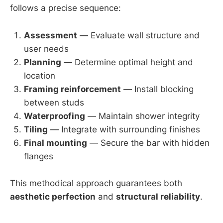
follows a precise sequence:
Assessment
— Evaluate wall structure and
user needs
Planning
— Determine optimal height and
location
Framing reinforcement
— Install blocking
between studs
Waterproofing
— Maintain shower integrity
Tiling
— Integrate with surrounding finishes
Final mounting
— Secure the bar with hidden
flanges
This methodical approach guarantees both
aesthetic perfection
and
structural reliability
.