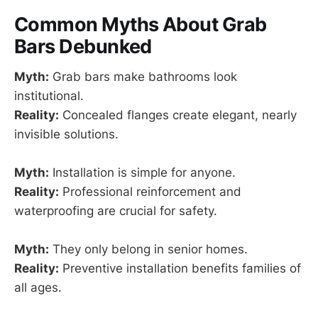
Common Myths About Grab
Bars Debunked
Myth:
Grab bars make bathrooms look
institutional.
Reality:
Concealed flanges create elegant, nearly
invisible solutions.
Myth:
Installation is simple for anyone.
Reality:
Professional reinforcement and
waterproofing are crucial for safety.
Myth:
They only belong in senior homes.
Reality:
Preventive installation benefits families of
all ages.