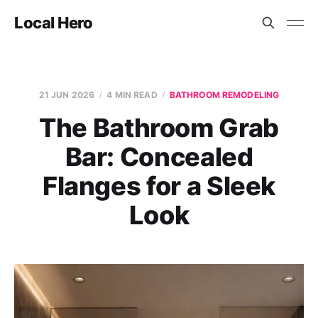
Local Hero
21 JUN 2026
4 MIN READ
BATHROOM REMODELING
The Bathroom Grab
Bar: Concealed
Flanges for a Sleek
Look