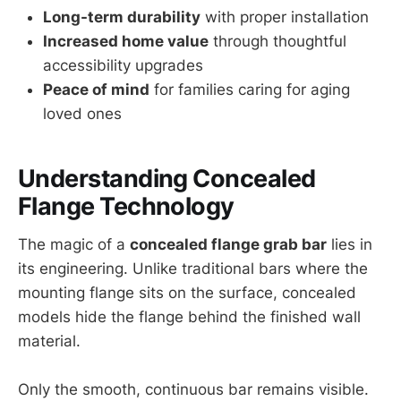
Long-term durability
with proper installation
Increased home value
through thoughtful
accessibility upgrades
Peace of mind
for families caring for aging
loved ones
Understanding Concealed
Flange Technology
The magic of a
concealed flange grab bar
lies in
its engineering. Unlike traditional bars where the
mounting flange sits on the surface, concealed
models hide the flange behind the finished wall
material.
Only the smooth, continuous bar remains visible.