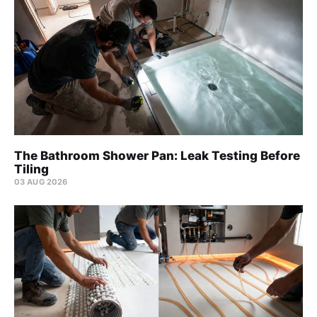
The Bathroom Shower Pan: Leak Testing Before
Tiling
03 AUG 2026