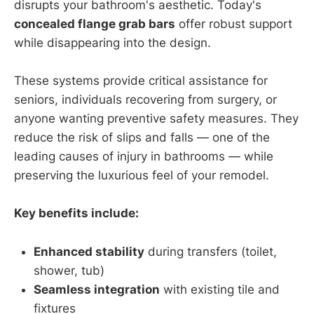
disrupts your bathroom's aesthetic. Today's
concealed flange grab bars
offer robust support
while disappearing into the design.
These systems provide critical assistance for
seniors, individuals recovering from surgery, or
anyone wanting preventive safety measures. They
reduce the risk of slips and falls — one of the
leading causes of injury in bathrooms — while
preserving the luxurious feel of your remodel.
Key benefits include:
Enhanced stability
during transfers (toilet,
shower, tub)
Seamless integration
with existing tile and
fixtures