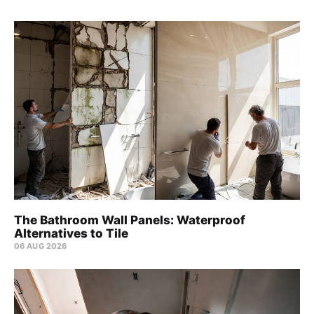
The Bathroom Wall Panels: Waterproof
Alternatives to Tile
06 AUG 2026