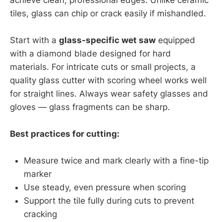
tiles, glass can chip or crack easily if mishandled.
Start with a
glass-specific wet saw
equipped
with a diamond blade designed for hard
materials. For intricate cuts or small projects, a
quality glass cutter with scoring wheel works well
for straight lines. Always wear safety glasses and
gloves — glass fragments can be sharp.
Best practices for cutting:
Measure twice and mark clearly with a fine-tip
marker
Use steady, even pressure when scoring
Support the tile fully during cuts to prevent
cracking