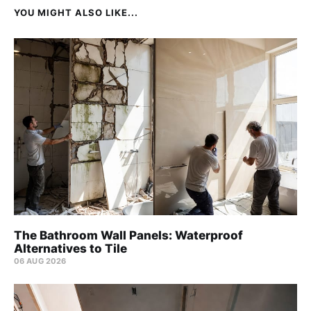
YOU MIGHT ALSO LIKE...
The Bathroom Wall Panels: Waterproof
Alternatives to Tile
06 AUG 2026