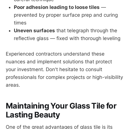
Poor adhesion leading to loose tiles
—
prevented by proper surface prep and curing
times
Uneven surfaces
that telegraph through the
reflective glass — fixed with thorough leveling
Experienced contractors understand these
nuances and implement solutions that protect
your investment. Don't hesitate to consult
professionals for complex projects or high-visibility
areas.
Maintaining Your Glass Tile for
Lasting Beauty
One of the great advantages of glass tile is its