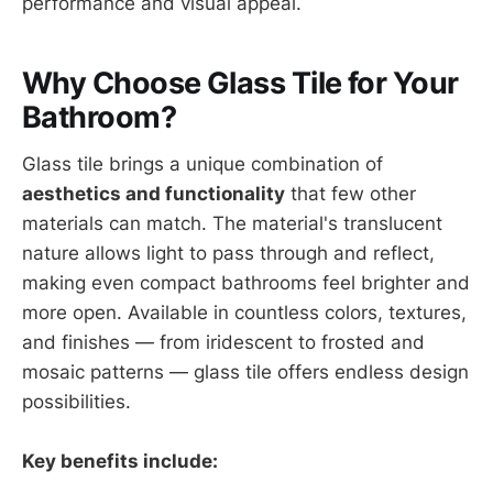
performance and visual appeal.
Why Choose Glass Tile for Your
Bathroom?
Glass tile brings a unique combination of
aesthetics and functionality
that few other
materials can match. The material's translucent
nature allows light to pass through and reflect,
making even compact bathrooms feel brighter and
more open. Available in countless colors, textures,
and finishes — from iridescent to frosted and
mosaic patterns — glass tile offers endless design
possibilities.
Key benefits include: