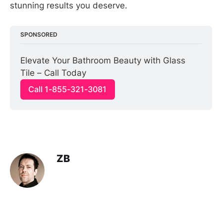
stunning results you deserve.
SPONSORED
Elevate Your Bathroom Beauty with Glass 
Tile – Call Today
Call 1-855-321-3081
ZB