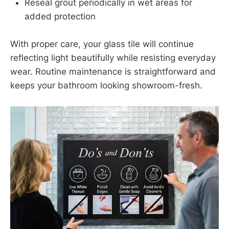
Reseal grout periodically in wet areas for
added protection
With proper care, your glass tile will continue
reflecting light beautifully while resisting everyday
wear. Routine maintenance is straightforward and
keeps your bathroom looking showroom-fresh.