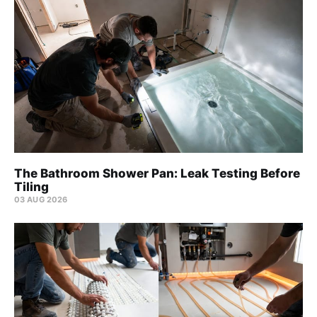
The Bathroom Shower Pan: Leak Testing Before
Tiling
03 AUG 2026