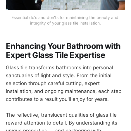
Essential do's and don'ts for maintaining the beauty and 
integrity of your glass tile installation.
Enhancing Your Bathroom with
Expert Glass Tile Expertise
Glass tile transforms bathrooms into personal
sanctuaries of light and style. From the initial
selection through careful cutting, expert
installation, and ongoing maintenance, each step
contributes to a result you'll enjoy for years.
The reflective, translucent qualities of glass tile
reward attention to detail. By understanding its
unique properties — and partnering with