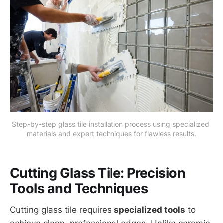
Step-by-step glass tile installation process using specialized 
materials and expert techniques for flawless results.
Cutting Glass Tile: Precision
Tools and Techniques
Cutting glass tile requires
specialized tools
to
achieve clean, professional edges. Unlike ceramic