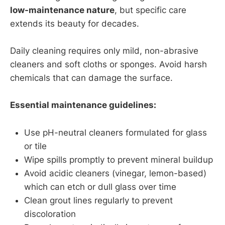
low-maintenance nature
, but specific care
extends its beauty for decades.
Daily cleaning requires only mild, non-abrasive
cleaners and soft cloths or sponges. Avoid harsh
chemicals that can damage the surface.
Essential maintenance guidelines:
Use pH-neutral cleaners formulated for glass
or tile
Wipe spills promptly to prevent mineral buildup
Avoid acidic cleaners (vinegar, lemon-based)
which can etch or dull glass over time
Clean grout lines regularly to prevent
discoloration