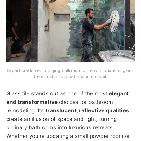
Expert craftsmen bringing brilliance to life with beautiful glass 
tile in a stunning bathroom remodel.
Glass tile stands out as one of the most
elegant
and transformative
choices for bathroom
remodeling. Its
translucent, reflective qualities
create an illusion of space and light, turning
ordinary bathrooms into luxurious retreats.
Whether you're updating a small powder room or