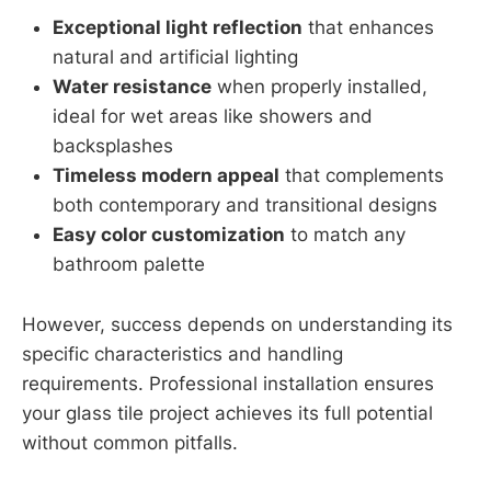
Exceptional light reflection
that enhances
natural and artificial lighting
Water resistance
when properly installed,
ideal for wet areas like showers and
backsplashes
Timeless modern appeal
that complements
both contemporary and transitional designs
Easy color customization
to match any
bathroom palette
However, success depends on understanding its
specific characteristics and handling
requirements. Professional installation ensures
your glass tile project achieves its full potential
without common pitfalls.