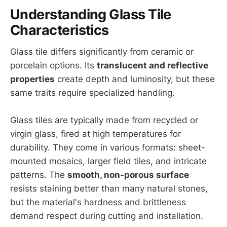
Understanding Glass Tile
Characteristics
Glass tile differs significantly from ceramic or
porcelain options. Its
translucent and reflective
properties
create depth and luminosity, but these
same traits require specialized handling.
Glass tiles are typically made from recycled or
virgin glass, fired at high temperatures for
durability. They come in various formats: sheet-
mounted mosaics, larger field tiles, and intricate
patterns. The
smooth, non-porous surface
resists staining better than many natural stones,
but the material's hardness and brittleness
demand respect during cutting and installation.