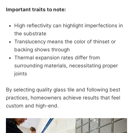
Important traits to note:
High reflectivity can highlight imperfections in
the substrate
Translucency means the color of thinset or
backing shows through
Thermal expansion rates differ from
surrounding materials, necessitating proper
joints
By selecting quality glass tile and following best
practices, homeowners achieve results that feel
custom and high-end.