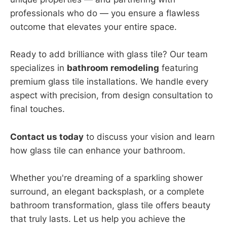
professionals who do — you ensure a flawless
outcome that elevates your entire space.
Ready to add brilliance with glass tile? Our team
specializes in
bathroom remodeling
featuring
premium glass tile installations. We handle every
aspect with precision, from design consultation to
final touches.
Contact us today
to discuss your vision and learn
how glass tile can enhance your bathroom.
Whether you're dreaming of a sparkling shower
surround, an elegant backsplash, or a complete
bathroom transformation, glass tile offers beauty
that truly lasts. Let us help you achieve the