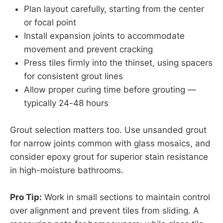
Plan layout carefully, starting from the center
or focal point
Install expansion joints to accommodate
movement and prevent cracking
Press tiles firmly into the thinset, using spacers
for consistent grout lines
Allow proper curing time before grouting —
typically 24-48 hours
Grout selection matters too. Use unsanded grout
for narrow joints common with glass mosaics, and
consider epoxy grout for superior stain resistance
in high-moisture bathrooms.
Pro Tip:
Work in small sections to maintain control
over alignment and prevent tiles from sliding. A