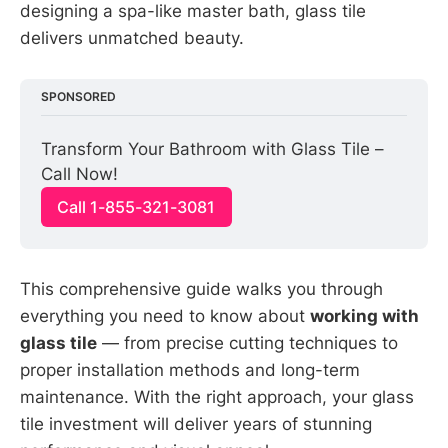
designing a spa-like master bath, glass tile
delivers unmatched beauty.
SPONSORED
Transform Your Bathroom with Glass Tile – 
Call Now!
Call 1-855-321-3081
This comprehensive guide walks you through
everything you need to know about
working with
glass tile
— from precise cutting techniques to
proper installation methods and long-term
maintenance. With the right approach, your glass
tile investment will deliver years of stunning