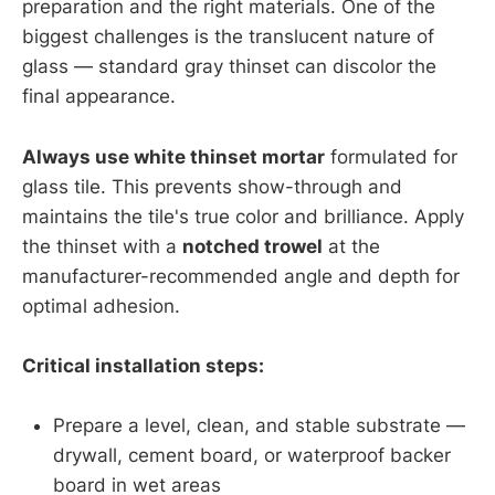
preparation and the right materials. One of the
biggest challenges is the translucent nature of
glass — standard gray thinset can discolor the
final appearance.
Always use white thinset mortar
formulated for
glass tile. This prevents show-through and
maintains the tile's true color and brilliance. Apply
the thinset with a
notched trowel
at the
manufacturer-recommended angle and depth for
optimal adhesion.
Critical installation steps:
Prepare a level, clean, and stable substrate —
drywall, cement board, or waterproof backer
board in wet areas