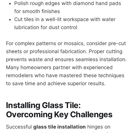
Polish rough edges with diamond hand pads
for smooth finishes
Cut tiles in a well-lit workspace with water
lubrication for dust control
For complex patterns or mosaics, consider pre-cut
sheets or professional fabrication. Proper cutting
prevents waste and ensures seamless installation.
Many homeowners partner with experienced
remodelers who have mastered these techniques
to save time and achieve superior results.
Installing Glass Tile:
Overcoming Key Challenges
Successful
glass tile installation
hinges on