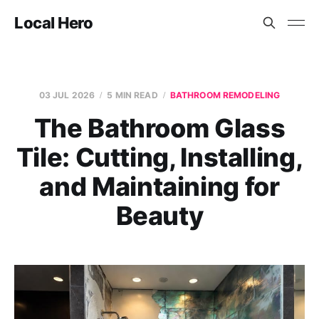
Local Hero
03 JUL 2026
5 MIN READ
BATHROOM REMODELING
The Bathroom Glass
Tile: Cutting, Installing,
and Maintaining for
Beauty