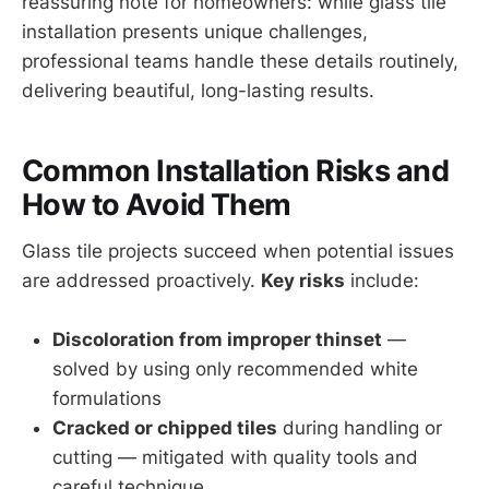
reassuring note for homeowners: while glass tile
installation presents unique challenges,
professional teams handle these details routinely,
delivering beautiful, long-lasting results.
Common Installation Risks and
How to Avoid Them
Glass tile projects succeed when potential issues
are addressed proactively.
Key risks
include:
Discoloration from improper thinset
—
solved by using only recommended white
formulations
Cracked or chipped tiles
during handling or
cutting — mitigated with quality tools and
careful technique