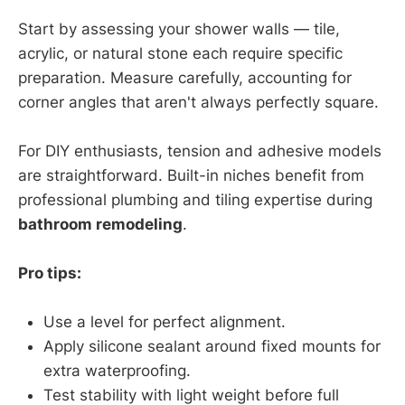
Start by assessing your shower walls — tile,
acrylic, or natural stone each require specific
preparation. Measure carefully, accounting for
corner angles that aren't always perfectly square.
For DIY enthusiasts, tension and adhesive models
are straightforward. Built-in niches benefit from
professional plumbing and tiling expertise during
bathroom remodeling
.
Pro tips:
Use a level for perfect alignment.
Apply silicone sealant around fixed mounts for
extra waterproofing.
Test stability with light weight before full