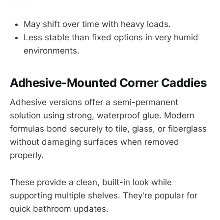
May shift over time with heavy loads.
Less stable than fixed options in very humid
environments.
Adhesive-Mounted Corner Caddies
Adhesive versions offer a semi-permanent
solution using strong, waterproof glue. Modern
formulas bond securely to tile, glass, or fiberglass
without damaging surfaces when removed
properly.
These provide a clean, built-in look while
supporting multiple shelves. They're popular for
quick bathroom updates.