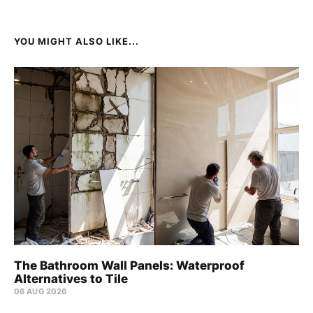
YOU MIGHT ALSO LIKE...
The Bathroom Wall Panels: Waterproof
Alternatives to Tile
06 AUG 2026