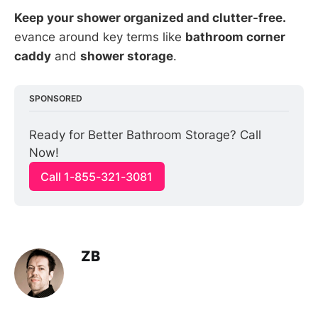
Keep your shower organized and clutter-free.
evance around key terms like
bathroom corner
caddy
and
shower storage
.
SPONSORED
Ready for Better Bathroom Storage? Call 
Now!
Call 1-855-321-3081
ZB