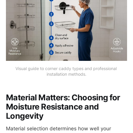
Visual guide to corner caddy types and professional 
installation methods.
Material Matters: Choosing for
Moisture Resistance and
Longevity
Material selection determines how well your