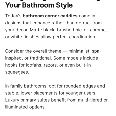
Your Bathroom Style
Today's
bathroom corner caddies
come in
designs that enhance rather than detract from
your decor. Matte black, brushed nickel, chrome,
or white finishes allow perfect coordination.
Consider the overall theme — minimalist, spa-
inspired, or traditional. Some models include
hooks for loofahs, razors, or even built-in
squeegees.
In family bathrooms, opt for rounded edges and
stable, lower placements for younger users.
Luxury primary suites benefit from multi-tiered or
illuminated options.