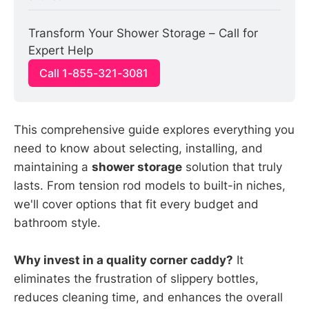
Transform Your Shower Storage – Call for 
Expert Help
Call 1-855-321-3081
This comprehensive guide explores everything you
need to know about selecting, installing, and
maintaining a
shower storage
solution that truly
lasts. From tension rod models to built-in niches,
we'll cover options that fit every budget and
bathroom style.
Why invest in a quality corner caddy?
It
eliminates the frustration of slippery bottles,
reduces cleaning time, and enhances the overall