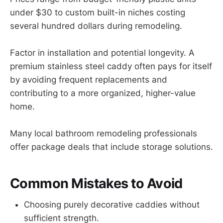
under $30 to custom built-in niches costing
several hundred dollars during remodeling.
Factor in installation and potential longevity. A
premium stainless steel caddy often pays for itself
by avoiding frequent replacements and
contributing to a more organized, higher-value
home.
Many local bathroom remodeling professionals
offer package deals that include storage solutions.
Common Mistakes to Avoid
Choosing purely decorative caddies without
sufficient strength.