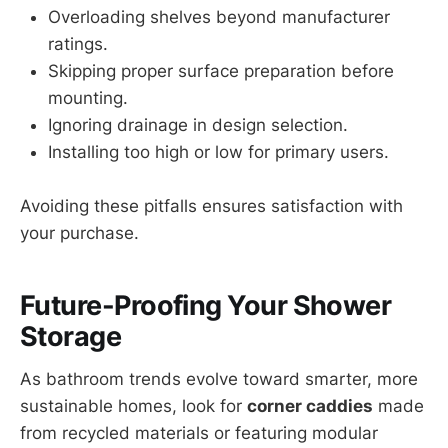
Overloading shelves beyond manufacturer
ratings.
Skipping proper surface preparation before
mounting.
Ignoring drainage in design selection.
Installing too high or low for primary users.
Avoiding these pitfalls ensures satisfaction with
your purchase.
Future-Proofing Your Shower
Storage
As bathroom trends evolve toward smarter, more
sustainable homes, look for
corner caddies
made
from recycled materials or featuring modular