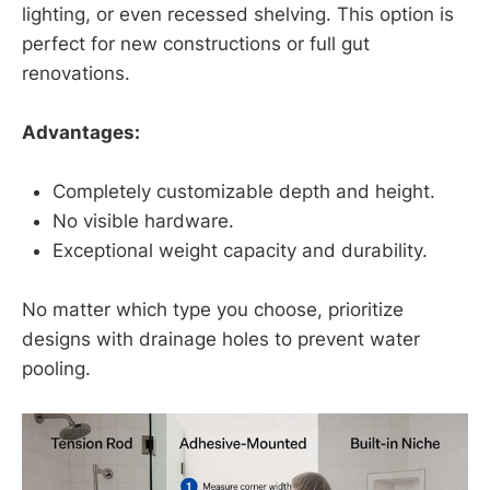
lighting, or even recessed shelving. This option is
perfect for new constructions or full gut
renovations.
Advantages:
Completely customizable depth and height.
No visible hardware.
Exceptional weight capacity and durability.
No matter which type you choose, prioritize
designs with drainage holes to prevent water
pooling.