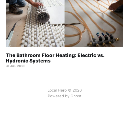
The Bathroom Floor Heating: Electric vs.
Hydronic Systems
31 JUL 2026
Local Hero © 2026
Powered by Ghost