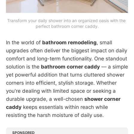
Transform your daily shower into an organized oasis with the 
perfect bathroom corner caddy.
In the world of
bathroom remodeling
, small
upgrades often deliver the biggest impact on daily
comfort and long-term functionality. One standout
solution is the
bathroom corner caddy
— a simple
yet powerful addition that turns cluttered shower
corners into efficient, stylish storage. Whether
you're dealing with limited space or seeking a
durable upgrade, a well-chosen
shower corner
caddy
keeps essentials within reach while
resisting the harsh moisture of daily use.
SPONSORED