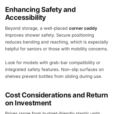
Enhancing Safety and
Accessibility
Beyond storage, a well-placed
corner caddy
improves shower safety. Secure positioning
reduces bending and reaching, which is especially
helpful for seniors or those with mobility concerns.
Look for models with grab-bar compatibility or
integrated safety features. Non-slip surfaces on
shelves prevent bottles from sliding during use.
Cost Considerations and Return
on Investment
Prices range from budget-friendly plastic units