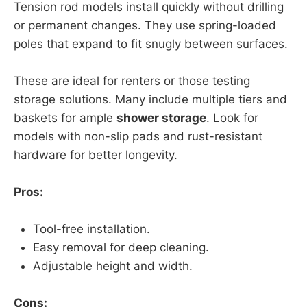
Tension rod models install quickly without drilling
or permanent changes. They use spring-loaded
poles that expand to fit snugly between surfaces.
These are ideal for renters or those testing
storage solutions. Many include multiple tiers and
baskets for ample
shower storage
. Look for
models with non-slip pads and rust-resistant
hardware for better longevity.
Pros:
Tool-free installation.
Easy removal for deep cleaning.
Adjustable height and width.
Cons: