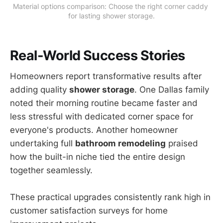
Material options comparison: Choose the right corner caddy 
for lasting shower storage.
Real-World Success Stories
Homeowners report transformative results after
adding quality
shower storage
. One Dallas family
noted their morning routine became faster and
less stressful with dedicated corner space for
everyone's products. Another homeowner
undertaking full
bathroom remodeling
praised
how the built-in niche tied the entire design
together seamlessly.
These practical upgrades consistently rank high in
customer satisfaction surveys for home