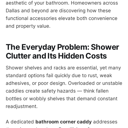
aesthetic of your bathroom. Homeowners across
Dallas and beyond are discovering how these
functional accessories elevate both convenience
and property value.
The Everyday Problem: Shower
Clutter and Its Hidden Costs
Shower shelves and racks are essential, yet many
standard options fail quickly due to rust, weak
adhesives, or poor design. Overloaded or unstable
caddies create safety hazards — think fallen
bottles or wobbly shelves that demand constant
readjustment.
A dedicated
bathroom corner caddy
addresses