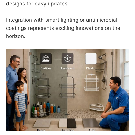
designs for easy updates.
Integration with smart lighting or antimicrobial
coatings represents exciting innovations on the
horizon.