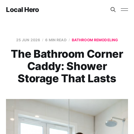
Local Hero
25 JUN 2026
6 MIN READ
BATHROOM REMODELING
The Bathroom Corner
Caddy: Shower
Storage That Lasts