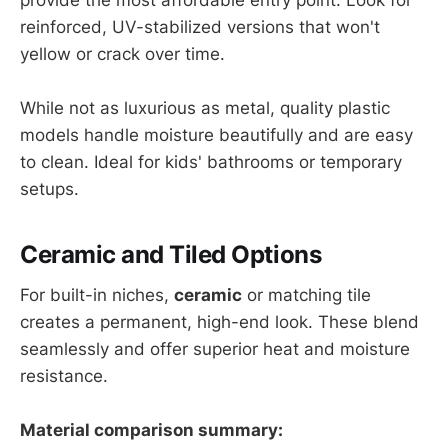
reinforced, UV-stabilized versions that won't
yellow or crack over time.
While not as luxurious as metal, quality plastic
models handle moisture beautifully and are easy
to clean. Ideal for kids' bathrooms or temporary
setups.
Ceramic and Tiled Options
For built-in niches,
ceramic
or matching tile
creates a permanent, high-end look. These blend
seamlessly and offer superior heat and moisture
resistance.
Material comparison summary: