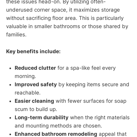
these issues head-on. By utilizing often-
underused corner space, it maximizes storage
without sacrificing floor area. This is particularly
valuable in smaller bathrooms or those shared by
families.
Key benefits include:
Reduced clutter
for a spa-like feel every
morning.
Improved safety
by keeping items secure and
reachable.
Easier cleaning
with fewer surfaces for soap
scum to build up.
Long-term durability
when the right materials
and mounting methods are chosen.
Enhanced bathroom remodeling
appeal that