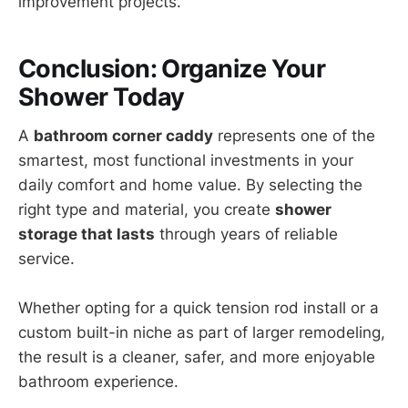
improvement projects.
Conclusion: Organize Your
Shower Today
A
bathroom corner caddy
represents one of the
smartest, most functional investments in your
daily comfort and home value. By selecting the
right type and material, you create
shower
storage that lasts
through years of reliable
service.
Whether opting for a quick tension rod install or a
custom built-in niche as part of larger remodeling,
the result is a cleaner, safer, and more enjoyable
bathroom experience.