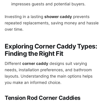
impresses guests and potential buyers.
Investing in a lasting
shower caddy
prevents
repeated replacements, saving money and hassle
over time.
Exploring Corner Caddy Types:
Finding the Right Fit
Different
corner caddy
designs suit varying
needs, installation preferences, and bathroom
layouts. Understanding the main options helps
you make an informed choice.
Tension Rod Corner Caddies