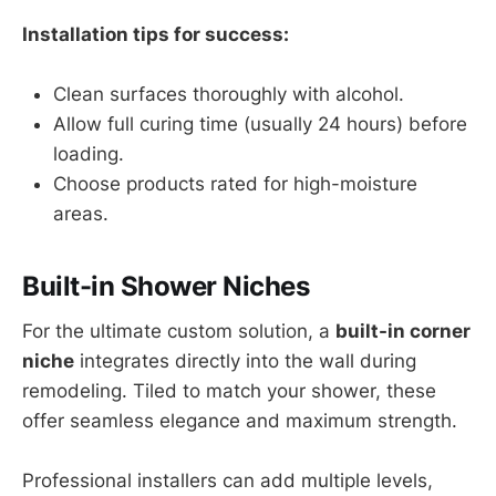
Installation tips for success:
Clean surfaces thoroughly with alcohol.
Allow full curing time (usually 24 hours) before
loading.
Choose products rated for high-moisture
areas.
Built-in Shower Niches
For the ultimate custom solution, a
built-in corner
niche
integrates directly into the wall during
remodeling. Tiled to match your shower, these
offer seamless elegance and maximum strength.
Professional installers can add multiple levels,