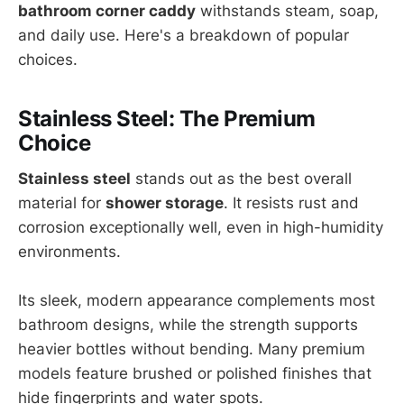
bathroom corner caddy
withstands steam, soap,
and daily use. Here's a breakdown of popular
choices.
Stainless Steel: The Premium
Choice
Stainless steel
stands out as the best overall
material for
shower storage
. It resists rust and
corrosion exceptionally well, even in high-humidity
environments.
Its sleek, modern appearance complements most
bathroom designs, while the strength supports
heavier bottles without bending. Many premium
models feature brushed or polished finishes that
hide fingerprints and water spots.