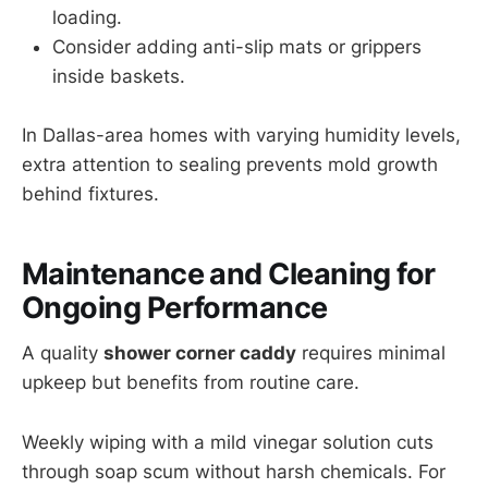
loading.
Consider adding anti-slip mats or grippers
inside baskets.
In Dallas-area homes with varying humidity levels,
extra attention to sealing prevents mold growth
behind fixtures.
Maintenance and Cleaning for
Ongoing Performance
A quality
shower corner caddy
requires minimal
upkeep but benefits from routine care.
Weekly wiping with a mild vinegar solution cuts
through soap scum without harsh chemicals. For