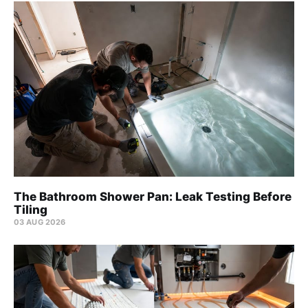
The Bathroom Shower Pan: Leak Testing Before
Tiling
03 AUG 2026