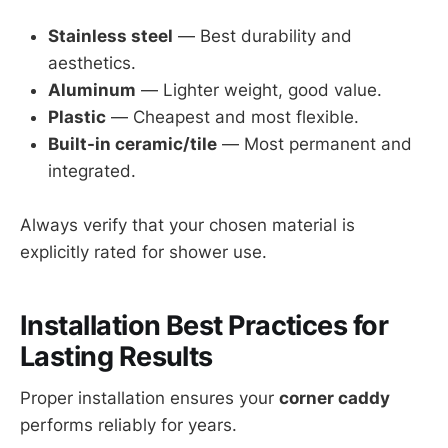
Stainless steel
— Best durability and
aesthetics.
Aluminum
— Lighter weight, good value.
Plastic
— Cheapest and most flexible.
Built-in ceramic/tile
— Most permanent and
integrated.
Always verify that your chosen material is
explicitly rated for shower use.
Installation Best Practices for
Lasting Results
Proper installation ensures your
corner caddy
performs reliably for years.