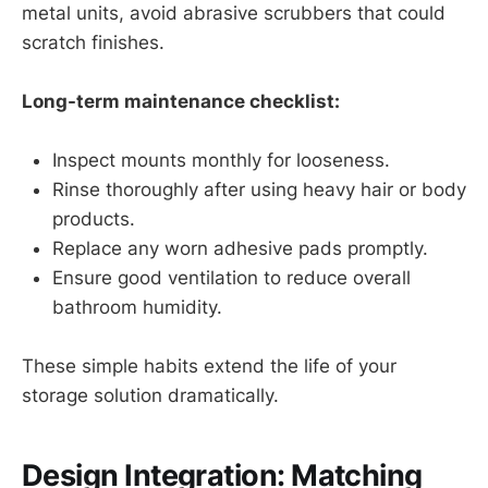
metal units, avoid abrasive scrubbers that could
scratch finishes.
Long-term maintenance checklist:
Inspect mounts monthly for looseness.
Rinse thoroughly after using heavy hair or body
products.
Replace any worn adhesive pads promptly.
Ensure good ventilation to reduce overall
bathroom humidity.
These simple habits extend the life of your
storage solution dramatically.
Design Integration: Matching