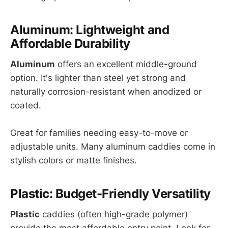
Aluminum: Lightweight and
Affordable Durability
Aluminum
offers an excellent middle-ground
option. It's lighter than steel yet strong and
naturally corrosion-resistant when anodized or
coated.
Great for families needing easy-to-move or
adjustable units. Many aluminum caddies come in
stylish colors or matte finishes.
Plastic: Budget-Friendly Versatility
Plastic
caddies (often high-grade polymer)
provide the most affordable entry point. Look for