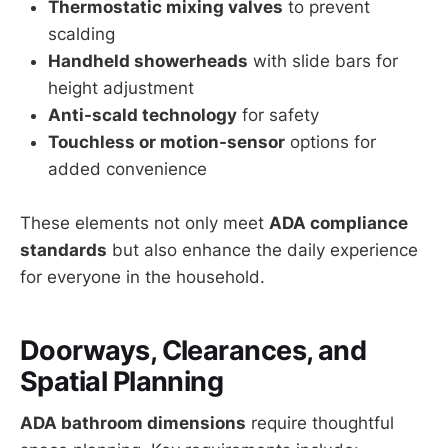
Thermostatic mixing valves
to prevent
scalding
Handheld showerheads
with slide bars for
height adjustment
Anti-scald technology
for safety
Touchless or motion-sensor
options for
added convenience
These elements not only meet
ADA compliance
standards
but also enhance the daily experience
for everyone in the household.
Doorways, Clearances, and
Spatial Planning
ADA bathroom dimensions
require thoughtful