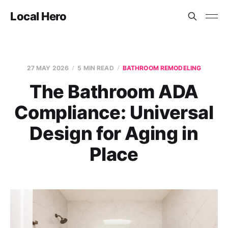
Local Hero
27 MAY 2026
5 MIN READ
BATHROOM REMODELING
The Bathroom ADA
Compliance: Universal
Design for Aging in
Place