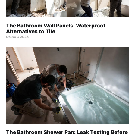
The Bathroom Wall Panels: Waterproof
Alternatives to Tile
06 AUG 2026
The Bathroom Shower Pan: Leak Testing Before