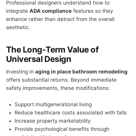
Professional designers understand how to
integrate
ADA compliance
features so they
enhance rather than detract from the overall
aesthetic.
The Long-Term Value of
Universal Design
Investing in
aging in place bathroom remodeling
offers substantial returns. Beyond immediate
safety improvements, these modifications:
Support multigenerational living
Reduce healthcare costs associated with falls
Increase property marketability
Provide psychological benefits through