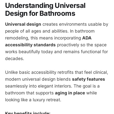
Understanding Universal
Design for Bathrooms
Universal design
creates environments usable by
people of all ages and abilities. In bathroom
remodeling, this means incorporating
ADA
accessibility standards
proactively so the space
works beautifully today and remains functional for
decades.
Unlike basic accessibility retrofits that feel clinical,
modern universal design blends
safety features
seamlessly into elegant interiors. The goal is a
bathroom that supports
aging in place
while
looking like a luxury retreat.
Key benefits include: