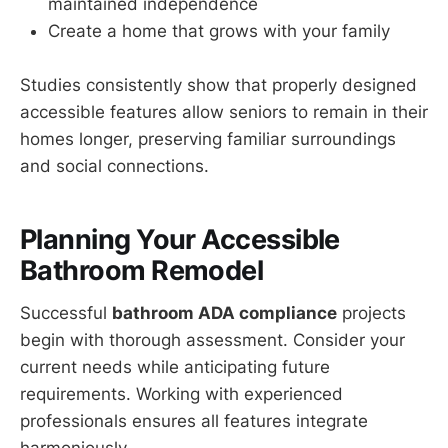
maintained independence
Create a home that grows with your family
Studies consistently show that properly designed
accessible features allow seniors to remain in their
homes longer, preserving familiar surroundings
and social connections.
Planning Your Accessible
Bathroom Remodel
Successful
bathroom ADA compliance
projects
begin with thorough assessment. Consider your
current needs while anticipating future
requirements. Working with experienced
professionals ensures all features integrate
harmoniously.