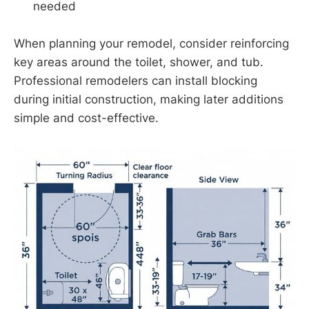
needed
When planning your remodel, consider reinforcing
key areas around the toilet, shower, and tub.
Professional remodelers can install blocking
during initial construction, making later additions
simple and cost-effective.