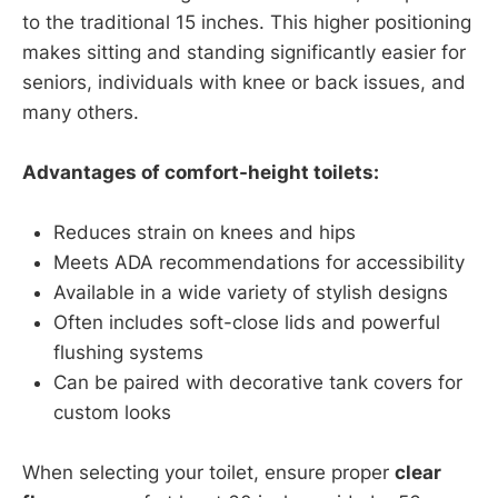
to the traditional 15 inches. This higher positioning
makes sitting and standing significantly easier for
seniors, individuals with knee or back issues, and
many others.
Advantages of comfort-height toilets:
Reduces strain on knees and hips
Meets ADA recommendations for accessibility
Available in a wide variety of stylish designs
Often includes soft-close lids and powerful
flushing systems
Can be paired with decorative tank covers for
custom looks
When selecting your toilet, ensure proper
clear