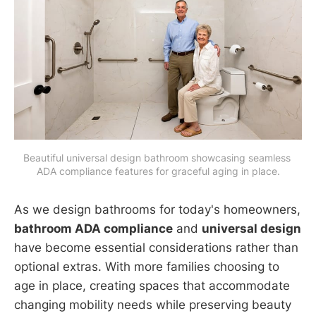
Beautiful universal design bathroom showcasing seamless 
ADA compliance features for graceful aging in place.
As we design bathrooms for today's homeowners,
bathroom ADA compliance
and
universal design
have become essential considerations rather than
optional extras. With more families choosing to
age in place, creating spaces that accommodate
changing mobility needs while preserving beauty