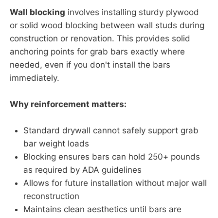
Wall blocking
involves installing sturdy plywood
or solid wood blocking between wall studs during
construction or renovation. This provides solid
anchoring points for grab bars exactly where
needed, even if you don't install the bars
immediately.
Why reinforcement matters:
Standard drywall cannot safely support grab
bar weight loads
Blocking ensures bars can hold 250+ pounds
as required by ADA guidelines
Allows for future installation without major wall
reconstruction
Maintains clean aesthetics until bars are