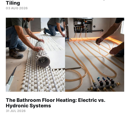
Tiling
03 AUG 2026
The Bathroom Floor Heating: Electric vs.
Hydronic Systems
31 JUL 2026