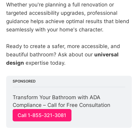
Whether you're planning a full renovation or
targeted accessibility upgrades, professional
guidance helps achieve optimal results that blend
seamlessly with your home's character.
Ready to create a safer, more accessible, and
beautiful bathroom? Ask about our
universal
design
expertise today.
SPONSORED
Transform Your Bathroom with ADA 
Compliance – Call for Free Consultation
Call 1-855-321-3081