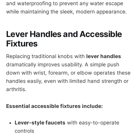
and waterproofing to prevent any water escape
while maintaining the sleek, modern appearance.
Lever Handles and Accessible
Fixtures
Replacing traditional knobs with
lever handles
dramatically improves usability. A simple push
down with wrist, forearm, or elbow operates these
handles easily, even with limited hand strength or
arthritis.
Essential accessible fixtures include:
Lever-style faucets
with easy-to-operate
controls