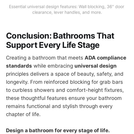
Essential universal design features: Wall blocking, 36" door 
clearance, lever handles, and more.
Conclusion: Bathrooms That
Support Every Life Stage
Creating a bathroom that meets
ADA compliance
standards
while embracing
universal design
principles delivers a space of beauty, safety, and
longevity. From reinforced blocking for grab bars
to curbless showers and comfort-height fixtures,
these thoughtful features ensure your bathroom
remains functional and stylish through every
chapter of life.
Design a bathroom for every stage of life.