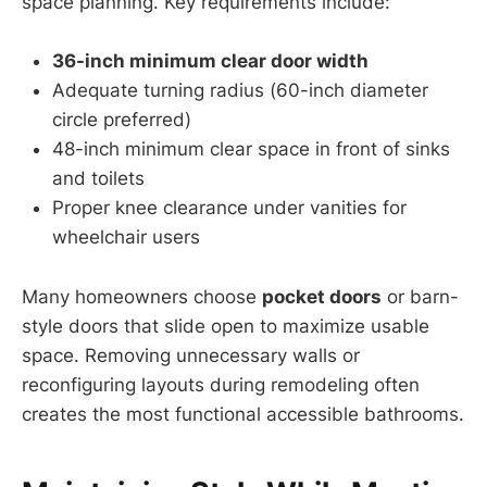
space planning. Key requirements include:
36-inch minimum clear door width
Adequate turning radius (60-inch diameter
circle preferred)
48-inch minimum clear space in front of sinks
and toilets
Proper knee clearance under vanities for
wheelchair users
Many homeowners choose
pocket doors
or barn-
style doors that slide open to maximize usable
space. Removing unnecessary walls or
reconfiguring layouts during remodeling often
creates the most functional accessible bathrooms.