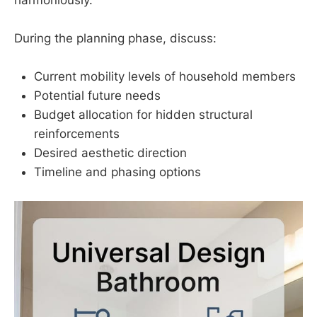
During the planning phase, discuss:
Current mobility levels of household members
Potential future needs
Budget allocation for hidden structural
reinforcements
Desired aesthetic direction
Timeline and phasing options