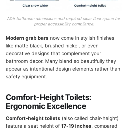
ADA
 bathroom dimensions and required clear floor space for 
proper accessibility compliance.
Modern grab bars
now come in stylish finishes
like matte black, brushed nickel, or even
decorative designs that complement your
bathroom decor. Many blend so beautifully they
appear as intentional design elements rather than
safety equipment.
Comfort-Height Toilets:
Ergonomic Excellence
Comfort-height toilets
(also called chair-height)
feature a seat height of
17-19 inches
, compared