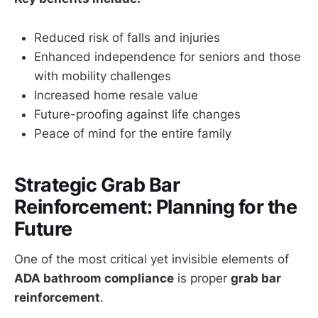
Reduced risk of falls and injuries
Enhanced independence for seniors and those
with mobility challenges
Increased home resale value
Future-proofing against life changes
Peace of mind for the entire family
Strategic Grab Bar
Reinforcement: Planning for the
Future
One of the most critical yet invisible elements of
ADA bathroom compliance
is proper
grab bar
reinforcement
.