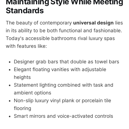
Maintaining Style While Meeting
Standards
The beauty of contemporary
universal design
lies
in its ability to be both functional and fashionable.
Today's accessible bathrooms rival luxury spas
with features like:
Designer grab bars that double as towel bars
Elegant floating vanities with adjustable
heights
Statement lighting combined with task and
ambient options
Non-slip luxury vinyl plank or porcelain tile
flooring
Smart mirrors and voice-activated controls