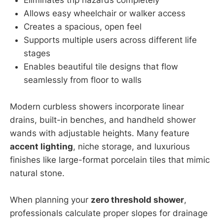
Allows easy wheelchair or walker access
Creates a spacious, open feel
Supports multiple users across different life
stages
Enables beautiful tile designs that flow
seamlessly from floor to walls
Modern curbless showers incorporate linear
drains, built-in benches, and handheld shower
wands with adjustable heights. Many feature
accent lighting
, niche storage, and luxurious
finishes like large-format porcelain tiles that mimic
natural stone.
When planning your
zero threshold shower
,
professionals calculate proper slopes for drainage