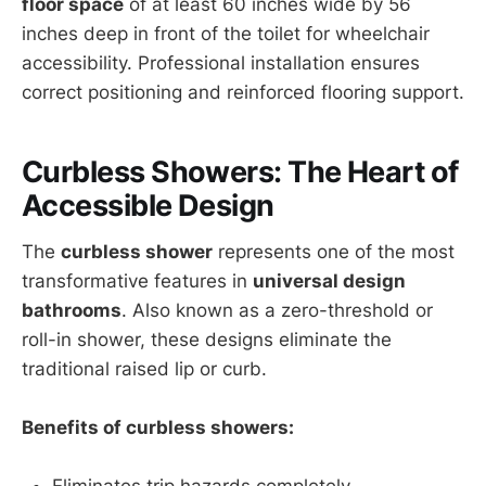
floor space
of at least 60 inches wide by 56
inches deep in front of the toilet for wheelchair
accessibility. Professional installation ensures
correct positioning and reinforced flooring support.
Curbless Showers: The Heart of
Accessible Design
The
curbless shower
represents one of the most
transformative features in
universal design
bathrooms
. Also known as a zero-threshold or
roll-in shower, these designs eliminate the
traditional raised lip or curb.
Benefits of curbless showers:
Eliminates trip hazards completely