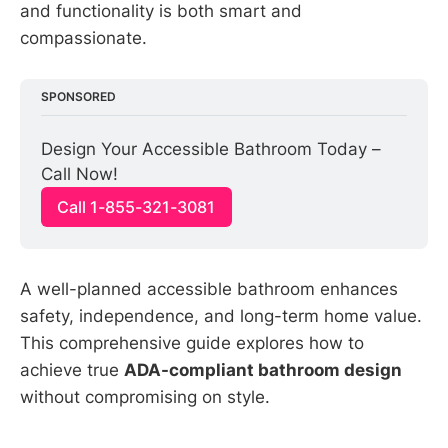
and functionality is both smart and
compassionate.
SPONSORED
Design Your Accessible Bathroom Today – 
Call Now!
Call 1-855-321-3081
A well-planned accessible bathroom enhances
safety, independence, and long-term home value.
This comprehensive guide explores how to
achieve true
ADA-compliant bathroom design
without compromising on style.