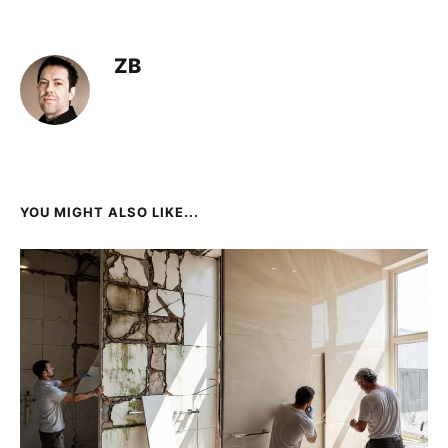
ZB
YOU MIGHT ALSO LIKE...