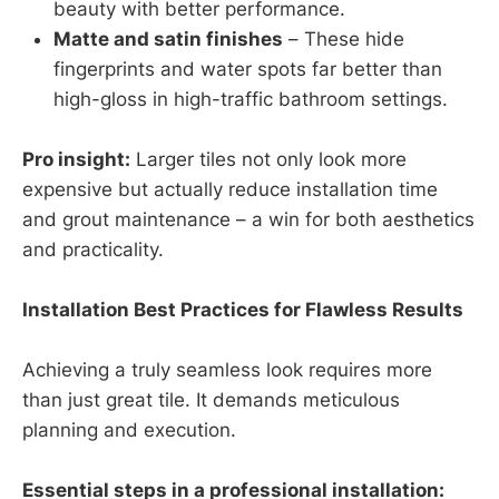
beauty with better performance.
Matte and satin finishes
– These hide
fingerprints and water spots far better than
high-gloss in high-traffic bathroom settings.
Pro insight:
Larger tiles not only look more
expensive but actually reduce installation time
and grout maintenance – a win for both aesthetics
and practicality.
Installation Best Practices for Flawless Results
Achieving a truly seamless look requires more
than just great tile. It demands meticulous
planning and execution.
Essential steps in a professional installation: