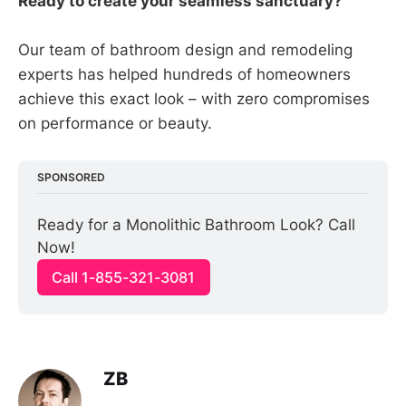
Ready to create your seamless sanctuary?
Our team of bathroom design and remodeling
experts has helped hundreds of homeowners
achieve this exact look – with zero compromises
on performance or beauty.
SPONSORED
Ready for a Monolithic Bathroom Look? Call 
Now!
Call 1-855-321-3081
ZB