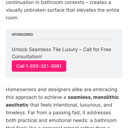
continuation in bathroom contexts – creates a
visually unbroken surface that elevates the entire
room.
SPONSORED
Unlock Seamless Tile Luxury – Call for Free 
Consultation!
Call 1-855-321-3081
Homeowners and designers alike are embracing
this approach to achieve a
seamless, monolithic
aesthetic
that feels intentional, luxurious, and
timeless. Far from a passing fad, it addresses
both practical and emotional needs: a bathroom
that feels like a personal retreat rather than a