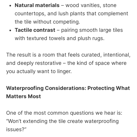
Natural materials
– wood vanities, stone
countertops, and lush plants that complement
the tile without competing.
Tactile contrast
– pairing smooth large tiles
with textured towels and plush rugs.
The result is a room that feels curated, intentional,
and deeply restorative – the kind of space where
you actually want to linger.
Waterproofing Considerations: Protecting What
Matters Most
One of the most common questions we hear is:
“Won’t extending the tile create waterproofing
issues?”