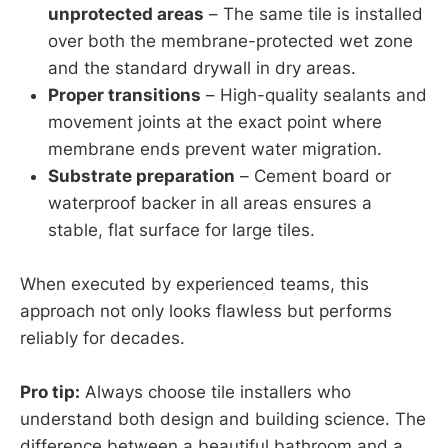
unprotected areas
– The same tile is installed
over both the membrane-protected wet zone
and the standard drywall in dry areas.
Proper transitions
– High-quality sealants and
movement joints at the exact point where
membrane ends prevent water migration.
Substrate preparation
– Cement board or
waterproof backer in all areas ensures a
stable, flat surface for large tiles.
When executed by experienced teams, this
approach not only looks flawless but performs
reliably for decades.
Pro tip:
Always choose tile installers who
understand both design and building science. The
difference between a beautiful bathroom and a