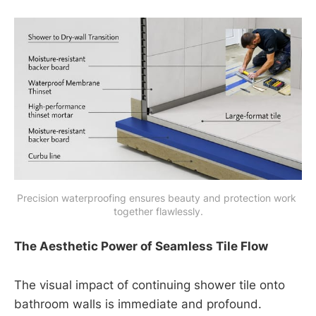
Precision waterproofing ensures beauty and protection work 
together flawlessly.
The Aesthetic Power of Seamless Tile Flow
The visual impact of continuing shower tile onto
bathroom walls is immediate and profound.