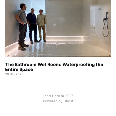
The Bathroom Wet Room: Waterproofing the
Entire Space
28 JUL 2026
Local Hero © 2026
Powered by Ghost