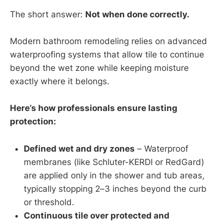
The short answer:
Not when done correctly.
Modern bathroom remodeling relies on advanced
waterproofing systems that allow tile to continue
beyond the wet zone while keeping moisture
exactly where it belongs.
Here’s how professionals ensure lasting
protection:
Defined wet and dry zones
– Waterproof
membranes (like Schluter-KERDI or RedGard)
are applied only in the shower and tub areas,
typically stopping 2–3 inches beyond the curb
or threshold.
Continuous tile over protected and