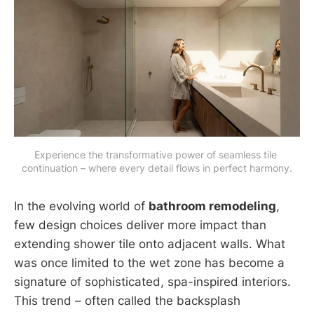
Experience the transformative power of seamless tile 
continuation – where every detail flows in perfect harmony.
In the evolving world of
bathroom remodeling
,
few design choices deliver more impact than
extending shower tile onto adjacent walls. What
was once limited to the wet zone has become a
signature of sophisticated, spa-inspired interiors.
This trend – often called the backsplash