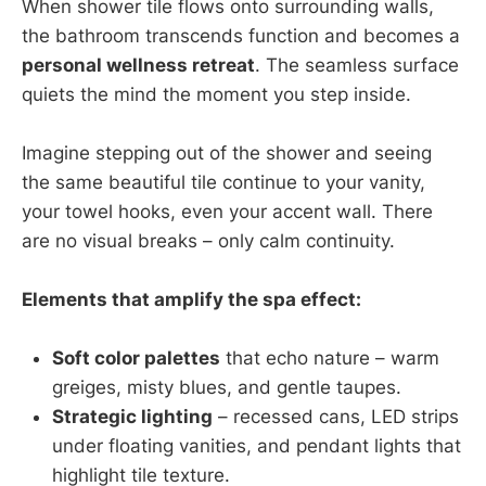
When shower tile flows onto surrounding walls,
the bathroom transcends function and becomes a
personal wellness retreat
. The seamless surface
quiets the mind the moment you step inside.
Imagine stepping out of the shower and seeing
the same beautiful tile continue to your vanity,
your towel hooks, even your accent wall. There
are no visual breaks – only calm continuity.
Elements that amplify the spa effect:
Soft color palettes
that echo nature – warm
greiges, misty blues, and gentle taupes.
Strategic lighting
– recessed cans, LED strips
under floating vanities, and pendant lights that
highlight tile texture.