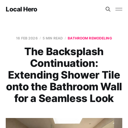
Local Hero
16 FEB 2026
5 MIN READ
BATHROOM REMODELING
The Backsplash
Continuation:
Extending Shower Tile
onto the Bathroom Wall
for a Seamless Look