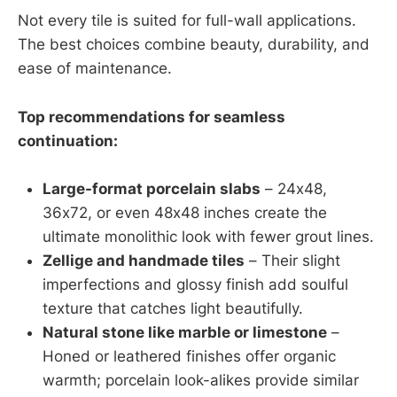
Not every tile is suited for full-wall applications.
The best choices combine beauty, durability, and
ease of maintenance.
Top recommendations for seamless
continuation:
Large-format porcelain slabs
– 24x48,
36x72, or even 48x48 inches create the
ultimate monolithic look with fewer grout lines.
Zellige and handmade tiles
– Their slight
imperfections and glossy finish add soulful
texture that catches light beautifully.
Natural stone like marble or limestone
–
Honed or leathered finishes offer organic
warmth; porcelain look-alikes provide similar