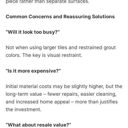
piece rather than separate surfaces.
Common Concerns and Reassuring Solutions
“Will it look too busy?”
Not when using larger tiles and restrained grout
colors. The key is visual restraint.
“Is it more expensive?”
Initial material costs may be slightly higher, but the
long-term value – fewer repairs, easier cleaning,
and increased home appeal – more than justifies
the investment.
“What about resale value?”