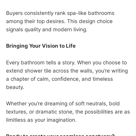
Buyers consistently rank spa-like bathrooms
among their top desires. This design choice
signals quality and modern living.
Bringing Your Vision to Life
Every bathroom tells a story. When you choose to
extend shower tile across the walls, you’re writing
a chapter of calm, confidence, and timeless
beauty.
Whether you’re dreaming of soft neutrals, bold
textures, or dramatic stone, the possibilities are as
limitless as your imagination.