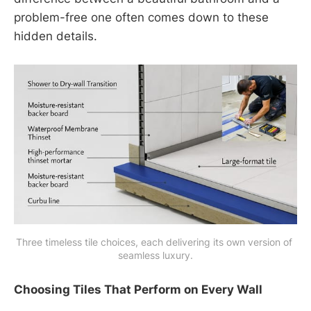
problem-free one often comes down to these
hidden details.
Three timeless tile choices, each delivering its own version of 
seamless luxury.
Choosing Tiles That Perform on Every Wall