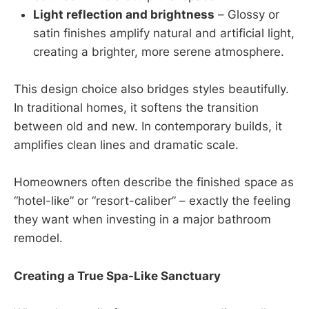
Light reflection and brightness
– Glossy or
satin finishes amplify natural and artificial light,
creating a brighter, more serene atmosphere.
This design choice also bridges styles beautifully.
In traditional homes, it softens the transition
between old and new. In contemporary builds, it
amplifies clean lines and dramatic scale.
Homeowners often describe the finished space as
“hotel-like” or “resort-caliber” – exactly the feeling
they want when investing in a major bathroom
remodel.
Creating a True Spa-Like Sanctuary