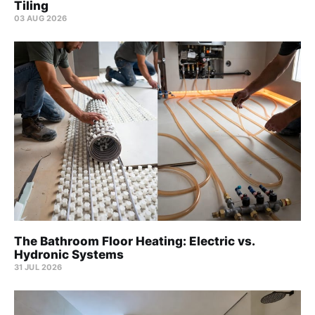
Tiling
03 AUG 2026
The Bathroom Floor Heating: Electric vs.
Hydronic Systems
31 JUL 2026