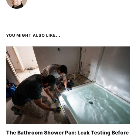
YOU MIGHT ALSO LIKE...
The Bathroom Shower Pan: Leak Testing Before