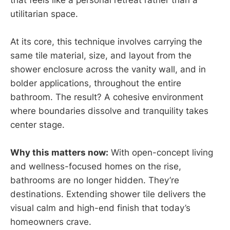
utilitarian space.
At its core, this technique involves carrying the
same tile material, size, and layout from the
shower enclosure across the vanity wall, and in
bolder applications, throughout the entire
bathroom. The result? A cohesive environment
where boundaries dissolve and tranquility takes
center stage.
Why this matters now:
With open-concept living
and wellness-focused homes on the rise,
bathrooms are no longer hidden. They’re
destinations. Extending shower tile delivers the
visual calm and high-end finish that today’s
homeowners crave.