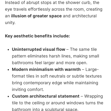
Instead of abrupt stops at the shower curb, the
eye travels effortlessly across the room, creating
an
illusion of greater space
and architectural
unity.
Key aesthetic benefits include:
Uninterrupted visual flow
– The same tile
pattern eliminates harsh lines, making small
bathrooms feel larger and more open.
Modern minimalism with warmth
– Large-
format tiles in soft neutrals or subtle textures
bring contemporary edge while maintaining
inviting comfort.
Custom architectural statement
– Wrapping
tile to the ceiling or around windows turns the
bathroom into a sculptural space.