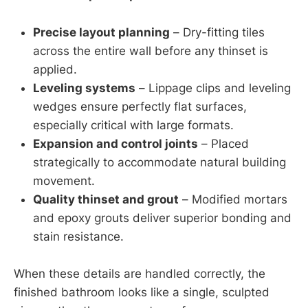
Precise layout planning
– Dry-fitting tiles
across the entire wall before any thinset is
applied.
Leveling systems
– Lippage clips and leveling
wedges ensure perfectly flat surfaces,
especially critical with large formats.
Expansion and control joints
– Placed
strategically to accommodate natural building
movement.
Quality thinset and grout
– Modified mortars
and epoxy grouts deliver superior bonding and
stain resistance.
When these details are handled correctly, the
finished bathroom looks like a single, sculpted