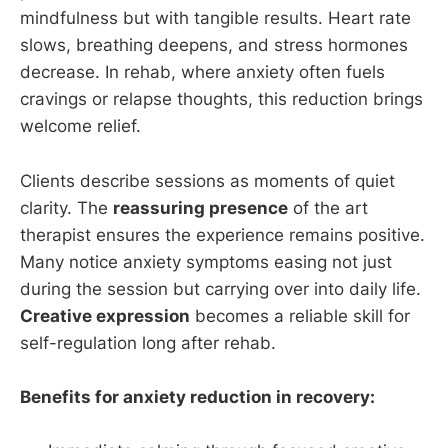
mindfulness but with tangible results. Heart rate
slows, breathing deepens, and stress hormones
decrease. In rehab, where anxiety often fuels
cravings or relapse thoughts, this reduction brings
welcome relief.
Clients describe sessions as moments of quiet
clarity. The
reassuring presence
of the art
therapist ensures the experience remains positive.
Many notice anxiety symptoms easing not just
during the session but carrying over into daily life.
Creative expression
becomes a reliable skill for
self-regulation long after rehab.
Benefits for anxiety reduction in recovery: