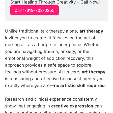
Start Healing Through Creativity – Call Now!
Call 1-619-703-0255
Unlike traditional talk therapy alone,
art therapy
invites you to create. It focuses on the act of
making art as a bridge to inner peace. Whether
you are navigating trauma, anxiety, or the
emotional weight of addiction recovery, this
approach provides a safe space to explore
feelings without pressure. At its core,
art therapy
is reassuring and effective because it meets you
exactly where you are—
no artistic skill required
.
Research and clinical experience consistently
show that engaging in
creative expression
can
lead to profound shifts in emotional well-being. In