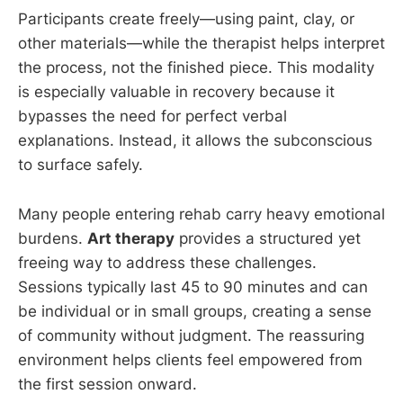
Participants create freely—using paint, clay, or
other materials—while the therapist helps interpret
the process, not the finished piece. This modality
is especially valuable in recovery because it
bypasses the need for perfect verbal
explanations. Instead, it allows the subconscious
to surface safely.
Many people entering rehab carry heavy emotional
burdens.
Art therapy
provides a structured yet
freeing way to address these challenges.
Sessions typically last 45 to 90 minutes and can
be individual or in small groups, creating a sense
of community without judgment. The reassuring
environment helps clients feel empowered from
the first session onward.