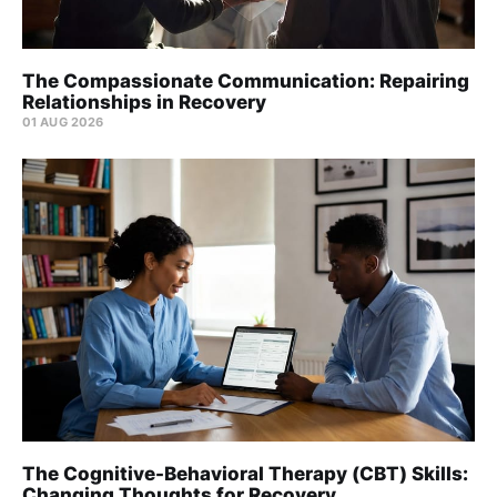
The Compassionate Communication: Repairing
Relationships in Recovery
01 AUG 2026
The Cognitive-Behavioral Therapy (CBT) Skills:
Changing Thoughts for Recovery