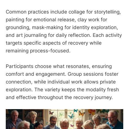
Common practices include collage for storytelling,
painting for emotional release, clay work for
grounding, mask-making for identity exploration,
and art journaling for daily reflection. Each activity
targets specific aspects of recovery while
remaining process-focused.
Participants choose what resonates, ensuring
comfort and engagement. Group sessions foster
connection, while individual work allows private
exploration. The variety keeps the modality fresh
and effective throughout the recovery journey.