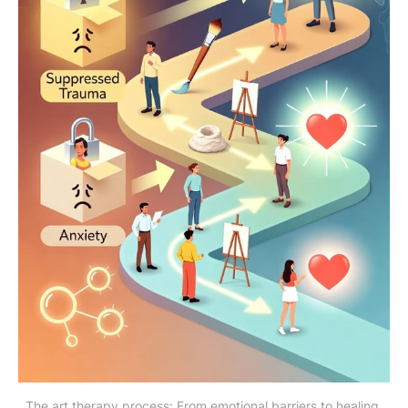
The art therapy process: From emotional barriers to healing 