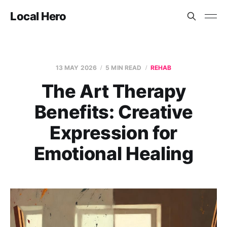
Local Hero
13 MAY 2026
5 MIN READ
REHAB
The Art Therapy
Benefits: Creative
Expression for
Emotional Healing