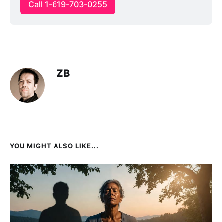
Call 1-619-703-0255
ZB
YOU MIGHT ALSO LIKE...