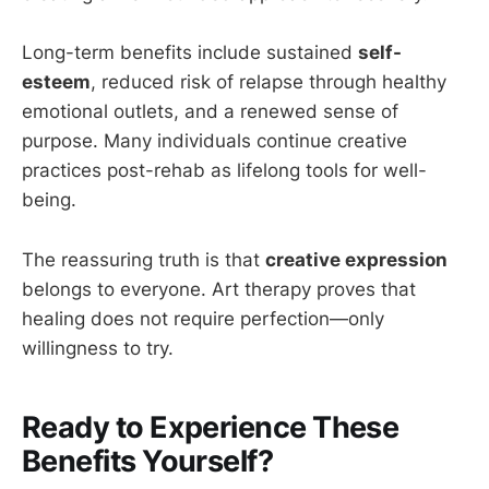
Long-term benefits include sustained
self-
esteem
, reduced risk of relapse through healthy
emotional outlets, and a renewed sense of
purpose. Many individuals continue creative
practices post-rehab as lifelong tools for well-
being.
The reassuring truth is that
creative expression
belongs to everyone. Art therapy proves that
healing does not require perfection—only
willingness to try.
Ready to Experience These
Benefits Yourself?