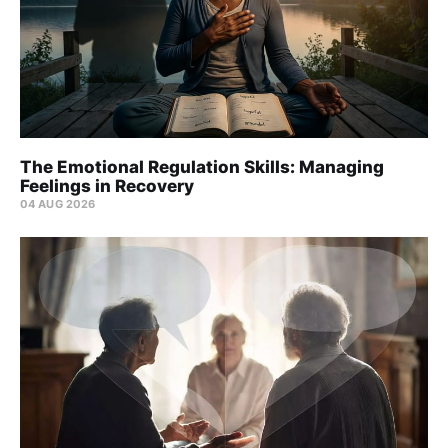
The Emotional Regulation Skills: Managing
Feelings in Recovery
04 AUG 2026