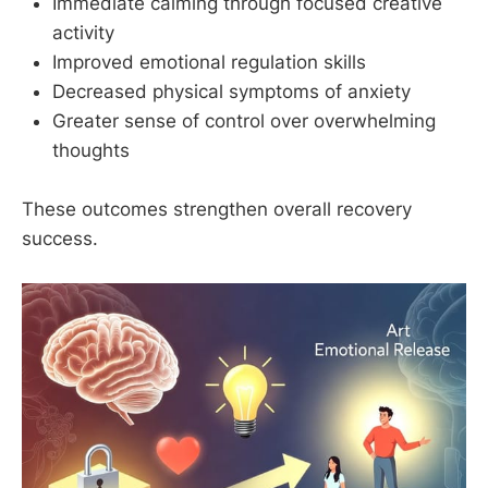
Immediate calming through focused creative
activity
Improved emotional regulation skills
Decreased physical symptoms of anxiety
Greater sense of control over overwhelming
thoughts
These outcomes strengthen overall recovery
success.