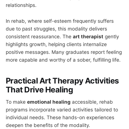
relationships.
In rehab, where self-esteem frequently suffers
due to past struggles, this modality delivers
consistent reassurance. The
art therapist
gently
highlights growth, helping clients internalize
positive messages. Many graduates report feeling
more capable and worthy of a sober, fulfilling life.
Practical Art Therapy Activities
That Drive Healing
To make
emotional healing
accessible, rehab
programs incorporate varied activities tailored to
individual needs. These hands-on experiences
deepen the benefits of the modality.