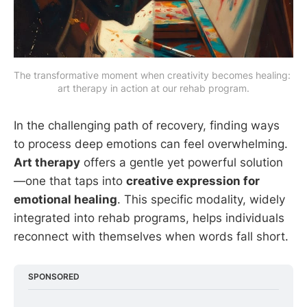
The transformative moment when creativity becomes healing: 
art therapy in action at our rehab program.
In the challenging path of recovery, finding ways
to process deep emotions can feel overwhelming.
Art therapy
offers a gentle yet powerful solution
—one that taps into
creative expression for
emotional healing
. This specific modality, widely
integrated into rehab programs, helps individuals
reconnect with themselves when words fall short.
SPONSORED