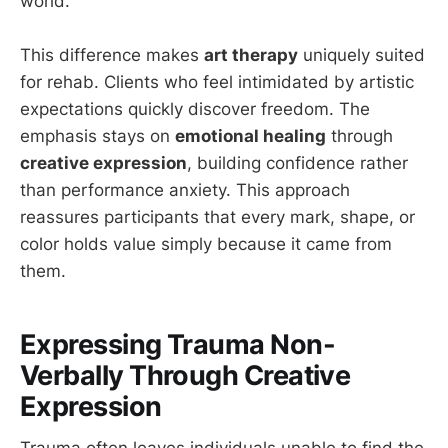
world.
This difference makes
art therapy
uniquely suited
for rehab. Clients who feel intimidated by artistic
expectations quickly discover freedom. The
emphasis stays on
emotional healing
through
creative expression
, building confidence rather
than performance anxiety. This approach
reassures participants that every mark, shape, or
color holds value simply because it came from
them.
Expressing Trauma Non-
Verbally Through Creative
Expression