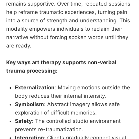
remains supportive. Over time, repeated sessions
help reframe traumatic experiences, turning pain
into a source of strength and understanding. This
modality empowers individuals to reclaim their
narrative without forcing spoken words until they
are ready.
Key ways art therapy supports non-verbal
trauma processing:
Externalization
: Moving emotions outside the
body reduces their internal intensity.
Symbolism
: Abstract imagery allows safe
exploration of difficult memories.
Safety
: The controlled studio environment
prevents re-traumatization.
Integration
: Clients gradually connect visual