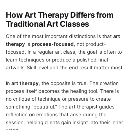
How Art Therapy Differs from
Traditional Art Classes
One of the most important distinctions is that
art
therapy
is
process-focused
, not product-
focused. In a regular art class, the goal is often to
learn techniques or produce a polished final
artwork. Skill level and the end result matter most.
In
art therapy
, the opposite is true. The creation
process itself becomes the healing tool. There is
no critique of technique or pressure to create
something “beautiful.” The art therapist guides
reflection on emotions that arise during the
session, helping clients gain insight into their inner