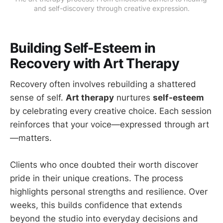
and self-discovery through creative expression.
Building Self-Esteem in
Recovery with Art Therapy
Recovery often involves rebuilding a shattered
sense of self.
Art therapy
nurtures
self-esteem
by celebrating every creative choice. Each session
reinforces that your voice—expressed through art
—matters.
Clients who once doubted their worth discover
pride in their unique creations. The process
highlights personal strengths and resilience. Over
weeks, this builds confidence that extends
beyond the studio into everyday decisions and