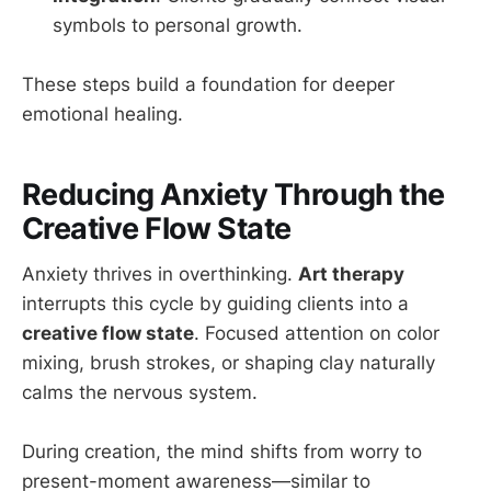
symbols to personal growth.
These steps build a foundation for deeper
emotional healing.
Reducing Anxiety Through the
Creative Flow State
Anxiety thrives in overthinking.
Art therapy
interrupts this cycle by guiding clients into a
creative flow state
. Focused attention on color
mixing, brush strokes, or shaping clay naturally
calms the nervous system.
During creation, the mind shifts from worry to
present-moment awareness—similar to