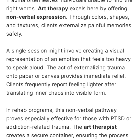
Trauma often leaves individuals unable to find the
right words.
Art therapy
excels here by offering
non-verbal expression
. Through colors, shapes,
and textures, clients externalize painful memories
safely.
A single session might involve creating a visual
representation of an emotion that feels too heavy
to speak aloud. The act of externalizing trauma
onto paper or canvas provides immediate relief.
Clients frequently report feeling lighter after
translating inner chaos into visible form.
In rehab programs, this non-verbal pathway
proves especially effective for those with PTSD or
addiction-related trauma. The
art therapist
creates a secure container, ensuring the process