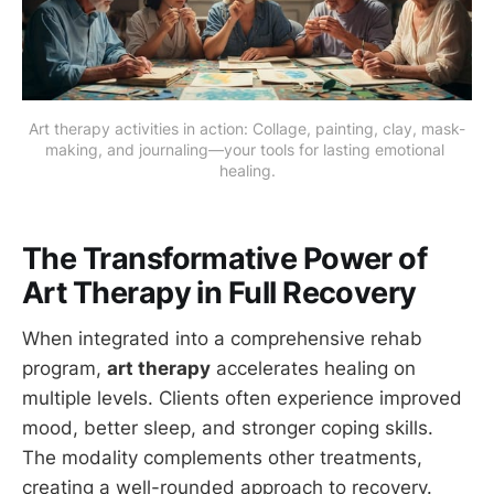
Art therapy activities in action: Collage, painting, clay, mask-
making, and journaling—your tools for lasting emotional 
healing.
The Transformative Power of
Art Therapy in Full Recovery
When integrated into a comprehensive rehab
program,
art therapy
accelerates healing on
multiple levels. Clients often experience improved
mood, better sleep, and stronger coping skills.
The modality complements other treatments,
creating a well-rounded approach to recovery.