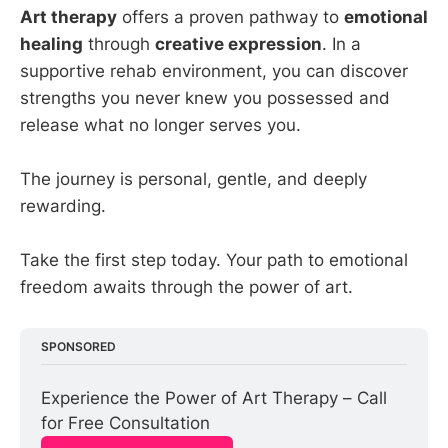
Art therapy
offers a proven pathway to
emotional
healing
through
creative expression
. In a
supportive rehab environment, you can discover
strengths you never knew you possessed and
release what no longer serves you.
The journey is personal, gentle, and deeply
rewarding.
Take the first step today. Your path to emotional
freedom awaits through the power of art.
SPONSORED
Experience the Power of Art Therapy – Call 
for Free Consultation