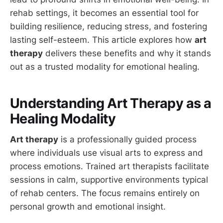
rehab settings, it becomes an essential tool for
building resilience, reducing stress, and fostering
lasting self-esteem. This article explores how
art
therapy
delivers these benefits and why it stands
out as a trusted modality for emotional healing.
Understanding Art Therapy as a
Healing Modality
Art therapy
is a professionally guided process
where individuals use visual arts to express and
process emotions. Trained art therapists facilitate
sessions in calm, supportive environments typical
of rehab centers. The focus remains entirely on
personal growth and emotional insight.