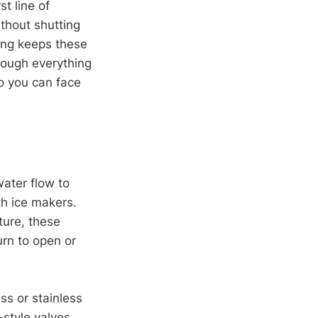
t line of
ithout shutting
ting keeps these
hrough everything
so you can face
water flow to
ith ice makers.
ture, these
urn to open or
s or stainless
-style valves