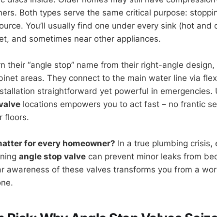
ers. Both types serve the same critical purpose: stoppi
source. You’ll usually find one under every sink (hot and c
let, and sometimes near other appliances.
n their “angle stop” name from their right-angle design
binet areas. They connect to the main water line via flex
stallation straightforward yet powerful in emergencies
valve
locations empowers you to act fast – no frantic s
 floors.
matter for every homeowner?
In a true plumbing crisis,
oning
angle stop valve
can prevent minor leaks from be
ar awareness of these valves transforms you from a w
one.