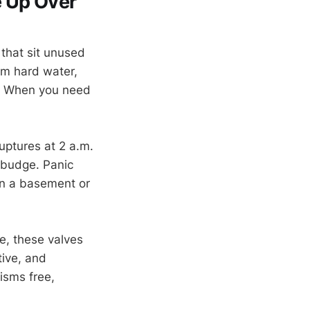
e Up Over
that sit unused
om hard water,
k. When you need
uptures at 2 a.m.
t budge. Panic
in a basement or
se, these valves
tive, and
isms free,