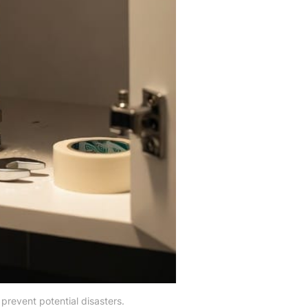
revent potential disasters.