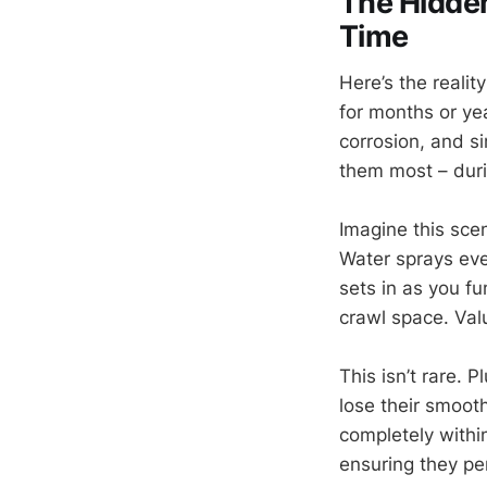
The Hidden
Time
Here’s the reali
for months or yea
corrosion, and s
them most – duri
Imagine this sce
Water sprays ev
sets in as you f
crawl space. Va
This isn’t rare. 
lose their smoot
completely withi
ensuring they pe