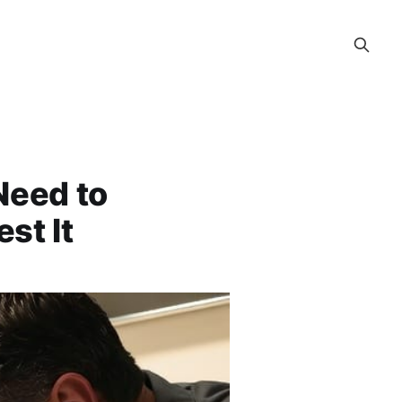
Need to
st It