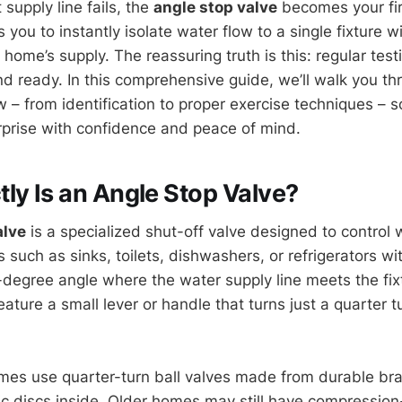
t supply line fails, the
angle stop valve
becomes your firs
s you to instantly isolate water flow to a single fixture w
home’s supply. The reassuring truth is this: regular tes
and ready. In this comprehensive guide, we’ll walk you t
 – from identification to proper exercise techniques – 
prise with confidence and peace of mind.
ly Is an Angle Stop Valve?
alve
is a specialized shut-off valve designed to control 
es such as sinks, toilets, dishwashers, or refrigerators w
0-degree angle where the water supply line meets the fix
feature a small lever or handle that turns just a quarter t
s use quarter-turn ball valves made from durable bras
ic discs inside. Older homes may still have compression