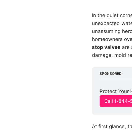
In the quiet cor
unexpected wat
unassuming hero 
homeowners overl
stop valves
are 
damage, mold re
SPONSORED
Protect Your
Call 1-844
At first glance, 