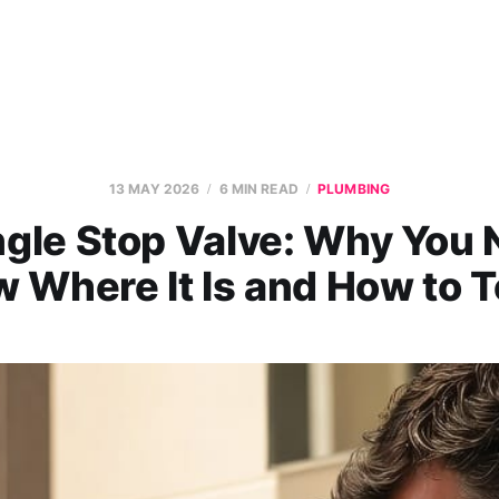
13 MAY 2026
6 MIN READ
PLUMBING
gle Stop Valve: Why You 
 Where It Is and How to Te