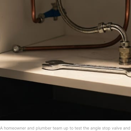
 A homeowner and plumber team up to test the angle stop valve and p