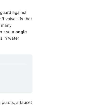
 guard against
f valve – is that
t many
ere your
angle
s in water
 bursts, a faucet