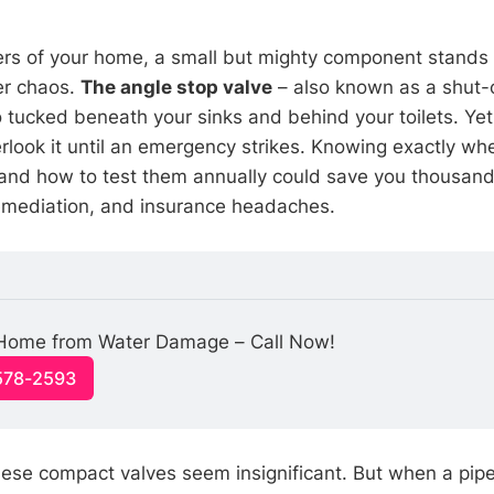
ners of your home, a small but mighty component stands
er chaos.
The angle stop valve
– also known as a shut-of
tucked beneath your sinks and behind your toilets. Ye
ook it until an emergency strikes. Knowing exactly wh
and how to test them annually could save you thousand
mediation, and insurance headaches.
 Home from Water Damage – Call Now!
-578-2593
these compact valves seem insignificant. But when a pipe