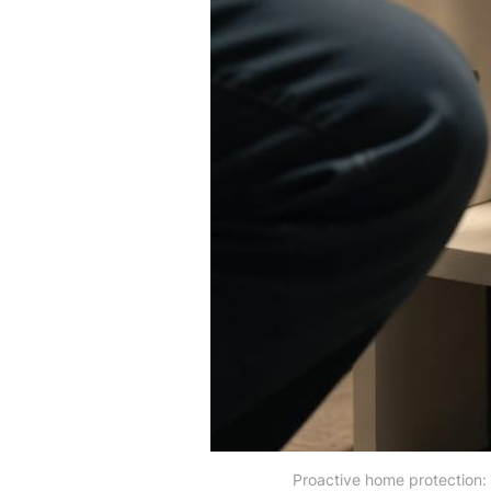
Proactive home protection: