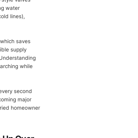
ng water
old lines),
, which saves
ible supply
. Understanding
earching while
 every second
coming major
orried homeowner