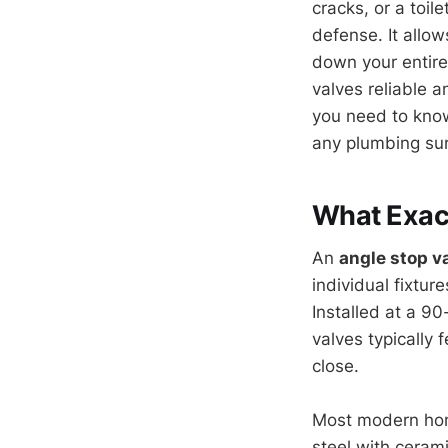
cracks, or a toile
defense. It allow
down your entire 
valves reliable 
you need to know
any plumbing sur
What Exact
An
angle stop v
individual fixtur
Installed at a 9
valves typically 
close.
Most modern home
steel with ceram