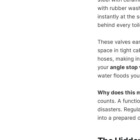
with rubber wash
instantly at the 
behind every toi
These valves ear
space in tight ca
hoses, making in
your
angle stop 
water floods your
Why does this 
counts. A functi
disasters. Regul
into a prepared 