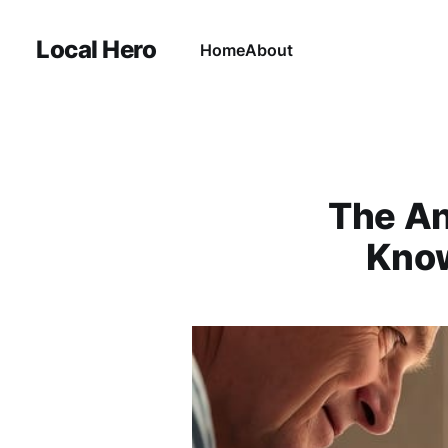
Local Hero
Home
About
The An
Know