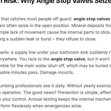
 Risk: Why Angle Stop Valves Seiz
ty that catches most people off guard:
angle stop valves
rs often seize in the open position. Mineral deposits fr
imple lack of movement cause the internal parts to stic
ng a sudden leak or burst – they refuse to close.
nario: a supply line under your bathroom sink suddenly r
erywhere. You race to the
angle stop valve
, but it won’
umble for the main water shut-off, which may be buried 
luable minutes pass. Damage mounts.
Plumbing professionals see it daily. Without yearly exerci
h operation. The good news? Prevention is simple, effec
n your control. Annual testing keeps the internal mechan
rform flawlessly when emergencies arise.