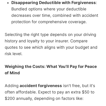
Disappearing Deductible with Forgiveness
:
Bundled options where your deductible
decreases over time, combined with accident
protection for comprehensive coverage.
Selecting the right type depends on your driving
history and loyalty to your insurer. Compare
quotes to see which aligns with your budget and
risk level.
Weighing the Costs: What You'll Pay for Peace
of Mind
Adding
accident forgiveness
isn't free, but it's
often affordable. Expect to pay an extra $50 to
$200 annually, depending on factors like: