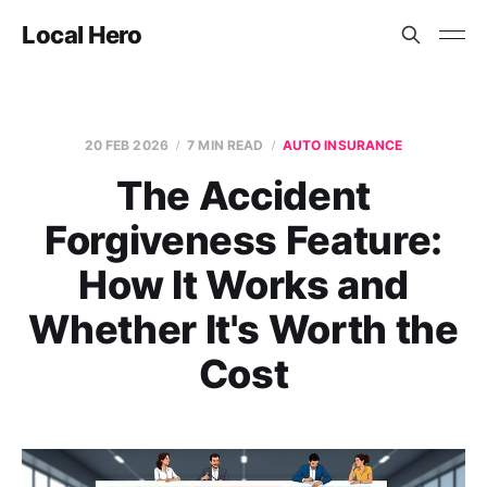
Local Hero
20 FEB 2026
7 MIN READ
AUTO INSURANCE
The Accident
Forgiveness Feature:
How It Works and
Whether It's Worth the
Cost