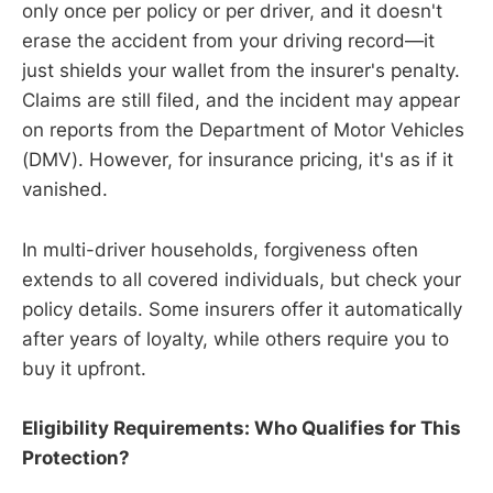
only once per policy or per driver, and it doesn't
erase the accident from your driving record—it
just shields your wallet from the insurer's penalty.
Claims are still filed, and the incident may appear
on reports from the Department of Motor Vehicles
(DMV). However, for insurance pricing, it's as if it
vanished.
In multi-driver households, forgiveness often
extends to all covered individuals, but check your
policy details. Some insurers offer it automatically
after years of loyalty, while others require you to
buy it upfront.
Eligibility Requirements: Who Qualifies for This
Protection?