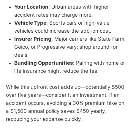
Your Location
: Urban areas with higher
accident rates may charge more.
Vehicle Type
: Sports cars or high-value
vehicles could increase the add-on cost.
Insurer Pricing
: Major carriers like State Farm,
Geico, or Progressive vary; shop around for
deals.
Bundling Opportunities
: Pairing with home or
life insurance might reduce the fee.
While this upfront cost adds up—potentially $500
over five years—consider it an investment. If an
accident occurs, avoiding a 30% premium hike on
a $1,500 annual policy saves $450 yearly,
recouping your expense quickly.