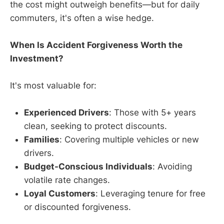
the cost might outweigh benefits—but for daily
commuters, it's often a wise hedge.
When Is Accident Forgiveness Worth the
Investment?
It's most valuable for:
Experienced Drivers
: Those with 5+ years
clean, seeking to protect discounts.
Families
: Covering multiple vehicles or new
drivers.
Budget-Conscious Individuals
: Avoiding
volatile rate changes.
Loyal Customers
: Leveraging tenure for free
or discounted forgiveness.