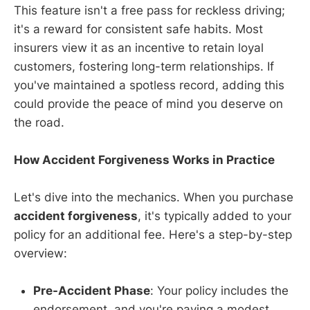
This feature isn't a free pass for reckless driving;
it's a reward for consistent safe habits. Most
insurers view it as an incentive to retain loyal
customers, fostering long-term relationships. If
you've maintained a spotless record, adding this
could provide the peace of mind you deserve on
the road.
How Accident Forgiveness Works in Practice
Let's dive into the mechanics. When you purchase
accident forgiveness
, it's typically added to your
policy for an additional fee. Here's a step-by-step
overview:
Pre-Accident Phase
: Your policy includes the
endorsement, and you're paying a modest