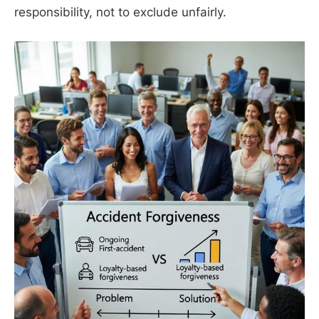
responsibility, not to exclude unfairly.