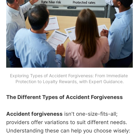
Exploring Types of Accident Forgiveness: From Immediate 
Protection to Loyalty Rewards, with Expert Guidance.
The Different Types of Accident Forgiveness
Accident forgiveness
isn't one-size-fits-all;
providers offer variations to suit different needs.
Understanding these can help you choose wisely: