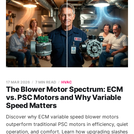
17 MAR 2026
7 MIN READ
HVAC
The Blower Motor Spectrum: ECM
vs. PSC Motors and Why Variable
Speed Matters
Discover why ECM variable speed blower motors
outperform traditional PSC motors in efficiency, quiet
operation, and comfort. Learn how upgrading slashes