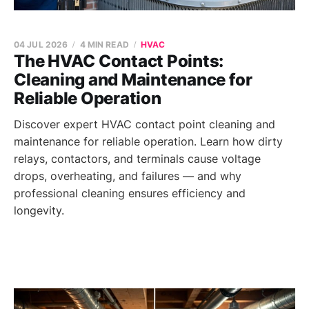
04 JUL 2026
4 MIN READ
HVAC
The HVAC Contact Points:
Cleaning and Maintenance for
Reliable Operation
Discover expert HVAC contact point cleaning and
maintenance for reliable operation. Learn how dirty
relays, contactors, and terminals cause voltage
drops, overheating, and failures — and why
professional cleaning ensures efficiency and
longevity.