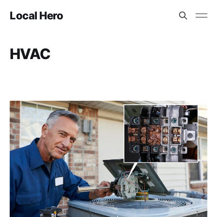
Local Hero
HVAC