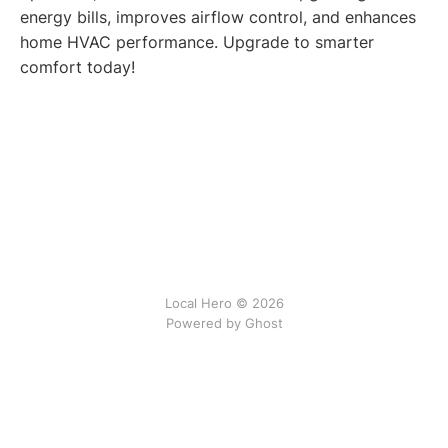
energy bills, improves airflow control, and enhances
home HVAC performance. Upgrade to smarter
comfort today!
Local Hero © 2026
Powered by Ghost