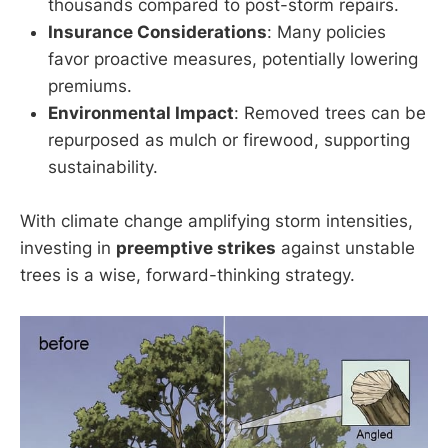
thousands compared to post-storm repairs.
Insurance Considerations
: Many policies
favor proactive measures, potentially lowering
premiums.
Environmental Impact
: Removed trees can be
repurposed as mulch or firewood, supporting
sustainability.
With climate change amplifying storm intensities,
investing in
preemptive strikes
against unstable
trees is a wise, forward-thinking strategy.