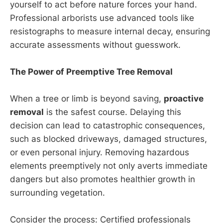
yourself to act before nature forces your hand.
Professional arborists use advanced tools like
resistographs to measure internal decay, ensuring
accurate assessments without guesswork.
The Power of Preemptive Tree Removal
When a tree or limb is beyond saving,
proactive
removal
is the safest course. Delaying this
decision can lead to catastrophic consequences,
such as blocked driveways, damaged structures,
or even personal injury. Removing hazardous
elements preemptively not only averts immediate
dangers but also promotes healthier growth in
surrounding vegetation.
Consider the process: Certified professionals