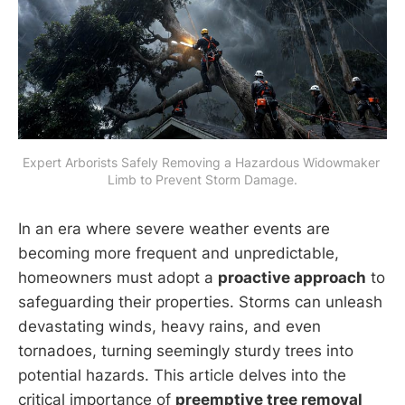
Expert Arborists Safely Removing a Hazardous Widowmaker 
Limb to Prevent Storm Damage.
In an era where severe weather events are
becoming more frequent and unpredictable,
homeowners must adopt a
proactive approach
to
safeguarding their properties. Storms can unleash
devastating winds, heavy rains, and even
tornadoes, turning seemingly sturdy trees into
potential hazards. This article delves into the
critical importance of
preemptive tree removal