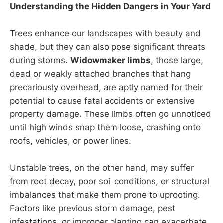
Understanding the Hidden Dangers in Your Yard
Trees enhance our landscapes with beauty and
shade, but they can also pose significant threats
during storms.
Widowmaker limbs
, those large,
dead or weakly attached branches that hang
precariously overhead, are aptly named for their
potential to cause fatal accidents or extensive
property damage. These limbs often go unnoticed
until high winds snap them loose, crashing onto
roofs, vehicles, or power lines.
Unstable trees, on the other hand, may suffer
from root decay, poor soil conditions, or structural
imbalances that make them prone to uprooting.
Factors like previous storm damage, pest
infestations, or improper planting can exacerbate