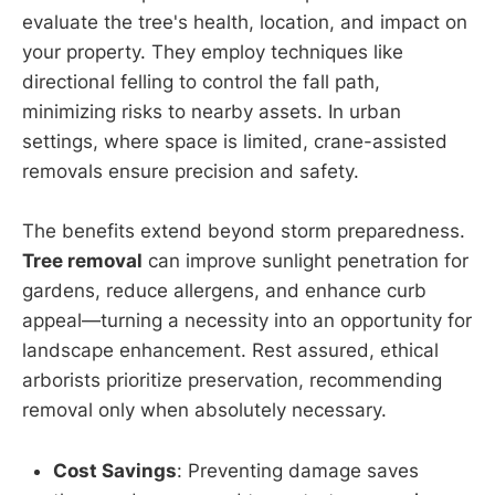
evaluate the tree's health, location, and impact on
your property. They employ techniques like
directional felling to control the fall path,
minimizing risks to nearby assets. In urban
settings, where space is limited, crane-assisted
removals ensure precision and safety.
The benefits extend beyond storm preparedness.
Tree removal
can improve sunlight penetration for
gardens, reduce allergens, and enhance curb
appeal—turning a necessity into an opportunity for
landscape enhancement. Rest assured, ethical
arborists prioritize preservation, recommending
removal only when absolutely necessary.
Cost Savings
: Preventing damage saves