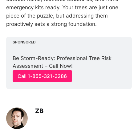
emergency kits ready. Your trees are just one
piece of the puzzle, but addressing them
proactively sets a strong foundation.
SPONSORED
Be Storm-Ready: Professional Tree Risk 
Assessment – Call Now!
Call 1-855-321-3286
ZB