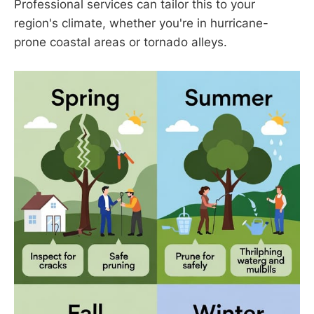
Professional services can tailor this to your
region's climate, whether you're in hurricane-
prone coastal areas or tornado alleys.