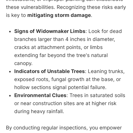
these vulnerabilities. Recognizing these risks early
is key to
mitigating storm damage
.
Signs of Widowmaker Limbs
: Look for dead
branches larger than 4 inches in diameter,
cracks at attachment points, or limbs
extending far beyond the tree's natural
canopy.
Indicators of Unstable Trees
: Leaning trunks,
exposed roots, fungal growth at the base, or
hollow sections signal potential failure.
Environmental Clues
: Trees in saturated soils
or near construction sites are at higher risk
during heavy rainfall.
By conducting regular inspections, you empower