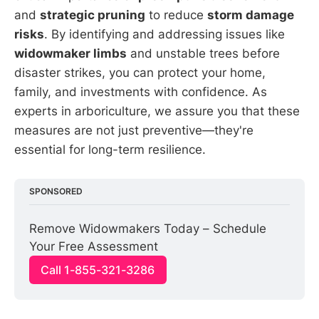
and
strategic pruning
to reduce
storm damage
risks
. By identifying and addressing issues like
widowmaker limbs
and unstable trees before
disaster strikes, you can protect your home,
family, and investments with confidence. As
experts in arboriculture, we assure you that these
measures are not just preventive—they're
essential for long-term resilience.
SPONSORED
Remove Widowmakers Today – Schedule 
Your Free Assessment
Call 1-855-321-3286