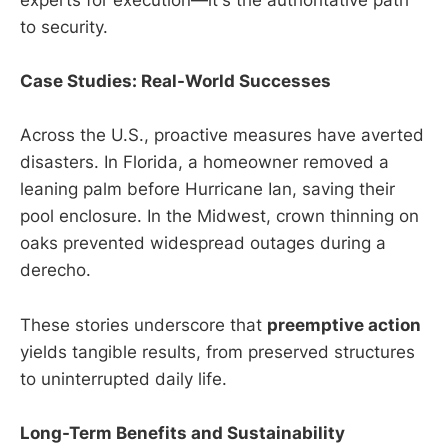
experts for execution—it's the authoritative path
to security.
Case Studies: Real-World Successes
Across the U.S., proactive measures have averted
disasters. In Florida, a homeowner removed a
leaning palm before Hurricane Ian, saving their
pool enclosure. In the Midwest, crown thinning on
oaks prevented widespread outages during a
derecho.
These stories underscore that
preemptive action
yields tangible results, from preserved structures
to uninterrupted daily life.
Long-Term Benefits and Sustainability