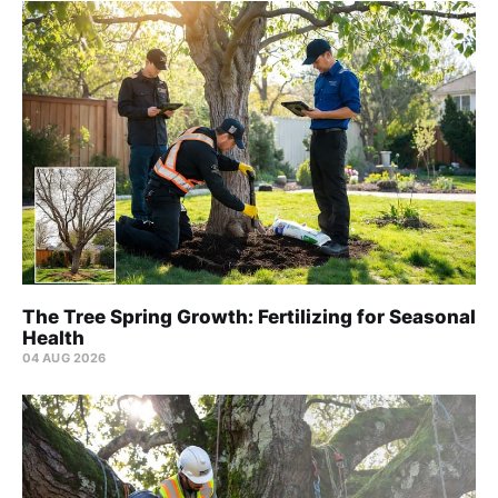
The Tree Spring Growth: Fertilizing for Seasonal
Health
04 AUG 2026