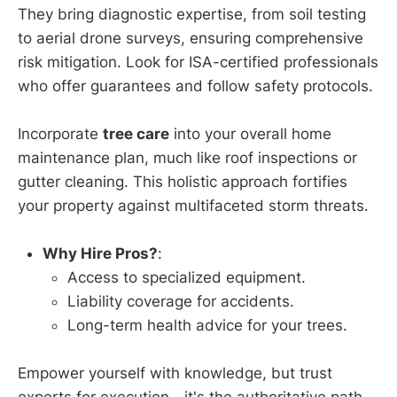
They bring diagnostic expertise, from soil testing
to aerial drone surveys, ensuring comprehensive
risk mitigation. Look for ISA-certified professionals
who offer guarantees and follow safety protocols.
Incorporate
tree care
into your overall home
maintenance plan, much like roof inspections or
gutter cleaning. This holistic approach fortifies
your property against multifaceted storm threats.
Why Hire Pros?
:
Access to specialized equipment.
Liability coverage for accidents.
Long-term health advice for your trees.
Empower yourself with knowledge, but trust