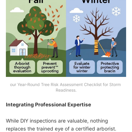
our Year-Round Tree Risk Assessment Checklist for Storm 
Readiness.
Integrating Professional Expertise
While DIY inspections are valuable, nothing
replaces the trained eye of a certified arborist.