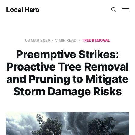
Local Hero
03 MAR 2026
5 MIN READ
TREE REMOVAL
Preemptive Strikes:
Proactive Tree Removal
and Pruning to Mitigate
Storm Damage Risks