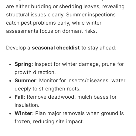
are either budding or shedding leaves, revealing
structural issues clearly. Summer inspections
catch pest problems early, while winter
assessments focus on dormant risks.
Develop a
seasonal checklist
to stay ahead:
Spring
: Inspect for winter damage, prune for
growth direction.
Summer
: Monitor for insects/diseases, water
deeply to strengthen roots.
Fall
: Remove deadwood, mulch bases for
insulation.
Winter
: Plan major removals when ground is
frozen, reducing site impact.