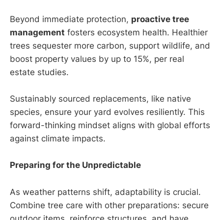
Beyond immediate protection,
proactive tree
management
fosters ecosystem health. Healthier
trees sequester more carbon, support wildlife, and
boost property values by up to 15%, per real
estate studies.
Sustainably sourced replacements, like native
species, ensure your yard evolves resiliently. This
forward-thinking mindset aligns with global efforts
against climate impacts.
Preparing for the Unpredictable
As weather patterns shift, adaptability is crucial.
Combine tree care with other preparations: secure
outdoor items, reinforce structures, and have