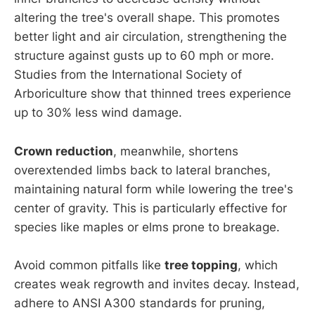
altering the tree's overall shape. This promotes
better light and air circulation, strengthening the
structure against gusts up to 60 mph or more.
Studies from the International Society of
Arboriculture show that thinned trees experience
up to 30% less wind damage.
Crown reduction
, meanwhile, shortens
overextended limbs back to lateral branches,
maintaining natural form while lowering the tree's
center of gravity. This is particularly effective for
species like maples or elms prone to breakage.
Avoid common pitfalls like
tree topping
, which
creates weak regrowth and invites decay. Instead,
adhere to ANSI A300 standards for pruning,