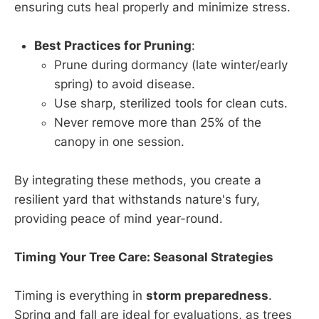
ensuring cuts heal properly and minimize stress.
Best Practices for Pruning
:
Prune during dormancy (late winter/early
spring) to avoid disease.
Use sharp, sterilized tools for clean cuts.
Never remove more than 25% of the
canopy in one session.
By integrating these methods, you create a
resilient yard that withstands nature's fury,
providing peace of mind year-round.
Timing Your Tree Care: Seasonal Strategies
Timing is everything in
storm preparedness
.
Spring and fall are ideal for evaluations, as trees