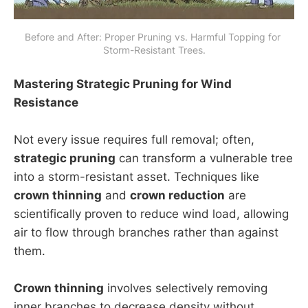
Before and After: Proper Pruning vs. Harmful Topping for 
Storm-Resistant Trees.
Mastering Strategic Pruning for Wind
Resistance
Not every issue requires full removal; often,
strategic pruning
can transform a vulnerable tree
into a storm-resistant asset. Techniques like
crown thinning
and
crown reduction
are
scientifically proven to reduce wind load, allowing
air to flow through branches rather than against
them.
Crown thinning
involves selectively removing
inner branches to decrease density without