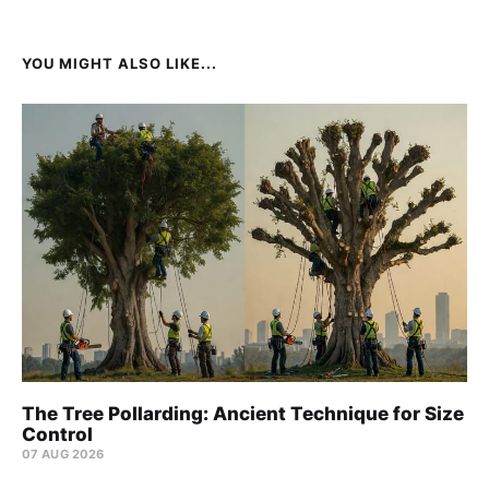
YOU MIGHT ALSO LIKE...
The Tree Pollarding: Ancient Technique for Size
Control
07 AUG 2026