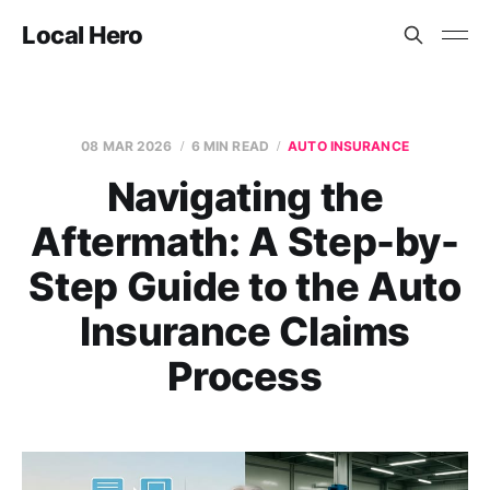
Local Hero
08 MAR 2026
6 MIN READ
AUTO INSURANCE
Navigating the
Aftermath: A Step-by-
Step Guide to the Auto
Insurance Claims
Process