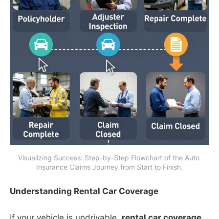
Visualizing Success: Step-by-Step Flowchart of the Auto 
Insurance Claims Journey from Start to Finish.
Understanding Rental Car Coverage
If your vehicle is undrivable,
rental car coverage