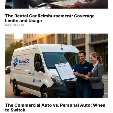
The Rental Car Reimbursement: Coverage
Limits and Usage
04 AUG 2026
The Commercial Auto vs. Personal Auto: When
to Switch