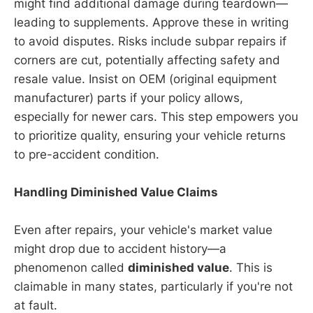
might find additional damage during teardown—
leading to supplements. Approve these in writing
to avoid disputes. Risks include subpar repairs if
corners are cut, potentially affecting safety and
resale value. Insist on OEM (original equipment
manufacturer) parts if your policy allows,
especially for newer cars. This step empowers you
to prioritize quality, ensuring your vehicle returns
to pre-accident condition.
Handling Diminished Value Claims
Even after repairs, your vehicle's market value
might drop due to accident history—a
phenomenon called
diminished value
. This is
claimable in many states, particularly if you're not
at fault.