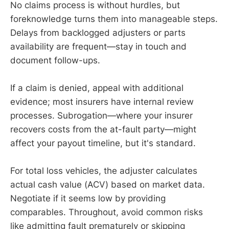
No claims process is without hurdles, but
foreknowledge turns them into manageable steps.
Delays from backlogged adjusters or parts
availability are frequent—stay in touch and
document follow-ups.
If a claim is denied, appeal with additional
evidence; most insurers have internal review
processes. Subrogation—where your insurer
recovers costs from the at-fault party—might
affect your payout timeline, but it's standard.
For total loss vehicles, the adjuster calculates
actual cash value (ACV) based on market data.
Negotiate if it seems low by providing
comparables. Throughout, avoid common risks
like admitting fault prematurely or skipping