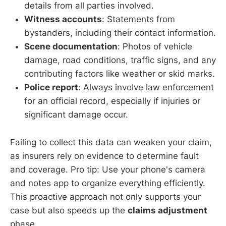
details from all parties involved.
Witness accounts
: Statements from
bystanders, including their contact information.
Scene documentation
: Photos of vehicle
damage, road conditions, traffic signs, and any
contributing factors like weather or skid marks.
Police report
: Always involve law enforcement
for an official record, especially if injuries or
significant damage occur.
Failing to collect this data can weaken your claim,
as insurers rely on evidence to determine fault
and coverage. Pro tip: Use your phone's camera
and notes app to organize everything efficiently.
This proactive approach not only supports your
case but also speeds up the
claims adjustment
phase.