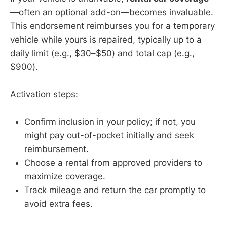
—often an optional add-on—becomes invaluable.
This endorsement reimburses you for a temporary
vehicle while yours is repaired, typically up to a
daily limit (e.g., $30–$50) and total cap (e.g.,
$900).
Activation steps:
Confirm inclusion in your policy; if not, you
might pay out-of-pocket initially and seek
reimbursement.
Choose a rental from approved providers to
maximize coverage.
Track mileage and return the car promptly to
avoid extra fees.