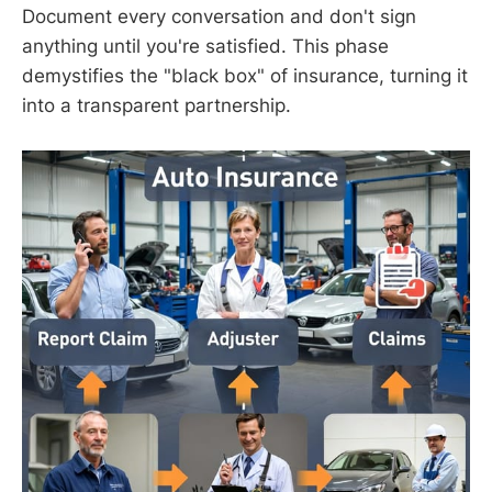
Document every conversation and don't sign
anything until you're satisfied. This phase
demystifies the "black box" of insurance, turning it
into a transparent partnership.