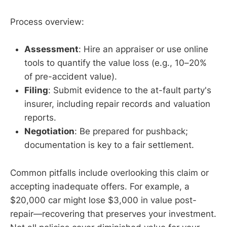
Process overview:
Assessment
: Hire an appraiser or use online
tools to quantify the value loss (e.g., 10–20%
of pre-accident value).
Filing
: Submit evidence to the at-fault party's
insurer, including repair records and valuation
reports.
Negotiation
: Be prepared for pushback;
documentation is key to a fair settlement.
Common pitfalls include overlooking this claim or
accepting inadequate offers. For example, a
$20,000 car might lose $3,000 in value post-
repair—recovering that preserves your investment.