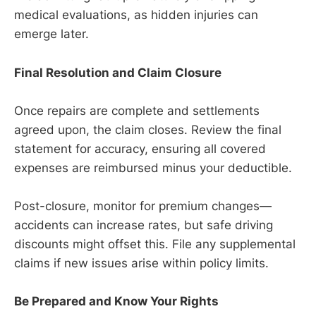
medical evaluations, as hidden injuries can
emerge later.
Final Resolution and Claim Closure
Once repairs are complete and settlements
agreed upon, the claim closes. Review the final
statement for accuracy, ensuring all covered
expenses are reimbursed minus your deductible.
Post-closure, monitor for premium changes—
accidents can increase rates, but safe driving
discounts might offset this. File any supplemental
claims if new issues arise within policy limits.
Be Prepared and Know Your Rights