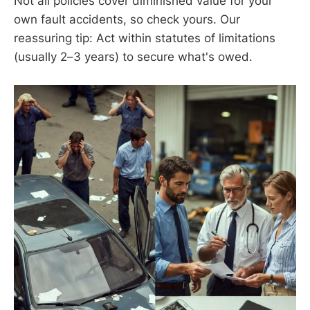
Not all policies cover diminished value for your
own fault accidents, so check yours. Our
reassuring tip: Act within statutes of limitations
(usually 2–3 years) to secure what's owed.