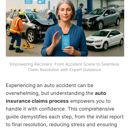
Empowering Recovery: From Accident Scene to Seamless 
Claim Resolution with Expert Guidance.
Experiencing an auto accident can be
overwhelming, but understanding the
auto
insurance claims process
empowers you to
handle it with confidence. This comprehensive
guide demystifies each step, from the initial report
to final resolution, reducing stress and ensuring