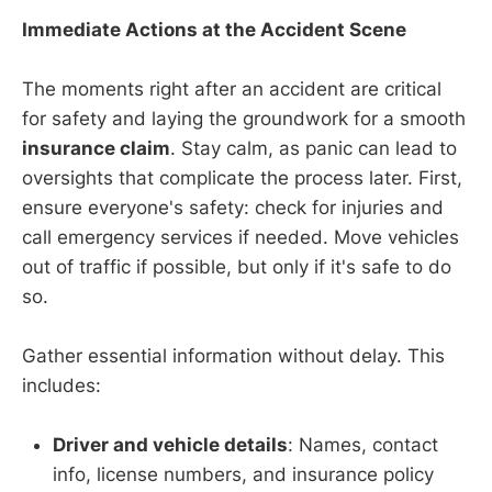
Immediate Actions at the Accident Scene
The moments right after an accident are critical
for safety and laying the groundwork for a smooth
insurance claim
. Stay calm, as panic can lead to
oversights that complicate the process later. First,
ensure everyone's safety: check for injuries and
call emergency services if needed. Move vehicles
out of traffic if possible, but only if it's safe to do
so.
Gather essential information without delay. This
includes:
Driver and vehicle details
: Names, contact
info, license numbers, and insurance policy