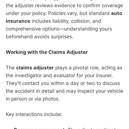
the adjuster reviews evidence to confirm coverage
under your policy. Policies vary, but standard
auto
insurance
includes liability, collision, and
comprehensive options—understanding yours
beforehand avoids surprises.
Working with the Claims Adjuster
The
claims adjuster
plays a pivotal role, acting as
the investigator and evaluator for your insurer.
They'll contact you within a day or two to discuss
the accident in detail and may inspect your vehicle
in person or via photos.
Key interactions include: