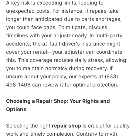
A key risk is exceeding limits, leading to
unexpected costs. For instance, if repairs take
longer than anticipated due to parts shortages,
you could face gaps. To mitigate, discuss
timelines with your adjuster early. In multi-party
accidents, the at-fault driver's insurance might
cover your rental—your adjuster can coordinate
this. This coverage reduces daily stress, allowing
you to maintain normalcy during recovery. If
unsure about your policy, our experts at (833)
498-1406 can review it for optimal protection.
Choosing a Repair Shop: Your Rights and
Options
Selecting the right
repair shop
is crucial for quality
work and timely completion. Contrary to myth,