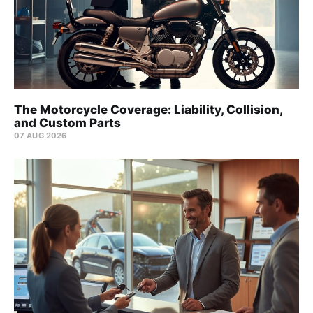
The Motorcycle Coverage: Liability, Collision,
and Custom Parts
07 AUG 2026