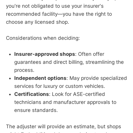
you're not obligated to use your insurer's
recommended facility—you have the right to
choose any licensed shop.
Considerations when deciding:
Insurer-approved shops
: Often offer
guarantees and direct billing, streamlining the
process.
Independent options
: May provide specialized
services for luxury or custom vehicles.
Certifications
: Look for ASE-certified
technicians and manufacturer approvals to
ensure standards.
The adjuster will provide an estimate, but shops