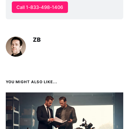
Call 1-833-498-1406
ZB
YOU MIGHT ALSO LIKE...