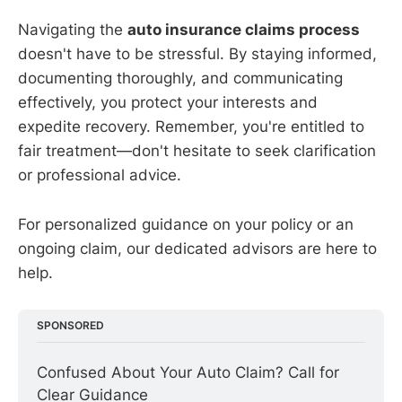
Navigating the
auto insurance claims process
doesn't have to be stressful. By staying informed,
documenting thoroughly, and communicating
effectively, you protect your interests and
expedite recovery. Remember, you're entitled to
fair treatment—don't hesitate to seek clarification
or professional advice.
For personalized guidance on your policy or an
ongoing claim, our dedicated advisors are here to
help.
SPONSORED
Confused About Your Auto Claim? Call for 
Clear Guidance