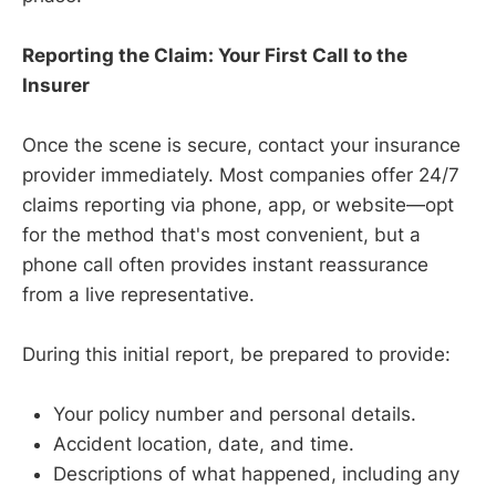
Reporting the Claim: Your First Call to the
Insurer
Once the scene is secure, contact your insurance
provider immediately. Most companies offer 24/7
claims reporting via phone, app, or website—opt
for the method that's most convenient, but a
phone call often provides instant reassurance
from a live representative.
During this initial report, be prepared to provide:
Your policy number and personal details.
Accident location, date, and time.
Descriptions of what happened, including any