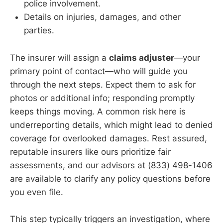
police involvement.
Details on injuries, damages, and other
parties.
The insurer will assign a
claims adjuster
—your
primary point of contact—who will guide you
through the next steps. Expect them to ask for
photos or additional info; responding promptly
keeps things moving. A common risk here is
underreporting details, which might lead to denied
coverage for overlooked damages. Rest assured,
reputable insurers like ours prioritize fair
assessments, and our advisors at (833) 498-1406
are available to clarify any policy questions before
you even file.
This step typically triggers an investigation, where