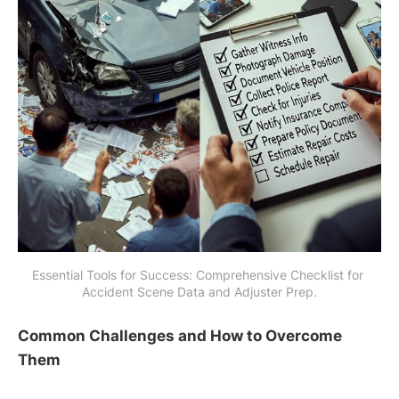
Essential Tools for Success: Comprehensive Checklist for 
Accident Scene Data and Adjuster Prep.
Common Challenges and How to Overcome
Them