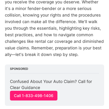
you receive the coverage you deserve. Whether
it's a minor fender-bender or a more serious
collision, knowing your rights and the procedures
involved can make all the difference. We'll walk
you through the essentials, highlighting key risks,
best practices, and how to navigate common
challenges like rental car coverage and diminished
value claims. Remember, preparation is your best
ally—let's break it down step by step.
SPONSORED
Confused About Your Auto Claim? Call for 
Clear Guidance
Call 1-833-498-1406