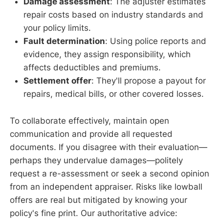
Damage assessment
: The adjuster estimates
repair costs based on industry standards and
your policy limits.
Fault determination
: Using police reports and
evidence, they assign responsibility, which
affects deductibles and premiums.
Settlement offer
: They'll propose a payout for
repairs, medical bills, or other covered losses.
To collaborate effectively, maintain open
communication and provide all requested
documents. If you disagree with their evaluation—
perhaps they undervalue damages—politely
request a re-assessment or seek a second opinion
from an independent appraiser. Risks like lowball
offers are real but mitigated by knowing your
policy's fine print. Our authoritative advice: