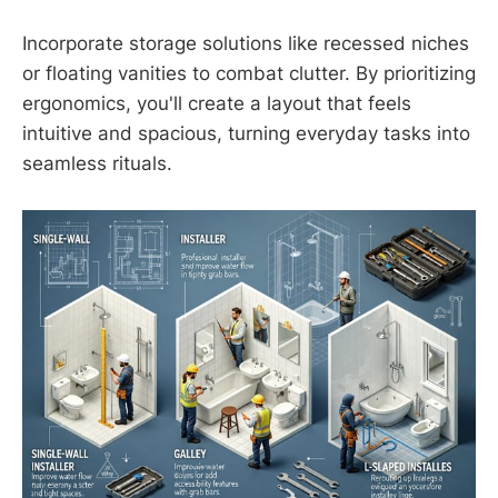
Incorporate storage solutions like recessed niches
or floating vanities to combat clutter. By prioritizing
ergonomics, you'll create a layout that feels
intuitive and spacious, turning everyday tasks into
seamless rituals.