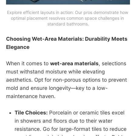
Explore efficient layouts in action: Our pros demonstrate how 
optimal placement resolves common space challenges in 
standard bathrooms.
Choosing Wet-Area Materials: Durability Meets
Elegance
When it comes to
wet-area materials
, selections
must withstand moisture while elevating
aesthetics. Opt for non-porous options to prevent
mold and ensure longevity—key to a low-
maintenance haven.
Tile Choices:
Porcelain or ceramic tiles excel
in showers and floors due to their water
resistance. Go for large-format tiles to reduce