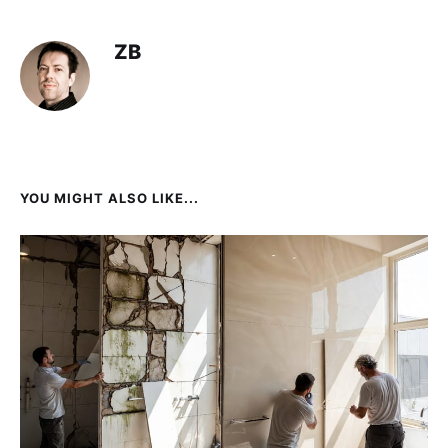
ZB
YOU MIGHT ALSO LIKE...