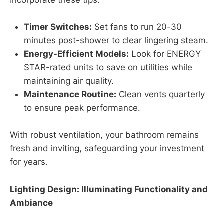
Incorporate these tips:
Timer Switches:
Set fans to run 20-30
minutes post-shower to clear lingering steam.
Energy-Efficient Models:
Look for ENERGY
STAR-rated units to save on utilities while
maintaining air quality.
Maintenance Routine:
Clean vents quarterly
to ensure peak performance.
With robust ventilation, your bathroom remains
fresh and inviting, safeguarding your investment
for years.
Lighting Design: Illuminating Functionality and
Ambiance