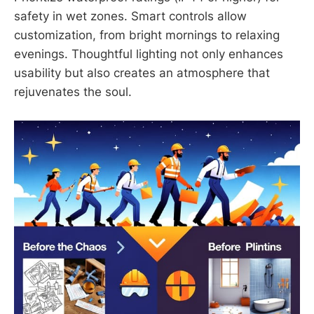
safety in wet zones. Smart controls allow
customization, from bright mornings to relaxing
evenings. Thoughtful lighting not only enhances
usability but also creates an atmosphere that
rejuvenates the soul.