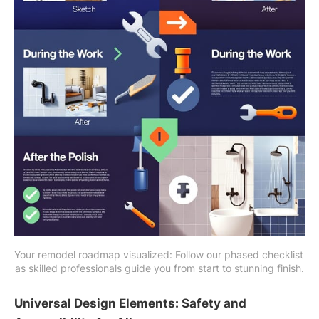
Your remodel roadmap visualized: Follow our phased checklist 
as skilled professionals guide you from start to stunning finish.
Universal Design Elements: Safety and