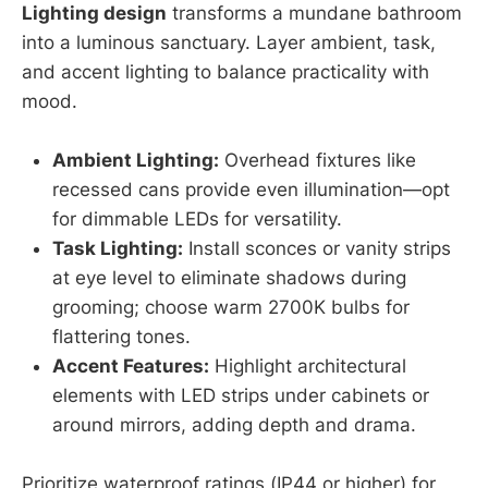
Lighting design
transforms a mundane bathroom
into a luminous sanctuary. Layer ambient, task,
and accent lighting to balance practicality with
mood.
Ambient Lighting:
Overhead fixtures like
recessed cans provide even illumination—opt
for dimmable LEDs for versatility.
Task Lighting:
Install sconces or vanity strips
at eye level to eliminate shadows during
grooming; choose warm 2700K bulbs for
flattering tones.
Accent Features:
Highlight architectural
elements with LED strips under cabinets or
around mirrors, adding depth and drama.
Prioritize waterproof ratings (IP44 or higher) for