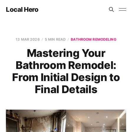
Local Hero
13 MAR 2026
5 MIN READ
BATHROOM REMODELING
Mastering Your
Bathroom Remodel:
From Initial Design to
Final Details