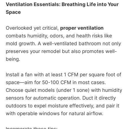
Ventilation Essentials: Breathing Life into Your
Space
Overlooked yet critical,
proper ventilation
combats humidity, odors, and health risks like
mold growth. A well-ventilated bathroom not only
preserves your remodel but also promotes well-
being.
Install a fan with at least 1 CFM per square foot of
space—aim for 50-100 CFM in most cases.
Choose quiet models (under 1 sone) with humidity
sensors for automatic operation. Duct it directly
outdoors to expel moisture effectively, and pair it
with operable windows for natural airflow.