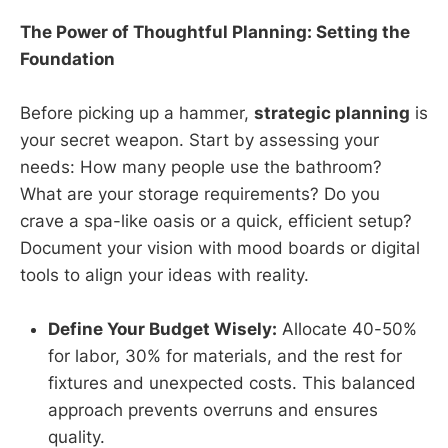
The Power of Thoughtful Planning: Setting the
Foundation
Before picking up a hammer,
strategic planning
is
your secret weapon. Start by assessing your
needs: How many people use the bathroom?
What are your storage requirements? Do you
crave a spa-like oasis or a quick, efficient setup?
Document your vision with mood boards or digital
tools to align your ideas with reality.
Define Your Budget Wisely:
Allocate 40-50%
for labor, 30% for materials, and the rest for
fixtures and unexpected costs. This balanced
approach prevents overruns and ensures
quality.