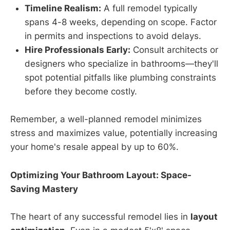
Timeline Realism:
A full remodel typically
spans 4-8 weeks, depending on scope. Factor
in permits and inspections to avoid delays.
Hire Professionals Early:
Consult architects or
designers who specialize in bathrooms—they'll
spot potential pitfalls like plumbing constraints
before they become costly.
Remember, a well-planned remodel minimizes
stress and maximizes value, potentially increasing
your home's resale appeal by up to 60%.
Optimizing Your Bathroom Layout: Space-
Saving Mastery
The heart of any successful remodel lies in
layout