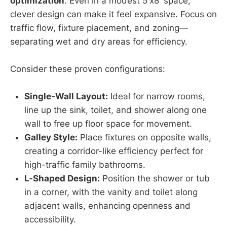
optimization
. Even in a modest 5'x8' space,
clever design can make it feel expansive. Focus on
traffic flow, fixture placement, and zoning—
separating wet and dry areas for efficiency.
Consider these proven configurations:
Single-Wall Layout:
Ideal for narrow rooms,
line up the sink, toilet, and shower along one
wall to free up floor space for movement.
Galley Style:
Place fixtures on opposite walls,
creating a corridor-like efficiency perfect for
high-traffic family bathrooms.
L-Shaped Design:
Position the shower or tub
in a corner, with the vanity and toilet along
adjacent walls, enhancing openness and
accessibility.