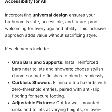
Accessibility for All
Incorporating
universal design
ensures your
bathroom is safe, accessible, and future-proof—
welcoming for every age and ability. This inclusive
approach adds value without sacrificing style.
Key elements include:
Grab Bars and Supports:
Install reinforced
bars near toilets and showers; choose stylish
chrome or matte finishes to blend seamlessly.
Curbless Showers:
Eliminate trip hazards with
zero-threshold entries, paired with anti-slip
flooring for secure footing.
Adjustable Fixtures:
Opt for wall-mounted
sinks and toilets at varying heights, or lever-