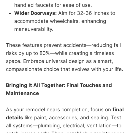
handled faucets for ease of use.
Wider Doorways:
Aim for 32-36 inches to
accommodate wheelchairs, enhancing
maneuverability.
These features prevent accidents—reducing fall
risks by up to 80%—while creating a timeless
space. Embrace universal design as a smart,
compassionate choice that evolves with your life.
Bringing It All Together: Final Touches and
Maintenance
As your remodel nears completion, focus on
final
details
like paint, accessories, and sealing. Test
all systems—plumbing, electrical, ventilation—to