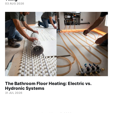
03 AUG 2026
The Bathroom Floor Heating: Electric vs.
Hydronic Systems
31 JUL 2026