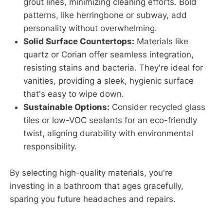
grout lines, minimizing cleaning efforts. Bold
patterns, like herringbone or subway, add
personality without overwhelming.
Solid Surface Countertops:
Materials like
quartz or Corian offer seamless integration,
resisting stains and bacteria. They're ideal for
vanities, providing a sleek, hygienic surface
that's easy to wipe down.
Sustainable Options:
Consider recycled glass
tiles or low-VOC sealants for an eco-friendly
twist, aligning durability with environmental
responsibility.
By selecting high-quality materials, you're
investing in a bathroom that ages gracefully,
sparing you future headaches and repairs.