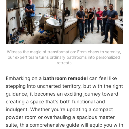
Witness the magic of transformation: From chaos to serenity, 
our expert team turns ordinary bathrooms into personalized 
retreats.
Embarking on a
bathroom remodel
can feel like
stepping into uncharted territory, but with the right
guidance, it becomes an exciting journey toward
creating a space that's both functional and
indulgent. Whether you're updating a compact
powder room or overhauling a spacious master
suite, this comprehensive guide will equip you with