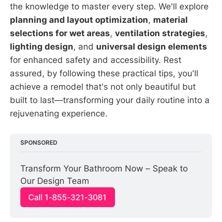
the knowledge to master every step. We'll explore
planning and layout optimization
,
material
selections for wet areas
,
ventilation strategies
,
lighting design
, and
universal design elements
for enhanced safety and accessibility. Rest
assured, by following these practical tips, you'll
achieve a remodel that's not only beautiful but
built to last—transforming your daily routine into a
rejuvenating experience.
SPONSORED
Transform Your Bathroom Now – Speak to 
Our Design Team
Call 1-855-321-3081