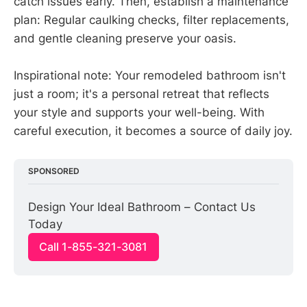
catch issues early. Then, establish a maintenance
plan: Regular caulking checks, filter replacements,
and gentle cleaning preserve your oasis.
Inspirational note: Your remodeled bathroom isn't
just a room; it's a personal retreat that reflects
your style and supports your well-being. With
careful execution, it becomes a source of daily joy.
SPONSORED
Design Your Ideal Bathroom – Contact Us 
Today
Call 1-855-321-3081