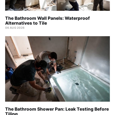
The Bathroom Wall Panels: Waterproof
Alternatives to Tile
06 AUG 2026
The Bathroom Shower Pan: Leak Testing Before
Tiling