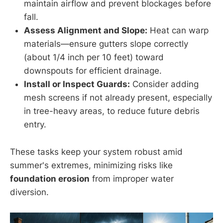
maintain airflow and prevent blockages before
fall.
Assess Alignment and Slope:
Heat can warp
materials—ensure gutters slope correctly
(about 1/4 inch per 10 feet) toward
downspouts for efficient drainage.
Install or Inspect Guards:
Consider adding
mesh screens if not already present, especially
in tree-heavy areas, to reduce future debris
entry.
These tasks keep your system robust amid
summer's extremes, minimizing risks like
foundation erosion
from improper water
diversion.