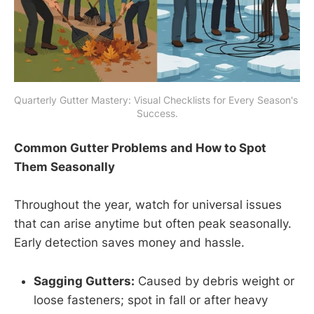
Quarterly Gutter Mastery: Visual Checklists for Every Season's 
Success.
Common Gutter Problems and How to Spot
Them Seasonally
Throughout the year, watch for universal issues
that can arise anytime but often peak seasonally.
Early detection saves money and hassle.
Sagging Gutters:
Caused by debris weight or
loose fasteners; spot in fall or after heavy