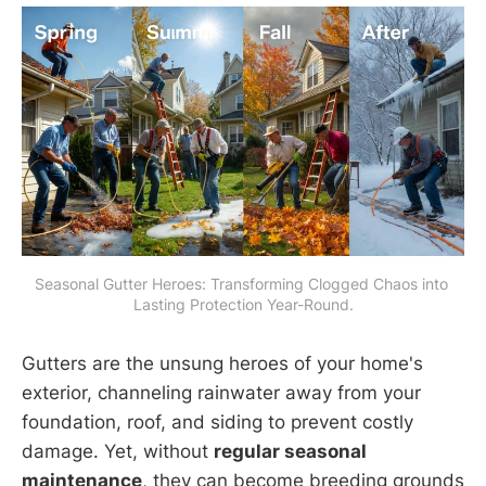
Seasonal Gutter Heroes: Transforming Clogged Chaos into 
Lasting Protection Year-Round.
Gutters are the unsung heroes of your home's
exterior, channeling rainwater away from your
foundation, roof, and siding to prevent costly
damage. Yet, without
regular seasonal
maintenance
, they can become breeding grounds