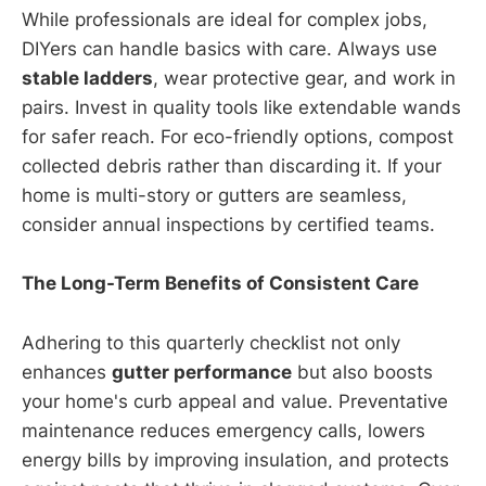
While professionals are ideal for complex jobs,
DIYers can handle basics with care. Always use
stable ladders
, wear protective gear, and work in
pairs. Invest in quality tools like extendable wands
for safer reach. For eco-friendly options, compost
collected debris rather than discarding it. If your
home is multi-story or gutters are seamless,
consider annual inspections by certified teams.
The Long-Term Benefits of Consistent Care
Adhering to this quarterly checklist not only
enhances
gutter performance
but also boosts
your home's curb appeal and value. Preventative
maintenance reduces emergency calls, lowers
energy bills by improving insulation, and protects