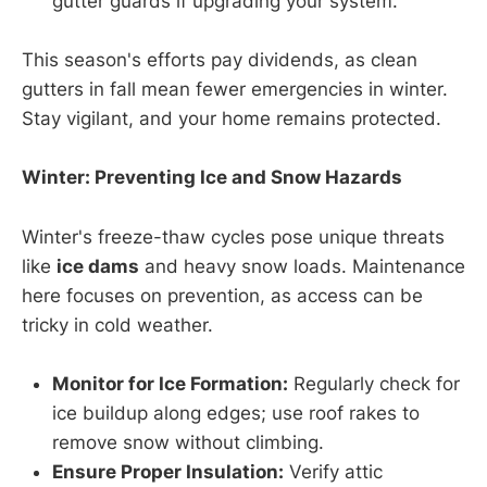
gutter guards if upgrading your system.
This season's efforts pay dividends, as clean
gutters in fall mean fewer emergencies in winter.
Stay vigilant, and your home remains protected.
Winter: Preventing Ice and Snow Hazards
Winter's freeze-thaw cycles pose unique threats
like
ice dams
and heavy snow loads. Maintenance
here focuses on prevention, as access can be
tricky in cold weather.
Monitor for Ice Formation:
Regularly check for
ice buildup along edges; use roof rakes to
remove snow without climbing.
Ensure Proper Insulation:
Verify attic