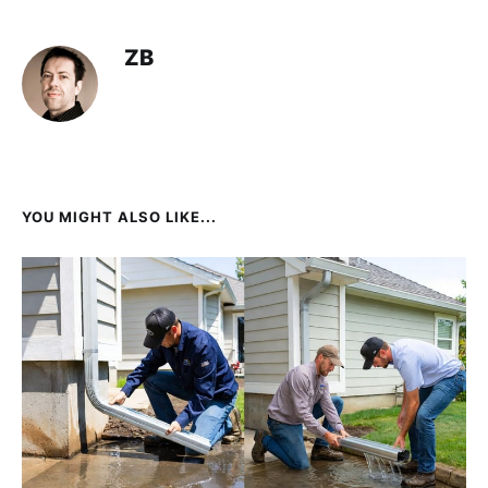
ZB
YOU MIGHT ALSO LIKE...