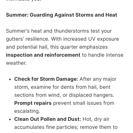
Summer: Guarding Against Storms and Heat
Summer's heat and thunderstorms test your
gutters' resilience. With increased UV exposure
and potential hail, this quarter emphasizes
inspection and reinforcement
to handle intense
weather.
Check for Storm Damage:
After any major
storm, examine for dents from hail, bent
sections from wind, or displaced hangers.
Prompt repairs
prevent small issues from
escalating.
Clean Out Pollen and Dust:
Hot, dry air
accumulates fine particles; remove them to