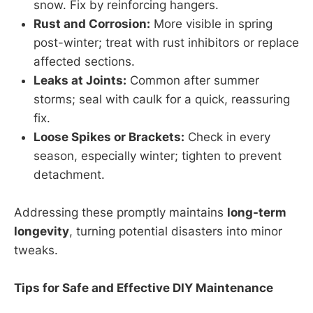
snow. Fix by reinforcing hangers.
Rust and Corrosion:
More visible in spring
post-winter; treat with rust inhibitors or replace
affected sections.
Leaks at Joints:
Common after summer
storms; seal with caulk for a quick, reassuring
fix.
Loose Spikes or Brackets:
Check in every
season, especially winter; tighten to prevent
detachment.
Addressing these promptly maintains
long-term
longevity
, turning potential disasters into minor
tweaks.
Tips for Safe and Effective DIY Maintenance