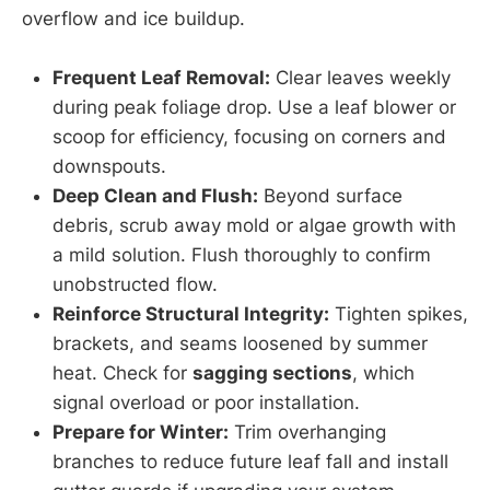
overflow and ice buildup.
Frequent Leaf Removal:
Clear leaves weekly
during peak foliage drop. Use a leaf blower or
scoop for efficiency, focusing on corners and
downspouts.
Deep Clean and Flush:
Beyond surface
debris, scrub away mold or algae growth with
a mild solution. Flush thoroughly to confirm
unobstructed flow.
Reinforce Structural Integrity:
Tighten spikes,
brackets, and seams loosened by summer
heat. Check for
sagging sections
, which
signal overload or poor installation.
Prepare for Winter:
Trim overhanging
branches to reduce future leaf fall and install