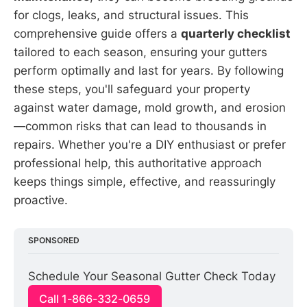
for clogs, leaks, and structural issues. This
comprehensive guide offers a
quarterly checklist
tailored to each season, ensuring your gutters
perform optimally and last for years. By following
these steps, you'll safeguard your property
against water damage, mold growth, and erosion
—common risks that can lead to thousands in
repairs. Whether you're a DIY enthusiast or prefer
professional help, this authoritative approach
keeps things simple, effective, and reassuringly
proactive.
SPONSORED
Schedule Your Seasonal Gutter Check Today
Call 1-866-332-0659