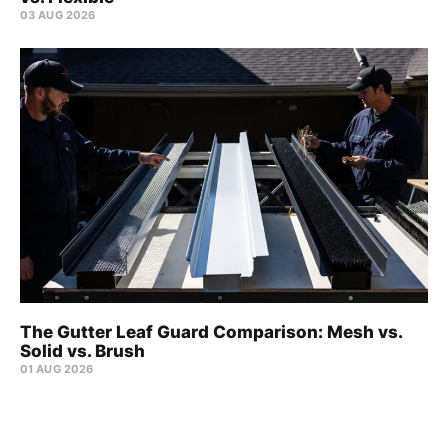
03 AUG 2026
The Gutter Leaf Guard Comparison: Mesh vs.
Solid vs. Brush
01 AUG 2026