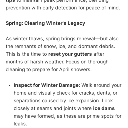
tips
to maintain peak performance, blending
prevention with early detection for peace of mind.
Spring: Clearing Winter's Legacy
As winter thaws, spring brings renewal—but also
the remnants of snow, ice, and dormant debris.
This is the time to
reset your gutters
after
months of harsh weather. Focus on thorough
cleaning to prepare for April showers.
Inspect for Winter Damage:
Walk around your
home and visually check for cracks, dents, or
separations caused by ice expansion. Look
closely at seams and joints where
ice dams
may have formed, as these are prime spots for
leaks.