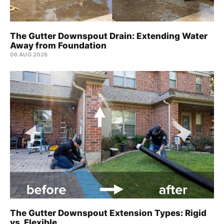
The Gutter Downspout Drain: Extending Water
Away from Foundation
06 AUG 2026
The Gutter Downspout Extension Types: Rigid
vs. Flexible