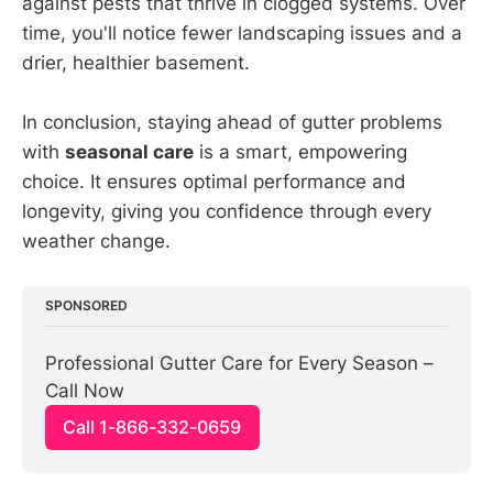
against pests that thrive in clogged systems. Over
time, you'll notice fewer landscaping issues and a
drier, healthier basement.
In conclusion, staying ahead of gutter problems
with
seasonal care
is a smart, empowering
choice. It ensures optimal performance and
longevity, giving you confidence through every
weather change.
SPONSORED
Professional Gutter Care for Every Season – 
Call Now
Call 1-866-332-0659