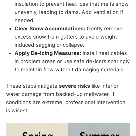
insulation to prevent heat loss that melts snow
unevenly, leading to dams. Add ventilation if
needed.
Clear Snow Accumulations:
Gently remove
excess snow from gutters to avoid weight-
induced sagging or collapse.
Apply De-Icing Measures:
Install heat cables
in problem areas or use safe de-icers sparingly
to maintain flow without damaging materials.
These steps mitigate
severe risks
like interior
water damage from backed-up meltwater. If
conditions are extreme, professional intervention
is wisest.