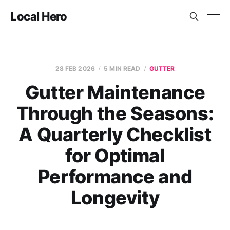
Local Hero
28 FEB 2026
5 MIN READ
GUTTER
Gutter Maintenance
Through the Seasons:
A Quarterly Checklist
for Optimal
Performance and
Longevity