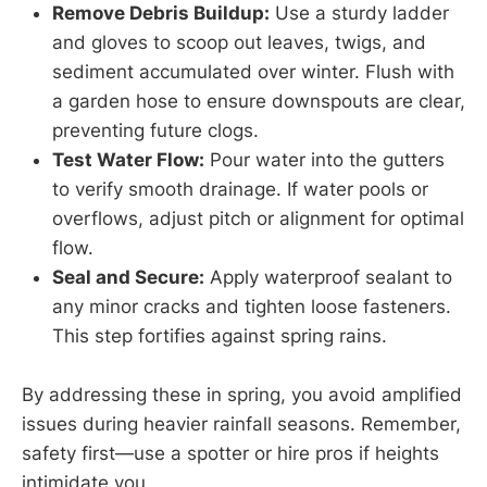
Remove Debris Buildup:
Use a sturdy ladder
and gloves to scoop out leaves, twigs, and
sediment accumulated over winter. Flush with
a garden hose to ensure downspouts are clear,
preventing future clogs.
Test Water Flow:
Pour water into the gutters
to verify smooth drainage. If water pools or
overflows, adjust pitch or alignment for optimal
flow.
Seal and Secure:
Apply waterproof sealant to
any minor cracks and tighten loose fasteners.
This step fortifies against spring rains.
By addressing these in spring, you avoid amplified
issues during heavier rainfall seasons. Remember,
safety first—use a spotter or hire pros if heights
intimidate you.