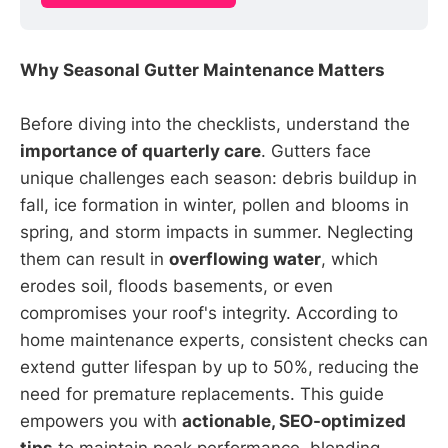
Why Seasonal Gutter Maintenance Matters
Before diving into the checklists, understand the
importance of quarterly care
. Gutters face
unique challenges each season: debris buildup in
fall, ice formation in winter, pollen and blooms in
spring, and storm impacts in summer. Neglecting
them can result in
overflowing water
, which
erodes soil, floods basements, or even
compromises your roof's integrity. According to
home maintenance experts, consistent checks can
extend gutter lifespan by up to 50%, reducing the
need for premature replacements. This guide
empowers you with
actionable, SEO-optimized