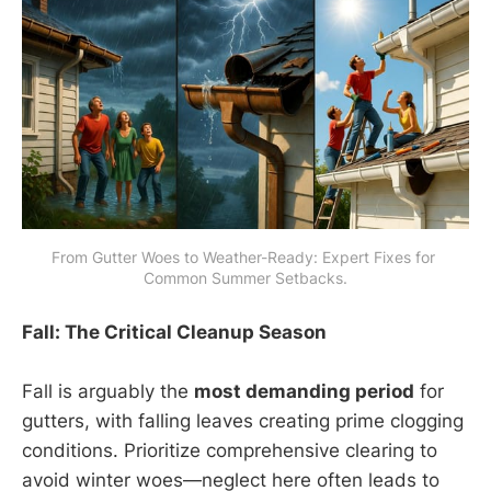
From Gutter Woes to Weather-Ready: Expert Fixes for 
Common Summer Setbacks.
Fall: The Critical Cleanup Season
Fall is arguably the
most demanding period
for
gutters, with falling leaves creating prime clogging
conditions. Prioritize comprehensive clearing to
avoid winter woes—neglect here often leads to