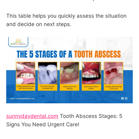
This table helps you quickly assess the situation
and decide on next steps.
sunnydaydental.com
Tooth Abscess Stages: 5
Signs You Need Urgent Care!