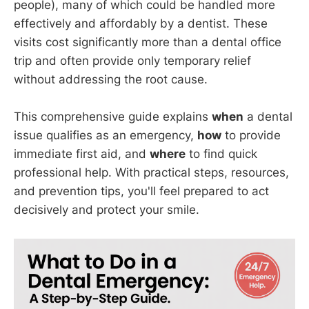
people), many of which could be handled more
effectively and affordably by a dentist. These
visits cost significantly more than a dental office
trip and often provide only temporary relief
without addressing the root cause.
This comprehensive guide explains
when
a dental
issue qualifies as an emergency,
how
to provide
immediate first aid, and
where
to find quick
professional help. With practical steps, resources,
and prevention tips, you'll feel prepared to act
decisively and protect your smile.