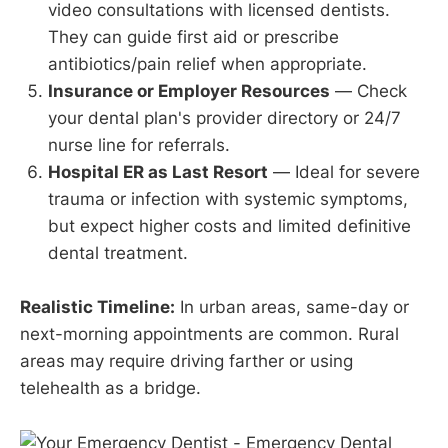
video consultations with licensed dentists.
They can guide first aid or prescribe
antibiotics/pain relief when appropriate.
Insurance or Employer Resources
— Check
your dental plan's provider directory or 24/7
nurse line for referrals.
Hospital ER as Last Resort
— Ideal for severe
trauma or infection with systemic symptoms,
but expect higher costs and limited definitive
dental treatment.
Realistic Timeline:
In urban areas, same-day or
next-morning appointments are common. Rural
areas may require driving farther or using
telehealth as a bridge.