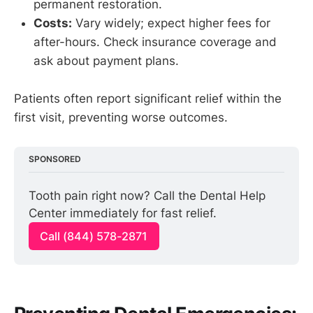
permanent restoration.
Costs:
Vary widely; expect higher fees for
after-hours. Check insurance coverage and
ask about payment plans.
Patients often report significant relief within the
first visit, preventing worse outcomes.
SPONSORED
Tooth pain right now? Call the Dental Help 
Center immediately for fast relief.
Call (844) 578-2871