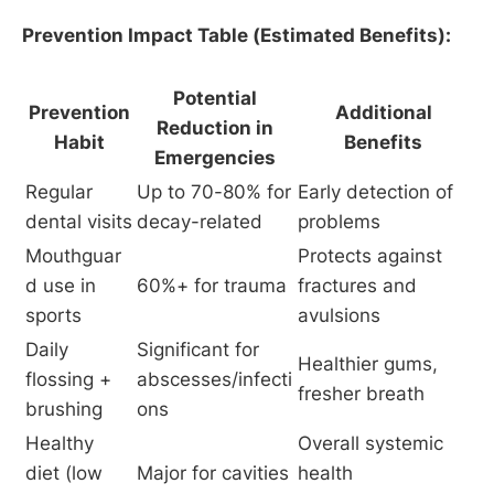
Prevention Impact Table (Estimated Benefits):
Potential
Prevention
Additional
Reduction in
Habit
Benefits
Emergencies
Regular 
Up to 70-80% for 
Early detection of 
dental visits
decay-related
problems
Mouthguar
Protects against 
d use in 
60%+ for trauma
fractures and 
sports
avulsions
Daily 
Significant for 
Healthier gums, 
flossing + 
abscesses/infecti
fresher breath
brushing
ons
Healthy 
Overall systemic 
diet (low 
Major for cavities
health 