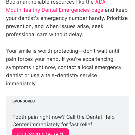
Bookmark reliable resources like the
ADA
MouthHealthy Dental Emergencies page
and keep
your dentist's emergency number handy. Prioritize
prevention, and when issues arise, seek
professional care without delay.
Your smile is worth protecting—don't wait until
pain forces your hand. If you're experiencing
symptoms right now, contact a local emergency
dentist or use a tele-dentistry service
immediately.
SPONSORED
Tooth pain right now? Call the Dental Help 
Center immediately for fast relief.
Call (844) 578-2871