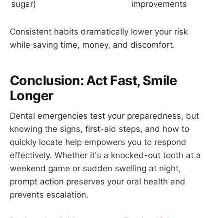
sugar)
improvements
Consistent habits dramatically lower your risk
while saving time, money, and discomfort.
Conclusion: Act Fast, Smile
Longer
Dental emergencies test your preparedness, but
knowing the signs, first-aid steps, and how to
quickly locate help empowers you to respond
effectively. Whether it's a knocked-out tooth at a
weekend game or sudden swelling at night,
prompt action preserves your oral health and
prevents escalation.