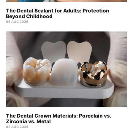
The Dental Sealant for Adults: Protection
Beyond Childhood
06 AUG 2026
The Dental Crown Materials: Porcelain vs.
Zirconia vs. Metal
03 AUG 2026