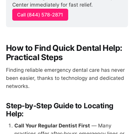
Center immediately for fast relief.
Call (844) 578-2871
How to Find Quick Dental Help:
Practical Steps
Finding reliable emergency dental care has never
been easier, thanks to technology and dedicated
networks.
Step-by-Step Guide to Locating
Help:
Call Your Regular Dentist First
— Many
practices offer after-hours emergency lines or