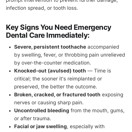
infection spread, or tooth loss.
Key Signs You Need Emergency
Dental Care Immediately:
Severe, persistent toothache
accompanied
by swelling, fever, or throbbing pain unrelieved
by over-the-counter medication.
Knocked-out (avulsed) tooth
— Time is
critical; the sooner it's reimplanted or
preserved, the better the outcome.
Broken, cracked, or fractured tooth
exposing
nerves or causing sharp pain.
Uncontrolled bleeding
from the mouth, gums,
or after trauma.
Facial or jaw swelling
, especially with