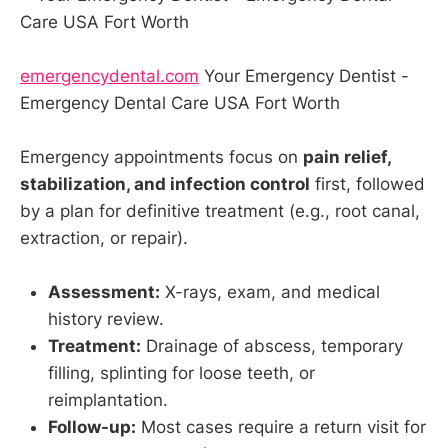
emergencydental.com
Your Emergency Dentist -
Emergency Dental Care USA Fort Worth
Emergency appointments focus on
pain relief,
stabilization, and infection control
first, followed
by a plan for definitive treatment (e.g., root canal,
extraction, or repair).
Assessment:
X-rays, exam, and medical
history review.
Treatment:
Drainage of abscess, temporary
filling, splinting for loose teeth, or
reimplantation.
Follow-up:
Most cases require a return visit for