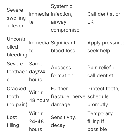
Systemic 
Severe 
Immedia
infection, 
Call dentist or 
swelling 
te
airway 
ER
+ fever
compromise
Uncontr
Immedia
Significant 
Apply pressure; 
olled 
te
blood loss
seek help
bleeding
Severe 
Same 
Abscess 
Pain relief + 
toothach
day/24 
formation
call dentist
e
hours
Cracked 
Further 
Protect tooth; 
Within 
tooth 
fracture, nerve 
schedule 
48 hours
(no pain)
damage
promptly
Within 
Temporary 
Lost 
Sensitivity, 
24-48 
filling if 
filling
decay
hours
possible