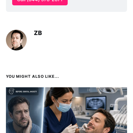
ZB
YOU MIGHT ALSO LIKE...