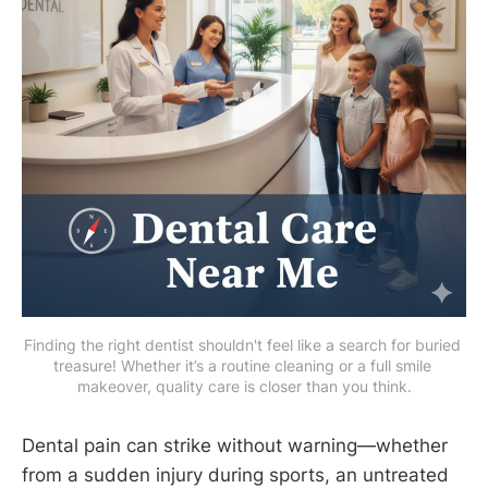
Finding the right dentist shouldn't feel like a search for buried 
treasure! Whether it’s a routine cleaning or a full smile 
makeover, quality care is closer than you think.
Dental pain can strike without warning—whether
from a sudden injury during sports, an untreated