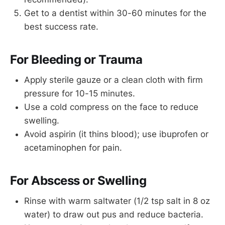
Get to a dentist within 30-60 minutes for the
best success rate.
For Bleeding or Trauma
Apply sterile gauze or a clean cloth with firm
pressure for 10-15 minutes.
Use a cold compress on the face to reduce
swelling.
Avoid aspirin (it thins blood); use ibuprofen or
acetaminophen for pain.
For Abscess or Swelling
Rinse with warm saltwater (1/2 tsp salt in 8 oz
water) to draw out pus and reduce bacteria.