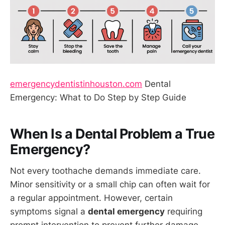
emergencydentistinhouston.com
Dental
Emergency: What to Do Step by Step Guide
When Is a Dental Problem a True
Emergency?
Not every toothache demands immediate care.
Minor sensitivity or a small chip can often wait for
a regular appointment. However, certain
symptoms signal a
dental emergency
requiring
prompt intervention to prevent further damage,