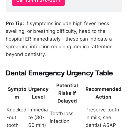
Call (844) 578-2871
Pro Tip:
If symptoms include high fever, neck
swelling, or breathing difficulty, head to the
hospital ER immediately—these can indicate a
spreading infection requiring medical attention
beyond dentistry.
Dental Emergency Urgency Table
Potential
Sympto
Urgency
Recommended
Risks if
m
Level
Action
Delayed
Knocked
Immedia
Preserve tooth 
Tooth loss, 
-out 
te (30-
in milk; see 
infection
tooth
60 min)
dentist ASAP