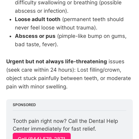
difficulty swallowing or breathing (possible
abscess or infection).
Loose adult tooth
(permanent teeth should
never feel loose without trauma).
Abscess or pus
(pimple-like bump on gums,
bad taste, fever).
Urgent but not always life-threatening
issues
(seek care within 24 hours): Lost filling/crown,
object stuck painfully between teeth, or moderate
pain with minor swelling.
SPONSORED
Tooth pain right now? Call the Dental Help 
Center immediately for fast relief.