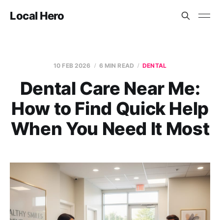
Local Hero
10 FEB 2026
6 MIN READ
DENTAL
Dental Care Near Me:
How to Find Quick Help
When You Need It Most