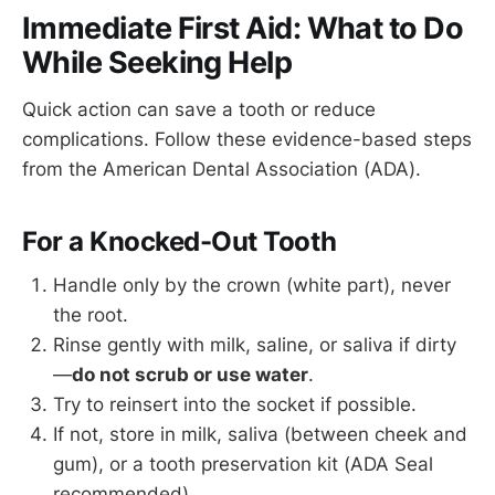
Immediate First Aid: What to Do
While Seeking Help
Quick action can save a tooth or reduce
complications. Follow these evidence-based steps
from the American Dental Association (ADA).
For a Knocked-Out Tooth
Handle only by the crown (white part), never
the root.
Rinse gently with milk, saline, or saliva if dirty
—
do not scrub or use water
.
Try to reinsert into the socket if possible.
If not, store in milk, saliva (between cheek and
gum), or a tooth preservation kit (ADA Seal
recommended).