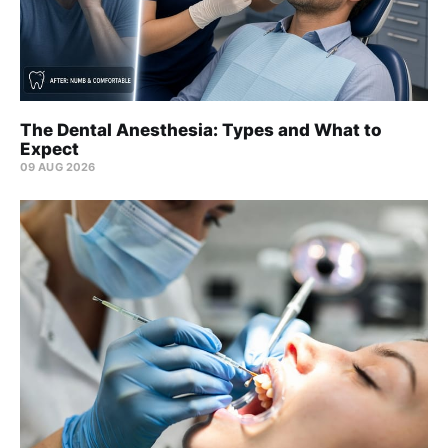
The Dental Anesthesia: Types and What to
Expect
09 AUG 2026