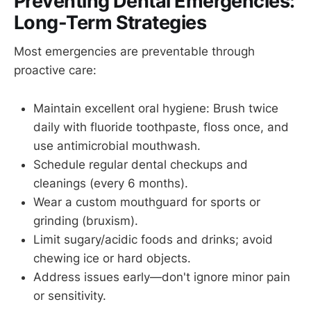
Preventing Dental Emergencies:
Long-Term Strategies
Most emergencies are preventable through
proactive care:
Maintain excellent oral hygiene: Brush twice
daily with fluoride toothpaste, floss once, and
use antimicrobial mouthwash.
Schedule regular dental checkups and
cleanings (every 6 months).
Wear a custom mouthguard for sports or
grinding (bruxism).
Limit sugary/acidic foods and drinks; avoid
chewing ice or hard objects.
Address issues early—don't ignore minor pain
or sensitivity.