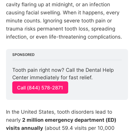
cavity flaring up at midnight, or an infection
causing facial swelling. When it happens, every
minute counts. Ignoring severe tooth pain or
trauma risks permanent tooth loss, spreading
infection, or even life-threatening complications.
SPONSORED
Tooth pain right now? Call the Dental Help 
Center immediately for fast relief.
Call (844) 578-2871
In the United States, tooth disorders lead to
nearly
2 million emergency department (ED)
visits annually
(about 59.4 visits per 10,000