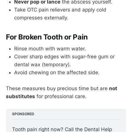
Never pop or lance
the abscess yourself.
Take OTC pain relievers and apply cold
compresses externally.
For Broken Tooth or Pain
Rinse mouth with warm water.
Cover sharp edges with sugar-free gum or
dental wax (temporary).
Avoid chewing on the affected side.
These measures buy precious time but are
not
substitutes
for professional care.
SPONSORED
Tooth pain right now? Call the Dental Help 