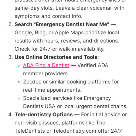
same-day slots. Leave a clear voicemail with
symptoms and contact info.
Search "Emergency Dentist Near Me"
—
Google, Bing, or Apple Maps prioritize local
results with hours, reviews, and directions.
Check for 24/7 or walk-in availability.
Use Online Directories and Tools
:
ADA Find a Dentist
— Verified ADA
member providers.
Zocdoc or similar booking platforms for
real-time appointments.
Specialized services like Emergency
Dentists USA or local urgent dental chains.
Tele-dentistry Options
— For initial advice or
non-visible issues, platforms like The
TeleDentists or Teledentistry.com offer 24/7