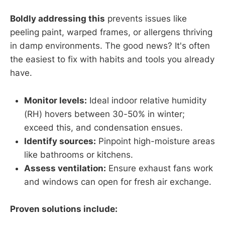
Boldly addressing this
prevents issues like
peeling paint, warped frames, or allergens thriving
in damp environments. The good news? It's often
the easiest to fix with habits and tools you already
have.
Monitor levels:
Ideal indoor relative humidity
(RH) hovers between 30-50% in winter;
exceed this, and condensation ensues.
Identify sources:
Pinpoint high-moisture areas
like bathrooms or kitchens.
Assess ventilation:
Ensure exhaust fans work
and windows can open for fresh air exchange.
Proven solutions include: