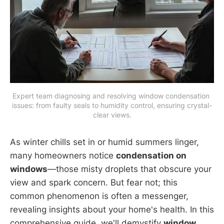
Expert team diagnosing and resolving window condensation 
issues: from faulty seals to humidity control, ensuring crystal-
clear views.
As winter chills set in or humid summers linger,
many homeowners notice
condensation on
windows
—those misty droplets that obscure your
view and spark concern. But fear not; this
common phenomenon is often a messenger,
revealing insights about your home's health. In this
comprehensive guide, we'll demystify
window