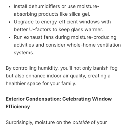
Install dehumidifiers or use moisture-
absorbing products like silica gel.
Upgrade to energy-efficient windows with
better U-factors to keep glass warmer.
Run exhaust fans during moisture-producing
activities and consider whole-home ventilation
systems.
By controlling humidity, you'll not only banish fog
but also enhance indoor air quality, creating a
healthier space for your family.
Exterior Condensation: Celebrating Window
Efficiency
Surprisingly, moisture on the
outside
of your