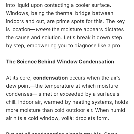
into liquid upon contacting a cooler surface.
Windows, being the thermal bridge between
indoors and out, are prime spots for this. The key
is location—
where
the moisture appears dictates
the cause and solution. Let's break it down step
by step, empowering you to diagnose like a pro.
The Science Behind Window Condensation
At its core,
condensation
occurs when the air's
dew point—the temperature at which moisture
condenses—is met or exceeded by a surface's
chill. Indoor air, warmed by heating systems, holds
more moisture than cold outdoor air. When humid
air hits a cold window, voilà: droplets form.