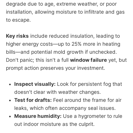
degrade due to age, extreme weather, or poor
installation, allowing moisture to infiltrate and gas
to escape.
Key risks
include reduced insulation, leading to
higher energy costs—up to 25% more in heating
bills—and potential mold growth if unchecked.
Don't panic; this isn't a full
window failure
yet, but
prompt action preserves your investment.
Inspect visually:
Look for persistent fog that
doesn't clear with weather changes.
Test for drafts:
Feel around the frame for air
leaks, which often accompany seal issues.
Measure humidity:
Use a hygrometer to rule
out indoor moisture as the culprit.