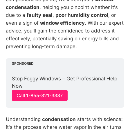
condensation
, helping you pinpoint whether it's
due to a
faulty seal
,
poor humidity control
, or
even a sign of
window efficiency
. With our expert
advice, you'll gain the confidence to address it
effectively, potentially saving on energy bills and
preventing long-term damage.
SPONSORED
Stop Foggy Windows – Get Professional Help 
Now
Call 1-855-321-3337
Understanding
condensation
starts with science:
it's the process where water vapor in the air turns