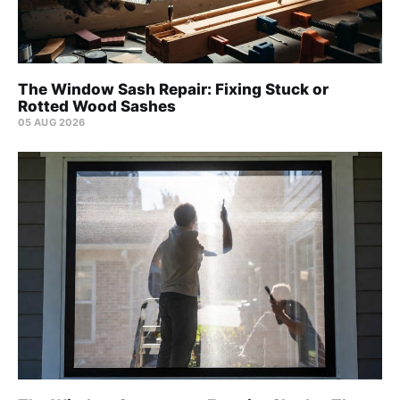
The Window Sash Repair: Fixing Stuck or
Rotted Wood Sashes
05 AUG 2026