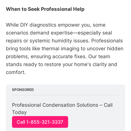
When to Seek Professional Help
While DIY diagnostics empower you, some
scenarios demand expertise—especially seal
repairs or systemic humidity issues. Professionals
bring tools like thermal imaging to uncover hidden
problems, ensuring accurate fixes. Our team
stands ready to restore your home's clarity and
comfort.
SPONSORED
Professional Condensation Solutions – Call 
Today
Call 1-855-321-3337