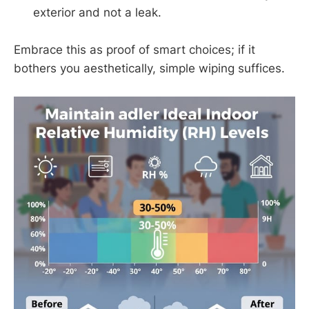
exterior and not a leak.
Embrace this as proof of smart choices; if it
bothers you aesthetically, simple wiping suffices.