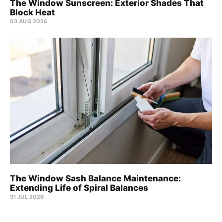
The Window Sunscreen: Exterior Shades That
Block Heat
03 AUG 2026
The Window Sash Balance Maintenance:
Extending Life of Spiral Balances
31 JUL 2026