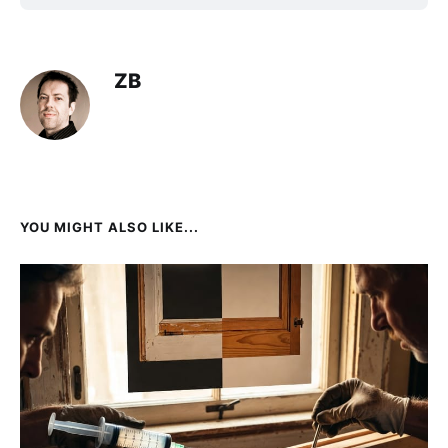
ZB
YOU MIGHT ALSO LIKE...