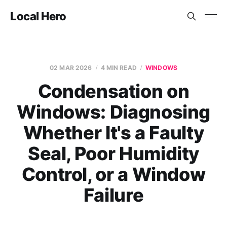
Local Hero
02 MAR 2026
4 MIN READ
WINDOWS
Condensation on
Windows: Diagnosing
Whether It's a Faulty
Seal, Poor Humidity
Control, or a Window
Failure