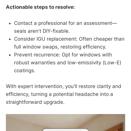
Actionable steps to resolve:
Contact a professional for an assessment—
seals aren't DIY-fixable.
Consider IGU replacement: Often cheaper than
full window swaps, restoring efficiency.
Prevent recurrence: Opt for windows with
robust warranties and low-emissivity (Low-E)
coatings.
With expert intervention, you'll restore clarity and
efficiency, turning a potential headache into a
straightforward upgrade.