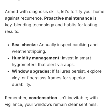
Armed with diagnosis skills, let's fortify your home
against recurrence.
Proactive maintenance
is
key, blending technology and habits for lasting
results.
Seal checks:
Annually inspect caulking and
weatherstripping.
Humidity management:
Invest in smart
hygrometers that alert via apps.
Window upgrades:
If failures persist, explore
vinyl or fiberglass frames for superior
durability.
Remember,
condensation
isn't inevitable; with
vigilance, your windows remain clear sentinels.