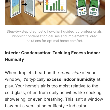
Step-by-step diagnostic flowchart guided by professionals: 
Pinpoint condensation causes and implement tailored 
solutions for optimal home comfort.
Interior Condensation: Tackling Excess Indoor
Humidity
When droplets bead on the
room-side
of your
window, it's typically
excess indoor humidity
at
play. Your home's air is too moist relative to the
cold glass, often from daily activities like cooking,
showering, or even breathing. This isn't a window
flaw but a ventilation or lifestyle indicator.