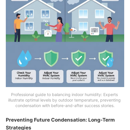
Professional guide to balancing indoor humidity: Experts 
illustrate optimal levels by outdoor temperature, preventing 
condensation with before-and-after success stories.
Preventing Future Condensation: Long-Term
Strategies