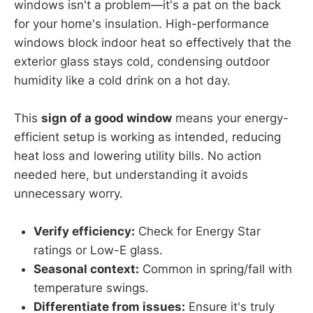
windows isn't a problem—it's a pat on the back
for your home's insulation. High-performance
windows block indoor heat so effectively that the
exterior glass stays cold, condensing outdoor
humidity like a cold drink on a hot day.
This
sign of a good window
means your energy-
efficient setup is working as intended, reducing
heat loss and lowering utility bills. No action
needed here, but understanding it avoids
unnecessary worry.
Verify efficiency:
Check for Energy Star
ratings or Low-E glass.
Seasonal context:
Common in spring/fall with
temperature swings.
Differentiate from issues:
Ensure it's truly