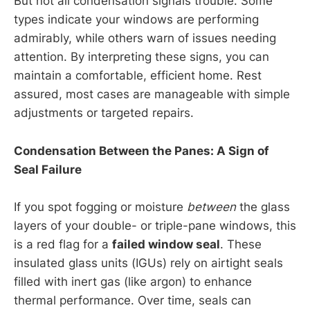
But not all condensation signals trouble. Some
types indicate your windows are performing
admirably, while others warn of issues needing
attention. By interpreting these signs, you can
maintain a comfortable, efficient home. Rest
assured, most cases are manageable with simple
adjustments or targeted repairs.
Condensation Between the Panes: A Sign of
Seal Failure
If you spot fogging or moisture
between
the glass
layers of your double- or triple-pane windows, this
is a red flag for a
failed window seal
. These
insulated glass units (IGUs) rely on airtight seals
filled with inert gas (like argon) to enhance
thermal performance. Over time, seals can