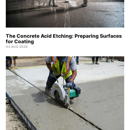
The Concrete Acid Etching: Preparing Surfaces
for Coating
03 AUG 2026