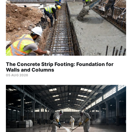
The Concrete Strip Footing: Foundation for
Walls and Columns
05 AUG 2026