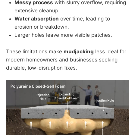
Messy process
with slurry overflow, requiring
extensive cleanup.
Water absorption
over time, leading to
erosion or breakdown.
Larger holes leave more visible patches.
These limitations make
mudjacking
less ideal for
modern homeowners and businesses seeking
durable, low-disruption fixes.