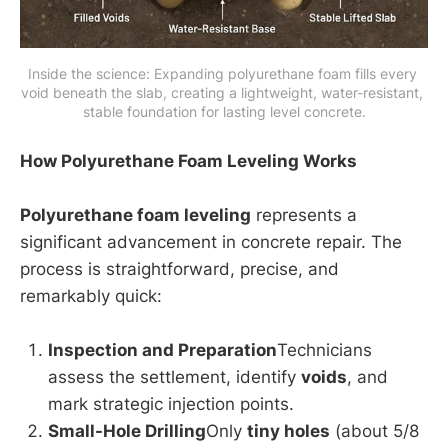
Inside the science: Expanding polyurethane foam fills every 
void beneath the slab, creating a lightweight, water-resistant, 
stable foundation for lasting level concrete.
How Polyurethane Foam Leveling Works
Polyurethane foam leveling
represents a
significant advancement in concrete repair. The
process is straightforward, precise, and
remarkably quick:
Inspection and Preparation
Technicians
assess the settlement, identify
voids
, and
mark strategic injection points.
Small-Hole Drilling
Only
tiny holes
(about 5/8