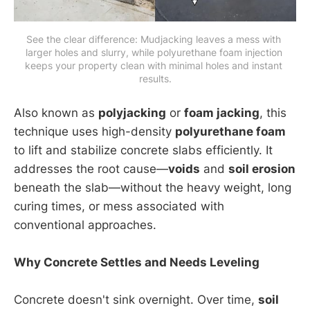
See the clear difference: Mudjacking leaves a mess with 
larger holes and slurry, while polyurethane foam injection 
keeps your property clean with minimal holes and instant 
results.
Also known as
polyjacking
or
foam jacking
, this
technique uses high-density
polyurethane foam
to lift and stabilize concrete slabs efficiently. It
addresses the root cause—
voids
and
soil erosion
beneath the slab—without the heavy weight, long
curing times, or mess associated with
conventional approaches.
Why Concrete Settles and Needs Leveling
Concrete doesn't sink overnight. Over time,
soil