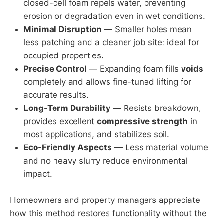
closed-cell foam repels water, preventing
erosion or degradation even in wet conditions.
Minimal Disruption
— Smaller holes mean
less patching and a cleaner job site; ideal for
occupied properties.
Precise Control
— Expanding foam fills
voids
completely and allows fine-tuned lifting for
accurate results.
Long-Term Durability
— Resists breakdown,
provides excellent
compressive strength
in
most applications, and stabilizes soil.
Eco-Friendly Aspects
— Less material volume
and no heavy slurry reduce environmental
impact.
Homeowners and property managers appreciate
how this method restores functionality without the