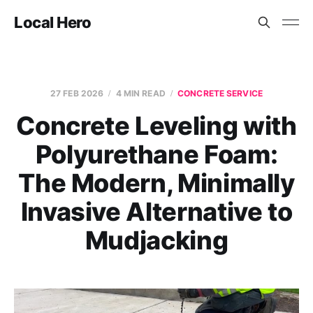
Local Hero
27 FEB 2026
4 MIN READ
CONCRETE SERVICE
Concrete Leveling with
Polyurethane Foam:
The Modern, Minimally
Invasive Alternative to
Mudjacking