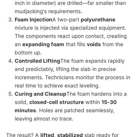
inch in diameter) are drilled—far smaller than
mudjacking's requirements.
Foam Injection
A two-part
polyurethane
mixture is injected via specialized equipment.
The components react upon contact, creating
an
expanding foam
that fills
voids
from the
bottom up.
Controlled Lifting
The foam expands rapidly
and predictably, lifting the slab in precise
increments. Technicians monitor the process in
real time to achieve exact leveling.
Curing and Cleanup
The foam hardens into a
solid,
closed-cell structure
within
15-30
minutes
. Holes are patched seamlessly,
leaving almost no trace.
The result? A
lifted
,
stabilized
slab ready for