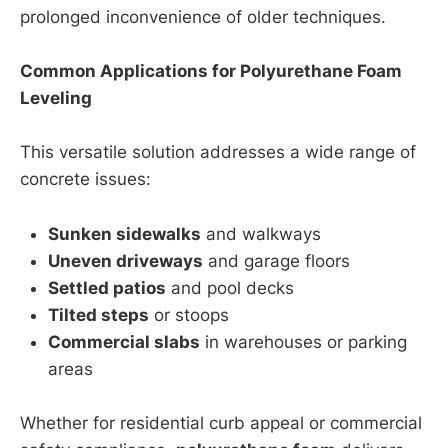
prolonged inconvenience of older techniques.
Common Applications for Polyurethane Foam
Leveling
This versatile solution addresses a wide range of
concrete issues:
Sunken sidewalks
and walkways
Uneven driveways
and garage floors
Settled patios
and pool decks
Tilted steps
or stoops
Commercial slabs
in warehouses or parking
areas
Whether for residential curb appeal or commercial