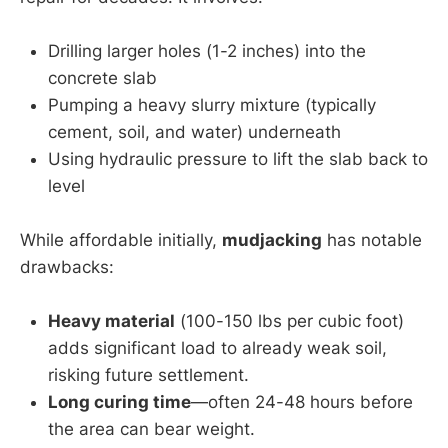
Drilling larger holes (1-2 inches) into the
concrete slab
Pumping a heavy slurry mixture (typically
cement, soil, and water) underneath
Using hydraulic pressure to lift the slab back to
level
While affordable initially,
mudjacking
has notable
drawbacks:
Heavy material
(100-150 lbs per cubic foot)
adds significant load to already weak soil,
risking future settlement.
Long curing time
—often 24-48 hours before
the area can bear weight.