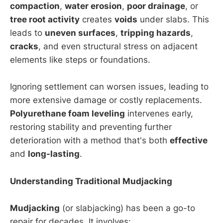
compaction
,
water erosion
,
poor drainage
, or
tree root activity
creates
voids
under slabs. This
leads to
uneven surfaces
,
tripping hazards
,
cracks
, and even structural stress on adjacent
elements like steps or foundations.
Ignoring settlement can worsen issues, leading to
more extensive damage or costly replacements.
Polyurethane foam leveling
intervenes early,
restoring stability and preventing further
deterioration with a method that's both
effective
and
long-lasting
.
Understanding Traditional Mudjacking
Mudjacking
(or slabjacking) has been a go-to
repair for decades. It involves: