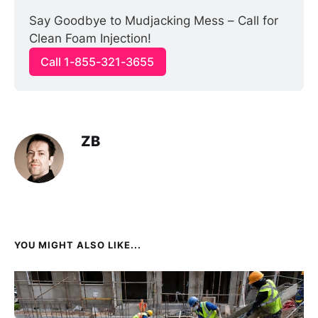
Say Goodbye to Mudjacking Mess – Call for 
Clean Foam Injection!
Call 1-855-321-3655
ZB
YOU MIGHT ALSO LIKE...