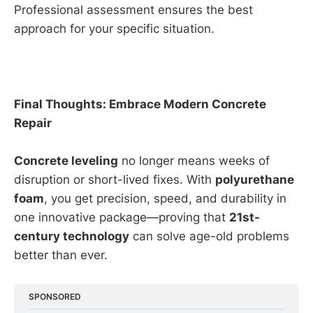
Professional assessment ensures the best
approach for your specific situation.
Final Thoughts: Embrace Modern Concrete
Repair
Concrete leveling
no longer means weeks of
disruption or short-lived fixes. With
polyurethane
foam
, you get precision, speed, and durability in
one innovative package—proving that
21st-
century technology
can solve age-old problems
better than ever.
SPONSORED