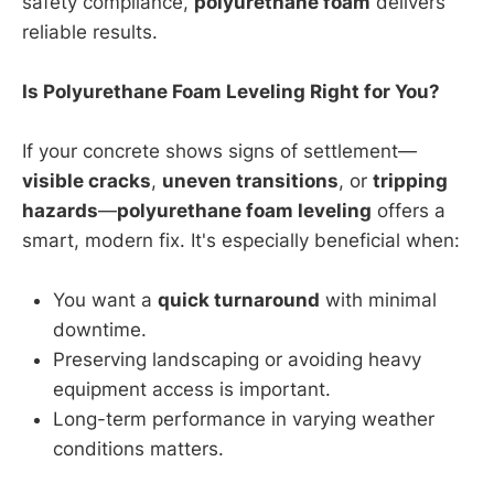
safety compliance,
polyurethane foam
delivers
reliable results.
Is Polyurethane Foam Leveling Right for You?
If your concrete shows signs of settlement—
visible cracks
,
uneven transitions
, or
tripping
hazards
—
polyurethane foam leveling
offers a
smart, modern fix. It's especially beneficial when:
You want a
quick turnaround
with minimal
downtime.
Preserving landscaping or avoiding heavy
equipment access is important.
Long-term performance in varying weather
conditions matters.