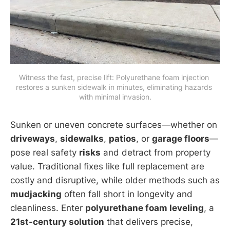
Witness the fast, precise lift: Polyurethane foam injection 
restores a sunken sidewalk in minutes, eliminating hazards 
with minimal invasion.
Sunken or uneven concrete surfaces—whether on
driveways
,
sidewalks
,
patios
, or
garage floors
—
pose real safety
risks
and detract from property
value. Traditional fixes like full replacement are
costly and disruptive, while older methods such as
mudjacking
often fall short in longevity and
cleanliness. Enter
polyurethane foam leveling
, a
21st-century solution
that delivers precise,