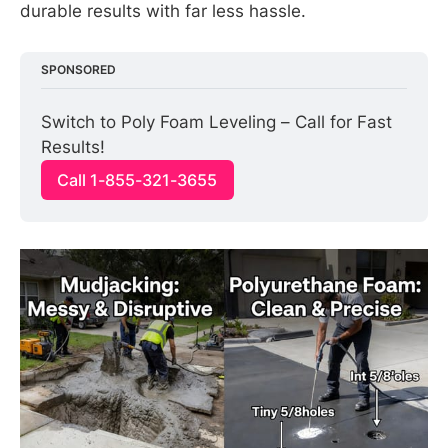
durable results with far less hassle.
SPONSORED
Switch to Poly Foam Leveling – Call for Fast 
Results!
Call 1-855-321-3655