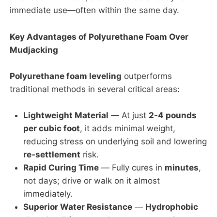
immediate use—often within the same day.
Key Advantages of Polyurethane Foam Over
Mudjacking
Polyurethane foam leveling
outperforms
traditional methods in several critical areas:
Lightweight Material
— At just
2-4 pounds
per cubic foot
, it adds minimal weight,
reducing stress on underlying soil and lowering
re-settlement
risk.
Rapid Curing Time
— Fully cures in
minutes
,
not days; drive or walk on it almost
immediately.
Superior Water Resistance
—
Hydrophobic