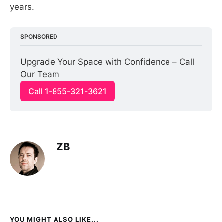
years.
SPONSORED
Upgrade Your Space with Confidence – Call 
Our Team
Call 1-855-321-3621
ZB
YOU MIGHT ALSO LIKE...