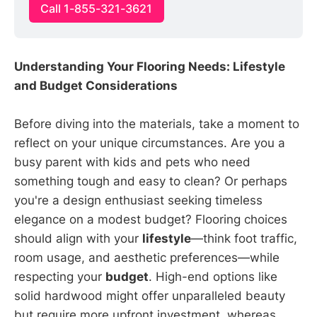
Call 1-855-321-3621
Understanding Your Flooring Needs: Lifestyle
and Budget Considerations
Before diving into the materials, take a moment to
reflect on your unique circumstances. Are you a
busy parent with kids and pets who need
something tough and easy to clean? Or perhaps
you're a design enthusiast seeking timeless
elegance on a modest budget? Flooring choices
should align with your
lifestyle
—think foot traffic,
room usage, and aesthetic preferences—while
respecting your
budget
. High-end options like
solid hardwood might offer unparalleled beauty
but require more upfront investment, whereas