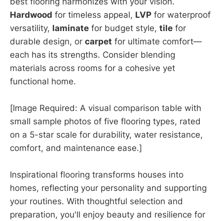
best flooring harmonizes with your vision.
Hardwood
for timeless appeal,
LVP
for waterproof
versatility,
laminate
for budget style,
tile
for
durable design, or
carpet
for ultimate comfort—
each has its strengths. Consider blending
materials across rooms for a cohesive yet
functional home.
[Image Required: A visual comparison table with
small sample photos of five flooring types, rated
on a 5-star scale for durability, water resistance,
comfort, and maintenance ease.]
Inspirational flooring transforms houses into
homes, reflecting your personality and supporting
your routines. With thoughtful selection and
preparation, you'll enjoy beauty and resilience for