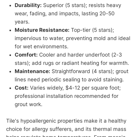
Durability:
Superior (5 stars); resists heavy
wear, fading, and impacts, lasting 20-50
years.
Moisture Resistance:
Top-tier (5 stars);
impervious to water, preventing mold and ideal
for wet environments.
Comfort:
Cooler and harder underfoot (2-3
stars); add rugs or radiant heating for warmth.
Maintenance:
Straightforward (4 stars); grout
lines need periodic sealing to avoid staining.
Cost:
Varies widely, $4-12 per square foot;
professional installation recommended for
grout work.
Tile's hypoallergenic properties make it a healthy
choice for allergy sufferers, and its thermal mass