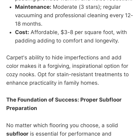
Maintenance:
Moderate (3 stars); regular
vacuuming and professional cleaning every 12-
18 months.
Cost:
Affordable, $3-8 per square foot, with
padding adding to comfort and longevity.
Carpet's ability to hide imperfections and add
color makes it a forgiving, inspirational option for
cozy nooks. Opt for stain-resistant treatments to
enhance practicality in family homes.
The Foundation of Success: Proper Subfloor
Preparation
No matter which flooring you choose, a solid
subfloor
is essential for performance and