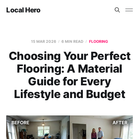
Local Hero
15 MAR 2026
6 MIN READ
FLOORING
Choosing Your Perfect
Flooring: A Material
Guide for Every
Lifestyle and Budget