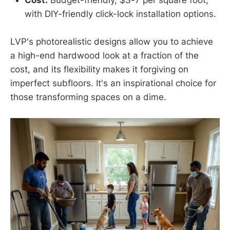
Cost:
Budget-friendly, $3-7 per square foot,
with DIY-friendly click-lock installation options.
LVP's photorealistic designs allow you to achieve
a high-end hardwood look at a fraction of the
cost, and its flexibility makes it forgiving on
imperfect subfloors. It's an inspirational choice for
those transforming spaces on a dime.