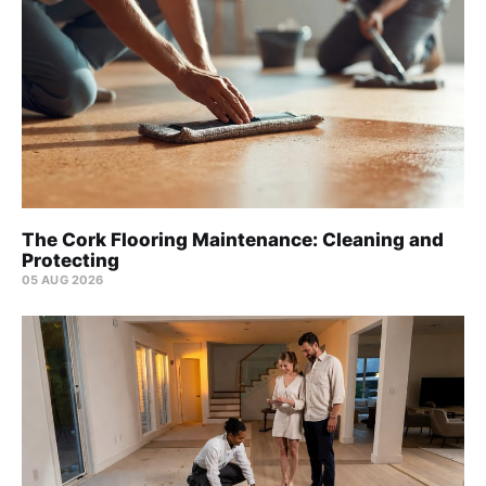
The Cork Flooring Maintenance: Cleaning and
Protecting
05 AUG 2026