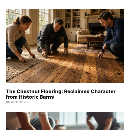
The Chestnut Flooring: Reclaimed Character
from Historic Barns
08 AUG 2026