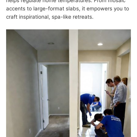
helps regulate home temperatures. From mosaic
accents to large-format slabs, it empowers you to
craft inspirational, spa-like retreats.