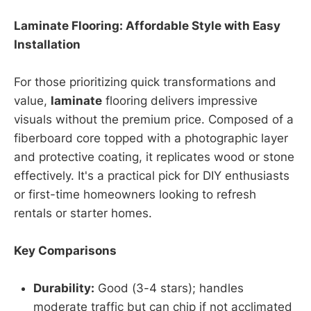
Laminate Flooring: Affordable Style with Easy
Installation
For those prioritizing quick transformations and
value,
laminate
flooring delivers impressive
visuals without the premium price. Composed of a
fiberboard core topped with a photographic layer
and protective coating, it replicates wood or stone
effectively. It's a practical pick for DIY enthusiasts
or first-time homeowners looking to refresh
rentals or starter homes.
Key Comparisons
Durability:
Good (3-4 stars); handles
moderate traffic but can chip if not acclimated