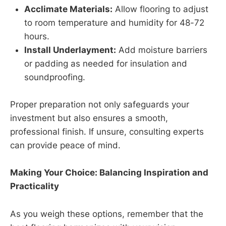
Acclimate Materials:
Allow flooring to adjust
to room temperature and humidity for 48-72
hours.
Install Underlayment:
Add moisture barriers
or padding as needed for insulation and
soundproofing.
Proper preparation not only safeguards your
investment but also ensures a smooth,
professional finish. If unsure, consulting experts
can provide peace of mind.
Making Your Choice: Balancing Inspiration and
Practicality
As you weigh these options, remember that the