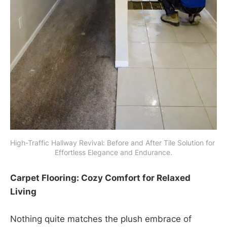
High-Traffic Hallway Revival: Before and After Tile Solution for 
Effortless Elegance and Endurance.
Carpet Flooring: Cozy Comfort for Relaxed
Living
Nothing quite matches the plush embrace of