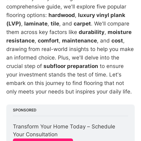
comprehensive guide, we'll explore five popular
flooring options:
hardwood
,
luxury vinyl plank
(LVP)
,
laminate
,
tile
, and
carpet
. We'll compare
them across key factors like
durability
,
moisture
resistance
,
comfort
,
maintenance
, and
cost
,
drawing from real-world insights to help you make
an informed choice. Plus, we'll delve into the
crucial step of
subfloor preparation
to ensure
your investment stands the test of time. Let's
embark on this journey to find flooring that not
only meets your needs but inspires your daily life.
SPONSORED
Transform Your Home Today – Schedule 
Your Consultation