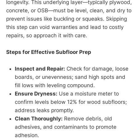
longevity. This underlying layer—typically plywood,
concrete, or OSB—must be level, clean, and dry to
prevent issues like buckling or squeaks. Skipping
this step can void warranties and lead to costly
repairs, so approach it with care.
Steps for Effective Subfloor Prep
Inspect and Repair:
Check for damage, loose
boards, or unevenness; sand high spots and
fill lows with leveling compound.
Ensure Dryness:
Use a moisture meter to
confirm levels below 12% for wood subfloors;
address leaks promptly.
Clean Thoroughly:
Remove debris, old
adhesives, and contaminants to promote
adhesion.