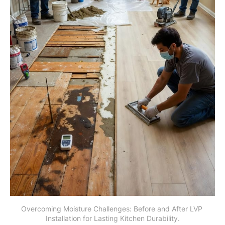
Overcoming Moisture Challenges: Before and After LVP 
Installation for Lasting Kitchen Durability.