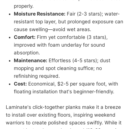
properly.
Moisture Resistance:
Fair (2-3 stars); water-
resistant top layer, but prolonged exposure can
cause swelling—avoid wet areas.
Comfort:
Firm yet comfortable (3 stars),
improved with foam underlay for sound
absorption.
Maintenance:
Effortless (4-5 stars); dust
mopping and spot cleaning suffice; no
refinishing required.
Cost:
Economical, $2-5 per square foot, with
floating installation that's beginner-friendly.
Laminate's click-together planks make it a breeze
to install over existing floors, inspiring weekend
warriors to create polished spaces swiftly. While it