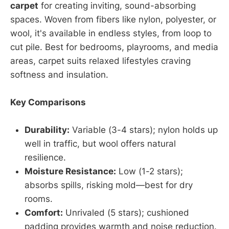
carpet
for creating inviting, sound-absorbing
spaces. Woven from fibers like nylon, polyester, or
wool, it's available in endless styles, from loop to
cut pile. Best for bedrooms, playrooms, and media
areas, carpet suits relaxed lifestyles craving
softness and insulation.
Key Comparisons
Durability:
Variable (3-4 stars); nylon holds up
well in traffic, but wool offers natural
resilience.
Moisture Resistance:
Low (1-2 stars);
absorbs spills, risking mold—best for dry
rooms.
Comfort:
Unrivaled (5 stars); cushioned
padding provides warmth and noise reduction.