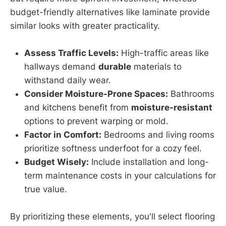
budget-friendly alternatives like laminate provide
similar looks with greater practicality.
Assess Traffic Levels:
High-traffic areas like
hallways demand
durable
materials to
withstand daily wear.
Consider Moisture-Prone Spaces:
Bathrooms
and kitchens benefit from
moisture-resistant
options to prevent warping or mold.
Factor in Comfort:
Bedrooms and living rooms
prioritize softness underfoot for a cozy feel.
Budget Wisely:
Include installation and long-
term maintenance costs in your calculations for
true value.
By prioritizing these elements, you'll select flooring