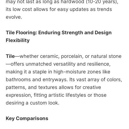
may not last as long as hardwood (10-20 years),
its low cost allows for easy updates as trends
evolve.
Tile Flooring: Enduring Strength and Design
Flexibility
Tile
—whether ceramic, porcelain, or natural stone
—offers unmatched versatility and resilience,
making it a staple in high-moisture zones like
bathrooms and entryways. Its vast array of colors,
patterns, and textures allows for creative
expression, fitting artistic lifestyles or those
desiring a custom look.
Key Comparisons