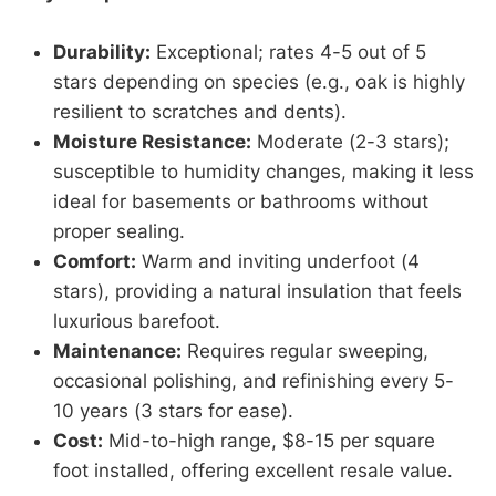
Durability:
Exceptional; rates 4-5 out of 5
stars depending on species (e.g., oak is highly
resilient to scratches and dents).
Moisture Resistance:
Moderate (2-3 stars);
susceptible to humidity changes, making it less
ideal for basements or bathrooms without
proper sealing.
Comfort:
Warm and inviting underfoot (4
stars), providing a natural insulation that feels
luxurious barefoot.
Maintenance:
Requires regular sweeping,
occasional polishing, and refinishing every 5-
10 years (3 stars for ease).
Cost:
Mid-to-high range, $8-15 per square
foot installed, offering excellent resale value.