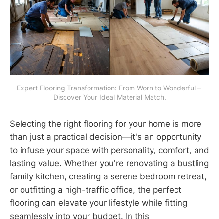
Expert Flooring Transformation: From Worn to Wonderful – 
Discover Your Ideal Material Match.
Selecting the right flooring for your home is more
than just a practical decision—it's an opportunity
to infuse your space with personality, comfort, and
lasting value. Whether you're renovating a bustling
family kitchen, creating a serene bedroom retreat,
or outfitting a high-traffic office, the perfect
flooring can elevate your lifestyle while fitting
seamlessly into your budget. In this