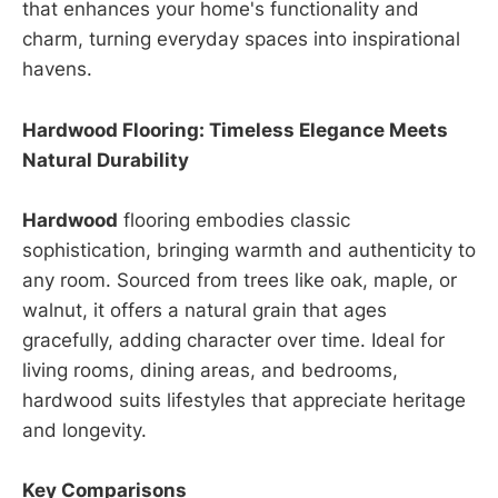
that enhances your home's functionality and
charm, turning everyday spaces into inspirational
havens.
Hardwood Flooring: Timeless Elegance Meets
Natural Durability
Hardwood
flooring embodies classic
sophistication, bringing warmth and authenticity to
any room. Sourced from trees like oak, maple, or
walnut, it offers a natural grain that ages
gracefully, adding character over time. Ideal for
living rooms, dining areas, and bedrooms,
hardwood suits lifestyles that appreciate heritage
and longevity.
Key Comparisons