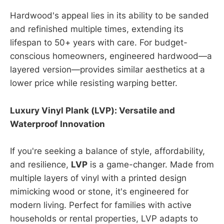
Hardwood's appeal lies in its ability to be sanded
and refinished multiple times, extending its
lifespan to 50+ years with care. For budget-
conscious homeowners, engineered hardwood—a
layered version—provides similar aesthetics at a
lower price while resisting warping better.
Luxury Vinyl Plank (LVP): Versatile and
Waterproof Innovation
If you're seeking a balance of style, affordability,
and resilience,
LVP
is a game-changer. Made from
multiple layers of vinyl with a printed design
mimicking wood or stone, it's engineered for
modern living. Perfect for families with active
households or rental properties, LVP adapts to