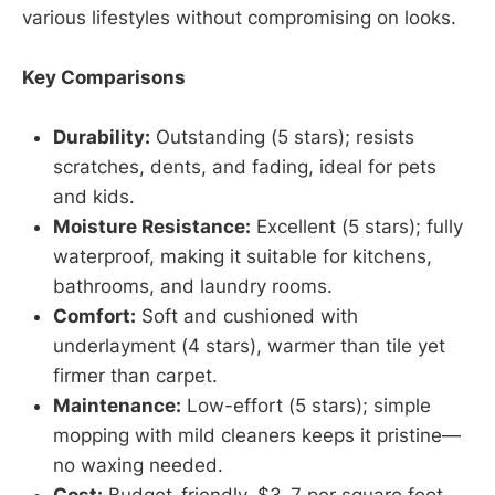
various lifestyles without compromising on looks.
Key Comparisons
Durability:
Outstanding (5 stars); resists
scratches, dents, and fading, ideal for pets
and kids.
Moisture Resistance:
Excellent (5 stars); fully
waterproof, making it suitable for kitchens,
bathrooms, and laundry rooms.
Comfort:
Soft and cushioned with
underlayment (4 stars), warmer than tile yet
firmer than carpet.
Maintenance:
Low-effort (5 stars); simple
mopping with mild cleaners keeps it pristine—
no waxing needed.