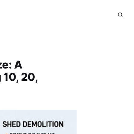
ze: A
 10, 20,