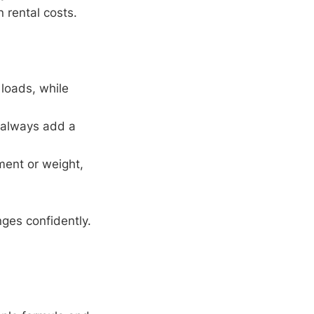
 rental costs.
 loads, while
—always add a
ment or weight,
nges confidently.