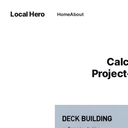
Local Hero
Home
About
Calc
Project