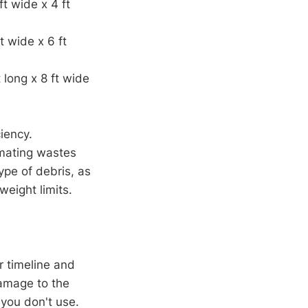
ft wide x 4 ft
t wide x 6 ft
 long x 8 ft wide
iency.
imating wastes
ype of debris, as
weight limits.
r timeline and
damage to the
 you don't use.