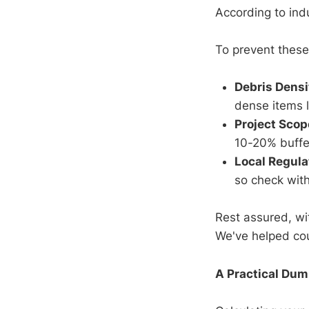
According to ind
To prevent these
Debris Densi
dense items li
Project Scop
10-20% buffe
Local Regula
so check with
Rest assured, wi
We've helped coun
A Practical Dum