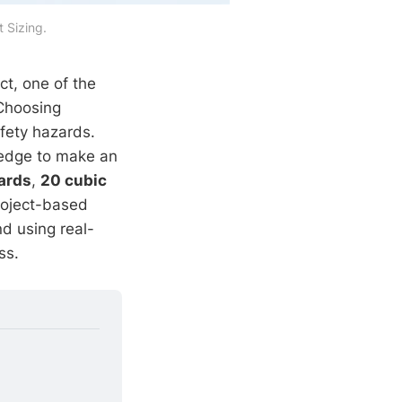
 Sizing.
t, one of the
Choosing
afety hazards.
ledge to make an
ards
,
20 cubic
roject-based
d using real-
ss.