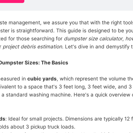
ste management, we assure you that with the right tools
ster is straightforward. This guide is designed to be yo
zed for those searching for
dumpster size calculator
,
ho
or
project debris estimation
. Let's dive in and demystify 
Dumpster Sizes: The Basics
measured in
cubic yards
, which represent the volume t
ivalent to a space that's 3 feet long, 3 feet wide, and 
f a standard washing machine. Here's a quick overview 
ds
: Ideal for small projects. Dimensions are typically 12 f
Holds about 3 pickup truck loads.