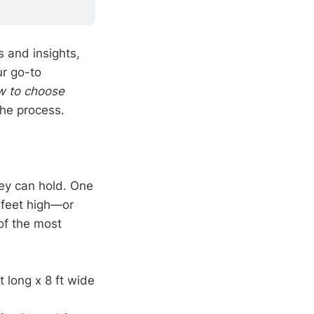
 and insights,
ur go-to
w to choose
the process.
hey can hold. One
3 feet high—or
of the most
t long x 8 ft wide