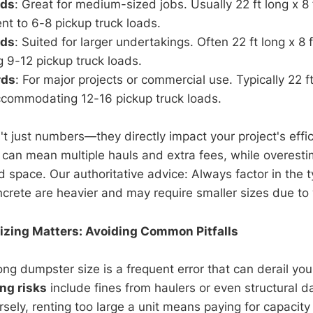
rds
: Great for medium-sized jobs. Usually 22 ft long x 8 
ent to 6-8 pickup truck loads.
rds
: Suited for larger undertakings. Often 22 ft long x 8 f
g 9-12 pickup truck loads.
rds
: For major projects or commercial use. Typically 22 ft
accommodating 12-16 pickup truck loads.
t just numbers—they directly impact your project's effic
can mean multiple hauls and extra fees, while overest
space. Our authoritative advice: Always factor in the t
ncrete are heavier and may require smaller sizes due to 
zing Matters: Avoiding Common Pitfalls
ng dumpster size is a frequent error that can derail you
ing risks
include fines from haulers or even structural 
sely, renting too large a unit means paying for capacity