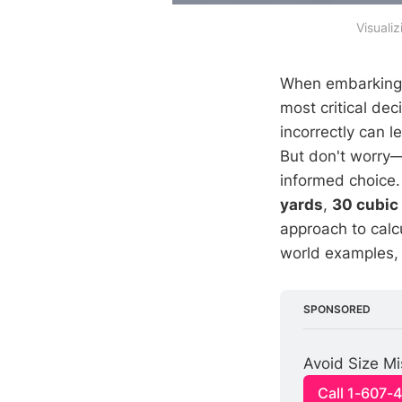
Visuali
When embarking o
most critical dec
incorrectly can 
But don't worry
informed choice
yards
,
30 cubic
approach to calc
world examples, 
SPONSORED
Avoid Size Mi
Call 1-607-