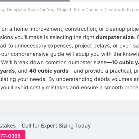
zing Dumpster Sizes for Your Project: From Chaos to Clean with Expert
n a home improvement, construction, or cleanup projec
isions you'll make is selecting the right
dumpster size
. 
lead to unnecessary expenses, project delays, or even s
—our comprehensive guide will equip you with the know
. We'll break down common dumpster sizes—
10 cubic y
 yards
, and
40 cubic yards
—and provide a practical, p
ulating your needs. By understanding debris volumes an
you'll avoid costly mistakes and ensure a smooth proce
stakes – Call for Expert Sizing Today
477-0388