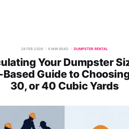
28 FEB 2026
6 MIN READ
DUMPSTER RENTAL
ulating Your Dumpster Si
-Based Guide to Choosing
30, or 40 Cubic Yards