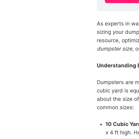
As experts in wa
sizing your dump
resource, optimi
dumpster size
, 
Understanding 
Dumpsters are 
cubic yard is equ
about the size o
common sizes:
10 Cubic Yar
x 4 ft high. 