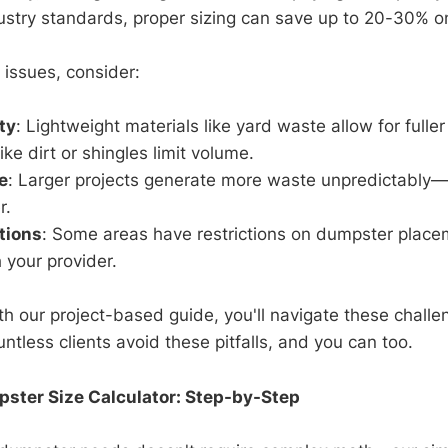
ustry standards, proper sizing can save up to 20-30% on
 issues, consider:
ty
: Lightweight materials like yard waste allow for fuller
ke dirt or shingles limit volume.
e
: Larger projects generate more waste unpredictably
r.
tions
: Some areas have restrictions on dumpster place
 your provider.
th our project-based guide, you'll navigate these challe
tless clients avoid these pitfalls, and you can too.
pster Size Calculator: Step-by-Step