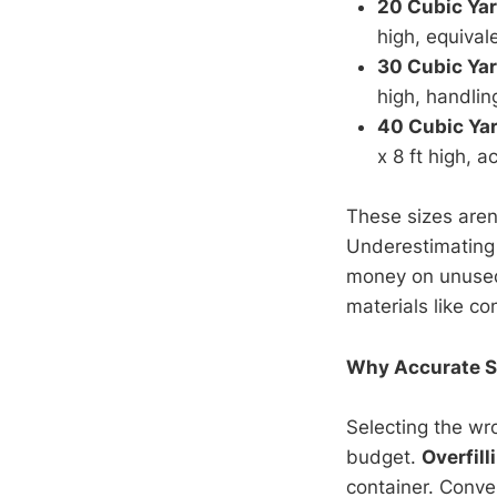
20 Cubic Ya
high, equival
30 Cubic Ya
high, handlin
40 Cubic Ya
x 8 ft high, 
These sizes aren'
Underestimating 
money on unused 
materials like co
Why Accurate Si
Selecting the wro
budget.
Overfill
container. Conver