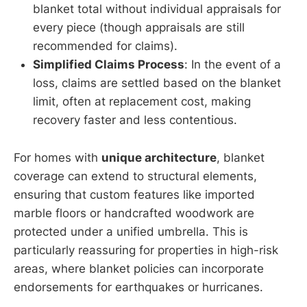
blanket total without individual appraisals for
every piece (though appraisals are still
recommended for claims).
Simplified Claims Process
: In the event of a
loss, claims are settled based on the blanket
limit, often at replacement cost, making
recovery faster and less contentious.
For homes with
unique architecture
, blanket
coverage can extend to structural elements,
ensuring that custom features like imported
marble floors or handcrafted woodwork are
protected under a unified umbrella. This is
particularly reassuring for properties in high-risk
areas, where blanket policies can incorporate
endorsements for earthquakes or hurricanes.