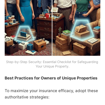
Step-by-Step Security: Essential Checklist for Safeguarding 
Your Unique Property.
Best Practices for Owners of Unique Properties
To maximize your insurance efficacy, adopt these
authoritative strategies: