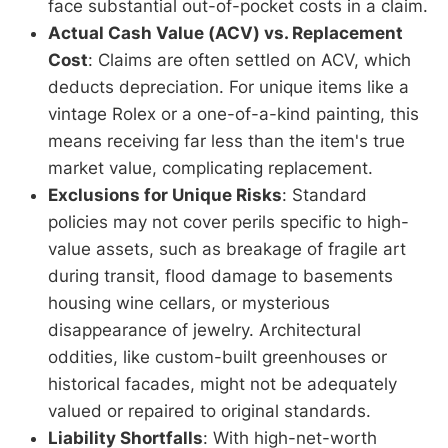
face substantial out-of-pocket costs in a claim.
Actual Cash Value (ACV) vs. Replacement
Cost
: Claims are often settled on ACV, which
deducts depreciation. For unique items like a
vintage Rolex or a one-of-a-kind painting, this
means receiving far less than the item's true
market value, complicating replacement.
Exclusions for Unique Risks
: Standard
policies may not cover perils specific to high-
value assets, such as breakage of fragile art
during transit, flood damage to basements
housing wine cellars, or mysterious
disappearance of jewelry. Architectural
oddities, like custom-built greenhouses or
historical facades, might not be adequately
valued or repaired to original standards.
Liability Shortfalls
: With high-net-worth