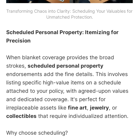
Transforming Chaos into Clarity: Scheduling Your Valuables for 
Unmatched Protection.
Scheduled Personal Property: Itemizing for
Precision
When blanket coverage provides the broad
strokes,
scheduled personal property
endorsements add the fine details. This involves
listing specific high-value items on a schedule
attached to your policy, with agreed-upon values
and dedicated coverage. It's perfect for
irreplaceable assets like
fine art
,
jewelry
, or
collectibles
that require individualized attention.
Why choose scheduling?