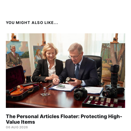
YOU MIGHT ALSO LIKE...
The Personal Articles Floater: Protecting High-
Value Items
06 AUG 2026