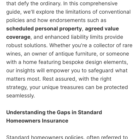
that defy the ordinary. In this comprehensive
guide, we'll explore the limitations of conventional
policies and how endorsements such as
scheduled personal property
,
agreed value
coverage
, and enhanced liability limits provide
robust solutions. Whether you're a collector of rare
wines, an owner of antique furniture, or someone
with a home featuring bespoke design elements,
our insights will empower you to safeguard what
matters most. Rest assured, with the right
strategy, your unique treasures can be protected
seamlessly.
Understanding the Gaps in Standard
Homeowners Insurance
Standard homeowners policies, often referred to