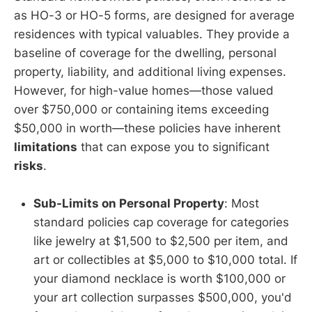
as HO-3 or HO-5 forms, are designed for average
residences with typical valuables. They provide a
baseline of coverage for the dwelling, personal
property, liability, and additional living expenses.
However, for high-value homes—those valued
over $750,000 or containing items exceeding
$50,000 in worth—these policies have inherent
limitations
that can expose you to significant
risks
.
Sub-Limits on Personal Property
: Most
standard policies cap coverage for categories
like jewelry at $1,500 to $2,500 per item, and
art or collectibles at $5,000 to $10,000 total. If
your diamond necklace is worth $100,000 or
your art collection surpasses $500,000, you'd