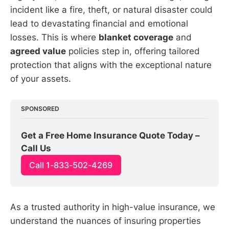
incident like a fire, theft, or natural disaster could
lead to devastating financial and emotional
losses. This is where
blanket coverage
and
agreed value
policies step in, offering tailored
protection that aligns with the exceptional nature
of your assets.
SPONSORED
Get a Free Home Insurance Quote Today – 
Call Us
Call 1-833-502-4269
As a trusted authority in high-value insurance, we
understand the nuances of insuring properties