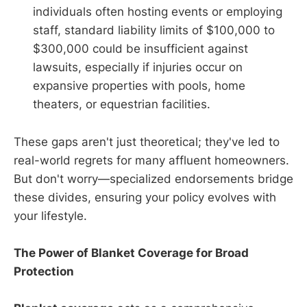
individuals often hosting events or employing
staff, standard liability limits of $100,000 to
$300,000 could be insufficient against
lawsuits, especially if injuries occur on
expansive properties with pools, home
theaters, or equestrian facilities.
These gaps aren't just theoretical; they've led to
real-world regrets for many affluent homeowners.
But don't worry—specialized endorsements bridge
these divides, ensuring your policy evolves with
your lifestyle.
The Power of Blanket Coverage for Broad
Protection