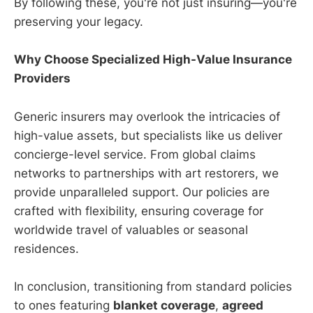
By following these, you're not just insuring—you're
preserving your legacy.
Why Choose Specialized High-Value Insurance
Providers
Generic insurers may overlook the intricacies of
high-value assets, but specialists like us deliver
concierge-level service. From global claims
networks to partnerships with art restorers, we
provide unparalleled support. Our policies are
crafted with flexibility, ensuring coverage for
worldwide travel of valuables or seasonal
residences.
In conclusion, transitioning from standard policies
to ones featuring
blanket coverage
,
agreed