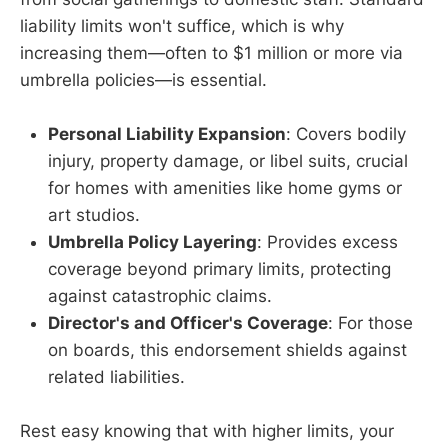
liability limits won't suffice, which is why
increasing them—often to $1 million or more via
umbrella policies—is essential.
Personal Liability Expansion
: Covers bodily
injury, property damage, or libel suits, crucial
for homes with amenities like home gyms or
art studios.
Umbrella Policy Layering
: Provides excess
coverage beyond primary limits, protecting
against catastrophic claims.
Director's and Officer's Coverage
: For those
on boards, this endorsement shields against
related liabilities.
Rest easy knowing that with higher limits, your