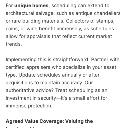
For
unique homes
, scheduling can extend to
architectural salvage, such as antique chandeliers
or rare building materials. Collectors of stamps,
coins, or wine benefit immensely, as schedules
allow for appraisals that reflect current market
trends.
Implementing this is straightforward: Partner with
certified appraisers who specialize in your asset
type. Update schedules annually or after
acquisitions to maintain accuracy. Our
authoritative advice? Treat scheduling as an
investment in security—it's a small effort for
immense protection.
Agreed Value Coverage: Valuing the