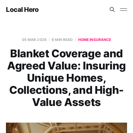
Local Hero
05 MAR 2026
6 MIN READ
HOME INSURANCE
Blanket Coverage and
Agreed Value: Insuring
Unique Homes,
Collections, and High-
Value Assets