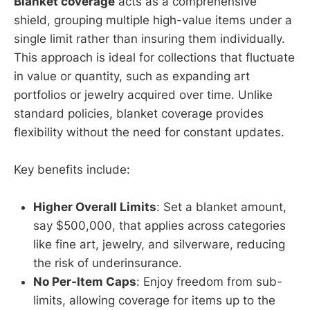
Blanket coverage
acts as a comprehensive
shield, grouping multiple high-value items under a
single limit rather than insuring them individually.
This approach is ideal for collections that fluctuate
in value or quantity, such as expanding art
portfolios or jewelry acquired over time. Unlike
standard policies, blanket coverage provides
flexibility without the need for constant updates.
Key benefits include:
Higher Overall Limits
: Set a blanket amount,
say $500,000, that applies across categories
like fine art, jewelry, and silverware, reducing
the risk of underinsurance.
No Per-Item Caps
: Enjoy freedom from sub-
limits, allowing coverage for items up to the