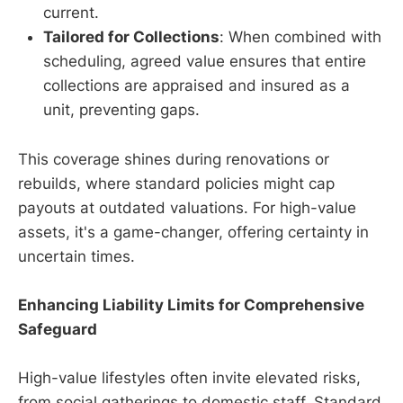
current.
Tailored for Collections
: When combined with
scheduling, agreed value ensures that entire
collections are appraised and insured as a
unit, preventing gaps.
This coverage shines during renovations or
rebuilds, where standard policies might cap
payouts at outdated valuations. For high-value
assets, it's a game-changer, offering certainty in
uncertain times.
Enhancing Liability Limits for Comprehensive
Safeguard
High-value lifestyles often invite elevated risks,
from social gatherings to domestic staff. Standard