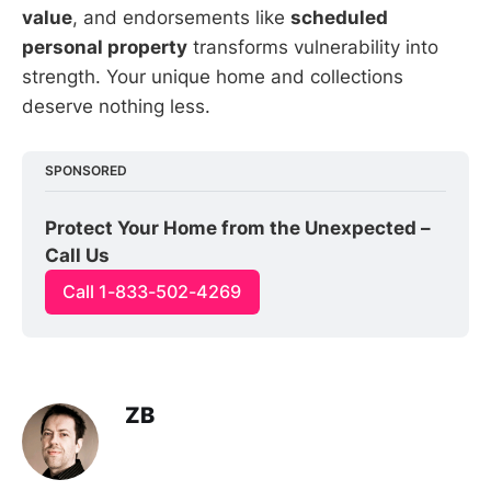
value
, and endorsements like
scheduled
personal property
transforms vulnerability into
strength. Your unique home and collections
deserve nothing less.
SPONSORED
Protect Your Home from the Unexpected – 
Call Us
Call 1-833-502-4269
ZB