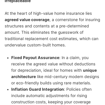
Irreplaceable
At the heart of high-value home insurance lies
agreed value coverage
, a cornerstone for insuring
structures and contents at a pre-determined
amount. This eliminates the guesswork of
traditional replacement cost estimates, which can
undervalue custom-built homes.
Fixed Payout Assurance
: In a claim, you
receive the agreed value without deductions
for depreciation, ideal for homes with
unique
architecture
like mid-century modern designs
or eco-friendly builds using rare materials.
Inflation Guard Integration
: Policies often
include automatic adjustments for rising
construction costs, keeping your coverage