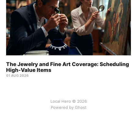
The Jewelry and Fine Art Coverage: Scheduling
High-Value Items
01 AUG 2026
Local Hero © 2026
Powered by Ghost