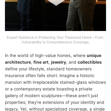
Expert Guidance in Protecting Your Treasured Home – From 
Vulnerability to Comprehensive Coverage.
In the world of high-value homes, where
unique
architecture
,
fine art
,
jewelry
, and
collectibles
define your lifestyle, standard homeowners
insurance often falls short. Imagine a historic
mansion with irreplaceable stained-glass windows
or a contemporary estate boasting a private
gallery of modern sculptures—these aren't just
properties; they're extensions of your identity and
legacy. Yet, without specialized coverage, a single