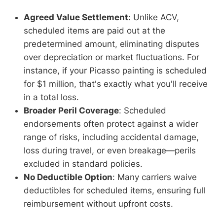
Agreed Value Settlement
: Unlike ACV,
scheduled items are paid out at the
predetermined amount, eliminating disputes
over depreciation or market fluctuations. For
instance, if your Picasso painting is scheduled
for $1 million, that's exactly what you'll receive
in a total loss.
Broader Peril Coverage
: Scheduled
endorsements often protect against a wider
range of risks, including accidental damage,
loss during travel, or even breakage—perils
excluded in standard policies.
No Deductible Option
: Many carriers waive
deductibles for scheduled items, ensuring full
reimbursement without upfront costs.