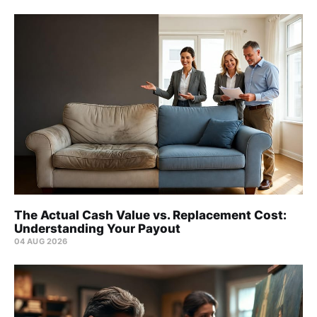
The Actual Cash Value vs. Replacement Cost:
Understanding Your Payout
04 AUG 2026