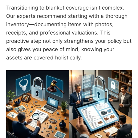
Transitioning to blanket coverage isn't complex.
Our experts recommend starting with a thorough
inventory—documenting items with photos,
receipts, and professional valuations. This
proactive step not only strengthens your policy but
also gives you peace of mind, knowing your
assets are covered holistically.