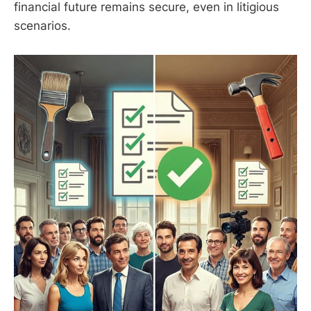
financial future remains secure, even in litigious
scenarios.