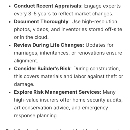
Conduct Recent Appraisals
: Engage experts
every 3-5 years to reflect market changes.
Document Thoroughly
: Use high-resolution
photos, videos, and inventories stored off-site
or in the cloud.
Review During Life Changes
: Updates for
marriages, inheritances, or renovations ensure
alignment.
Consider Builder's Risk
: During construction,
this covers materials and labor against theft or
damage.
Explore Risk Management Services
: Many
high-value insurers offer home security audits,
art conservation advice, and emergency
response planning.