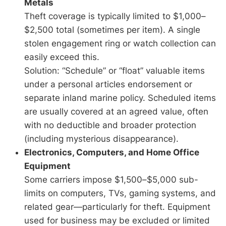
Metals
Theft coverage is typically limited to $1,000–
$2,500 total (sometimes per item). A single
stolen engagement ring or watch collection can
easily exceed this.
Solution: “Schedule” or “float” valuable items
under a personal articles endorsement or
separate inland marine policy. Scheduled items
are usually covered at an agreed value, often
with no deductible and broader protection
(including mysterious disappearance).
Electronics, Computers, and Home Office
Equipment
Some carriers impose $1,500–$5,000 sub-
limits on computers, TVs, gaming systems, and
related gear—particularly for theft. Equipment
used for business may be excluded or limited