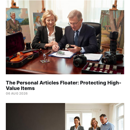
The Personal Articles Floater: Protecting High-
Value Items
06 AUG 2026