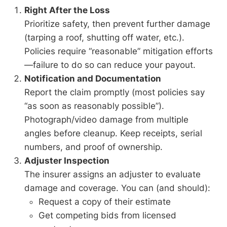
Right After the Loss
Prioritize safety, then prevent further damage
(tarping a roof, shutting off water, etc.).
Policies require “reasonable” mitigation efforts
—failure to do so can reduce your payout.
Notification and Documentation
Report the claim promptly (most policies say
“as soon as reasonably possible”).
Photograph/video damage from multiple
angles before cleanup. Keep receipts, serial
numbers, and proof of ownership.
Adjuster Inspection
The insurer assigns an adjuster to evaluate
damage and coverage. You can (and should):
Request a copy of their estimate
Get competing bids from licensed