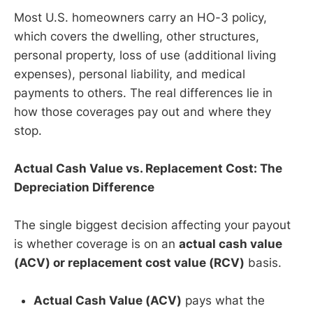
Most U.S. homeowners carry an HO-3 policy,
which covers the dwelling, other structures,
personal property, loss of use (additional living
expenses), personal liability, and medical
payments to others. The real differences lie in
how those coverages pay out and where they
stop.
Actual Cash Value vs. Replacement Cost: The
Depreciation Difference
The single biggest decision affecting your payout
is whether coverage is on an
actual cash value
(ACV) or replacement cost value (RCV)
basis.
Actual Cash Value (ACV)
pays what the