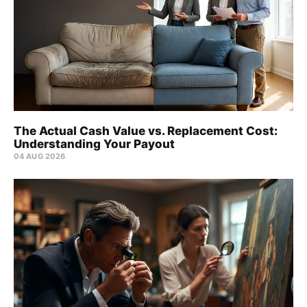
The Actual Cash Value vs. Replacement Cost:
Understanding Your Payout
04 AUG 2026