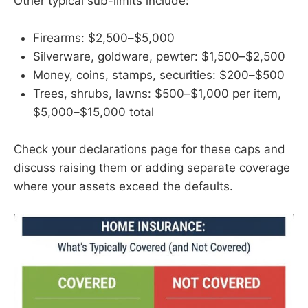
Other typical sub-limits include:
Firearms: $2,500–$5,000
Silverware, goldware, pewter: $1,500–$2,500
Money, coins, stamps, securities: $200–$500
Trees, shrubs, lawns: $500–$1,000 per item,
$5,000–$15,000 total
Check your declarations page for these caps and
discuss raising them or adding separate coverage
where your assets exceed the defaults.