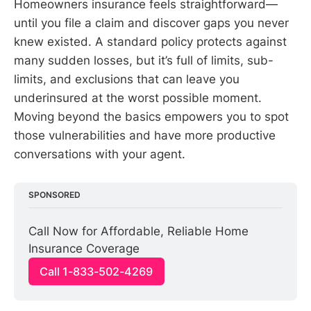
Homeowners insurance feels straightforward—
until you file a claim and discover gaps you never
knew existed. A standard policy protects against
many sudden losses, but it’s full of limits, sub-
limits, and exclusions that can leave you
underinsured at the worst possible moment.
Moving beyond the basics empowers you to spot
those vulnerabilities and have more productive
conversations with your agent.
SPONSORED
Call Now for Affordable, Reliable Home 
Insurance Coverage
Call 1-833-502-4269