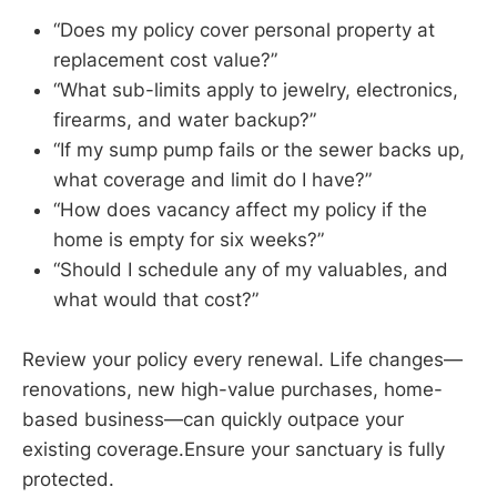
“Does my policy cover personal property at
replacement cost value?”
“What sub-limits apply to jewelry, electronics,
firearms, and water backup?”
“If my sump pump fails or the sewer backs up,
what coverage and limit do I have?”
“How does vacancy affect my policy if the
home is empty for six weeks?”
“Should I schedule any of my valuables, and
what would that cost?”
Review your policy every renewal. Life changes—
renovations, new high-value purchases, home-
based business—can quickly outpace your
existing coverage.Ensure your sanctuary is fully
protected.