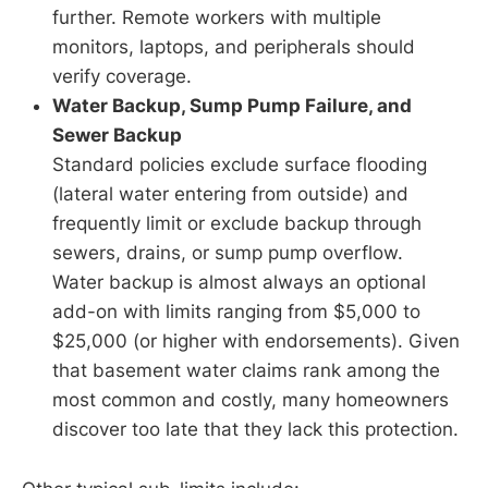
further. Remote workers with multiple
monitors, laptops, and peripherals should
verify coverage.
Water Backup, Sump Pump Failure, and
Sewer Backup
Standard policies exclude surface flooding
(lateral water entering from outside) and
frequently limit or exclude backup through
sewers, drains, or sump pump overflow.
Water backup is almost always an optional
add-on with limits ranging from $5,000 to
$25,000 (or higher with endorsements). Given
that basement water claims rank among the
most common and costly, many homeowners
discover too late that they lack this protection.