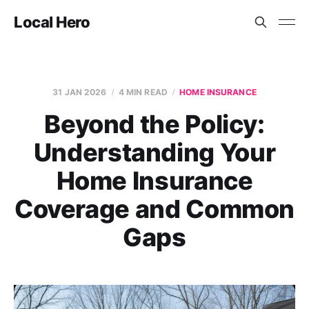
Local Hero
31 JAN 2026
4 MIN READ
HOME INSURANCE
Beyond the Policy:
Understanding Your
Home Insurance
Coverage and Common
Gaps