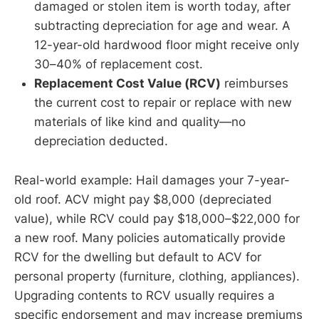
damaged or stolen item is worth today, after
subtracting depreciation for age and wear. A
12-year-old hardwood floor might receive only
30–40% of replacement cost.
Replacement Cost Value (RCV)
reimburses
the current cost to repair or replace with new
materials of like kind and quality—no
depreciation deducted.
Real-world example: Hail damages your 7-year-
old roof. ACV might pay $8,000 (depreciated
value), while RCV could pay $18,000–$22,000 for
a new roof. Many policies automatically provide
RCV for the dwelling but default to ACV for
personal property (furniture, clothing, appliances).
Upgrading contents to RCV usually requires a
specific endorsement and may increase premiums