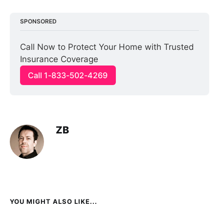
SPONSORED
Call Now to Protect Your Home with Trusted 
Insurance Coverage
Call 1-833-502-4269
ZB
YOU MIGHT ALSO LIKE...