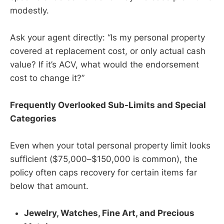
modestly.
Ask your agent directly: “Is my personal property
covered at replacement cost, or only actual cash
value? If it’s ACV, what would the endorsement
cost to change it?”
Frequently Overlooked Sub-Limits and Special
Categories
Even when your total personal property limit looks
sufficient ($75,000–$150,000 is common), the
policy often caps recovery for certain items far
below that amount.
Jewelry, Watches, Fine Art, and Precious