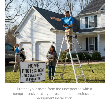
Protect your home from the unexpected with a 
comprehensive safety assessment and professional 
equipment installation.