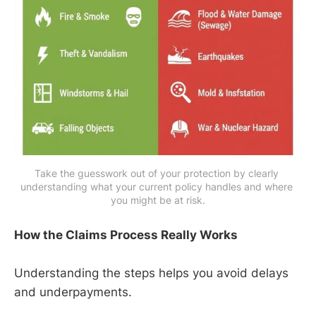
Take the guesswork out of your protection by clearly 
understanding what your current policy handles and where 
you might be at risk.
How the Claims Process Really Works
Understanding the steps helps you avoid delays
and underpayments.