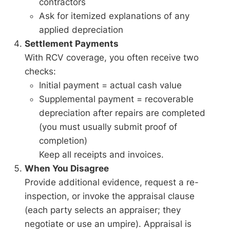
contractors
Ask for itemized explanations of any
applied depreciation
Settlement Payments
With RCV coverage, you often receive two
checks:
Initial payment = actual cash value
Supplemental payment = recoverable
depreciation after repairs are completed
(you must usually submit proof of
completion)
Keep all receipts and invoices.
When You Disagree
Provide additional evidence, request a re-
inspection, or invoke the appraisal clause
(each party selects an appraiser; they
negotiate or use an umpire). Appraisal is