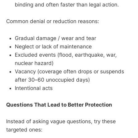
binding and often faster than legal action.
Common denial or reduction reasons:
Gradual damage / wear and tear
Neglect or lack of maintenance
Excluded events (flood, earthquake, war,
nuclear hazard)
Vacancy (coverage often drops or suspends
after 30–60 unoccupied days)
Intentional acts
Questions That Lead to Better Protection
Instead of asking vague questions, try these
targeted ones: