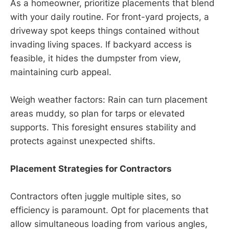
As a homeowner, prioritize placements that blend
with your daily routine. For front-yard projects, a
driveway spot keeps things contained without
invading living spaces. If backyard access is
feasible, it hides the dumpster from view,
maintaining curb appeal.
Weigh weather factors: Rain can turn placement
areas muddy, so plan for tarps or elevated
supports. This foresight ensures stability and
protects against unexpected shifts.
Placement Strategies for Contractors
Contractors often juggle multiple sites, so
efficiency is paramount. Opt for placements that
allow simultaneous loading from various angles,