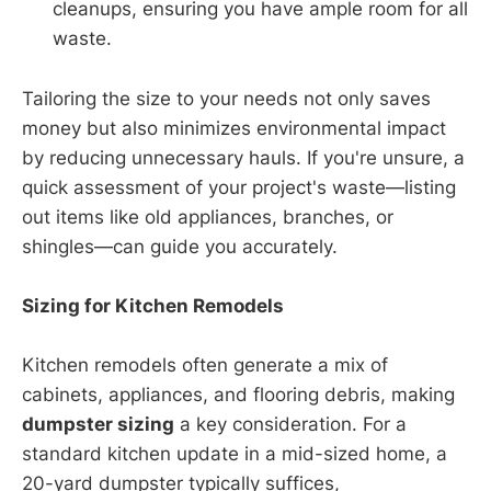
cleanups, ensuring you have ample room for all
waste.
Tailoring the size to your needs not only saves
money but also minimizes environmental impact
by reducing unnecessary hauls. If you're unsure, a
quick assessment of your project's waste—listing
out items like old appliances, branches, or
shingles—can guide you accurately.
Sizing for Kitchen Remodels
Kitchen remodels often generate a mix of
cabinets, appliances, and flooring debris, making
dumpster sizing
a key consideration. For a
standard kitchen update in a mid-sized home, a
20-yard dumpster typically suffices,