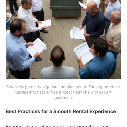
Seamless permit navigation and placement: Turning potential 
hurdles into hassle-free project triumphs with expert 
guidance.
Best Practices for a Smooth Rental Experience
Beyond sizing, placement, and permits, a few