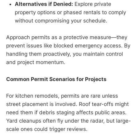
Alternatives if Denied:
Explore private
property options or phased rentals to comply
without compromising your schedule.
Approach permits as a protective measure—they
prevent issues like blocked emergency access. By
handling them proactively, you maintain control
and project momentum.
Common Permit Scenarios for Projects
For kitchen remodels, permits are rare unless
street placement is involved. Roof tear-offs might
need them if debris staging affects public areas.
Yard cleanups often fly under the radar, but large-
scale ones could trigger reviews.