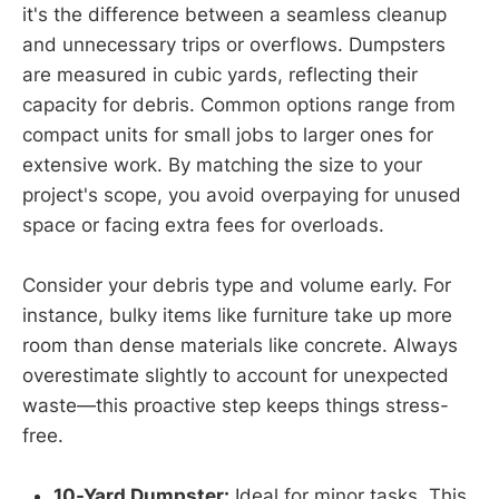
it's the difference between a seamless cleanup
and unnecessary trips or overflows. Dumpsters
are measured in cubic yards, reflecting their
capacity for debris. Common options range from
compact units for small jobs to larger ones for
extensive work. By matching the size to your
project's scope, you avoid overpaying for unused
space or facing extra fees for overloads.
Consider your debris type and volume early. For
instance, bulky items like furniture take up more
room than dense materials like concrete. Always
overestimate slightly to account for unexpected
waste—this proactive step keeps things stress-
free.
10-Yard Dumpster:
Ideal for minor tasks. This