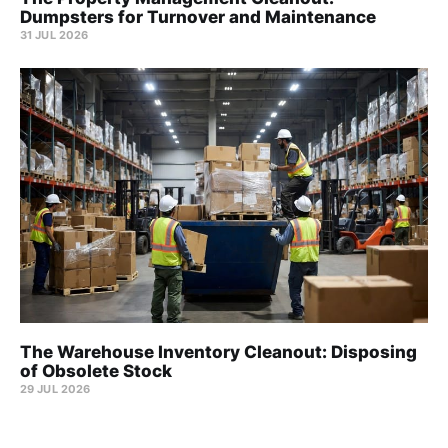
Dumpsters for Turnover and Maintenance
31 JUL 2026
The Warehouse Inventory Cleanout: Disposing
of Obsolete Stock
29 JUL 2026