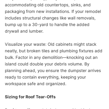
accommodating old countertops, sinks, and
packaging from new installations. If your remodel
includes structural changes like wall removals,
bump up to a 30-yard to handle the added
drywall and lumber.
Visualize your waste: Old cabinets might stack
neatly, but broken tiles and plumbing fixtures add
bulk. Factor in any demolition—knocking out an
island could double your debris volume. By
planning ahead, you ensure the dumpster arrives
ready to contain everything, keeping your
workspace safe and organized.
Sizing for Roof Tear-Offs