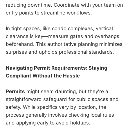
reducing downtime. Coordinate with your team on
entry points to streamline workflows.
In tight spaces, like condo complexes, vertical
clearance is key—measure gates and overhangs
beforehand. This authoritative planning minimizes
surprises and upholds professional standards.
Navigating Permit Requirements: Staying
Compliant Without the Hassle
Permits
might seem daunting, but they're a
straightforward safeguard for public spaces and
safety. While specifics vary by location, the
process generally involves checking local rules
and applying early to avoid holdups.