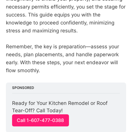
necessary permits efficiently, you set the stage for
success. This guide equips you with the
knowledge to proceed confidently, minimizing
stress and maximizing results.
Remember, the key is preparation—assess your
needs, plan placements, and handle paperwork
early. With these steps, your next endeavor will
flow smoothly.
SPONSORED
Ready for Your Kitchen Remodel or Roof 
Tear-Off? Call Today!
Call 1-607-477-0388