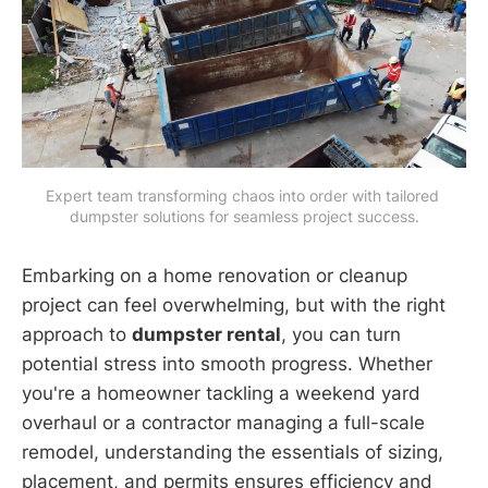
Expert team transforming chaos into order with tailored 
dumpster solutions for seamless project success.
Embarking on a home renovation or cleanup
project can feel overwhelming, but with the right
approach to
dumpster rental
, you can turn
potential stress into smooth progress. Whether
you're a homeowner tackling a weekend yard
overhaul or a contractor managing a full-scale
remodel, understanding the essentials of sizing,
placement, and permits ensures efficiency and