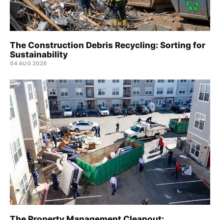
The Construction Debris Recycling: Sorting for
Sustainability
04 AUG 2026
The Property Management Cleanout: