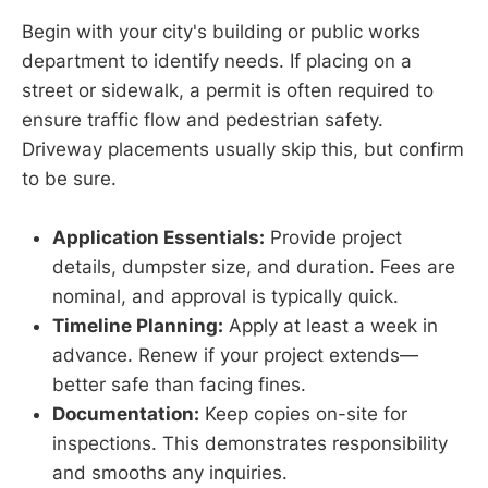
Begin with your city's building or public works
department to identify needs. If placing on a
street or sidewalk, a permit is often required to
ensure traffic flow and pedestrian safety.
Driveway placements usually skip this, but confirm
to be sure.
Application Essentials:
Provide project
details, dumpster size, and duration. Fees are
nominal, and approval is typically quick.
Timeline Planning:
Apply at least a week in
advance. Renew if your project extends—
better safe than facing fines.
Documentation:
Keep copies on-site for
inspections. This demonstrates responsibility
and smooths any inquiries.