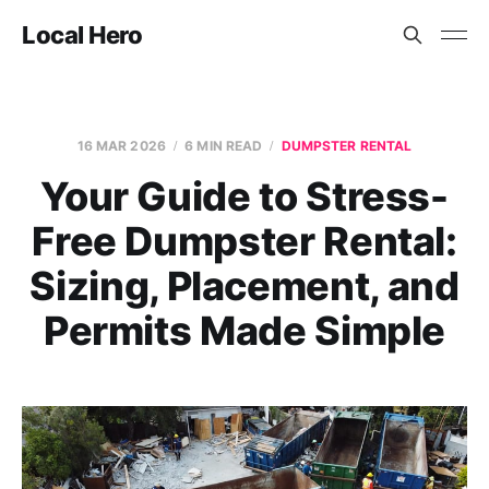
Local Hero
16 MAR 2026
6 MIN READ
DUMPSTER RENTAL
Your Guide to Stress-
Free Dumpster Rental:
Sizing, Placement, and
Permits Made Simple