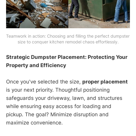
Teamwork in action: Choosing and filling the perfect dumpster 
size to conquer kitchen remodel chaos effortlessly.
Strategic Dumpster Placement: Protecting Your
Property and Efficiency
Once you've selected the size,
proper placement
is your next priority. Thoughtful positioning
safeguards your driveway, lawn, and structures
while ensuring easy access for loading and
pickup. The goal? Minimize disruption and
maximize convenience.