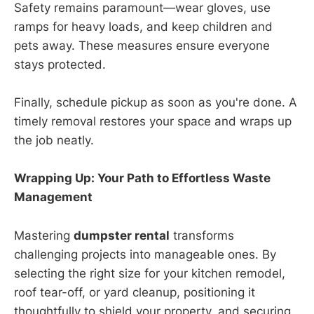
Safety remains paramount—wear gloves, use
ramps for heavy loads, and keep children and
pets away. These measures ensure everyone
stays protected.
Finally, schedule pickup as soon as you're done. A
timely removal restores your space and wraps up
the job neatly.
Wrapping Up: Your Path to Effortless Waste
Management
Mastering
dumpster rental
transforms
challenging projects into manageable ones. By
selecting the right size for your kitchen remodel,
roof tear-off, or yard cleanup, positioning it
thoughtfully to shield your property, and securing