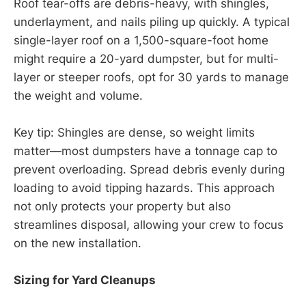
Roof tear-offs are debris-heavy, with shingles,
underlayment, and nails piling up quickly. A typical
single-layer roof on a 1,500-square-foot home
might require a 20-yard dumpster, but for multi-
layer or steeper roofs, opt for 30 yards to manage
the weight and volume.
Key tip: Shingles are dense, so weight limits
matter—most dumpsters have a tonnage cap to
prevent overloading. Spread debris evenly during
loading to avoid tipping hazards. This approach
not only protects your property but also
streamlines disposal, allowing your crew to focus
on the new installation.
Sizing for Yard Cleanups