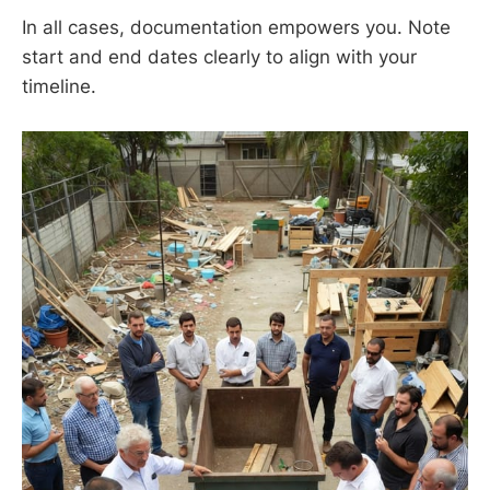
In all cases, documentation empowers you. Note
start and end dates clearly to align with your
timeline.