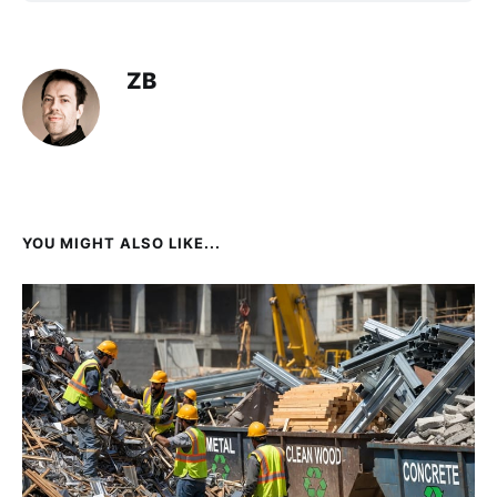
ZB
YOU MIGHT ALSO LIKE...