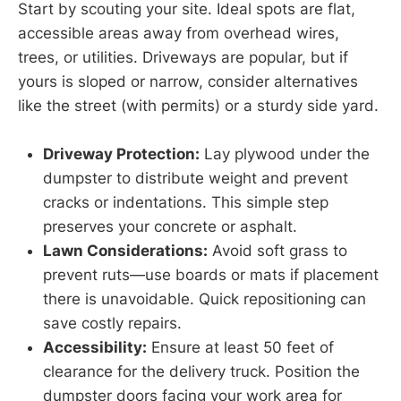
Start by scouting your site. Ideal spots are flat,
accessible areas away from overhead wires,
trees, or utilities. Driveways are popular, but if
yours is sloped or narrow, consider alternatives
like the street (with permits) or a sturdy side yard.
Driveway Protection:
Lay plywood under the
dumpster to distribute weight and prevent
cracks or indentations. This simple step
preserves your concrete or asphalt.
Lawn Considerations:
Avoid soft grass to
prevent ruts—use boards or mats if placement
there is unavoidable. Quick repositioning can
save costly repairs.
Accessibility:
Ensure at least 50 feet of
clearance for the delivery truck. Position the
dumpster doors facing your work area for