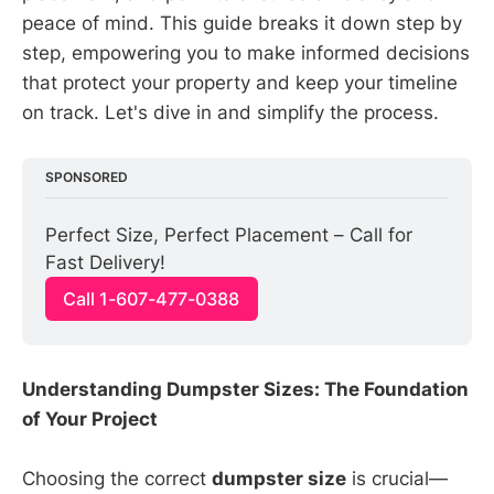
peace of mind. This guide breaks it down step by
step, empowering you to make informed decisions
that protect your property and keep your timeline
on track. Let's dive in and simplify the process.
SPONSORED
Perfect Size, Perfect Placement – Call for 
Fast Delivery!
Call 1-607-477-0388
Understanding Dumpster Sizes: The Foundation
of Your Project
Choosing the correct
dumpster size
is crucial—