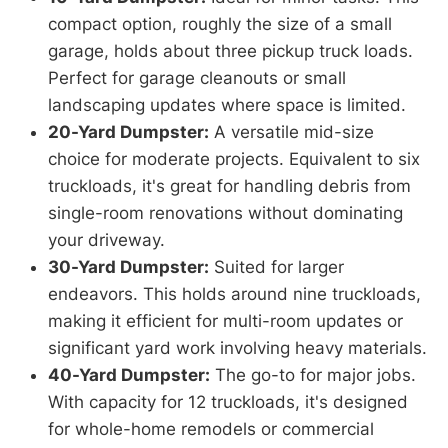
compact option, roughly the size of a small
garage, holds about three pickup truck loads.
Perfect for garage cleanouts or small
landscaping updates where space is limited.
20-Yard Dumpster:
A versatile mid-size
choice for moderate projects. Equivalent to six
truckloads, it's great for handling debris from
single-room renovations without dominating
your driveway.
30-Yard Dumpster:
Suited for larger
endeavors. This holds around nine truckloads,
making it efficient for multi-room updates or
significant yard work involving heavy materials.
40-Yard Dumpster:
The go-to for major jobs.
With capacity for 12 truckloads, it's designed
for whole-home remodels or commercial