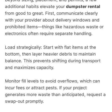
additional habits elevate your
dumpster rental
from good to great. First, communicate clearly
with your provider about delivery windows and
prohibited items—things like hazardous waste or
electronics often require separate handling.
Load strategically: Start with flat items at the
bottom, then layer heavier debris to maintain
balance. This prevents shifting during transport
and maximizes capacity.
Monitor fill levels to avoid overflows, which can
incur fees or attract pests. If your project
generates more waste than anticipated, request a
swap-out promptly.