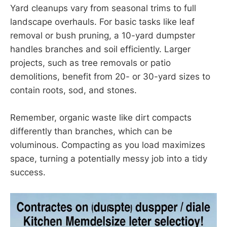
Yard cleanups vary from seasonal trims to full
landscape overhauls. For basic tasks like leaf
removal or bush pruning, a 10-yard dumpster
handles branches and soil efficiently. Larger
projects, such as tree removals or patio
demolitions, benefit from 20- or 30-yard sizes to
contain roots, sod, and stones.
Remember, organic waste like dirt compacts
differently than branches, which can be
voluminous. Compacting as you load maximizes
space, turning a potentially messy job into a tidy
success.