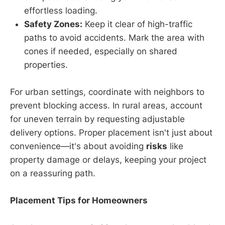
effortless loading.
Safety Zones:
Keep it clear of high-traffic
paths to avoid accidents. Mark the area with
cones if needed, especially on shared
properties.
For urban settings, coordinate with neighbors to
prevent blocking access. In rural areas, account
for uneven terrain by requesting adjustable
delivery options. Proper placement isn't just about
convenience—it's about avoiding
risks
like
property damage or delays, keeping your project
on a reassuring path.
Placement Tips for Homeowners