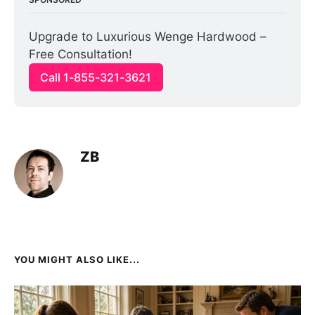
Upgrade to Luxurious Wenge Hardwood – 
Free Consultation!
Call 1-855-321-3621
ZB
YOU MIGHT ALSO LIKE...