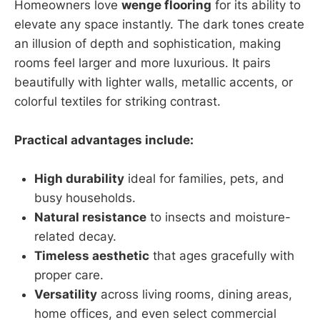
Homeowners love
wenge flooring
for its ability to
elevate any space instantly. The dark tones create
an illusion of depth and sophistication, making
rooms feel larger and more luxurious. It pairs
beautifully with lighter walls, metallic accents, or
colorful textiles for striking contrast.
Practical advantages include:
High durability
ideal for families, pets, and
busy households.
Natural resistance
to insects and moisture-
related decay.
Timeless aesthetic
that ages gracefully with
proper care.
Versatility
across living rooms, dining areas,
home offices, and even select commercial