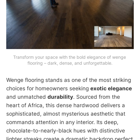
Transform your space with the bold elegance of wenge 
flooring – dark, dense, and unforgettable.
Wenge flooring stands as one of the most striking
choices for homeowners seeking
exotic elegance
and unmatched
durability
. Sourced from the
heart of Africa, this dense hardwood delivers a
sophisticated, almost mysterious aesthetic that
commands attention in any interior. Its deep,
chocolate-to-nearly-black hues with distinctive
lighter streaks create a dramatic backdrop perfect