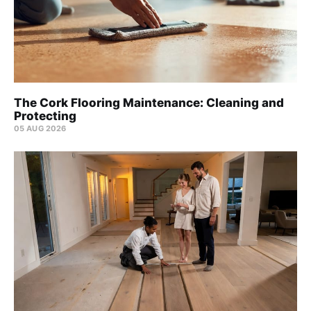
The Cork Flooring Maintenance: Cleaning and
Protecting
05 AUG 2026