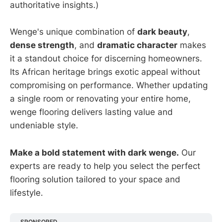
authoritative insights.)
Wenge's unique combination of
dark beauty
,
dense strength
, and
dramatic character
makes
it a standout choice for discerning homeowners.
Its African heritage brings exotic appeal without
compromising on performance. Whether updating
a single room or renovating your entire home,
wenge flooring delivers lasting value and
undeniable style.
Make a bold statement with dark wenge.
Our
experts are ready to help you select the perfect
flooring solution tailored to your space and
lifestyle.
SPONSORED