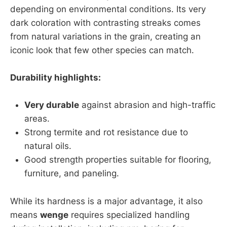
depending on environmental conditions. Its very
dark coloration with contrasting streaks comes
from natural variations in the grain, creating an
iconic look that few other species can match.
Durability highlights:
Very durable
against abrasion and high-traffic
areas.
Strong termite and rot resistance due to
natural oils.
Good strength properties suitable for flooring,
furniture, and paneling.
While its hardness is a major advantage, it also
means
wenge
requires specialized handling