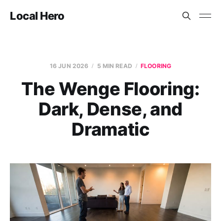
Local Hero
16 JUN 2026
5 MIN READ
FLOORING
The Wenge Flooring:
Dark, Dense, and
Dramatic