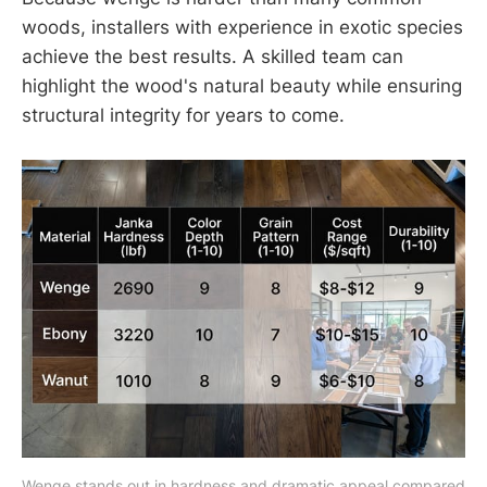
woods, installers with experience in exotic species
achieve the best results. A skilled team can
highlight the wood's natural beauty while ensuring
structural integrity for years to come.
Wenge stands out in hardness and dramatic appeal compared 