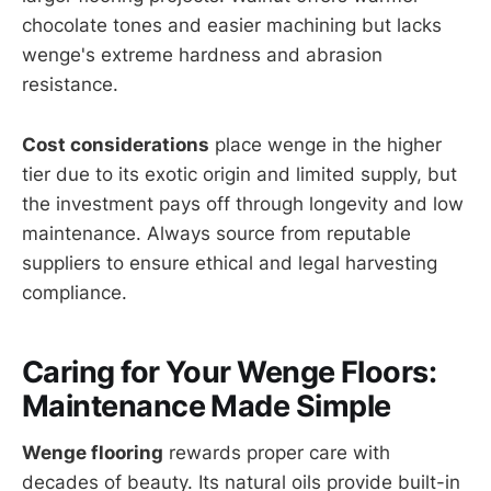
chocolate tones and easier machining but lacks
wenge's extreme hardness and abrasion
resistance.
Cost considerations
place wenge in the higher
tier due to its exotic origin and limited supply, but
the investment pays off through longevity and low
maintenance. Always source from reputable
suppliers to ensure ethical and legal harvesting
compliance.
Caring for Your Wenge Floors:
Maintenance Made Simple
Wenge flooring
rewards proper care with
decades of beauty. Its natural oils provide built-in