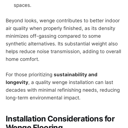
spaces.
Beyond looks, wenge contributes to better indoor
air quality when properly finished, as its density
minimizes off-gassing compared to some
synthetic alternatives. Its substantial weight also
helps reduce noise transmission, adding to overall
home comfort.
For those prioritizing
sustainability and
longevity
, a quality wenge installation can last
decades with minimal refinishing needs, reducing
long-term environmental impact.
Installation Considerations for
Wenge Flooring