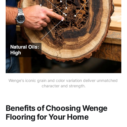
Wenge's iconic grain and color variation deliver unmatched 
character and strength.
Benefits of Choosing Wenge
Flooring for Your Home