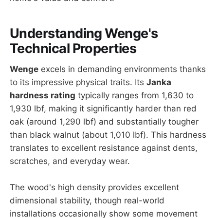
Understanding Wenge's
Technical Properties
Wenge
excels in demanding environments thanks
to its impressive physical traits. Its
Janka
hardness rating
typically ranges from 1,630 to
1,930 lbf, making it significantly harder than red
oak (around 1,290 lbf) and substantially tougher
than black walnut (about 1,010 lbf). This hardness
translates to excellent resistance against dents,
scratches, and everyday wear.
The wood's high density provides excellent
dimensional stability, though real-world
installations occasionally show some movement