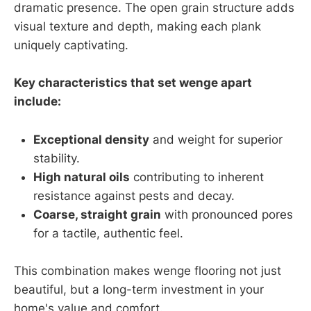
dramatic presence. The open grain structure adds
visual texture and depth, making each plank
uniquely captivating.
Key characteristics that set wenge apart
include:
Exceptional density
and weight for superior
stability.
High natural oils
contributing to inherent
resistance against pests and decay.
Coarse, straight grain
with pronounced pores
for a tactile, authentic feel.
This combination makes wenge flooring not just
beautiful, but a long-term investment in your
home's value and comfort.