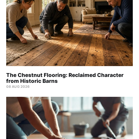
The Chestnut Flooring: Reclaimed Character
from Historic Barns
08 AUG 2026