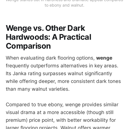
to ebony and walnut.
Wenge vs. Other Dark
Hardwoods: A Practical
Comparison
When evaluating dark flooring options,
wenge
frequently outperforms alternatives in key areas.
Its Janka rating surpasses walnut significantly
while offering deeper, more consistent dark tones
than many walnut varieties.
Compared to true ebony, wenge provides similar
visual drama at a more accessible (though still
premium) price point, with better workability for
larger flooring projects. Walnut offers warmer