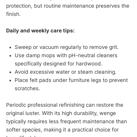
protection, but routine maintenance preserves the
finish.
Daily and weekly care tips:
Sweep or vacuum regularly to remove grit.
Use damp mops with pH-neutral cleaners
specifically designed for hardwood.
Avoid excessive water or steam cleaning.
Place felt pads under furniture legs to prevent
scratches.
Periodic professional refinishing can restore the
original luster. With its high durability, wenge
typically requires less frequent maintenance than
softer species, making it a practical choice for