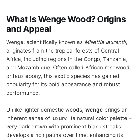
What Is Wenge Wood? Origins
and Appeal
Wenge, scientifically known as
Millettia laurentii
,
originates from the tropical forests of Central
Africa, including regions in the Congo, Tanzania,
and Mozambique. Often called African rosewood
or faux ebony, this exotic species has gained
popularity for its bold appearance and robust
performance.
Unlike lighter domestic woods,
wenge
brings an
inherent sense of luxury. Its natural color palette –
very dark brown with prominent black streaks –
develops a rich patina over time, enhancing its