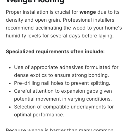
Proper installation is crucial for
wenge
due to its
density and open grain. Professional installers
recommend acclimating the wood to your home's
humidity levels for several days before laying.
Specialized requirements often include:
Use of appropriate adhesives formulated for
dense exotics to ensure strong bonding.
Pre-drilling nail holes to prevent splitting.
Careful attention to expansion gaps given
potential movement in varying conditions.
Selection of compatible underlayments for
optimal performance.
Because wenge is harder than many common