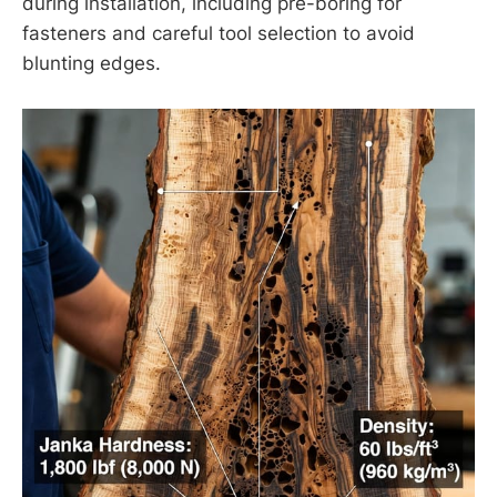
during installation, including pre-boring for
fasteners and careful tool selection to avoid
blunting edges.