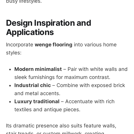
busy lifestyles.
Design Inspiration and
Applications
Incorporate
wenge flooring
into various home
styles:
Modern minimalist
– Pair with white walls and
sleek furnishings for maximum contrast.
Industrial chic
– Combine with exposed brick
and metal accents.
Luxury traditional
– Accentuate with rich
textiles and antique pieces.
Its dramatic presence also suits feature walls,
stair treads, or custom millwork, creating