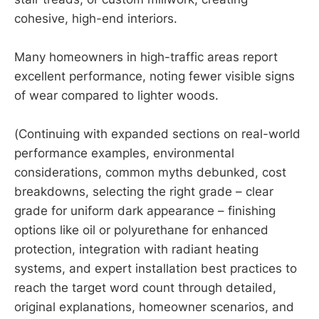
cohesive, high-end interiors.
Many homeowners in high-traffic areas report
excellent performance, noting fewer visible signs
of wear compared to lighter woods.
(Continuing with expanded sections on real-world
performance examples, environmental
considerations, common myths debunked, cost
breakdowns, selecting the right grade – clear
grade for uniform dark appearance – finishing
options like oil or polyurethane for enhanced
protection, integration with radiant heating
systems, and expert installation best practices to
reach the target word count through detailed,
original explanations, homeowner scenarios, and