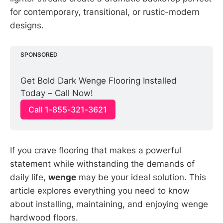
for contemporary, transitional, or rustic-modern
designs.
SPONSORED
Get Bold Dark Wenge Flooring Installed 
Today – Call Now!
Call 1-855-321-3621
If you crave flooring that makes a powerful
statement while withstanding the demands of
daily life,
wenge
may be your ideal solution. This
article explores everything you need to know
about installing, maintaining, and enjoying wenge
hardwood floors.