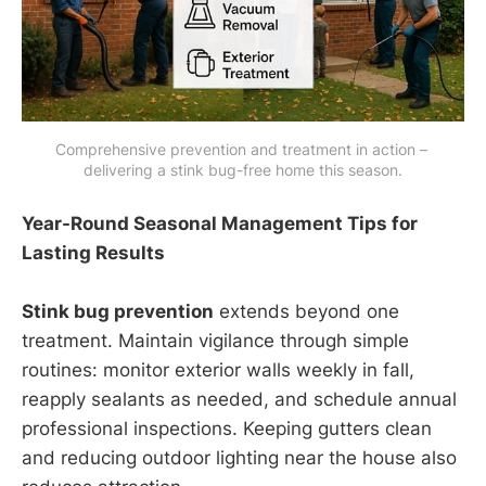
Comprehensive prevention and treatment in action – 
delivering a stink bug-free home this season.
Year-Round Seasonal Management Tips for
Lasting Results
Stink bug prevention
extends beyond one
treatment. Maintain vigilance through simple
routines: monitor exterior walls weekly in fall,
reapply sealants as needed, and schedule annual
professional inspections. Keeping gutters clean
and reducing outdoor lighting near the house also