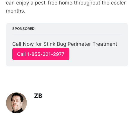
can enjoy a pest-free home throughout the cooler
months.
SPONSORED
Call Now for Stink Bug Perimeter Treatment
Call 1-855-321-2977
ZB