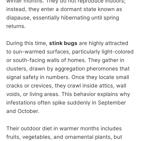
winter months. They do not reproduce indoors;
instead, they enter a dormant state known as
diapause, essentially hibernating until spring
returns.
During this time,
stink bugs
are highly attracted
to sun-warmed surfaces, particularly light-colored
or south-facing walls of homes. They gather in
clusters, drawn by aggregation pheromones that
signal safety in numbers. Once they locate small
cracks or crevices, they crawl inside attics, wall
voids, or living areas. This behavior explains why
infestations often spike suddenly in September
and October.
Their outdoor diet in warmer months includes
fruits, vegetables, and ornamental plants, but