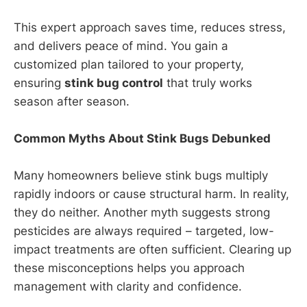
This expert approach saves time, reduces stress,
and delivers peace of mind. You gain a
customized plan tailored to your property,
ensuring
stink bug control
that truly works
season after season.
Common Myths About Stink Bugs Debunked
Many homeowners believe stink bugs multiply
rapidly indoors or cause structural harm. In reality,
they do neither. Another myth suggests strong
pesticides are always required – targeted, low-
impact treatments are often sufficient. Clearing up
these misconceptions helps you approach
management with clarity and confidence.