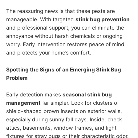
The reassuring news is that these pests are
manageable. With targeted
stink bug prevention
and professional support, you can eliminate the
annoyance without harsh chemicals or ongoing
worry. Early intervention restores peace of mind
and protects your home’s comfort.
Spotting the Signs of an Emerging Stink Bug
Problem
Early detection makes
seasonal stink bug
management
far simpler. Look for clusters of
shield-shaped brown insects on exterior walls,
especially during sunny fall days. Inside, check
attics, basements, window frames, and light
fixtures for stray bugs or their characteristic odor.