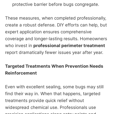
protective barrier before bugs congregate.
These measures, when completed professionally,
create a robust defense. DIY efforts can help, but
expert application ensures comprehensive
coverage and longer-lasting results. Homeowners
who invest in
professional perimeter treatment
report dramatically fewer issues year after year.
Targeted Treatments When Prevention Needs
Reinforcement
Even with excellent sealing, some bugs may still
find their way in. When that happens, targeted
treatments provide quick relief without
widespread chemical use. Professionals use