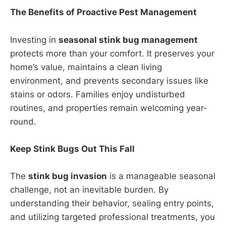
The Benefits of Proactive Pest Management
Investing in
seasonal stink bug management
protects more than your comfort. It preserves your
home’s value, maintains a clean living
environment, and prevents secondary issues like
stains or odors. Families enjoy undisturbed
routines, and properties remain welcoming year-
round.
Keep Stink Bugs Out This Fall
The
stink bug invasion
is a manageable seasonal
challenge, not an inevitable burden. By
understanding their behavior, sealing entry points,
and utilizing targeted professional treatments, you