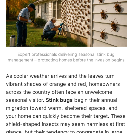
Expert professionals delivering seasonal stink bug 
management – protecting homes before the invasion begins.
As cooler weather arrives and the leaves turn
vibrant shades of orange and red, homeowners
across the country often face an unwelcome
seasonal visitor.
Stink bugs
begin their annual
migration toward warm, sheltered spaces, and
your home can quickly become their target. These
shield-shaped insects may seem harmless at first
glance, but their tendency to congregate in large