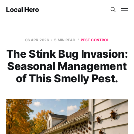
Local Hero
06 APR 2026
5 MIN READ
PEST CONTROL
The Stink Bug Invasion:
Seasonal Management
of This Smelly Pest.