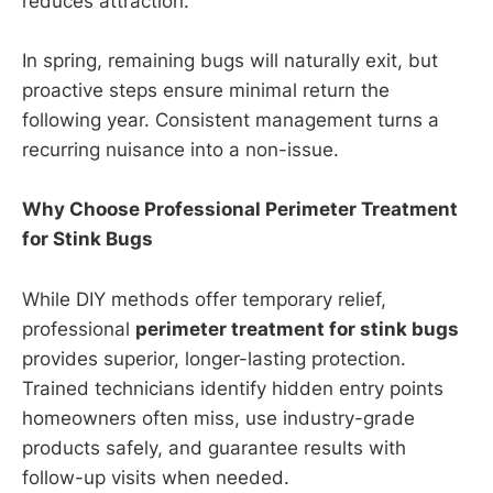
reduces attraction.
In spring, remaining bugs will naturally exit, but
proactive steps ensure minimal return the
following year. Consistent management turns a
recurring nuisance into a non-issue.
Why Choose Professional Perimeter Treatment
for Stink Bugs
While DIY methods offer temporary relief,
professional
perimeter treatment for stink bugs
provides superior, longer-lasting protection.
Trained technicians identify hidden entry points
homeowners often miss, use industry-grade
products safely, and guarantee results with
follow-up visits when needed.