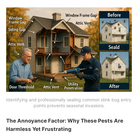
Identifying and professionally sealing common stink bug entry 
points prevents seasonal invasions.
The Annoyance Factor: Why These Pests Are
Harmless Yet Frustrating