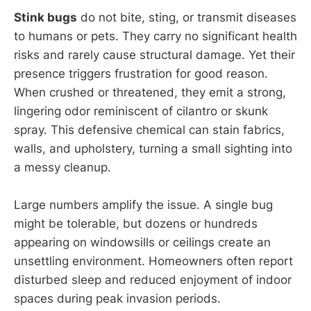
Stink bugs
do not bite, sting, or transmit diseases
to humans or pets. They carry no significant health
risks and rarely cause structural damage. Yet their
presence triggers frustration for good reason.
When crushed or threatened, they emit a strong,
lingering odor reminiscent of cilantro or skunk
spray. This defensive chemical can stain fabrics,
walls, and upholstery, turning a small sighting into
a messy cleanup.
Large numbers amplify the issue. A single bug
might be tolerable, but dozens or hundreds
appearing on windowsills or ceilings create an
unsettling environment. Homeowners often report
disturbed sleep and reduced enjoyment of indoor
spaces during peak invasion periods.