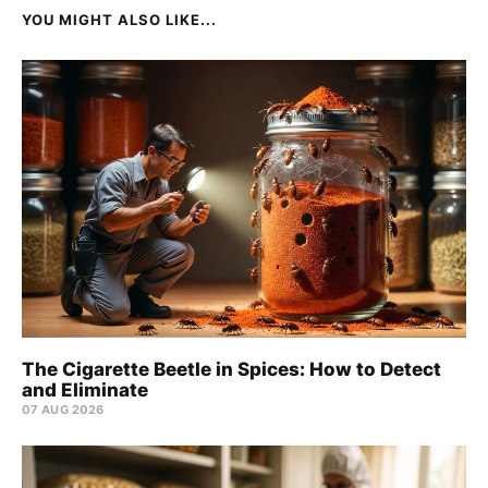
YOU MIGHT ALSO LIKE...
The Cigarette Beetle in Spices: How to Detect
and Eliminate
07 AUG 2026