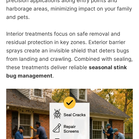
precision applications along entry points and
harborage areas, minimizing impact on your family
and pets.
Interior treatments focus on safe removal and
residual protection in key zones. Exterior barrier
sprays create an invisible shield that deters bugs
from landing and crawling. Combined with sealing,
these treatments deliver reliable
seasonal stink
bug management
.