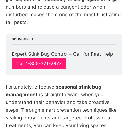
numbers and release a pungent odor when
disturbed makes them one of the most frustrating
fall pests.
SPONSORED
Expert Stink Bug Control – Call for Fast Help
Call 1-855-321-2977
Fortunately, effective
seasonal stink bug
management
is straightforward when you
understand their behavior and take proactive
steps. Through smart prevention techniques like
sealing entry points and targeted professional
treatments, you can keep your living spaces