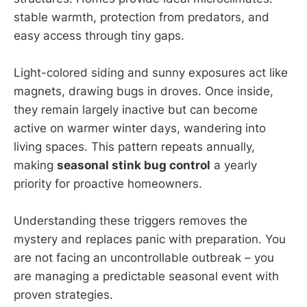
stable warmth, protection from predators, and
easy access through tiny gaps.
Light-colored siding and sunny exposures act like
magnets, drawing bugs in droves. Once inside,
they remain largely inactive but can become
active on warmer winter days, wandering into
living spaces. This pattern repeats annually,
making
seasonal stink bug control
a yearly
priority for proactive homeowners.
Understanding these triggers removes the
mystery and replaces panic with preparation. You
are not facing an uncontrollable outbreak – you
are managing a predictable seasonal event with
proven strategies.