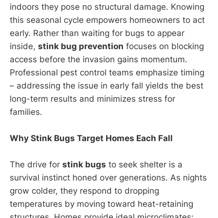
indoors they pose no structural damage. Knowing
this seasonal cycle empowers homeowners to act
early. Rather than waiting for bugs to appear
inside,
stink bug prevention
focuses on blocking
access before the invasion gains momentum.
Professional pest control teams emphasize timing
– addressing the issue in early fall yields the best
long-term results and minimizes stress for
families.
Why Stink Bugs Target Homes Each Fall
The drive for
stink bugs
to seek shelter is a
survival instinct honed over generations. As nights
grow colder, they respond to dropping
temperatures by moving toward heat-retaining
structures. Homes provide ideal microclimates: