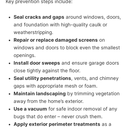
Key prevention steps include:
Seal cracks and gaps
around windows, doors,
and foundation with high-quality caulk or
weatherstripping.
Repair or replace damaged screens
on
windows and doors to block even the smallest
openings.
Install door sweeps
and ensure garage doors
close tightly against the floor.
Seal utility penetrations
, vents, and chimney
gaps with appropriate mesh or foam.
Maintain landscaping
by trimming vegetation
away from the home’s exterior.
Use a vacuum
for safe indoor removal of any
bugs that do enter – never crush them.
Apply exterior perimeter treatments
as a