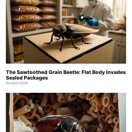
The Sawtoothed Grain Beetle: Flat Body Invades
Sealed Packages
04 AUG 2026