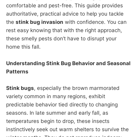
comfortable and pest-free. This guide provides
authoritative, practical advice to help you tackle
the
stink bug invasion
with confidence. You can
rest easy knowing that with the right approach,
these smelly pests don’t have to disrupt your
home this fall.
Understanding Stink Bug Behavior and Seasonal
Patterns
Stink bugs
, especially the brown marmorated
variety common in many regions, exhibit
predictable behavior tied directly to changing
seasons. In late summer and early fall, as
temperatures begin to drop, these insects
instinctively seek out warm shelters to survive the