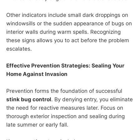
Other indicators include small dark droppings on
windowsills or the sudden appearance of bugs on
interior walls during warm spells. Recognizing
these signs allows you to act before the problem
escalates.
Effective Prevention Strategies: Sealing Your
Home Against Invasion
Prevention forms the foundation of successful
stink bug control
. By denying entry, you eliminate
the need for reactive measures later. Focus on
thorough exterior inspection and sealing during
late summer or early fall.