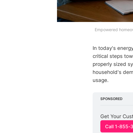
Empowered homeowner
In today's energ
critical steps t
properly sized 
household's dema
usage.
SPONSORED
Get Your Cust
Call 1-855-