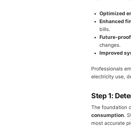
Optimized e
Enhanced fin
bills.
Future-proof
changes.
Improved sy
Professionals em
electricity use, 
Step 1: Det
The foundation o
consumption
. S
most accurate pi