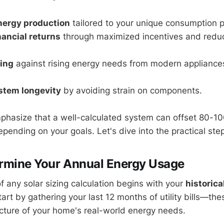
nergy production
tailored to your unique consumption p
ancial returns
through maximized incentives and reduce
ing
against rising energy needs from modern appliances
stem longevity
by avoiding strain on components.
phasize that a well-calculated system can offset 80-1
depending on your goals. Let's dive into the practical ste
ermine Your Annual Energy Usage
f any solar sizing calculation begins with your
historica
tart by gathering your last 12 months of utility bills—th
cture of your home's real-world energy needs.