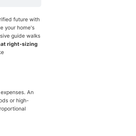
rified future with
te your home's
sive guide walks
at right-sizing
ke
 expenses. An
ods or high-
roportional