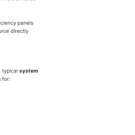
iciency panels
rce directly
 typical
system
 for: