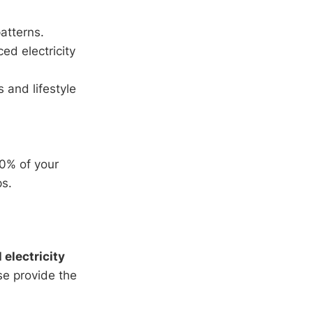
atterns.
d electricity
 and lifestyle
00% of your
ps.
l electricity
ese provide the