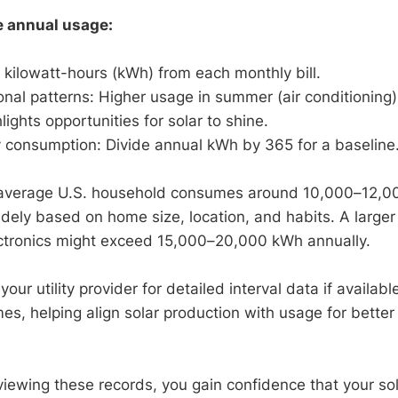
e annual usage:
 kilowatt-hours (kWh) from each monthly bill.
onal patterns: Higher usage in summer (air conditioning)
lights opportunities for solar to shine.
y consumption: Divide annual kWh by 365 for a baseline
e average U.S. household consumes around 10,000–12,0
widely based on home size, location, and habits. A large
ectronics might exceed 15,000–20,000 kWh annually.
our utility provider for detailed interval data if availabl
s, helping align solar production with usage for better 
viewing these records, you gain confidence that your so