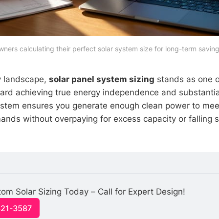
s calculating their perfect solar system size for long-term savings
y landscape,
solar panel system sizing
stands as one o
oward achieving true energy independence and substantia
system ensures you generate enough clean power to mee
nds without overpaying for excess capacity or falling 
om Solar Sizing Today – Call for Expert Design!
321-3587