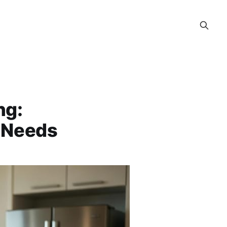
ng:
y Needs