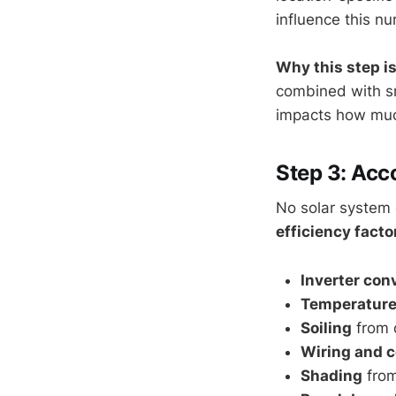
influence this n
Why this step is
combined with sma
impacts how much
Step 3: Acc
No solar system 
efficiency facto
Inverter con
Temperature
Soiling
from d
Wiring and c
Shading
from