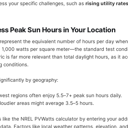
ress your specific challenges, such as
rising utility rate
ess Peak Sun Hours in Your Location
represent the equivalent number of hours per day when
s 1,000 watts per square meter—the standard test condit
ic is far more relevant than total daylight hours, as it a
 conditions.
ignificantly by geography:
est regions often enjoy 5.5–7+ peak sun hours daily.
loudier areas might average 3.5–5 hours.
s like the NREL PVWatts calculator by entering your addr
 data. Factors like local weather patterns, elevation, an