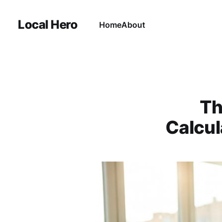
Local Hero
Home
About
Th
Calcul