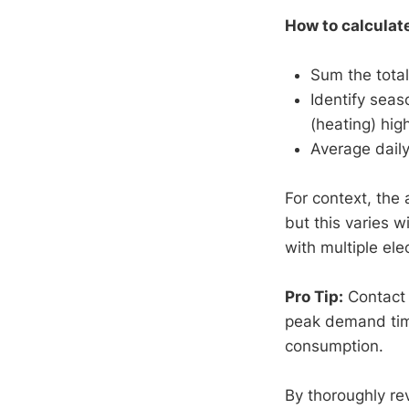
How to calculat
Sum the total
Identify seas
(heating) high
Average dail
For context, th
but this varies 
with multiple el
Pro Tip:
Contact y
peak demand time
consumption.
By thoroughly re