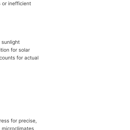
s
or inefficient
 sunlight
ion for solar
ccounts for actual
ess for precise,
d microclimates