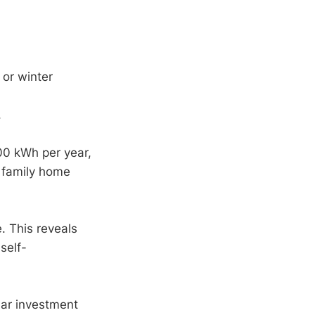
 or winter
.
00 kWh per year,
r family home
e. This reveals
self-
lar investment