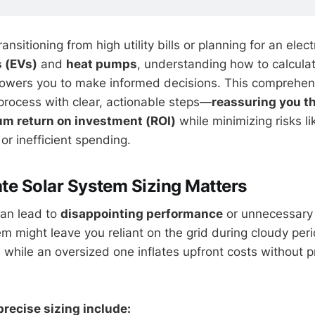
nsitioning from high utility bills or planning for an elect
s (EVs)
and
heat pumps
, understanding how to calcula
owers you to make informed decisions. This comprehen
process with clear, actionable steps—
reassuring you th
m return on investment (ROI)
while minimizing risks li
or inefficient spending.
e Solar System Sizing Matters
can lead to
disappointing performance
or unnecessary
m might leave you reliant on the grid during cloudy peri
hile an oversized one inflates upfront costs without p
precise sizing include: