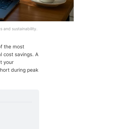
 and sustainability.
f the most
l cost savings. A
t your
short during peak