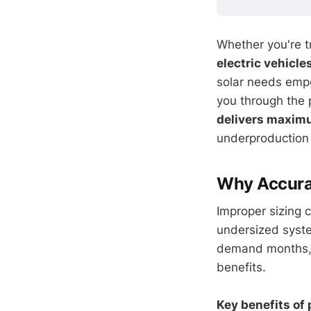
Whether you're tra
electric vehicle
solar needs emp
you through the 
delivers maximu
underproduction 
Why Accurat
Improper sizing 
undersized syste
demand months, w
benefits.
Key benefits of 