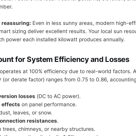
umber.
 reassuring:
Even in less sunny areas, modern high-eff
rt sizing deliver excellent results. Your local sun resou
 power each installed kilowatt produces annually.
ount for System Efficiency and Losses
operates at 100% efficiency due to real-world factors. A
r
(or derate factor) ranges from 0.75 to 0.86, accounting
version losses
(DC to AC power).
 effects
on panel performance.
ust, leaves, or snow.
onnection resistances
.
 trees, chimneys, or nearby structures.