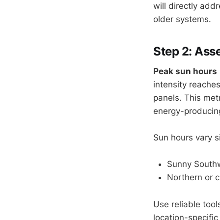
will directly add
older systems.
Step 2: Ass
Peak sun hours
intensity reache
panels. This metr
energy-producing
Sun hours vary s
Sunny Southw
Northern or c
Use reliable tool
location-specific