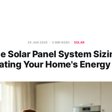
28 JUN 2026
5 MIN READ
SOLAR
e Solar Panel System Sizi
ating Your Home's Energ