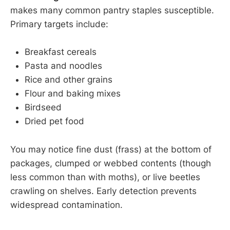
makes many common pantry staples susceptible.
Primary targets include:
Breakfast cereals
Pasta and noodles
Rice and other grains
Flour and baking mixes
Birdseed
Dried pet food
You may notice fine dust (frass) at the bottom of
packages, clumped or webbed contents (though
less common than with moths), or live beetles
crawling on shelves. Early detection prevents
widespread contamination.