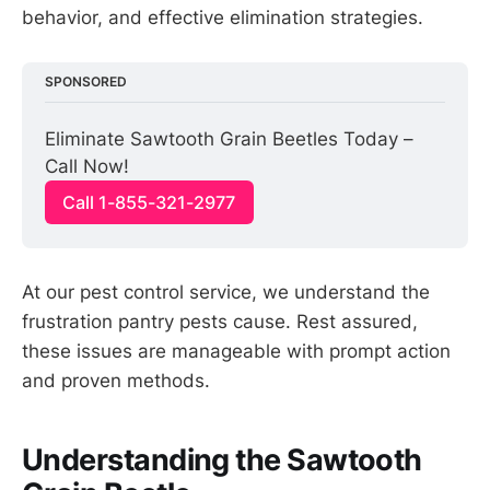
behavior, and effective elimination strategies.
SPONSORED
Eliminate Sawtooth Grain Beetles Today – 
Call Now!
Call 1-855-321-2977
At our pest control service, we understand the
frustration pantry pests cause. Rest assured,
these issues are manageable with prompt action
and proven methods.
Understanding the Sawtooth