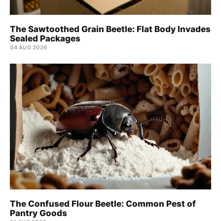
The Sawtoothed Grain Beetle: Flat Body Invades
Sealed Packages
04 AUG 2026
The Confused Flour Beetle: Common Pest of
Pantry Goods