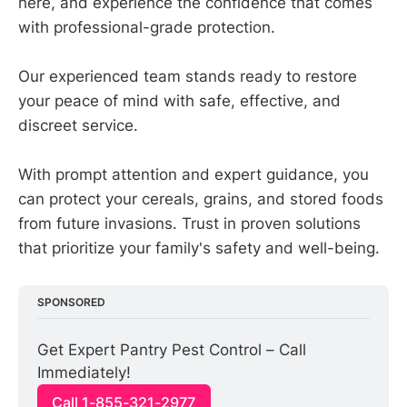
here, and experience the confidence that comes
with professional-grade protection.
Our experienced team stands ready to restore
your peace of mind with safe, effective, and
discreet service.
With prompt attention and expert guidance, you
can protect your cereals, grains, and stored foods
from future invasions. Trust in proven solutions
that prioritize your family's safety and well-being.
SPONSORED
Get Expert Pantry Pest Control – Call 
Immediately!
Call 1-855-321-2977