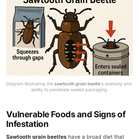
Diagram illustrating the 
sawtooth grain beetle
's anatomy and 
ability to penetrate sealed packaging.
Vulnerable Foods and Signs of
Infestation
Sawtooth grain beetles
have a broad diet that