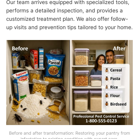
Our team arrives equipped with specialized tools,
performs a detailed inspection, and provides a
customized treatment plan. We also offer follow-
up visits and prevention tips tailored to your home.
 Before and after transformation: Restoring your pantry from 
infestation to pristine condition with expert care.