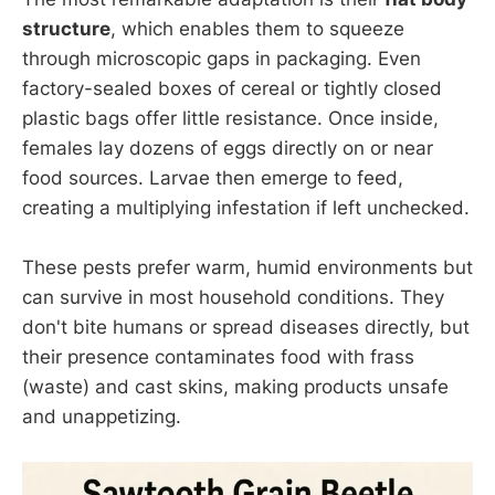
structure
, which enables them to squeeze
through microscopic gaps in packaging. Even
factory-sealed boxes of cereal or tightly closed
plastic bags offer little resistance. Once inside,
females lay dozens of eggs directly on or near
food sources. Larvae then emerge to feed,
creating a multiplying infestation if left unchecked.
These pests prefer warm, humid environments but
can survive in most household conditions. They
don't bite humans or spread diseases directly, but
their presence contaminates food with frass
(waste) and cast skins, making products unsafe
and unappetizing.