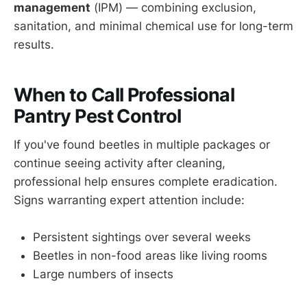
management
(IPM) — combining exclusion,
sanitation, and minimal chemical use for long-term
results.
When to Call Professional
Pantry Pest Control
If you've found beetles in multiple packages or
continue seeing activity after cleaning,
professional help ensures complete eradication.
Signs warranting expert attention include:
Persistent sightings over several weeks
Beetles in non-food areas like living rooms
Large numbers of insects