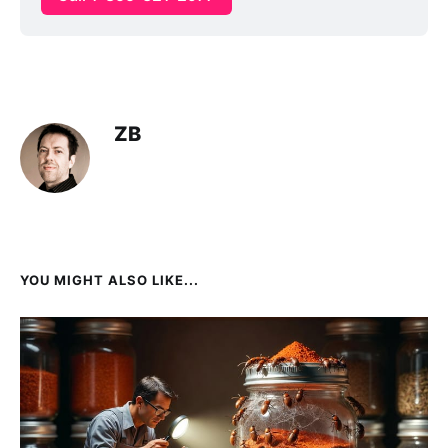
ZB
YOU MIGHT ALSO LIKE...