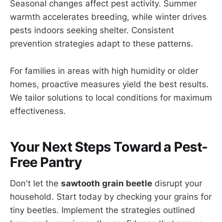
Seasonal changes affect pest activity. Summer
warmth accelerates breeding, while winter drives
pests indoors seeking shelter. Consistent
prevention strategies adapt to these patterns.
For families in areas with high humidity or older
homes, proactive measures yield the best results.
We tailor solutions to local conditions for maximum
effectiveness.
Your Next Steps Toward a Pest-
Free Pantry
Don't let the
sawtooth grain beetle
disrupt your
household. Start today by checking your grains for
tiny beetles. Implement the strategies outlined