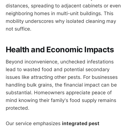
distances, spreading to adjacent cabinets or even
neighboring homes in multi-unit buildings. This
mobility underscores why isolated cleaning may
not suffice.
Health and Economic Impacts
Beyond inconvenience, unchecked infestations
lead to wasted food and potential secondary
issues like attracting other pests. For businesses
handling bulk grains, the financial impact can be
substantial. Homeowners appreciate peace of
mind knowing their family's food supply remains
protected.
Our service emphasizes
integrated pest