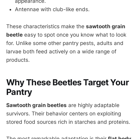
appearance.
Antennae with club-like ends.
These characteristics make the
sawtooth grain
beetle
easy to spot once you know what to look
for. Unlike some other pantry pests, adults and
larvae both feed actively on a wide range of
products.
Why These Beetles Target Your
Pantry
Sawtooth grain beetles
are highly adaptable
survivors. Their behavior centers on exploiting
stored food sources rich in starches and proteins.
The most remarkable adaptation is their
flat body