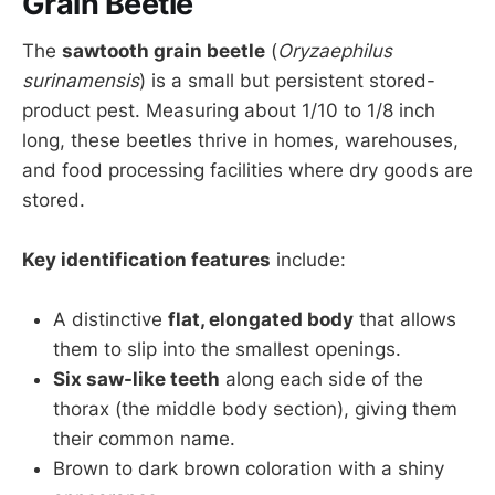
Grain Beetle
The
sawtooth grain beetle
(
Oryzaephilus
surinamensis
) is a small but persistent stored-
product pest. Measuring about 1/10 to 1/8 inch
long, these beetles thrive in homes, warehouses,
and food processing facilities where dry goods are
stored.
Key identification features
include:
A distinctive
flat, elongated body
that allows
them to slip into the smallest openings.
Six saw-like teeth
along each side of the
thorax (the middle body section), giving them
their common name.
Brown to dark brown coloration with a shiny