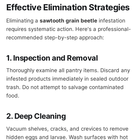
Effective Elimination Strategies
Eliminating a
sawtooth grain beetle
infestation
requires systematic action. Here's a professional-
recommended step-by-step approach:
1. Inspection and Removal
Thoroughly examine all pantry items. Discard any
infested products immediately in sealed outdoor
trash. Do not attempt to salvage contaminated
food.
2. Deep Cleaning
Vacuum shelves, cracks, and crevices to remove
hidden eggs and larvae. Wash surfaces with hot