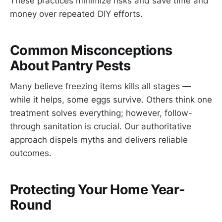
These practices minimize risks and save time and
money over repeated DIY efforts.
Common Misconceptions
About Pantry Pests
Many believe freezing items kills all stages —
while it helps, some eggs survive. Others think one
treatment solves everything; however, follow-
through sanitation is crucial. Our authoritative
approach dispels myths and delivers reliable
outcomes.
Protecting Your Home Year-
Round