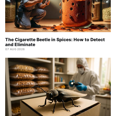
The Cigarette Beetle in Spices: How to Detect
and Eliminate
07 AUG 2026