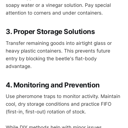
soapy water or a vinegar solution. Pay special
attention to corners and under containers.
3. Proper Storage Solutions
Transfer remaining goods into airtight glass or
heavy plastic containers. This prevents future
entry by blocking the beetle's flat-body
advantage.
4. Monitoring and Prevention
Use pheromone traps to monitor activity. Maintain
cool, dry storage conditions and practice FIFO
(first-in, first-out) rotation of stock.
While DIY methods help with minor issues,