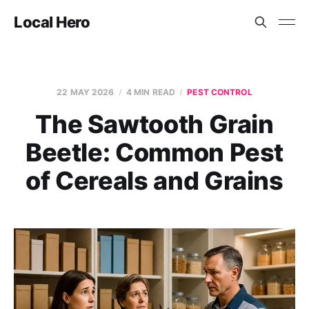
Local Hero
22 MAY 2026
4 MIN READ
PEST CONTROL
The Sawtooth Grain
Beetle: Common Pest
of Cereals and Grains