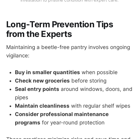
Long-Term Prevention Tips
from the Experts
Maintaining a beetle-free pantry involves ongoing
vigilance:
Buy in smaller quantities
when possible
Check new groceries
before storing
Seal entry points
around windows, doors, and
pipes
Maintain cleanliness
with regular shelf wipes
Consider professional maintenance
programs
for year-round protection