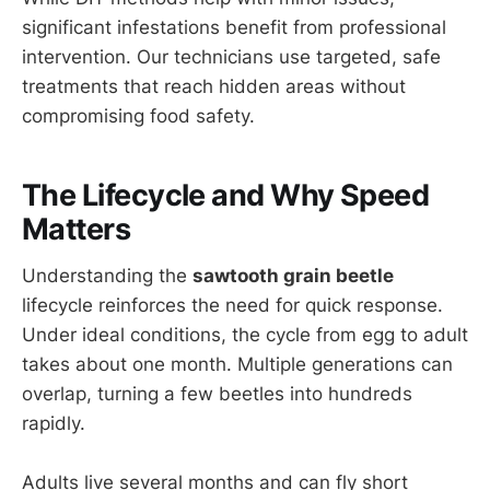
significant infestations benefit from professional
intervention. Our technicians use targeted, safe
treatments that reach hidden areas without
compromising food safety.
The Lifecycle and Why Speed
Matters
Understanding the
sawtooth grain beetle
lifecycle reinforces the need for quick response.
Under ideal conditions, the cycle from egg to adult
takes about one month. Multiple generations can
overlap, turning a few beetles into hundreds
rapidly.
Adults live several months and can fly short