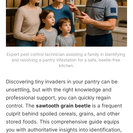
Expert pest control technician assisting a family in identifying 
and resolving a pantry infestation for a safe, beetle-free 
kitchen.
Discovering tiny invaders in your pantry can be
unsettling, but with the right knowledge and
professional support, you can quickly regain
control. The
sawtooth grain beetle
is a frequent
culprit behind spoiled cereals, grains, and other
stored foods. This comprehensive guide equips
you with authoritative insights into identification,