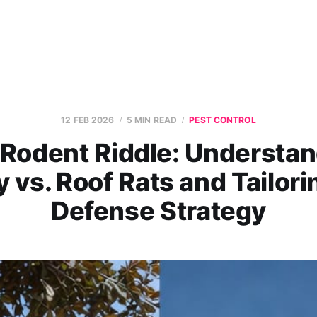
12 FEB 2026
5 MIN READ
PEST CONTROL
Rodent Riddle: Understa
 vs. Roof Rats and Tailori
Defense Strategy