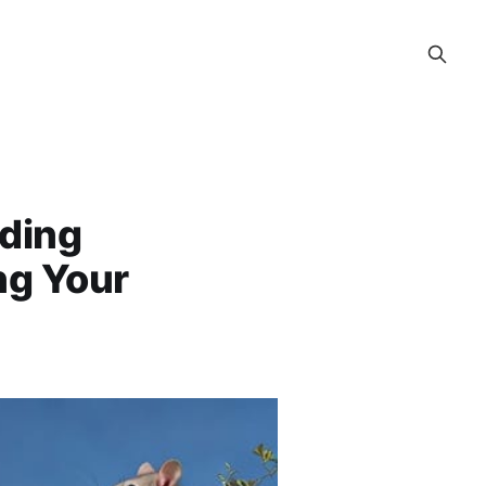
nding
ng Your