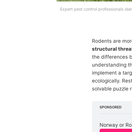
Expert pest control professionals ide
Rodents are more
structural threa
the differences
understanding th
implement a tar
ecologically. Re
solvable puzzle 
SPONSORED
Norway or Roo