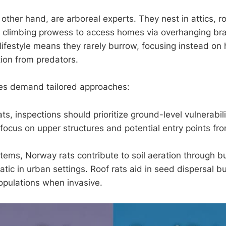
 other hand, are arboreal experts. They nest in attics, r
ir climbing prowess to access homes via overhanging bran
l lifestyle means they rarely burrow, focusing instead on
tion from predators.
es demand tailored approaches:
ts, inspections should prioritize ground-level vulnerabili
, focus on upper structures and potential entry points fr
stems, Norway rats contribute to soil aeration through b
ic in urban settings. Roof rats aid in seed dispersal b
opulations when invasive.