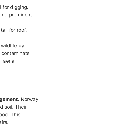
 for digging.
 and prominent
ail for roof.
wildlife by
n contaminate
 aerial
agement
. Norway
 soil. Their
ood. This
irs.