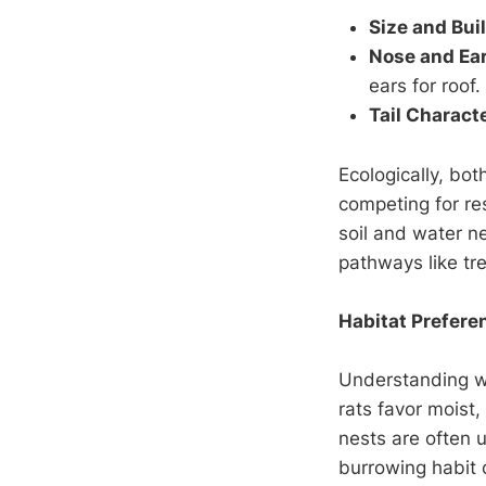
Size and Bui
Nose and Ea
ears for roof.
Tail Characte
Ecologically, bot
competing for re
soil and water n
pathways like tr
Habitat Prefere
Understanding whe
rats favor moist,
nests are often 
burrowing habit c