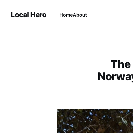
Local Hero
Home
About
The 
Norway