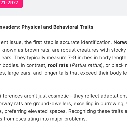
321-2977
Invaders: Physical and Behavioral Traits
ent issue, the first step is accurate identification.
Norwa
o known as brown rats, are robust creatures with stocky
ears. They typically measure 7-9 inches in body length, 
r bodies. In contrast,
roof rats
(
Rattus rattus
), or black 
s, large ears, and longer tails that exceed their body l
ifferences aren't just cosmetic—they reflect adaptations
rway rats are ground-dwellers, excelling in burrowing, w
s, preferring elevated spaces. Recognizing these traits 
ns from escalating into major problems.