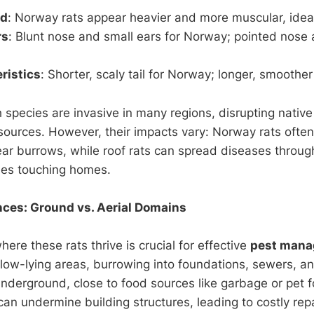
ld
: Norway rats appear heavier and more muscular, ideal
rs
: Blunt nose and small ears for Norway; pointed nose
ristics
: Shorter, scaly tail for Norway; longer, smoother t
h species are invasive in many regions, disrupting native 
sources. However, their impacts vary: Norway rats ofte
ear burrows, while roof rats can spread diseases through
ees touching homes.
nces: Ground vs. Aerial Domains
re these rats thrive is crucial for effective
pest man
 low-lying areas, burrowing into foundations, sewers, and
underground, close to food sources like garbage or pet f
an undermine building structures, leading to costly repa