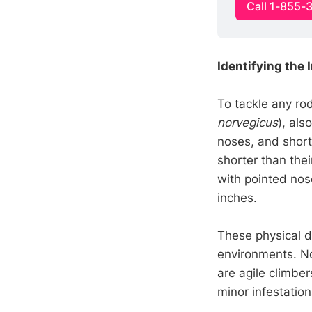
Call 1-855-
Identifying the 
To tackle any rod
norvegicus
), als
noses, and short 
shorter than thei
with pointed nose
inches.
These physical d
environments. No
are agile climber
minor infestatio