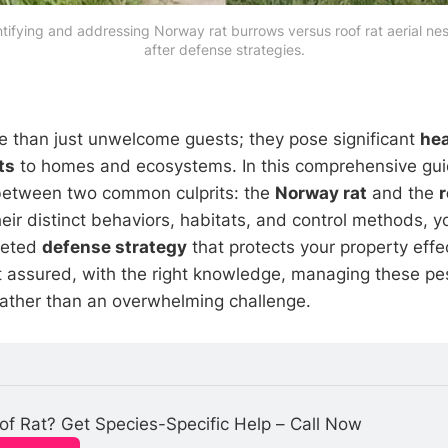
ntifying and addressing Norway rat burrows versus roof rat aerial n
after defense strategies.
 than just unwelcome guests; they pose significant
hea
ts
to homes and ecosystems. In this comprehensive guid
 between two common culprits: the
Norway rat
and the
r
eir distinct behaviors, habitats, and control methods, y
geted
defense strategy
that protects your property effe
st assured, with the right knowledge, managing these p
rather than an overwhelming challenge.
f Rat? Get Species-Specific Help – Call Now