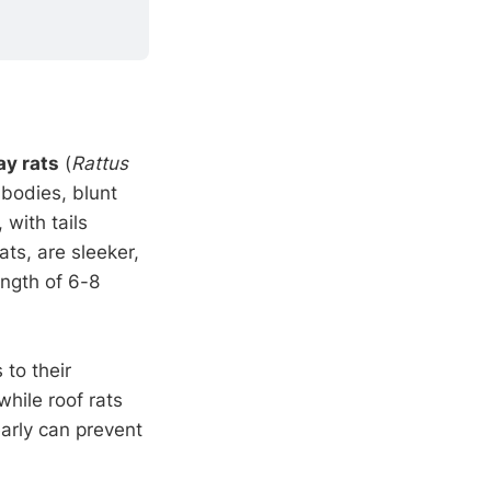
y rats
(
Rattus
 bodies, blunt
with tails
rats, are sleeker,
ength of 6-8
 to their
hile roof rats
early can prevent