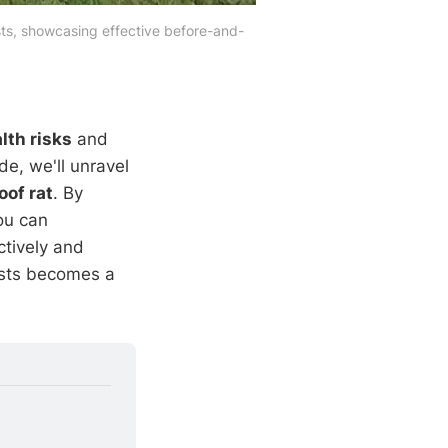
ests, showcasing effective before-and-
lth risks
and
e, we'll unravel
oof rat
. By
ou can
ctively and
ests becomes a