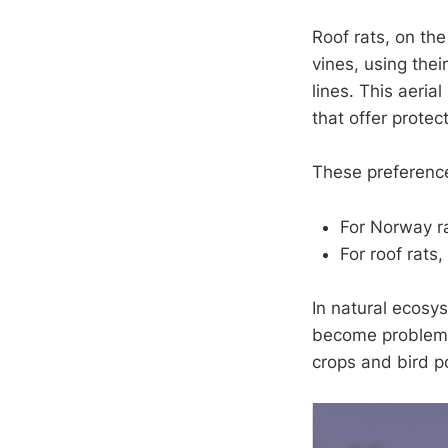
Roof rats, on the
vines, using the
lines. This aeria
that offer protec
These preferenc
For Norway ra
For roof rats
In natural ecosy
become problemat
crops and bird p