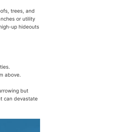
oofs, trees, and
ches or utility
 high-up hideouts
ties.
om above.
urrowing but
ut can devastate