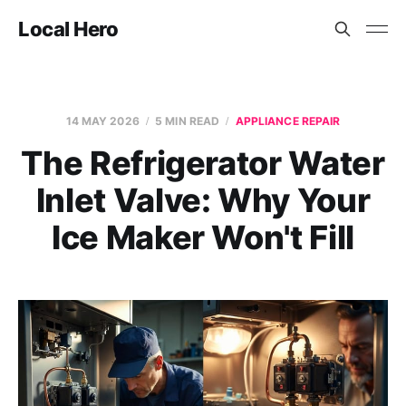
Local Hero
14 MAY 2026
5 MIN READ
APPLIANCE REPAIR
The Refrigerator Water
Inlet Valve: Why Your
Ice Maker Won't Fill