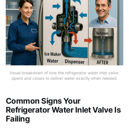
Visual breakdown of how the refrigerator water inlet valve 
opens and closes to deliver water exactly when needed.
Common Signs Your
Refrigerator Water Inlet Valve Is
Failing