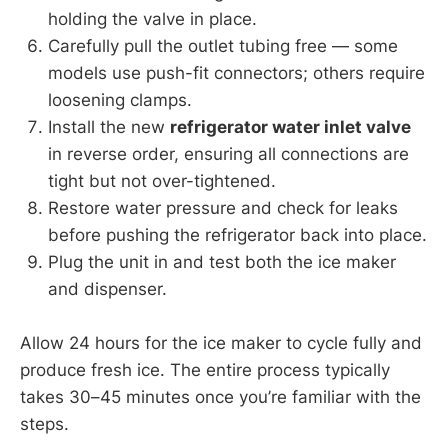
holding the valve in place.
Carefully pull the outlet tubing free — some
models use push-fit connectors; others require
loosening clamps.
Install the new
refrigerator water inlet valve
in reverse order, ensuring all connections are
tight but not over-tightened.
Restore water pressure and check for leaks
before pushing the refrigerator back into place.
Plug the unit in and test both the ice maker
and dispenser.
Allow 24 hours for the ice maker to cycle fully and
produce fresh ice. The entire process typically
takes 30–45 minutes once you’re familiar with the
steps.