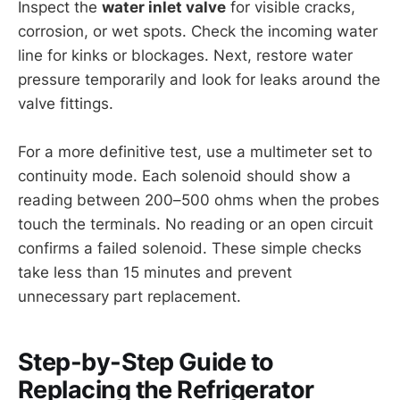
Inspect the
water inlet valve
for visible cracks,
corrosion, or wet spots. Check the incoming water
line for kinks or blockages. Next, restore water
pressure temporarily and look for leaks around the
valve fittings.
For a more definitive test, use a multimeter set to
continuity mode. Each solenoid should show a
reading between 200–500 ohms when the probes
touch the terminals. No reading or an open circuit
confirms a failed solenoid. These simple checks
take less than 15 minutes and prevent
unnecessary part replacement.
Step-by-Step Guide to
Replacing the Refrigerator