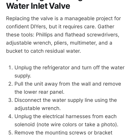
Water Inlet Valve
Replacing the valve is a manageable project for
confident DIYers, but it requires care. Gather
these tools: Phillips and flathead screwdrivers,
adjustable wrench, pliers, multimeter, and a
bucket to catch residual water.
Unplug the refrigerator and turn off the water
supply.
Pull the unit away from the wall and remove
the lower rear panel.
Disconnect the water supply line using the
adjustable wrench.
Unplug the electrical harnesses from each
solenoid (note wire colors or take a photo).
Remove the mounting screws or bracket