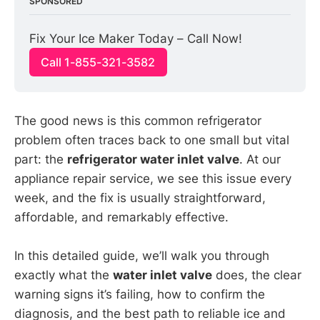
SPONSORED
Fix Your Ice Maker Today – Call Now!
Call 1-855-321-3582
The good news is this common refrigerator
problem often traces back to one small but vital
part: the
refrigerator water inlet valve
. At our
appliance repair service, we see this issue every
week, and the fix is usually straightforward,
affordable, and remarkably effective.
In this detailed guide, we’ll walk you through
exactly what the
water inlet valve
does, the clear
warning signs it’s failing, how to confirm the
diagnosis, and the best path to reliable ice and