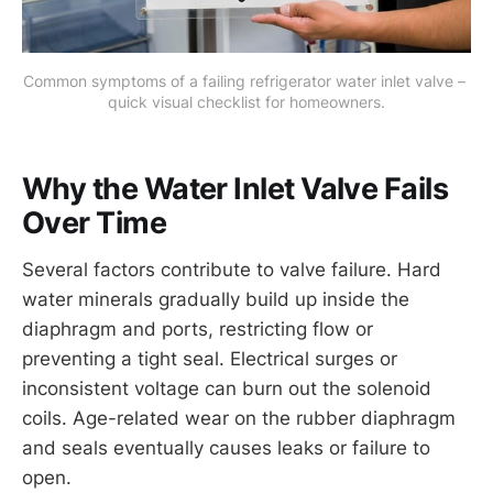
Common symptoms of a failing refrigerator water inlet valve – 
quick visual checklist for homeowners.
Why the Water Inlet Valve Fails
Over Time
Several factors contribute to valve failure. Hard
water minerals gradually build up inside the
diaphragm and ports, restricting flow or
preventing a tight seal. Electrical surges or
inconsistent voltage can burn out the solenoid
coils. Age-related wear on the rubber diaphragm
and seals eventually causes leaks or failure to
open.