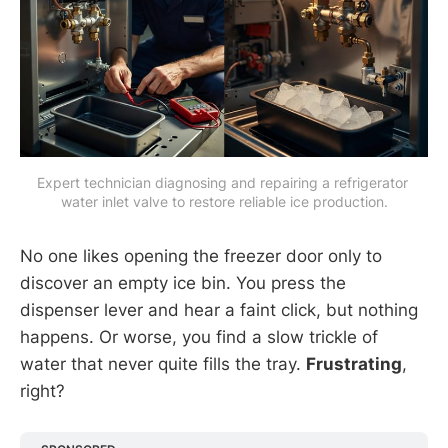
Expert technician diagnosing and repairing a refrigerator 
water inlet valve to restore reliable ice production.
No one likes opening the freezer door only to
discover an empty ice bin. You press the
dispenser lever and hear a faint click, but nothing
happens. Or worse, you find a slow trickle of
water that never quite fills the tray.
Frustrating
,
right?