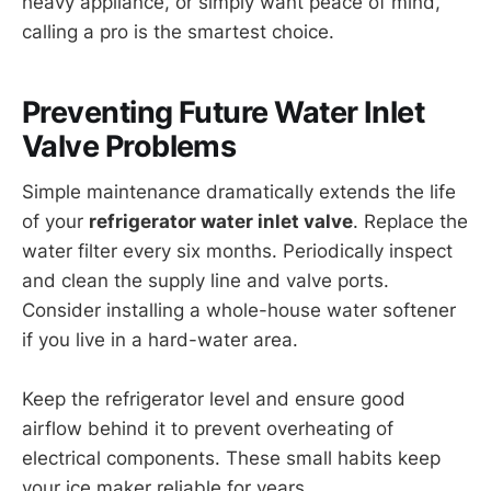
heavy appliance, or simply want peace of mind,
calling a pro is the smartest choice.
Preventing Future Water Inlet
Valve Problems
Simple maintenance dramatically extends the life
of your
refrigerator water inlet valve
. Replace the
water filter every six months. Periodically inspect
and clean the supply line and valve ports.
Consider installing a whole-house water softener
if you live in a hard-water area.
Keep the refrigerator level and ensure good
airflow behind it to prevent overheating of
electrical components. These small habits keep
your ice maker reliable for years.