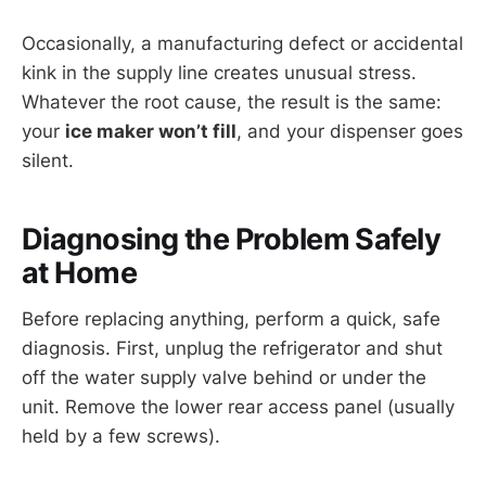
Occasionally, a manufacturing defect or accidental
kink in the supply line creates unusual stress.
Whatever the root cause, the result is the same:
your
ice maker won’t fill
, and your dispenser goes
silent.
Diagnosing the Problem Safely
at Home
Before replacing anything, perform a quick, safe
diagnosis. First, unplug the refrigerator and shut
off the water supply valve behind or under the
unit. Remove the lower rear access panel (usually
held by a few screws).