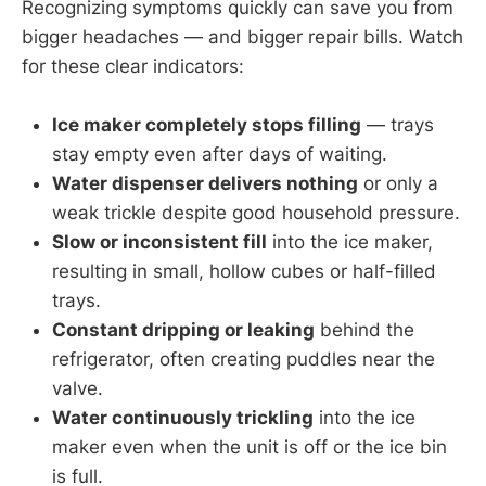
Recognizing symptoms quickly can save you from
bigger headaches — and bigger repair bills. Watch
for these clear indicators:
Ice maker completely stops filling
— trays
stay empty even after days of waiting.
Water dispenser delivers nothing
or only a
weak trickle despite good household pressure.
Slow or inconsistent fill
into the ice maker,
resulting in small, hollow cubes or half-filled
trays.
Constant dripping or leaking
behind the
refrigerator, often creating puddles near the
valve.
Water continuously trickling
into the ice
maker even when the unit is off or the ice bin
is full.