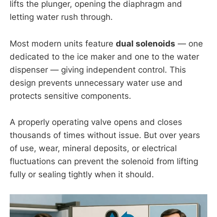
lifts the plunger, opening the diaphragm and
letting water rush through.
Most modern units feature
dual solenoids
— one
dedicated to the ice maker and one to the water
dispenser — giving independent control. This
design prevents unnecessary water use and
protects sensitive components.
A properly operating valve opens and closes
thousands of times without issue. But over years
of use, wear, mineral deposits, or electrical
fluctuations can prevent the solenoid from lifting
fully or sealing tightly when it should.