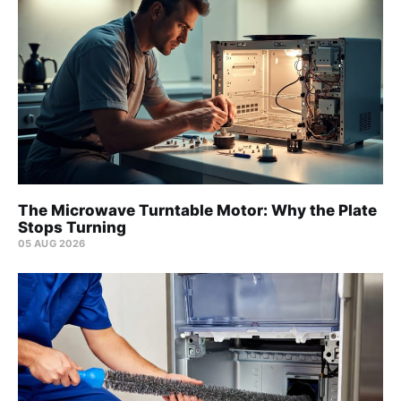
The Microwave Turntable Motor: Why the Plate
Stops Turning
05 AUG 2026