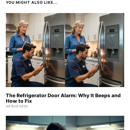
YOU MIGHT ALSO LIKE...
The Refrigerator Door Alarm: Why It Beeps and
How to Fix
08 AUG 2026