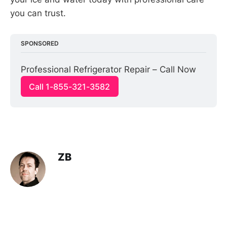
you can trust.
SPONSORED
Professional Refrigerator Repair – Call Now
Call 1-855-321-3582
ZB