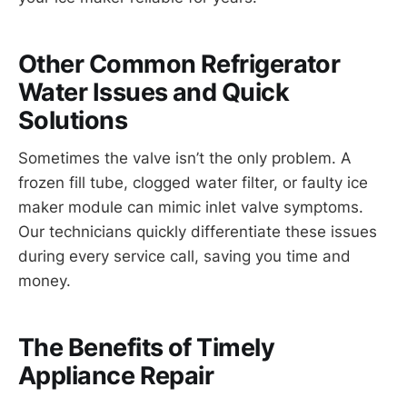
Other Common Refrigerator
Water Issues and Quick
Solutions
Sometimes the valve isn’t the only problem. A
frozen fill tube, clogged water filter, or faulty ice
maker module can mimic inlet valve symptoms.
Our technicians quickly differentiate these issues
during every service call, saving you time and
money.
The Benefits of Timely
Appliance Repair