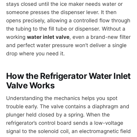
stays closed until the ice maker needs water or
someone presses the dispenser lever. It then
opens precisely, allowing a controlled flow through
the tubing to the fill tube or dispenser. Without a
working
water inlet valve
, even a brand-new filter
and perfect water pressure won’t deliver a single
drop where you need it.
How the Refrigerator Water Inlet
Valve Works
Understanding the mechanics helps you spot
trouble early. The valve contains a diaphragm and
plunger held closed by a spring. When the
refrigerator’s control board sends a low-voltage
signal to the solenoid coil, an electromagnetic field