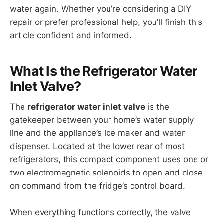
water again. Whether you’re considering a DIY
repair or prefer professional help, you’ll finish this
article confident and informed.
What Is the Refrigerator Water
Inlet Valve?
The
refrigerator water inlet valve
is the
gatekeeper between your home’s water supply
line and the appliance’s ice maker and water
dispenser. Located at the lower rear of most
refrigerators, this compact component uses one or
two electromagnetic solenoids to open and close
on command from the fridge’s control board.
When everything functions correctly, the valve