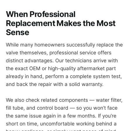
When Professional
Replacement Makes the Most
Sense
While many homeowners successfully replace the
valve themselves, professional service offers
distinct advantages. Our technicians arrive with
the exact OEM or high-quality aftermarket part
already in hand, perform a complete system test,
and back the repair with a solid warranty.
We also check related components — water filter,
fill tube, and control board — so you won’t face
the same issue again in a few months. If you’re
short on time, uncomfortable working behind a