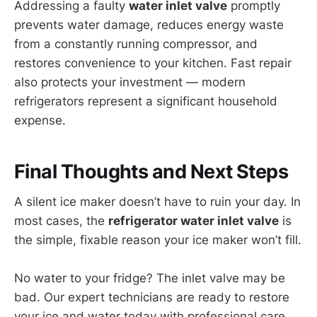
Addressing a faulty
water inlet valve
promptly
prevents water damage, reduces energy waste
from a constantly running compressor, and
restores convenience to your kitchen. Fast repair
also protects your investment — modern
refrigerators represent a significant household
expense.
Final Thoughts and Next Steps
A silent ice maker doesn’t have to ruin your day. In
most cases, the
refrigerator water inlet valve
is
the simple, fixable reason your ice maker won’t fill.
No water to your fridge? The inlet valve may be
bad. Our expert technicians are ready to restore
your ice and water today with professional care