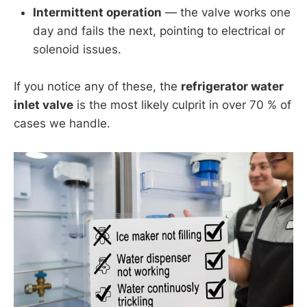
Intermittent operation
— the valve works one
day and fails the next, pointing to electrical or
solenoid issues.
If you notice any of these, the
refrigerator water
inlet valve
is the most likely culprit in over 70 % of
cases we handle.