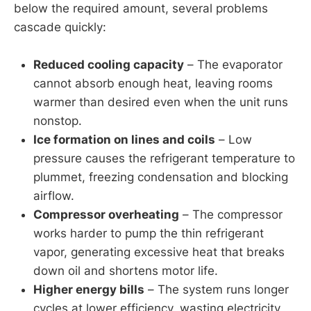
below the required amount, several problems
cascade quickly:
Reduced cooling capacity
– The evaporator
cannot absorb enough heat, leaving rooms
warmer than desired even when the unit runs
nonstop.
Ice formation on lines and coils
– Low
pressure causes the refrigerant temperature to
plummet, freezing condensation and blocking
airflow.
Compressor overheating
– The compressor
works harder to pump the thin refrigerant
vapor, generating excessive heat that breaks
down oil and shortens motor life.
Higher energy bills
– The system runs longer
cycles at lower efficiency, wasting electricity