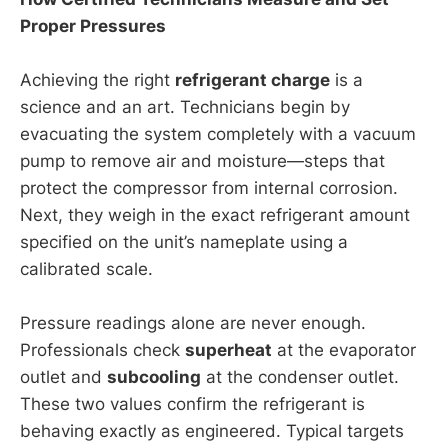
Proper Pressures
Achieving the right
refrigerant charge
is a
science and an art. Technicians begin by
evacuating the system completely with a vacuum
pump to remove air and moisture—steps that
protect the compressor from internal corrosion.
Next, they weigh in the exact refrigerant amount
specified on the unit’s nameplate using a
calibrated scale.
Pressure readings alone are never enough.
Professionals check
superheat
at the evaporator
outlet and
subcooling
at the condenser outlet.
These two values confirm the refrigerant is
behaving exactly as engineered. Typical targets