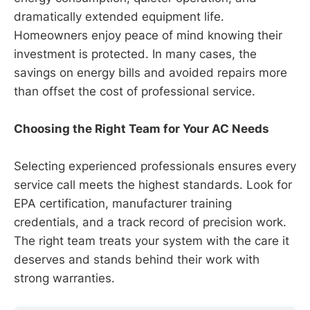
dramatically extended equipment life.
Homeowners enjoy peace of mind knowing their
investment is protected. In many cases, the
savings on energy bills and avoided repairs more
than offset the cost of professional service.
Choosing the Right Team for Your AC Needs
Selecting experienced professionals ensures every
service call meets the highest standards. Look for
EPA certification, manufacturer training
credentials, and a track record of precision work.
The right team treats your system with the care it
deserves and stands behind their work with
strong warranties.