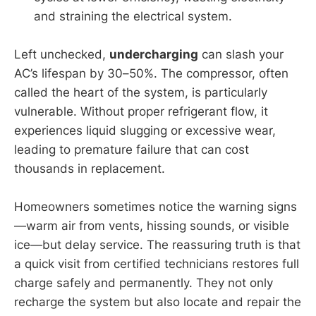
and straining the electrical system.
Left unchecked,
undercharging
can slash your
AC’s lifespan by 30–50%. The compressor, often
called the heart of the system, is particularly
vulnerable. Without proper refrigerant flow, it
experiences liquid slugging or excessive wear,
leading to premature failure that can cost
thousands in replacement.
Homeowners sometimes notice the warning signs
—warm air from vents, hissing sounds, or visible
ice—but delay service. The reassuring truth is that
a quick visit from certified technicians restores full
charge safely and permanently. They not only
recharge the system but also locate and repair the