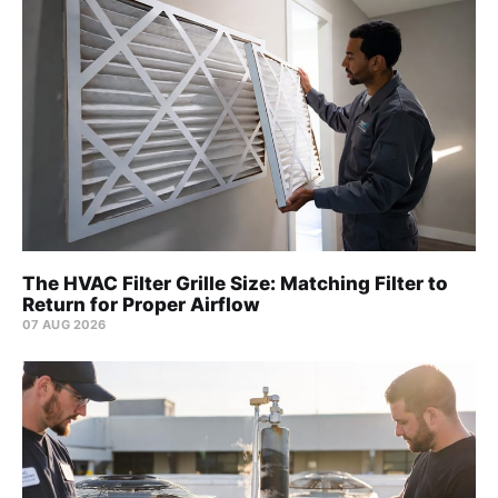
The HVAC Filter Grille Size: Matching Filter to
Return for Proper Airflow
07 AUG 2026