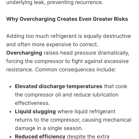
underlying leak, preventing recurrence.
Why Overcharging Creates Even Greater Risks
Adding too much refrigerant is equally destructive
and often more expensive to correct.
Overcharging
raises head pressure dramatically,
forcing the compressor to fight against excessive
resistance. Common consequences include:
Elevated discharge temperatures
that cook
the compressor oil and reduce lubrication
effectiveness.
Liquid slugging
where liquid refrigerant
returns to the compressor, causing mechanical
damage in a single season.
Reduced efficiency
despite the extra