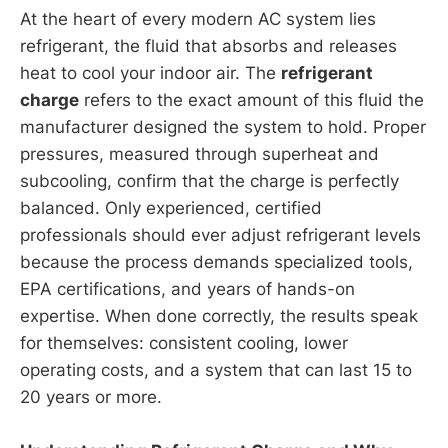
At the heart of every modern AC system lies
refrigerant, the fluid that absorbs and releases
heat to cool your indoor air. The
refrigerant
charge
refers to the exact amount of this fluid the
manufacturer designed the system to hold. Proper
pressures, measured through superheat and
subcooling, confirm that the charge is perfectly
balanced. Only experienced, certified
professionals should ever adjust refrigerant levels
because the process demands specialized tools,
EPA certifications, and years of hands-on
expertise. When done correctly, the results speak
for themselves: consistent cooling, lower
operating costs, and a system that can last 15 to
20 years or more.