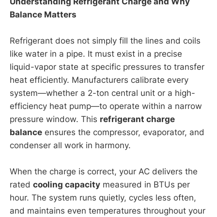
Understanding Refrigerant Charge and Why
Balance Matters
Refrigerant does not simply fill the lines and coils
like water in a pipe. It must exist in a precise
liquid-vapor state at specific pressures to transfer
heat efficiently. Manufacturers calibrate every
system—whether a 2-ton central unit or a high-
efficiency heat pump—to operate within a narrow
pressure window. This
refrigerant charge
balance
ensures the compressor, evaporator, and
condenser all work in harmony.
When the charge is correct, your AC delivers the
rated
cooling capacity
measured in BTUs per
hour. The system runs quietly, cycles less often,
and maintains even temperatures throughout your