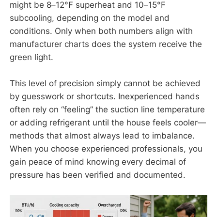
might be 8–12°F superheat and 10–15°F
subcooling, depending on the model and
conditions. Only when both numbers align with
manufacturer charts does the system receive the
green light.
This level of precision simply cannot be achieved
by guesswork or shortcuts. Inexperienced hands
often rely on “feeling” the suction line temperature
or adding refrigerant until the house feels cooler—
methods that almost always lead to imbalance.
When you choose experienced professionals, you
gain peace of mind knowing every decimal of
pressure has been verified and documented.