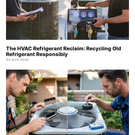
The HVAC Refrigerant Reclaim: Recycling Old
Refrigerant Responsibly
04 AUG 2026